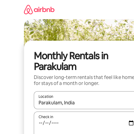
Skip
to
content
Monthly Rentals in
Parakulam
Discover long-term rentals that feel like hom
for stays of a month or longer.
Location
When results are available, navigate with the up 
Check in