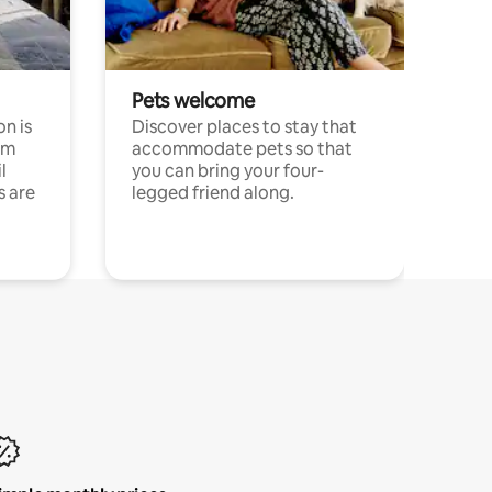
Pets welcome
n is
Discover places to stay that
om
accommodate pets so that
l
you can bring your four-
s are
legged friend along.