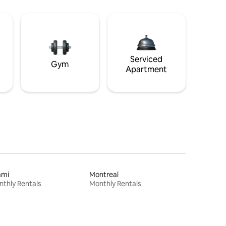
Serviced
Gym
Apartment
ami
Montreal
thly Rentals
Monthly Rentals