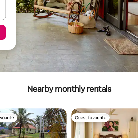
Nearby monthly rentals
vourite
Guest favourite
vourite
Guest favourite