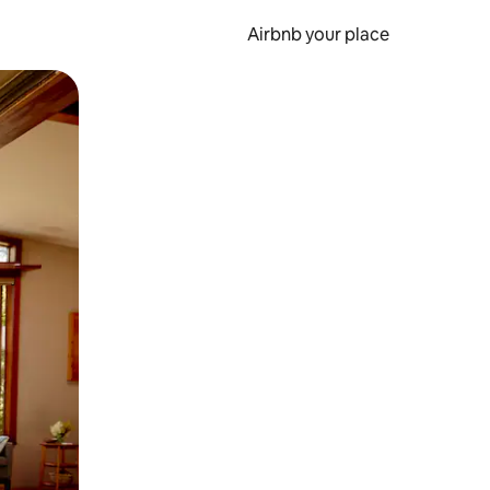
Airbnb your place