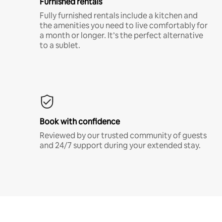
Furnished rentals
Fully furnished rentals include a kitchen and
the amenities you need to live comfortably for
a month or longer. It’s the perfect alternative
to a sublet.
Book with confidence
Reviewed by our trusted community of guests
and 24/7 support during your extended stay.