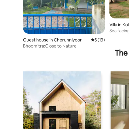
Villa in Ko
Sea facing
1Sofabed
Guest house in Cherunniyoor
5 out of 5 average 
5 (19)
Bhoomitra:Close to Nature
The 