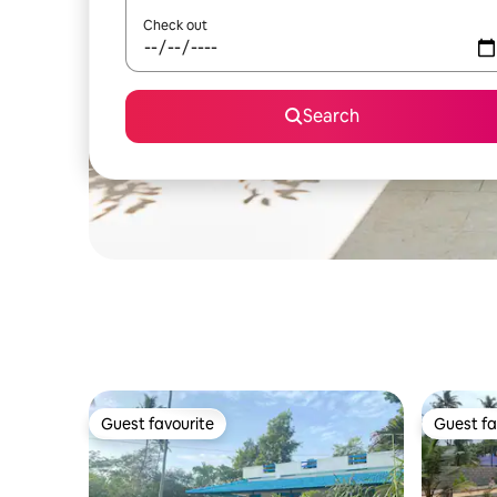
Check out
Search
Guest favourite
Guest fa
Guest favourite
Guest fa