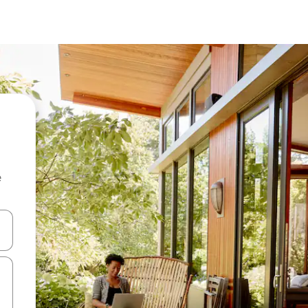
e
and down arrow keys or explore by touch or swipe gestures.