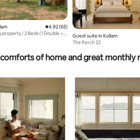
llam
4.92 out of 5 average rating, 65 reviews
4.92 (65)
 property | 2 Beds (1 Double +
Guest suite in Kollam
)
The Perch 22
rating, 19 reviews
comforts of home and great monthly 