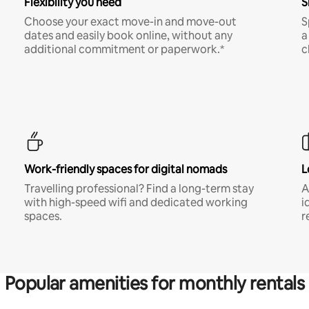
Flexibility you need
S
Choose your exact move-in and move-out
S
dates and easily book online, without any
a
additional commitment or paperwork.*
c
Work-friendly spaces for digital nomads
L
Travelling professional? Find a long-term stay
A
with high-speed wifi and dedicated working
i
spaces.
r
Popular amenities for monthly rentals