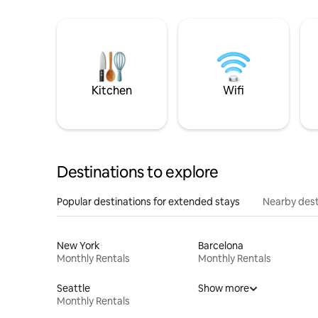
Kitchen
Wifi
Destinations to explore
Popular destinations for extended stays
Nearby dest
New York
Barcelona
Monthly Rentals
Monthly Rentals
Seattle
Show more
Monthly Rentals