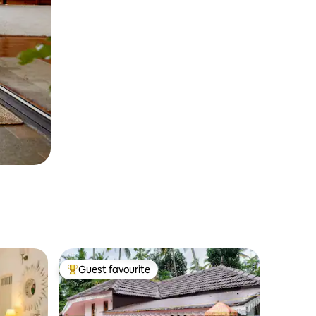
Guest favourite
Top guest favourite