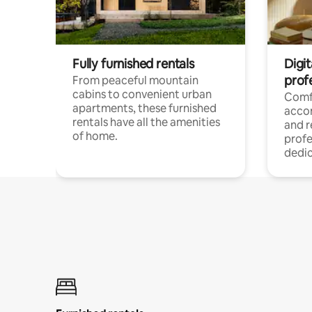
Fully furnished rentals
Digit
prof
From peaceful mountain
cabins to convenient urban
Comf
apartments, these furnished
acco
rentals have all the amenities
and 
of home.
profe
dedic