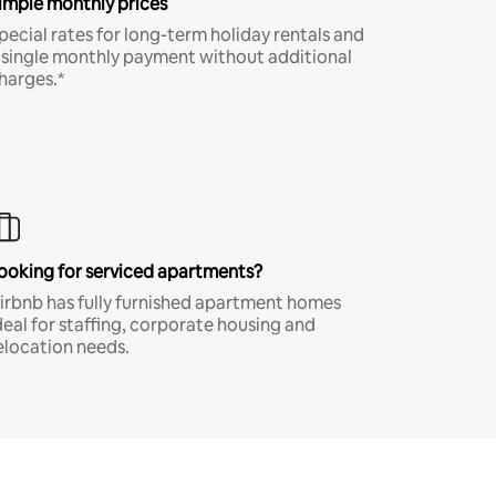
imple monthly prices
pecial rates for long-term holiday rentals and
 single monthly payment without additional
harges.*
ooking for serviced apartments?
irbnb has fully furnished apartment homes
deal for staffing, corporate housing and
elocation needs.