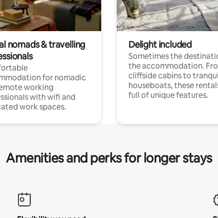
al nomads & travelling
Delight included
essionals
Sometimes the destinatio
the accommodation. Fr
ortable
cliffside cabins to tranqui
mmodation for nomadic
houseboats, these rental
remote working
full of unique features.
ssionals with wifi and
ated work spaces.
Amenities and perks for longer stays