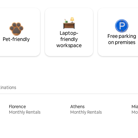
Laptop-
Free parking
Pet-friendly
friendly
on premises
workspace
inations
Florence
Athens
Mi
Monthly Rentals
Monthly Rentals
Mon