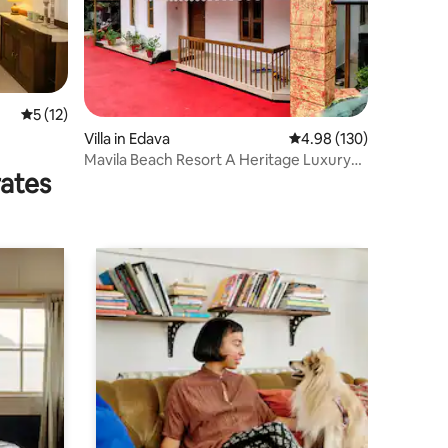
5 out of 5 average rating, 12 reviews
5 (12)
Villa in Edava
4.98 out of 5 average r
4.98 (130)
Mavila Beach Resort A Heritage Luxury
rates
Villa