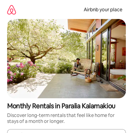
Skip
to
Airbnb your place
content
Monthly Rentals in Paralia Kalamakiou
Discover long-term rentals that feel like home for
stays of a month or longer.