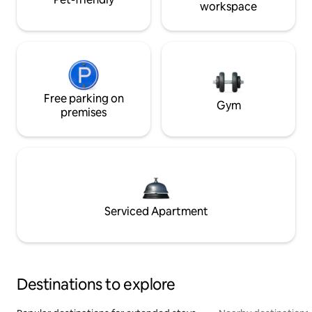
workspace
Free parking on
Gym
premises
Serviced Apartment
Destinations to explore