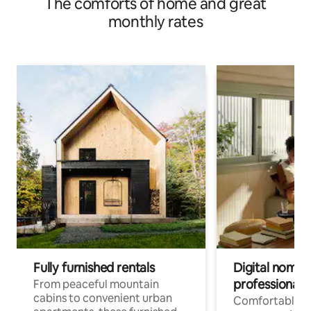
The comforts of home and great
monthly rates
Fully furnished rentals
Digital nomads
professionals
From peaceful mountain
cabins to convenient urban
Comfortable