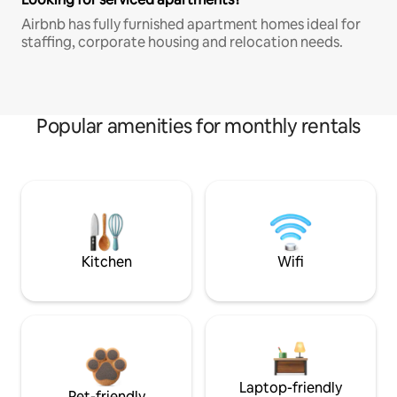
Airbnb has fully furnished apartment homes ideal for
staffing, corporate housing and relocation needs.
Popular amenities for monthly rentals
Kitchen
Wifi
Laptop-friendly
Pet-friendly