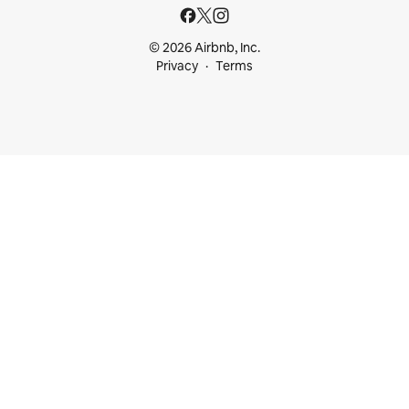
© 2026 Airbnb, Inc.
Privacy
Terms