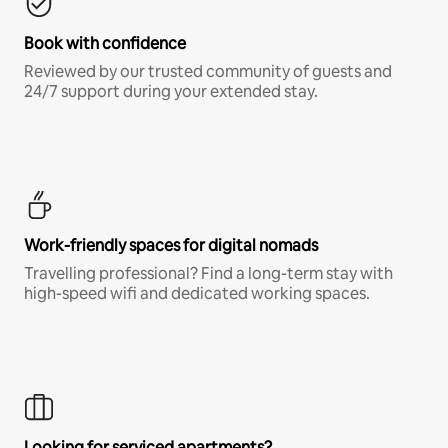
Book with confidence
Reviewed by our trusted community of guests and
24/7 support during your extended stay.
Work-friendly spaces for digital nomads
Travelling professional? Find a long-term stay with
high-speed wifi and dedicated working spaces.
Looking for serviced apartments?