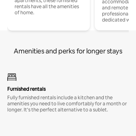
apartments, these furnished
accommodatio
rentals have all the amenities
and remote wo
of home.
professionals w
dedicated work
Amenities and perks for longer stays
Furnished rentals
Fully furnished rentals include a kitchen and the
amenities you need to live comfortably for a month or
longer. It’s the perfect alternative to a sublet.