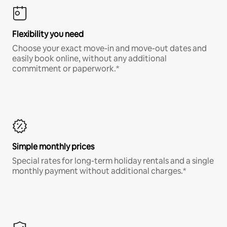
Flexibility you need
Choose your exact move-in and move-out dates and
easily book online, without any additional
commitment or paperwork.*
Simple monthly prices
Special rates for long-term holiday rentals and a single
monthly payment without additional charges.*