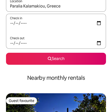
Location
When results are available, navigate with the up and down arro
Check in
Check out
Search
Nearby monthly rentals
Guest favourite
Guest favourite