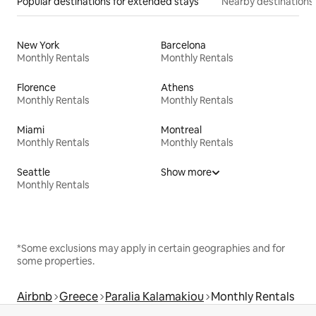
Popular destinations for extended stays
Nearby destinations
New York
Barcelona
Monthly Rentals
Monthly Rentals
Florence
Athens
Monthly Rentals
Monthly Rentals
Miami
Montreal
Monthly Rentals
Monthly Rentals
Seattle
Show more
Monthly Rentals
*Some exclusions may apply in certain geographies and for
some properties.
Airbnb
Greece
Paralia Kalamakiou
Monthly Rentals