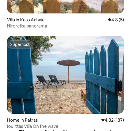
Villa in Kato Achaia
4.8 out of 
4.8 (5)
Niforeika panorama
Superhost
Superhost
Home in Patras
4.82 out of 5 a
4.82 (187)
Ioulittas Villa On the wave