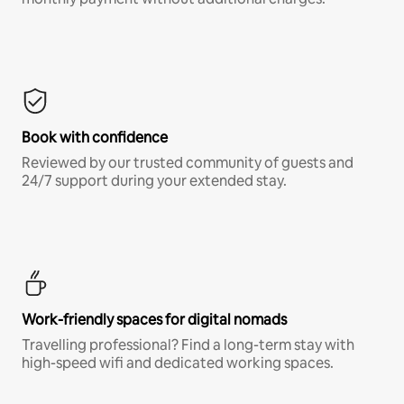
Book with confidence
Reviewed by our trusted community of guests and
24/7 support during your extended stay.
Work-friendly spaces for digital nomads
Travelling professional? Find a long-term stay with
high-speed wifi and dedicated working spaces.