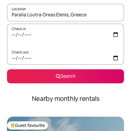
Location
When results are available, navigate with the up and down arro
Check in
Check out
Search
Nearby monthly rentals
Guest favourite
Top guest favourite