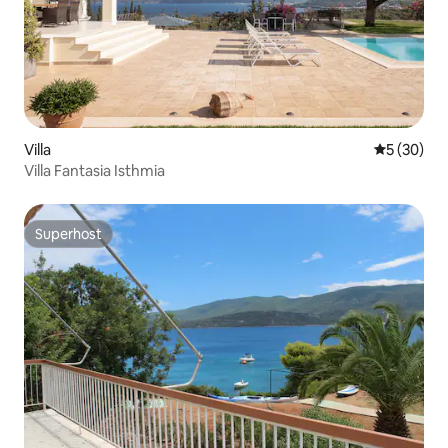
Villa
5 out of 5
5 (30)
Villa Fantasia Isthmia
Superhost
Superhost