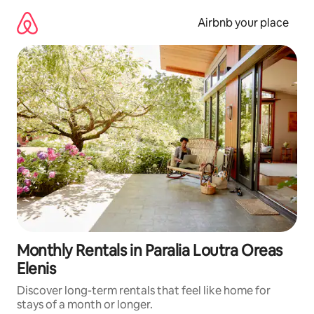
Skip
to
Airbnb your place
content
Monthly Rentals in Paralia Loutra Oreas
Elenis
Discover long-term rentals that feel like home for
stays of a month or longer.