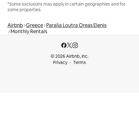
*Some exclusions may apply in certain geographies and for
some properties.
Airbnb
Greece
Paralia Loutra Oreas Elenis
Monthly Rentals
© 2026 Airbnb, Inc.
Privacy
Terms