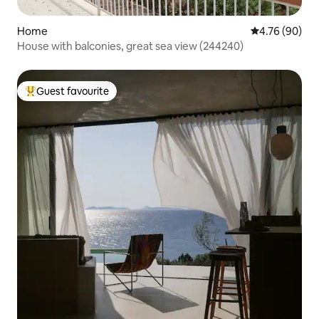
Home
4.76 out of 5 
4.76 (90)
House with balconies, great sea view (244240)
Guest favourite
Top guest favourite