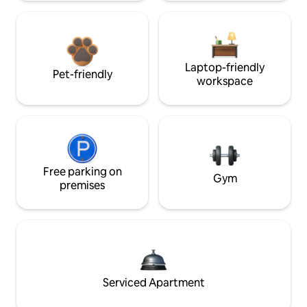
Laptop-friendly
Pet-friendly
workspace
Free parking on
Gym
premises
Serviced Apartment