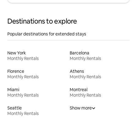
Destinations to explore
Popular destinations for extended stays
New York
Barcelona
Monthly Rentals
Monthly Rentals
Florence
Athens
Monthly Rentals
Monthly Rentals
Miami
Montreal
Monthly Rentals
Monthly Rentals
Seattle
Show more
Monthly Rentals