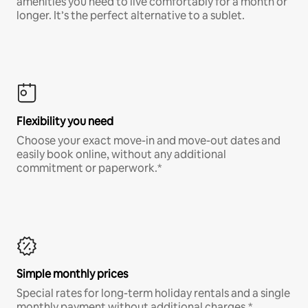
amenities you need to live comfortably for a month or
longer. It’s the perfect alternative to a sublet.
Flexibility you need
Choose your exact move-in and move-out dates and
easily book online, without any additional
commitment or paperwork.*
Simple monthly prices
Special rates for long-term holiday rentals and a single
monthly payment without additional charges.*