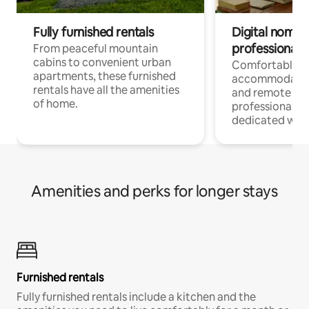
Fully furnished rentals
Digital nomads
professionals
From peaceful mountain
cabins to convenient urban
Comfortable
apartments, these furnished
accommodatio
rentals have all the amenities
and remote wo
of home.
professionals w
dedicated work
Amenities and perks for longer stays
Furnished rentals
Fully furnished rentals include a kitchen and the