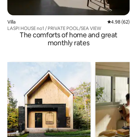
Villa
4.98 out of 5 
4.98 (62)
LASPI HOUSE no1 / PRIVATE POOL/SEA VIEW
The comforts of home and great
monthly rates