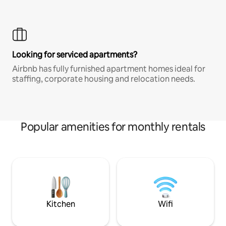
Looking for serviced apartments?
Airbnb has fully furnished apartment homes ideal for
staffing, corporate housing and relocation needs.
Popular amenities for monthly rentals
Kitchen
Wifi