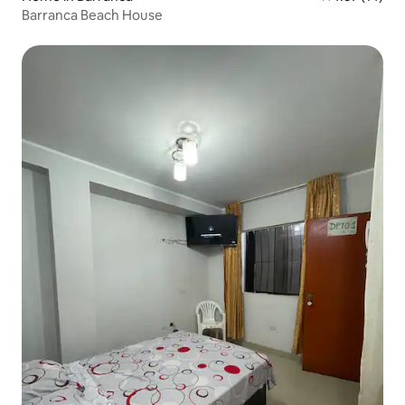
Barranca Beach House