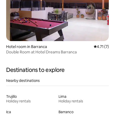
Hotel room in Barranca
4.71 out of 
4.71 (7)
Double Room at Hotel Dreams Barranca
Destinations to explore
Nearby destinations
Trujillo
Lima
Holiday rentals
Holiday rentals
Ica
Barranco