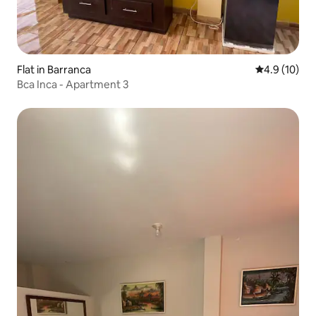
Flat in Barranca
4.9 out of 5
4.9 (10)
Bca Inca - Apartment 3