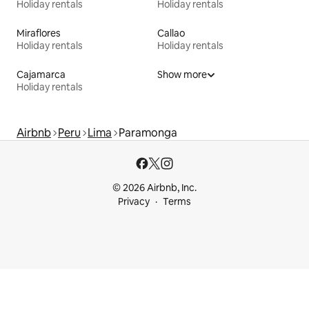
Holiday rentals
Holiday rentals
Miraflores
Callao
Holiday rentals
Holiday rentals
Cajamarca
Show more
Holiday rentals
Airbnb
Peru
Lima
Paramonga
© 2026 Airbnb, Inc.
Privacy
Terms