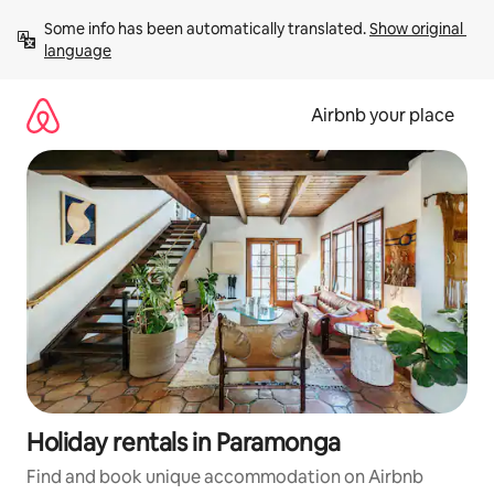
Skip
Some info has been automatically translated. 
Show original 
to
language
content
Airbnb your place
Holiday rentals in Paramonga
Find and book unique accommodation on Airbnb