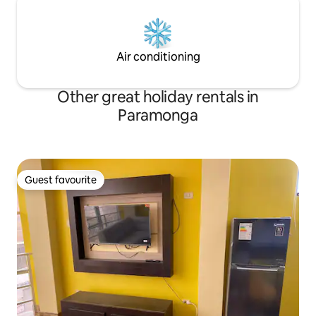
Air conditioning
Other great holiday rentals in
Paramonga
Guest favourite
Guest favourite