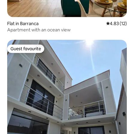
Flat in Barranca
4.83 out of 5
4.83 (12)
Apartment with an ocean view
Guest favourite
Guest favourite