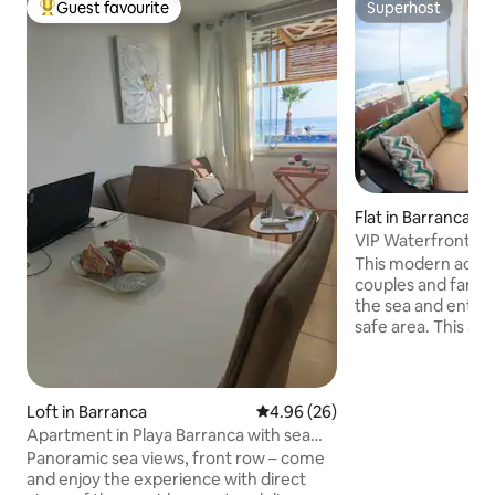
Guest favourite
Superhost
Top guest favourite
Superhost
Flat in Barranca
VIP Waterfront Ter
beach.
This modern accom
couples and familie
the sea and enter
safe area. This ap
the terrace of the
the sea, which ha
a king size bed and
person cabin. 5 peo
Loft in Barranca
4.96 out of 5 average rating, 2
4.96 (26)
bathroom with a t
Apartment in Playa Barranca with sea
bathroom. And a l
views
Panoramic sea views, front row – come
modern equipment
and enjoy the experience with direct
large glass partiti