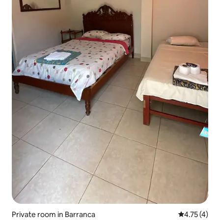
Private room in Barranca
4.75 out of 
4.75 (4)