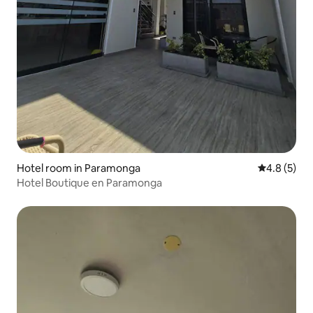
Hotel room in Paramonga
4.8 out of 
4.8 (5)
Hotel Boutique en Paramonga