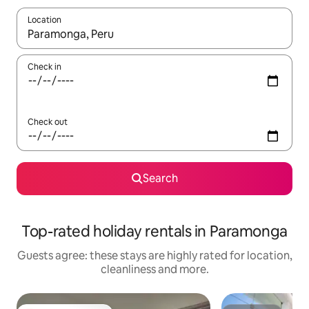
Location
When results are available, navigate with the up and down arro
Check in
Check out
Search
Top-rated holiday rentals in Paramonga
Guests agree: these stays are highly rated for location,
cleanliness and more.