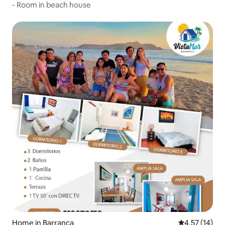
- Room in beach house
Home in Barranca
4.57 out of 5
4.57 (14)