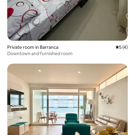
Private room in Barranca
5 out of 
5 (4)
Downtown and furnished room