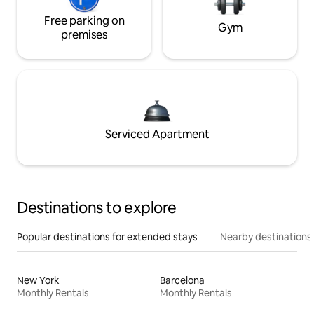
Free parking on
Gym
premises
Serviced Apartment
Destinations to explore
Popular destinations for extended stays
Nearby destinations
New York
Barcelona
Monthly Rentals
Monthly Rentals