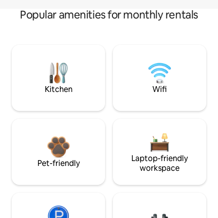
Popular amenities for monthly rentals
Kitchen
Wifi
Laptop-friendly
Pet-friendly
workspace