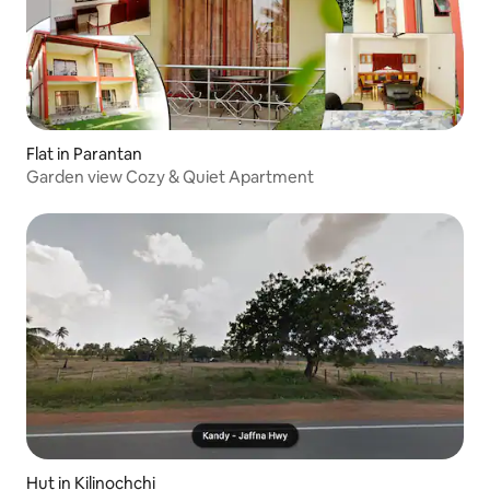
Flat in Parantan
Garden view Cozy & Quiet Apartment
Hut in Kilinochchi