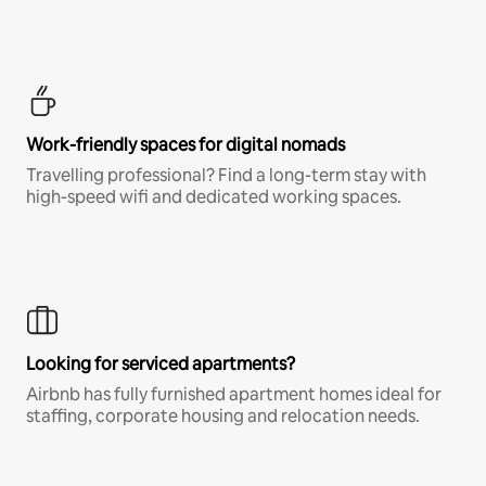
Work-friendly spaces for digital nomads
Travelling professional? Find a long-term stay with
high-speed wifi and dedicated working spaces.
Looking for serviced apartments?
Airbnb has fully furnished apartment homes ideal for
staffing, corporate housing and relocation needs.