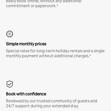
easily book online, without any additional
commitment or paperwork.*
Simple monthly prices
Special rates for long-term holiday rentals and a single
monthly payment without additional charges.*
Book with confidence
Reviewed by our trusted community of guests and
24/7 support during your extended stay.