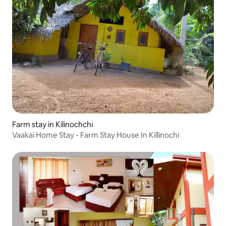
Farm stay in Kilinochchi
Vaakai Home Stay - Farm Stay House In Killinochi