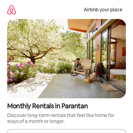
Skip
to
Airbnb your place
content
Monthly Rentals in Parantan
Discover long-term rentals that feel like home for
stays of a month or longer.