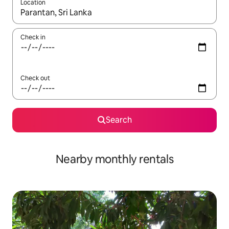
Location
When results are available, navigate with the up and down arro
Check in
Check out
Search
Nearby monthly rentals