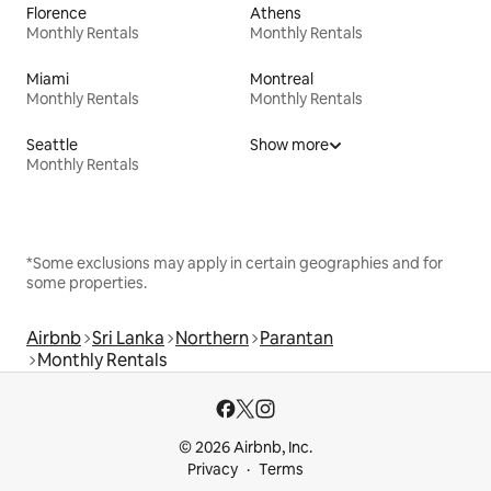
Florence
Athens
Monthly Rentals
Monthly Rentals
Miami
Montreal
Monthly Rentals
Monthly Rentals
Seattle
Show more
Monthly Rentals
*Some exclusions may apply in certain geographies and for
some properties.
Airbnb
Sri Lanka
Northern
Parantan
Monthly Rentals
© 2026 Airbnb, Inc.
Privacy
Terms