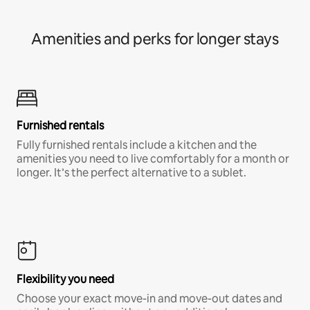
Amenities and perks for longer stays
Furnished rentals
Fully furnished rentals include a kitchen and the
amenities you need to live comfortably for a month or
longer. It’s the perfect alternative to a sublet.
Flexibility you need
Choose your exact move-in and move-out dates and