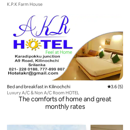
K.P.K Farm House
Bed and breakfast in Kilinochchi
3.6 out of 
3.6 (5)
Luxury A/C & Non A/C Room HOTEL
The comforts of home and great
monthly rates