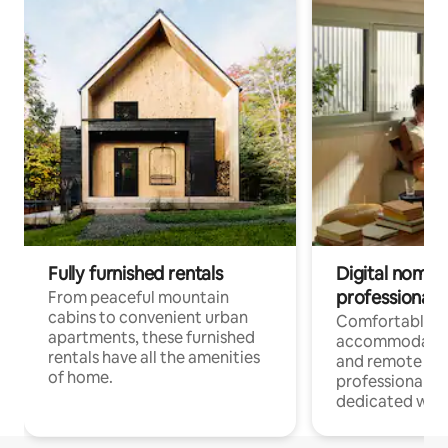
Fully furnished rentals
Digital nomads
professionals
From peaceful mountain
cabins to convenient urban
Comfortable
apartments, these furnished
accommodatio
rentals have all the amenities
and remote wo
of home.
professionals w
dedicated work