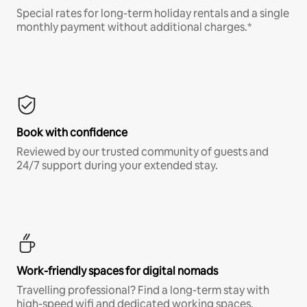
Special rates for long-term holiday rentals and a single
monthly payment without additional charges.*
Book with confidence
Reviewed by our trusted community of guests and
24/7 support during your extended stay.
Work-friendly spaces for digital nomads
Travelling professional? Find a long-term stay with
high-speed wifi and dedicated working spaces.