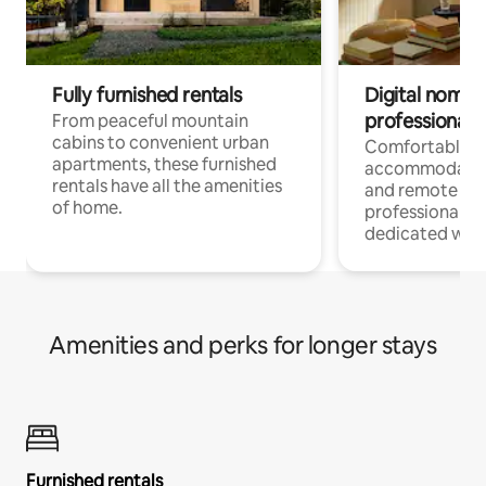
Fully furnished rentals
Digital nomads
professionals
From peaceful mountain
cabins to convenient urban
Comfortable
apartments, these furnished
accommodatio
rentals have all the amenities
and remote wo
of home.
professionals w
dedicated work
Amenities and perks for longer stays
Furnished rentals