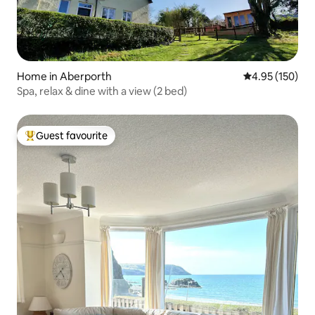
Home in Aberporth
4.95 out of 5 a
4.95 (150)
Spa, relax & dine with a view (2 bed)
Guest favourite
Top guest favourite