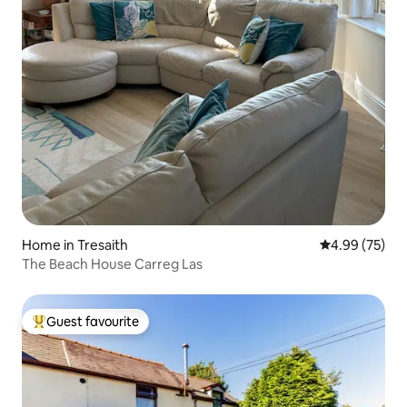
Home in Tresaith
4.99 out of 5 
4.99 (75)
The Beach House Carreg Las
Guest favourite
Top guest favourite