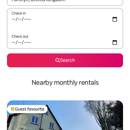
Check in
Check out
Search
Nearby monthly rentals
Guest favourite
Top guest favourite