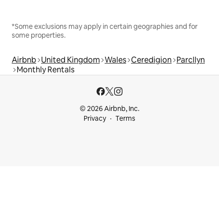
*Some exclusions may apply in certain geographies and for
some properties.
Airbnb
United Kingdom
Wales
Ceredigion
Parcllyn
Monthly Rentals
© 2026 Airbnb, Inc.
Privacy
Terms