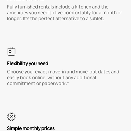
Fully furnished rentals include a kitchen and the
amenities you need to live comfortably for a month or
longer. It’s the perfect alternative to a sublet.
Flexibility you need
Choose your exact move-in and move-out dates and
easily book online, without any additional
commitment or paperwork.*
Simple monthly prices