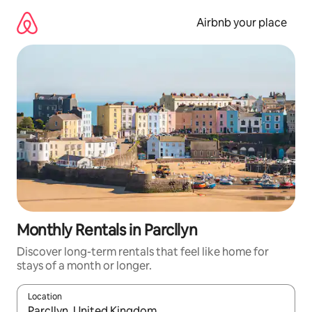
Skip
to
Airbnb your place
content
Monthly Rentals in Parcllyn
Discover long-term rentals that feel like home for
stays of a month or longer.
Location
When results are available, navigate with the up and down arro