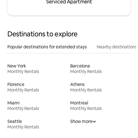
Serviced Apartment
Destinations to explore
Popular destinations for extended stays
Nearby destinations
New York
Barcelona
Monthly Rentals
Monthly Rentals
Florence
Athens
Monthly Rentals
Monthly Rentals
Miami
Montreal
Monthly Rentals
Monthly Rentals
Seattle
Show more
Monthly Rentals