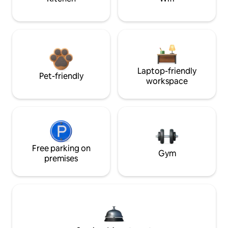
Laptop-friendly
Pet-friendly
workspace
Free parking on
Gym
premises