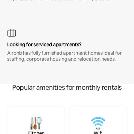
Looking for serviced apartments?
Airbnb has fully furnished apartment homes ideal for
staffing, corporate housing and relocation needs.
Popular amenities for monthly rentals
Kitchen
Wifi