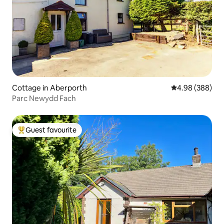
Cottage in Aberporth
4.98 out of 5 a
4.98 (388)
Parc Newydd Fach
Guest favourite
Top guest favourite