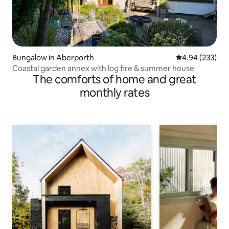
Bungalow in Aberporth
4.94 out of 5 a
4.94 (233)
Coastal garden annex with log fire & summer house
The comforts of home and great
monthly rates