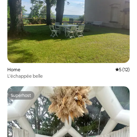
Home
5 out of 5
5 (12)
L'échappée belle
Superhost
Superhost