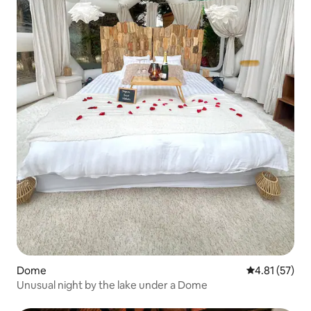
Dome
4.81 out of 5
4.81 (57)
Unusual night by the lake under a Dome