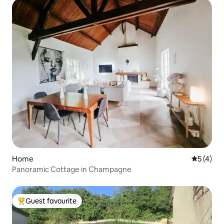
Home
5 out of 
5 (4)
Panoramic Cottage in Champagne
Guest favourite
Top guest favourite