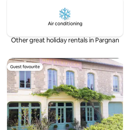
Air conditioning
Other great holiday rentals in Pargnan
Guest favourite
Guest favourite