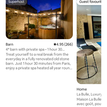
Superhost
Guest favourite
Superhost
Guest favourite
Barn
4.95 out of 5 average rating, 26
4.95 (266)
4* barn with private spa • 1 hour 30
minutes from Paris
Treat yourself to a real break from the
everyday in a fully renovated old stone
barn. Just 1 hour 30 minutes from Paris,
enjoy a private spa heated all year round,
a secluded terrace with no overlooking
neighbours, and two comfortable suites
for a stay with your loved one, friends or
family. Whether you're looking for peace
Home
and quiet, to explore the medieval city
La Bulle, Luxury H
of Laon (10 minutes away) or to take a
Maison La Bulle c
trip to Reims and the Champagne
avec goût, pour vot
vineyards (45 minutes away), everything