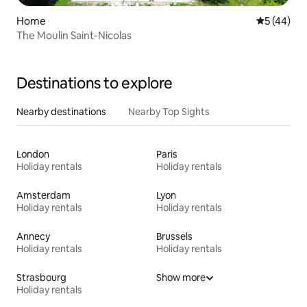
Home
5 out of 5
5 (44)
The Moulin Saint-Nicolas
Destinations to explore
Nearby destinations
Nearby Top Sights
London
Paris
Holiday rentals
Holiday rentals
Amsterdam
Lyon
Holiday rentals
Holiday rentals
Annecy
Brussels
Holiday rentals
Holiday rentals
Strasbourg
Show more
Holiday rentals