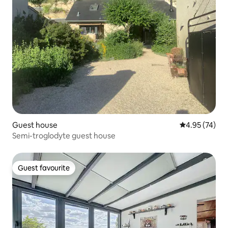
Guest house
4.95 out of 5 
4.95 (74)
Semi-troglodyte guest house
Guest favourite
Guest favourite