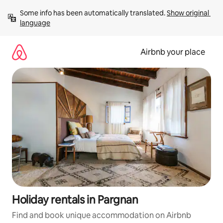
Skip
Some info has been automatically translated. 
Show original 
to
language
content
Airbnb your place
Holiday rentals in Pargnan
Find and book unique accommodation on Airbnb