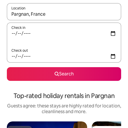
Location
When results are available, navigate with the up and down arro
Check in
Check out
Search
Top-rated holiday rentals in Pargnan
Guests agree: these stays are highly rated for location,
cleanliness and more.