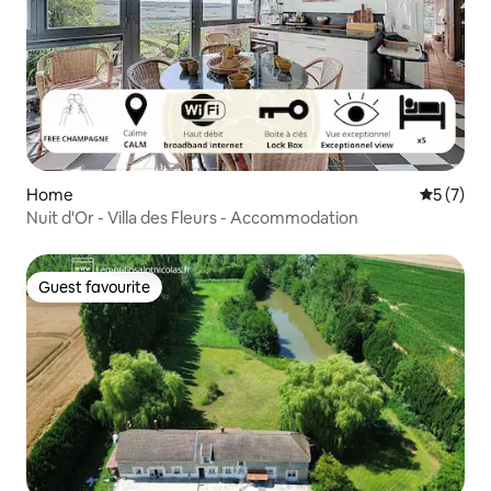
Home
5 out of 
5 (7)
Nuit d'Or - Villa des Fleurs - Accommodation
Guest favourite
Guest favourite