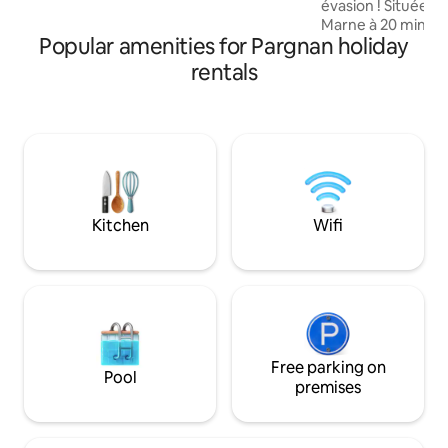
évasion ! Située 
is in place for a rejuvenating stay.
Marne à 20 minutes de
Popular amenities for Pargnan holiday
découvrirez 4 chambres à 
télévision connect
rentals
climatisées, avec s
Chambre NATURE Chambre ART DEC
Chambre BLANC DE BL
LOFT (annexe maison) Vous aur
à une piscine inté
degrés et un jacuz
directement access
et la cour.
Kitchen
Wifi
Free parking on
Pool
premises