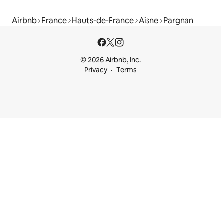
Airbnb
France
Hauts-de-France
Aisne
Pargnan
© 2026 Airbnb, Inc.
Privacy
Terms