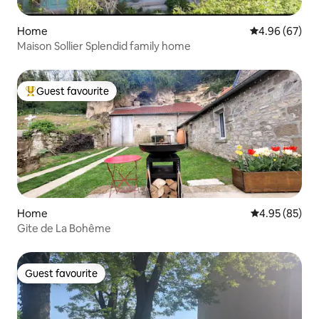
Home
4.96 out of 5 
4.96 (67)
Maison Sollier Splendid family home
Guest favourite
Top guest favourite
Home
4.95 out of 5 
4.95 (85)
Gite de La Bohême
Guest favourite
Guest favourite