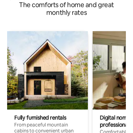
The comforts of home and great
monthly rates
Fully furnished rentals
Digital nomads
professionals
From peaceful mountain
cabins to convenient urban
Comfortable