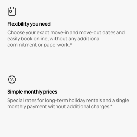
Flexibility you need
Choose your exact move-in and move-out dates and
easily book online, without any additional
commitment or paperwork.*
Simple monthly prices
Special rates for long-term holiday rentals and a single
monthly payment without additional charges.*