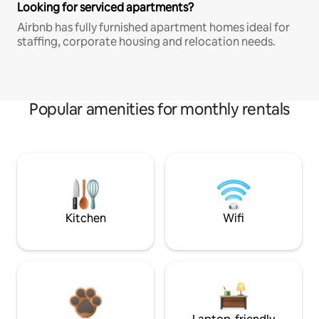
Looking for serviced apartments?
Airbnb has fully furnished apartment homes ideal for
staffing, corporate housing and relocation needs.
Popular amenities for monthly rentals
Kitchen
Wifi