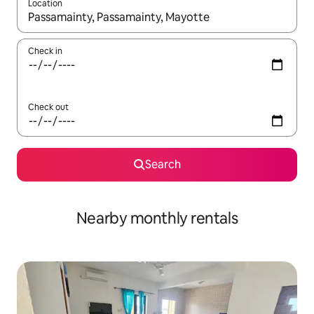
Location
When results are available, navigate with the up and down arro
Check in
Check out
Search
Nearby monthly rentals