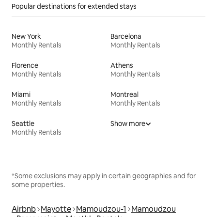
Popular destinations for extended stays
New York
Barcelona
Monthly Rentals
Monthly Rentals
Florence
Athens
Monthly Rentals
Monthly Rentals
Miami
Montreal
Monthly Rentals
Monthly Rentals
Seattle
Show more
Monthly Rentals
*Some exclusions may apply in certain geographies and for
some properties.
Airbnb
Mayotte
Mamoudzou-1
Mamoudzou