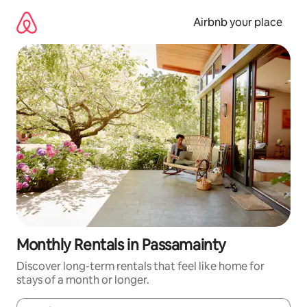
Skip
to
Airbnb your place
content
Monthly Rentals in Passamainty
Discover long-term rentals that feel like home for
stays of a month or longer.