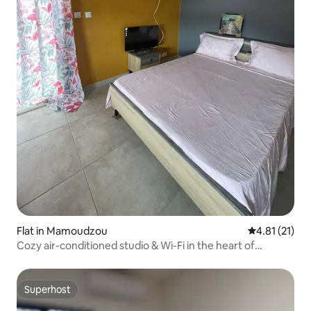
Flat in Mamoudzou
4.81 out of 5
4.81 (21)
Cozy air-conditioned studio & Wi-Fi in the heart of
Mamoudzou
Superhost
Superhost