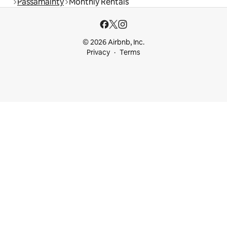
Passamainty
Monthly Rentals
© 2026 Airbnb, Inc.
Privacy
Terms