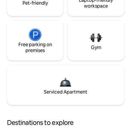
Laptop-friendly
Pet-friendly
workspace
Free parking on
Gym
premises
Serviced Apartment
Destinations to explore