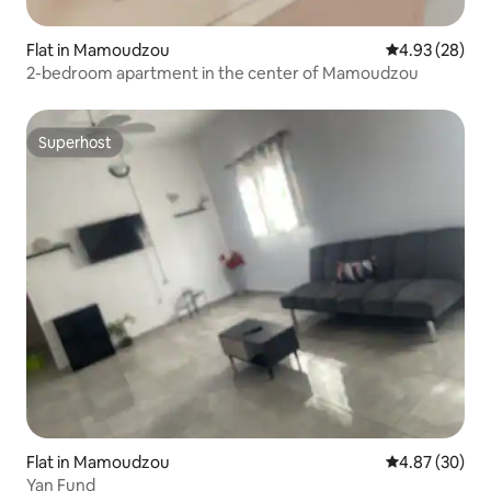
Flat in Mamoudzou
4.93 out of 5 
4.93 (28)
2-bedroom apartment in the center of Mamoudzou
Superhost
Superhost
Flat in Mamoudzou
4.87 out of 5 
4.87 (30)
Yan Fund