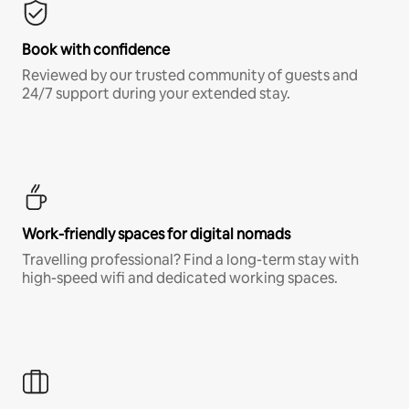
Book with confidence
Reviewed by our trusted community of guests and
24/7 support during your extended stay.
Work-friendly spaces for digital nomads
Travelling professional? Find a long-term stay with
high-speed wifi and dedicated working spaces.