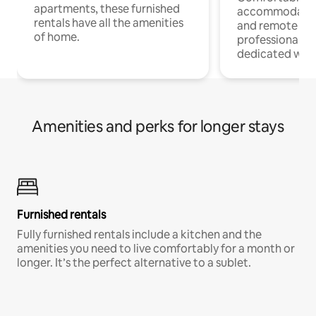
apartments, these furnished
accommodatio
rentals have all the amenities
and remote wo
of home.
professionals w
dedicated work
Amenities and perks for longer stays
Furnished rentals
Fully furnished rentals include a kitchen and the
amenities you need to live comfortably for a month or
longer. It’s the perfect alternative to a sublet.