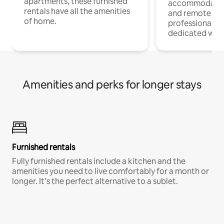
apartments, these furnished
accommodatio
rentals have all the amenities
and remote wo
of home.
professionals w
dedicated work
Amenities and perks for longer stays
Furnished rentals
Fully furnished rentals include a kitchen and the
amenities you need to live comfortably for a month or
longer. It’s the perfect alternative to a sublet.