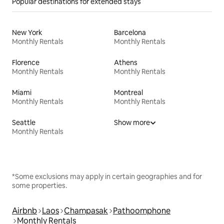
Popular destinations for extended stays
New York
Barcelona
Monthly Rentals
Monthly Rentals
Florence
Athens
Monthly Rentals
Monthly Rentals
Miami
Montreal
Monthly Rentals
Monthly Rentals
Seattle
Show more
Monthly Rentals
*Some exclusions may apply in certain geographies and for
some properties.
Airbnb
Laos
Champasak
Pathoomphone
Monthly Rentals