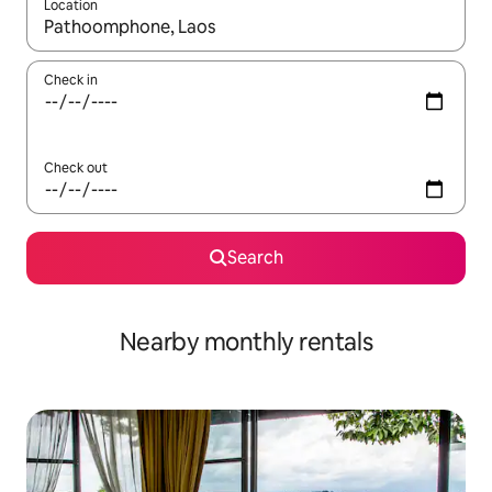
Location
When results are available, navigate with the up and down arro
Check in
Check out
Search
Nearby monthly rentals