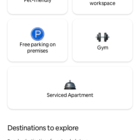
Pet-friendly
workspace
Free parking on
Gym
premises
Serviced Apartment
Destinations to explore