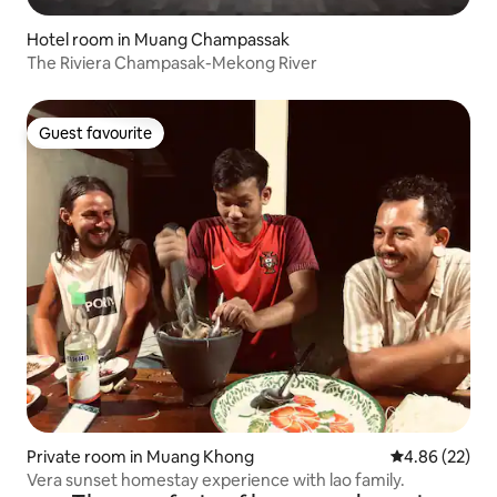
Hotel room in Muang Champassak
The Riviera Champasak-Mekong River
Guest favourite
Guest favourite
Private room in Muang Khong
4.86 out of 5 
4.86 (22)
Vera sunset homestay experience with lao family.