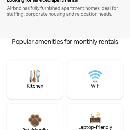
Looking for serviced apartments?
Airbnb has fully furnished apartment homes ideal for
staffing, corporate housing and relocation needs.
Popular amenities for monthly rentals
Kitchen
Wifi
Laptop-friendly