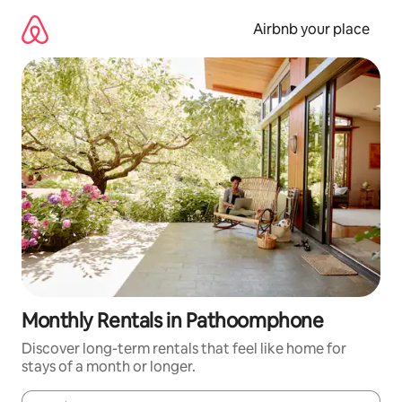
Skip
to
Airbnb your place
content
Monthly Rentals in Pathoomphone
Discover long-term rentals that feel like home for
stays of a month or longer.