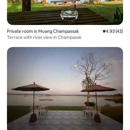
Private room in Muang Champassak
4.93 out of 5 
4.93 (43)
Terrace with river view in Champasak