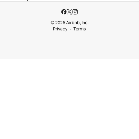
© 2026 Airbnb, Inc.
Privacy
Terms