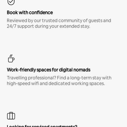
Book with confidence
Reviewed by our trusted community of guests and
24/7 support during your extended stay.
Work-friendly spaces for digital nomads
Travelling professional? Find a long-term stay with
high-speed wifi and dedicated working spaces.