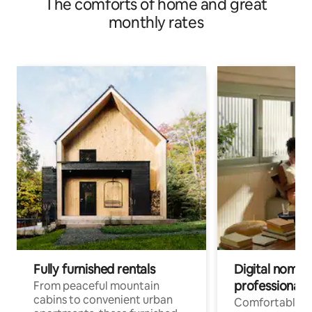
The comforts of home and great
monthly rates
Fully furnished rentals
Digital nomads
professionals
From peaceful mountain
cabins to convenient urban
Comfortable