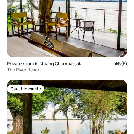
Private room in Muang Champassak
5 out of 
5 (5)
The River Resort
Guest favourite
Guest favourite