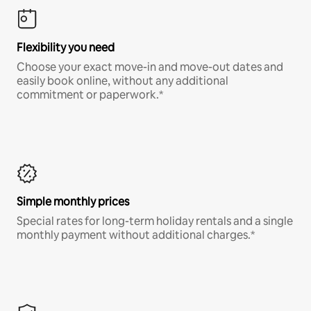
Flexibility you need
Choose your exact move-in and move-out dates and
easily book online, without any additional
commitment or paperwork.*
Simple monthly prices
Special rates for long-term holiday rentals and a single
monthly payment without additional charges.*