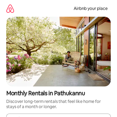
Skip
to
Airbnb your place
content
Monthly Rentals in Pathukannu
Discover long-term rentals that feel like home for
stays of a month or longer.