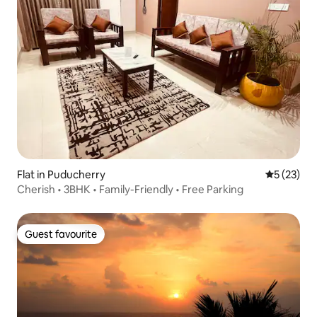
Flat in Puducherry
5 out of 5
5 (23)
Cherish • 3BHK • Family-Friendly • Free Parking
Guest favourite
Guest favourite