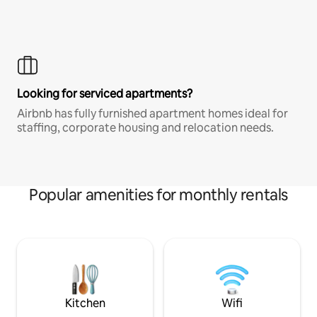
Looking for serviced apartments?
Airbnb has fully furnished apartment homes ideal for
staffing, corporate housing and relocation needs.
Popular amenities for monthly rentals
Kitchen
Wifi