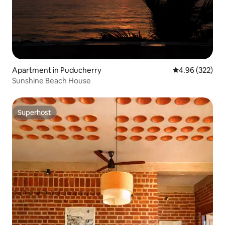
Apartment in Puducherry
4.96 out of 5 a
4.96 (322)
Sunshine Beach House
Superhost
Superhost