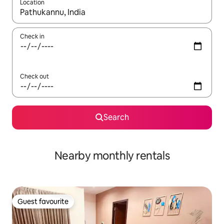
Location
When results are available, navigate with the up and down arro
Check in
Check out
Search
Nearby monthly rentals
Guest favourite
Guest favourite