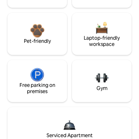
Laptop-friendly
Pet-friendly
workspace
Free parking on
Gym
premises
Serviced Apartment