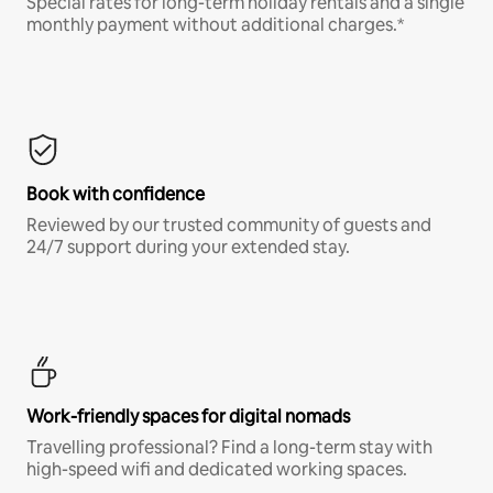
Special rates for long-term holiday rentals and a single
monthly payment without additional charges.*
Book with confidence
Reviewed by our trusted community of guests and
24/7 support during your extended stay.
Work-friendly spaces for digital nomads
Travelling professional? Find a long-term stay with
high-speed wifi and dedicated working spaces.