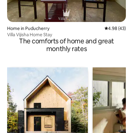
Home in Puducherry
4.98 out of 5 
4.98 (43)
Villa Vijisha Home Stay
The comforts of home and great
monthly rates