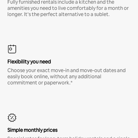
Fully furnished rentals include a kitchen and the
amenities you need to live comfortably for a month or
longer. It’s the perfect alternative to a sublet.
Flexibility you need
Choose your exact move-in and move-out dates and
easily book online, without any additional
commitment or paperwork.*
Simple monthly prices