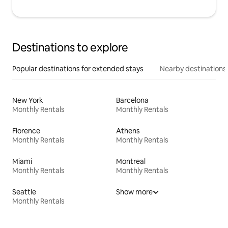
Destinations to explore
Popular destinations for extended stays
Nearby destinations
New York
Barcelona
Monthly Rentals
Monthly Rentals
Florence
Athens
Monthly Rentals
Monthly Rentals
Miami
Montreal
Monthly Rentals
Monthly Rentals
Seattle
Show more
Monthly Rentals