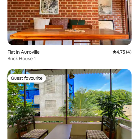
Flat in Auroville
4.75 out of 
4.75 (4)
Brick House 1
Guest favourite
Guest favourite