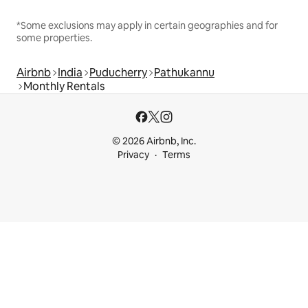
*Some exclusions may apply in certain geographies and for
some properties.
Airbnb
India
Puducherry
Pathukannu
Monthly Rentals
© 2026 Airbnb, Inc.
Privacy
Terms