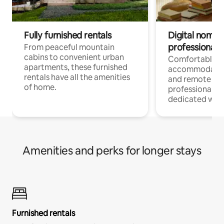
Fully furnished rentals
Digital nomads
professionals
From peaceful mountain
cabins to convenient urban
Comfortable
apartments, these furnished
accommodatio
rentals have all the amenities
and remote wo
of home.
professionals w
dedicated work
Amenities and perks for longer stays
Furnished rentals