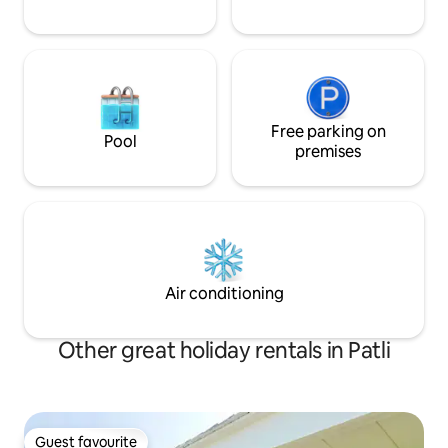
Free parking on
Pool
premises
Air conditioning
Other great holiday rentals in Patli
Guest favourite