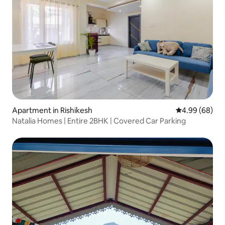
Apartment in Rishikesh
4.99 out of 5 
4.99 (68)
Natalia Homes | Entire 2BHK | Covered Car Parking