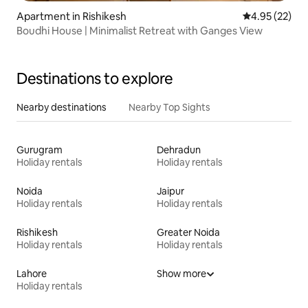
Apartment in Rishikesh
4.95 out of 5 
4.95 (22)
Boudhi House | Minimalist Retreat with Ganges View
Destinations to explore
Nearby destinations
Nearby Top Sights
Gurugram
Dehradun
Holiday rentals
Holiday rentals
Noida
Jaipur
Holiday rentals
Holiday rentals
Rishikesh
Greater Noida
Holiday rentals
Holiday rentals
Lahore
Show more
Holiday rentals