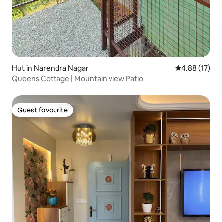
Hut in Narendra Nagar
4.88 out of 5
4.88 (17)
Queens Cottage | Mountain view Patio
Guest favourite
Guest favourite