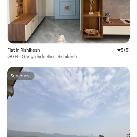
Flat in Rishikesh
5 out of 
5 (5)
GGH - Ganga Side Bliss, Rishikesh
Superhost
Superhost