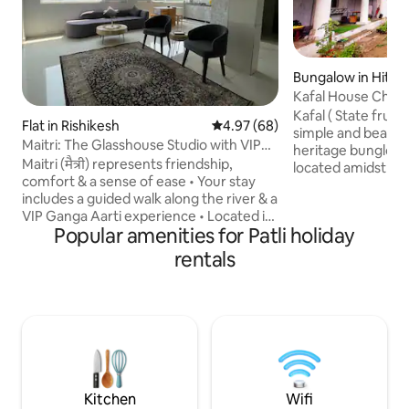
Bungalow in Hit K
Kafal House Chelu
Uttrakhand
Kafal ( State fruit
Flat in Rishikesh
4.97 out of 5 average rating, 6
4.97 (68)
simple and beauti
Maitri: The Glasshouse Studio with VIP
heritage bunglow 
Ganga Aarti
Maitri (मैत्री) represents friendship,
located amidst pine 
comfort & a sense of ease • Your stay
for those looking 
includes a guided walk along the river & a
tranquility. The house opens to quaint
VIP Ganga Aarti experience • Located in
garden, that furth
Popular amenities for Patli holiday
a calm yet central part of Rishikesh, this
that faces a valley
bright, clean studio is comfortable &
450 meter of walking distance along a
rentals
welcoming • Large windows bring in
foot trek. One has to bring his ow
natural light, & the uncluttered design
to property. One has to reach
keeps the space relaxed • Ideal for
PM being in mountains and hills. Do treks
couples, solo travellers, or work stays
Maitri is meant for slowing down, settling
in, & enjoying the local culture & of
course a peaceful stay
Kitchen
Wifi