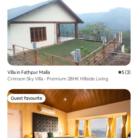
Villa in Fathpur Malla
5 out of 
5 (3)
Crimson Sky Villa - Premium 2BHK Hillside Living
Guest favourite
Guest favourite