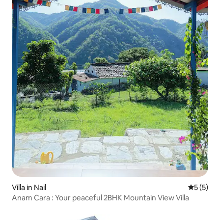
Villa in Nail
5 out of 
5 (5)
Anam Cara : Your peaceful 2BHK Mountain View Villa