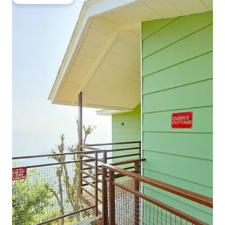
Guest favourite