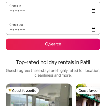
Check in
Check out
Search
Top-rated holiday rentals in Patli
Guests agree: these stays are highly rated for location,
cleanliness and more.
Guest favourite
Guest favourite
Top guest favourite
Guest favourite