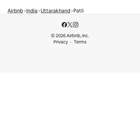
Airbnb
India
Uttarakhand
Patli
© 2026 Airbnb, Inc.
Privacy
Terms