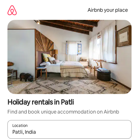
Skip
to
Airbnb your place
content
Holiday rentals in Patli
Find and book unique accommodation on Airbnb
Location
When results are available, navigate with the up and down arro