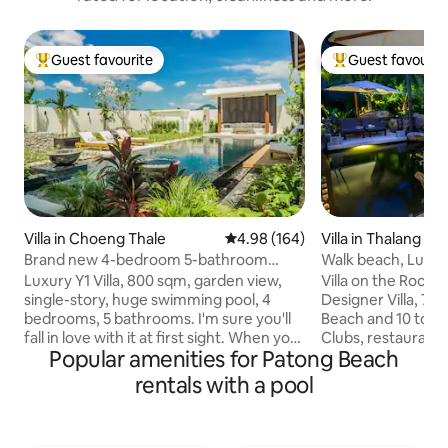
Guest favourite
Guest favourit
Top guest favourite
Top guest favouri
Villa in Choeng Thale
4.98 out of 5 average rating, 16
4.98 (164)
Villa in Thalang
Brand new 4-bedroom 5-bathroom
Walk beach, Luxe de
luxury courtyard villa Y1 with a huge pool,
Waterfall
Luxury Y1 Villa, 800 sqm, garden view,
Villa on the Rock
800 sqm in Phuket
single-story, huge swimming pool, 4
Designer Villa, 7 m
bedrooms, 5 bathrooms. I'm sure you'll
Beach and 10 to Bang
fall in love with it at first sight. When you
Clubs, restaurant
Popular amenities for Patong Beach
enter the villa, you'll be shocked by the
close by. Living ro
luxurious design and huge swimming
bed/bathrooms en s
rentals with a pool
pool. The decoration in the villa is quite
10 guests. Stunning Koi carp pond w
exquisite, with a simple and modern
waterfall and massa
design, full of modern art atmosphere.
beautiful tropical 