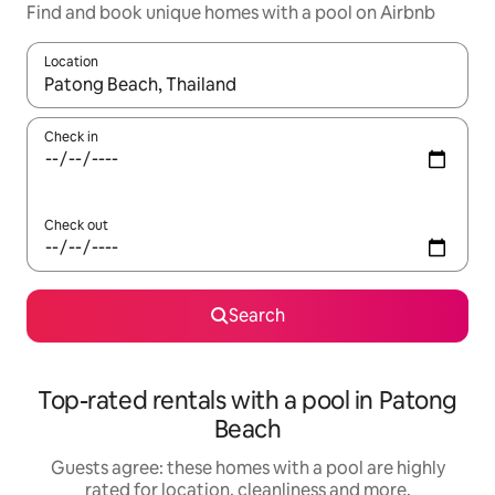
Find and book unique homes with a pool on Airbnb
Location
When results are available, navigate with the up and down arro
Check in
Check out
Search
Top-rated rentals with a pool in Patong
Beach
Guests agree: these homes with a pool are highly
rated for location, cleanliness and more.