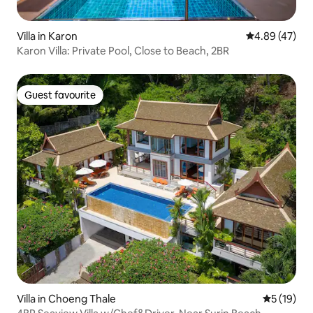
Villa in Karon
4.89 out of 5 
4.89 (47)
Karon Villa: Private Pool, Close to Beach, 2BR
Guest favourite
Guest favourite
Villa in Choeng Thale
5 out of 5
5 (19)