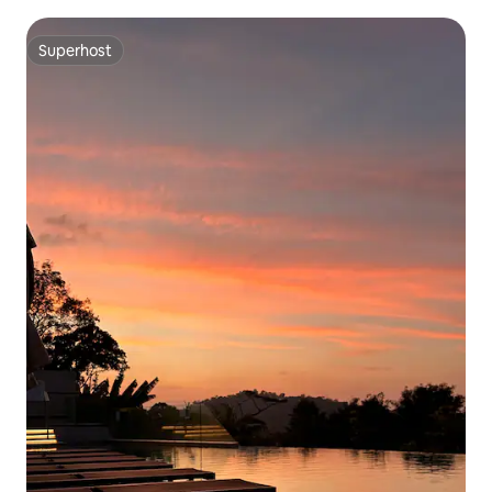
Superhost
Superhost