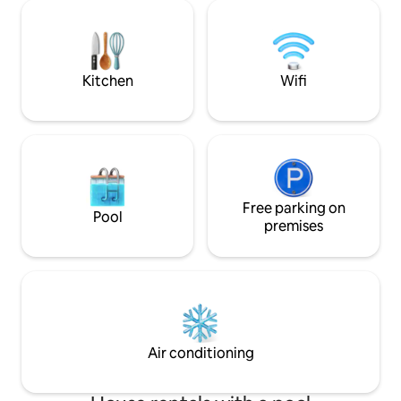
Every corner reveals the owner's pursuit
interior, influenc
of quality of life, and every corner is
Enjoy the 33x8m f
beautiful and luxurious. Each room is
tropical swimming p
thoughtfully designed to provide
breakfast and cle
comfort and privacy. The spacious
Kitchen
Wifi
kitchen is fully equipped to meet your
cooking and dining needs. Outside the
villa, the large swimming pool is beautiful
and elegant, making you feel like you are
in an exotic atmosphere, and your mood
will be doubled. Step into the courtyard,
the bright and elegant atmosphere
comes face to face, there is the smell of
Free parking on
Pool
soil, the lush of grass and trees,
premises
everything is naturally elegant, and the
light beauty adds a lot of poetry and
painting to this villa. Time seems to stop
here, and only the fragrance of fresh
fruits and flowers refreshes this world,
making people feel like they are in a
paradise. And when night falls, under
Air conditioning
the lights of the pool and the colorful
lights of the house, the night view of the
entire villa is extraordinarily charming.