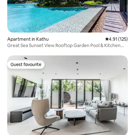
Apartment in Kathu
4.91 out of 5 
4.91 (125)
Great Sea Sunset View Rooftop Garden Pool & Kitchen
Bath Balcony 1 Bedroom 1 Living Room Cozy Room + 24
Hour Security
Guest favourite
Guest favourite