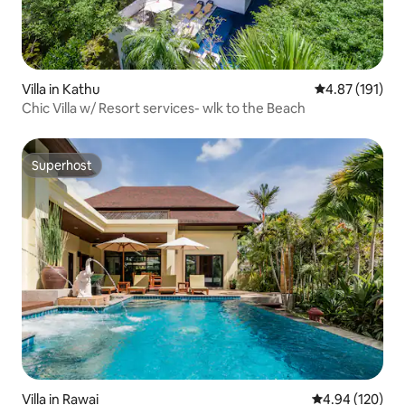
Villa in Kathu
4.87 out of 5 
4.87 (191)
Chic Villa w/ Resort services- wlk to the Beach
Superhost
Superhost
Villa in Rawai
4.94 out of 5 a
4.94 (120)