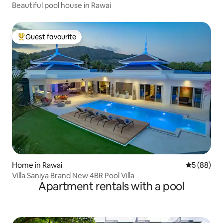
Beautiful pool house in Rawai
Guest favourite
Top guest favourite
Home in Rawai
5 out of 5 
5 (88)
Villa Saniya Brand New 4BR Pool Villa
Apartment rentals with a pool