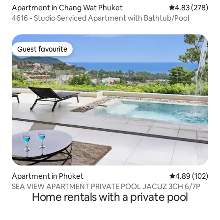
Apartment in Chang Wat Phuket
4.83 out of 5 a
4.83 (278)
4616 - Studio Serviced Apartment with Bathtub/Pool
Guest favourite
Guest favourite
Apartment in Phuket
4.89 out of 5 a
4.89 (102)
SEA VIEW APARTMENT PRIVATE POOL JACUZ 3CH 6/7P
Home rentals with a private pool