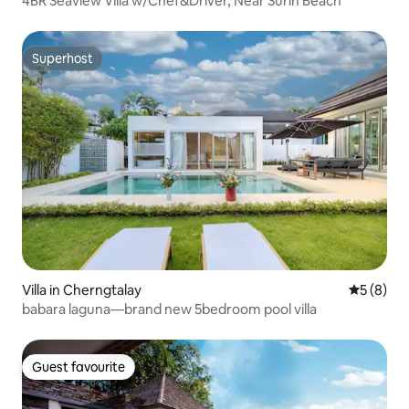
4BR Seaview Villa w/Chef&Driver, Near Surin Beach
Superhost
Superhost
Villa in Cherngtalay
5 out of 
5 (8)
babara laguna—brand new 5bedroom pool villa
Guest favourite
Guest favourite