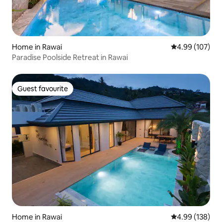
Home in Rawai
4.99 out of 5 a
4.99 (107)
Paradise Poolside Retreat in Rawai
Guest favourite
Guest favourite
Home in Rawai
4.99 out of 5 a
4.99 (138)