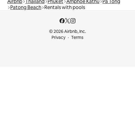
Airbnb
Thailand
Phuket
Amphoe Kathu
Pa Tong
Patong Beach
Rentals with pools
© 2026 Airbnb, Inc.
Privacy
Terms