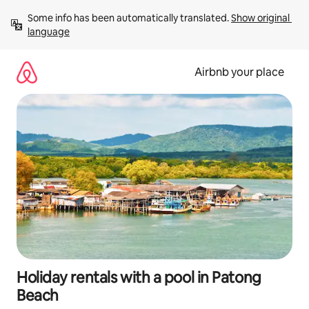
Skip
Some info has been automatically translated. 
Show original 
to
language
content
Airbnb your place
Holiday rentals with a pool in Patong
Beach