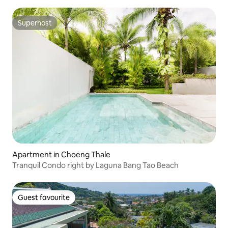
Superhost
Superhost
Apartment in Choeng Thale
Tranquil Condo right by Laguna Bang Tao Beach
Guest favourite
Guest favourite