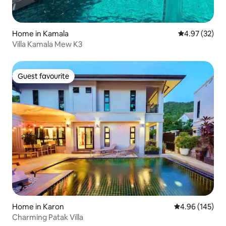
Home in Kamala
4.97 out of 5 
4.97 (32)
Villa Kamala Mew K3
Guest favourite
Guest favourite
Home in Karon
4.96 out of 5 a
4.96 (145)
Charming Patak Villa