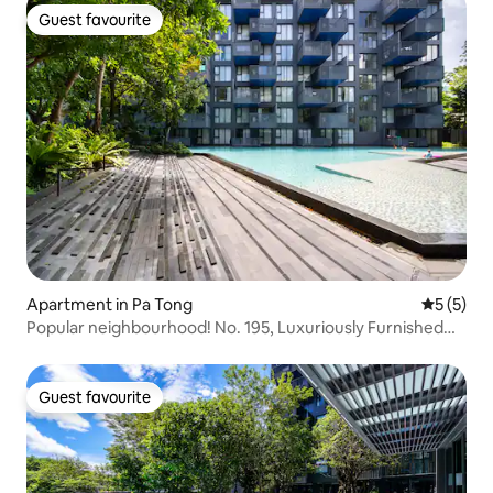
Guest favourite
Guest favourite
Apartment in Pa Tong
5 out of 
5 (5)
Popular neighbourhood! No. 195, Luxuriously Furnished
Apartment on Patong Beach / Near Patong Beach and
Bangla Street – Ideal Accommodation for Your Holiday
Guest favourite
Guest favourite