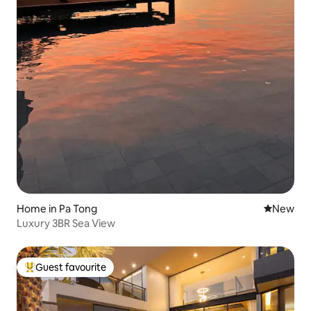
Home in Pa Tong
New place
New
Luxury 3BR Sea View
Guest favourite
Top guest favourite