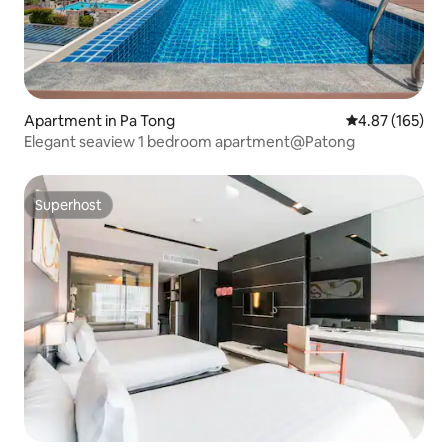
Apartment in Pa Tong
4.87 out of 5 a
4.87 (165)
Elegant seaview 1 bedroom apartment@Patong
Superhost
Superhost