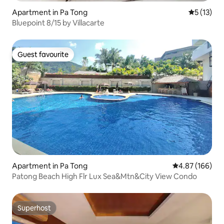
Apartment in Pa Tong
5 out of 5
5 (13)
Bluepoint 8/15 by Villacarte
Guest favourite
Guest favourite
Apartment in Pa Tong
4.87 out of 5 a
4.87 (166)
Patong Beach High Flr Lux Sea&Mtn&City View Condo
Superhost
Superhost