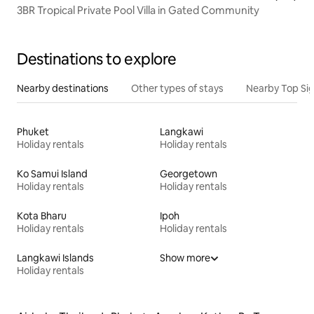
3BR Tropical Private Pool Villa in Gated Community
Destinations to explore
Nearby destinations
Other types of stays
Nearby Top Si
Phuket
Langkawi
Holiday rentals
Holiday rentals
Ko Samui Island
Georgetown
Holiday rentals
Holiday rentals
Kota Bharu
Ipoh
Holiday rentals
Holiday rentals
Langkawi Islands
Show more
Holiday rentals