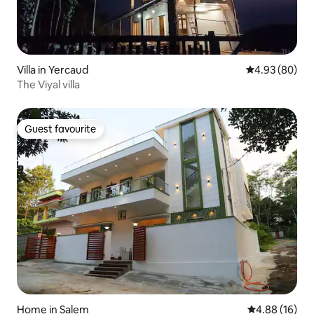
Villa in Yercaud
4.93 out of 5 
4.93 (80)
The Viyal villa
Guest favourite
Guest favourite
Home in Salem
4.88 out of 5 
4.88 (16)