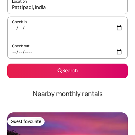
Location
When results are available, navigate with the up and down arro
Check in
Check out
Search
Nearby monthly rentals
Guest favourite
Guest favourite