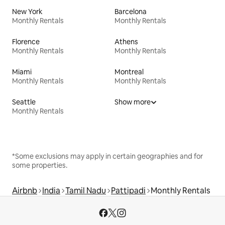
New York
Barcelona
Monthly Rentals
Monthly Rentals
Florence
Athens
Monthly Rentals
Monthly Rentals
Miami
Montreal
Monthly Rentals
Monthly Rentals
Seattle
Show more
Monthly Rentals
*Some exclusions may apply in certain geographies and for
some properties.
Airbnb
India
Tamil Nadu
Pattipadi
Monthly Rentals