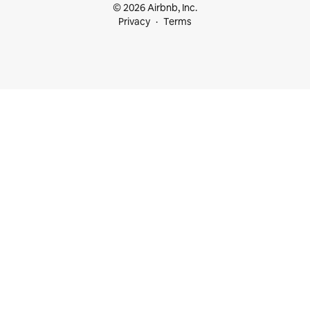
© 2026 Airbnb, Inc.
Privacy
Terms