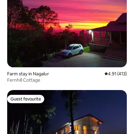
Farm stay in Nagalur
4.91 out of 5 
4.91 (413)
Fernhill Cottage
Guest favourite
Guest favourite