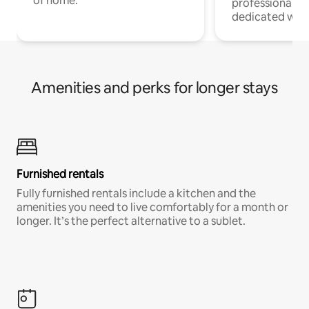
of home.
professionals w
dedicated work
Amenities and perks for longer stays
Furnished rentals
Fully furnished rentals include a kitchen and the
amenities you need to live comfortably for a month or
longer. It’s the perfect alternative to a sublet.