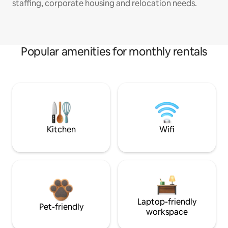
staffing, corporate housing and relocation needs.
Popular amenities for monthly rentals
Kitchen
Wifi
Laptop-friendly
Pet-friendly
workspace