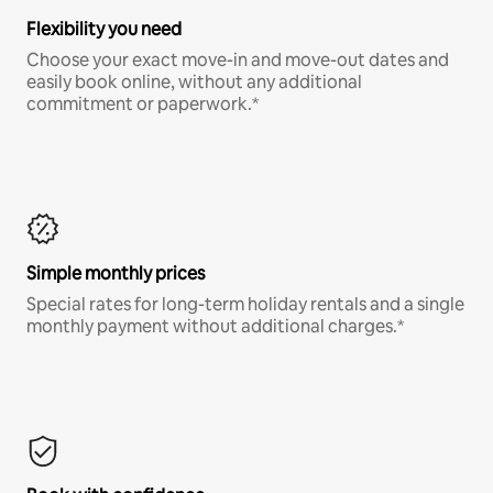
Flexibility you need
Choose your exact move-in and move-out dates and
easily book online, without any additional
commitment or paperwork.*
Simple monthly prices
Special rates for long-term holiday rentals and a single
monthly payment without additional charges.*