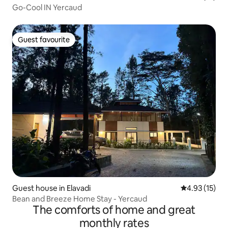
Go-Cool IN Yercaud
Guest favourite
Guest favourite
Guest house in Elavadi
4.93 out of 5
4.93 (15)
Bean and Breeze Home Stay - Yercaud
The comforts of home and great
monthly rates