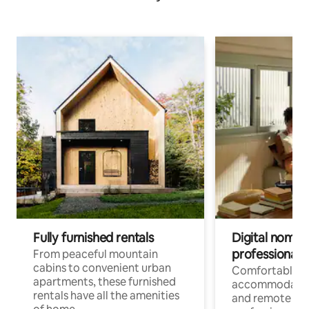
Fully furnished rentals
Digital nomads
professionals
From peaceful mountain
cabins to convenient urban
Comfortable
apartments, these furnished
accommodatio
rentals have all the amenities
and remote wo