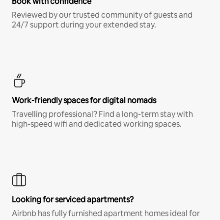
Book with confidence
Reviewed by our trusted community of guests and
24/7 support during your extended stay.
Work-friendly spaces for digital nomads
Travelling professional? Find a long-term stay with
high-speed wifi and dedicated working spaces.
Looking for serviced apartments?
Airbnb has fully furnished apartment homes ideal for