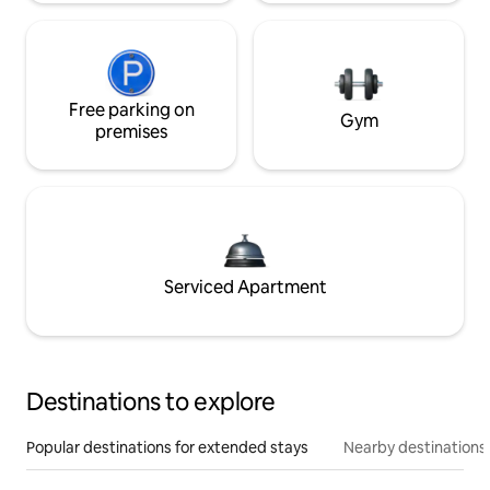
Free parking on
Gym
premises
Serviced Apartment
Destinations to explore
Popular destinations for extended stays
Nearby destinations