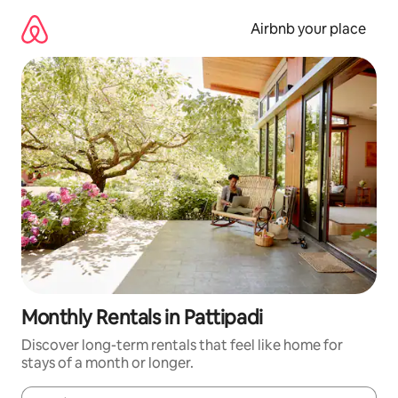
Skip
to
Airbnb your place
content
Monthly Rentals in Pattipadi
Discover long-term rentals that feel like home for
stays of a month or longer.