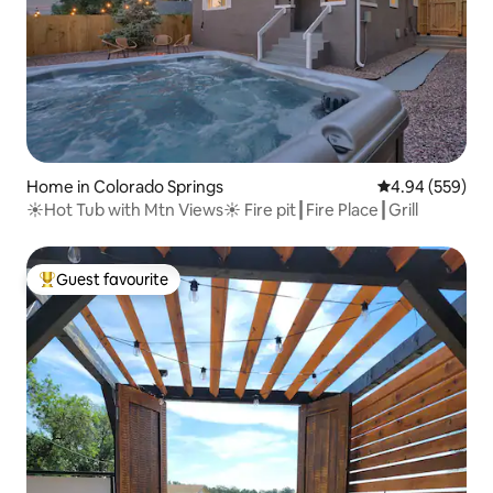
Home in Colorado Springs
4.94 out of 5 a
4.94 (559)
☀Hot Tub with Mtn Views☀ Fire pit┃Fire Place┃Grill
Guest favourite
Top guest favourite