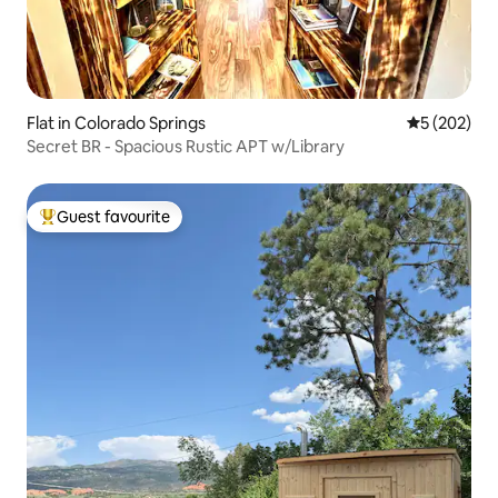
Flat in Colorado Springs
5 out of 5 a
5 (202)
Secret BR - Spacious Rustic APT w/Library
Guest favourite
Top guest favourite