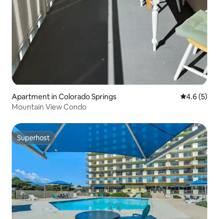
Apartment in Colorado Springs
4.6 out of 
4.6 (5)
Mountain View Condo
Superhost
Superhost