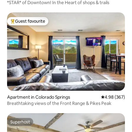
*STAR* of Downtown! In the Heart of shops & trails
Guest favourite
Top guest favourite
Apartment in Colorado Springs
4.98 out of 5 a
4.98 (367)
Breathtaking views of the Front Range & Pikes Peak
Superhost
Superhost