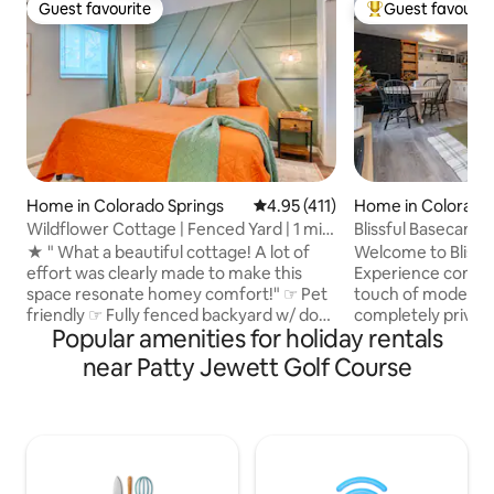
Guest favourite
Guest favourit
Guest favourite
Top guest favouri
Home in Colorado Springs
4.95 out of 5 average rating, 41
4.95 (411)
Home in Colorado 
Wildflower Cottage | Fenced Yard | 1 mile
Blissful Basecamp
D-Town
Retreat
★ " What a beautiful cottage! A lot of
Welcome to Blissf
effort was clearly made to make this
Experience comfor
space resonate homey comfort!" ☞ Pet
touch of modern l
friendly ☞ Fully fenced backyard w/ dog
completely privat
Popular amenities for holiday rentals
door ☞ Walk, Bike or Drive 1 mile
Nestled in a quiet
downtown ☞ 5 mins walk → Memorial
newly renovated re
near Patty Jewett Golf Course
Hospital, USOTC, Memorial Park ☞ Fully
and clean space fo
fenced backyard ☞ Back patio dining,
Colorado Springs,
charcoal BBQ, hammock ☞ SmartTV ☞
whirlpool tub and
18 mins to Garden of the Gods, C/S
fireplace . Whether you're seeking
Airport, Manitou ☞ Fully equipped
outdoor adventure
kitchen ☞ Private parking Perfectly sized
or a blend of city 