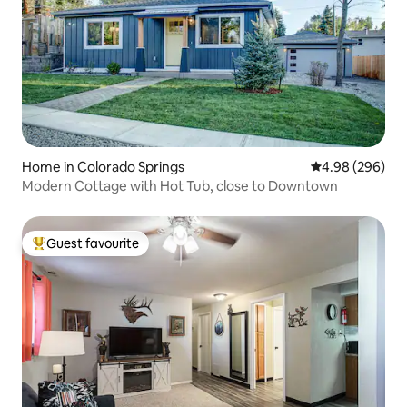
Home in Colorado Springs
4.98 out of 5 a
4.98 (296)
Modern Cottage with Hot Tub, close to Downtown
Guest favourite
Top guest favourite