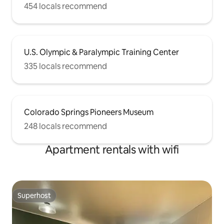
454 locals recommend
U.S. Olympic & Paralympic Training Center
335 locals recommend
Colorado Springs Pioneers Museum
248 locals recommend
Apartment rentals with wifi
Superhost
Superhost