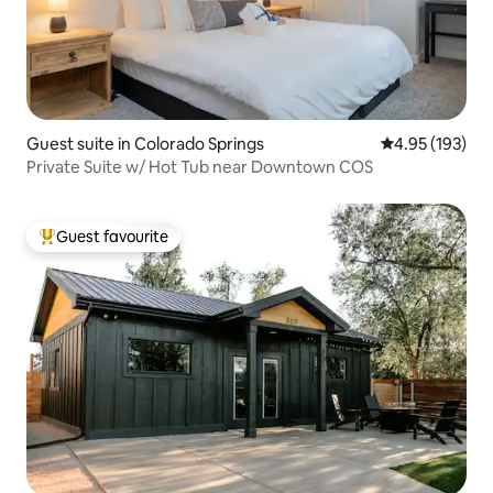
Guest suite in Colorado Springs
4.95 out of 5 a
4.95 (193)
Private Suite w/ Hot Tub near Downtown COS
Guest favourite
Top guest favourite