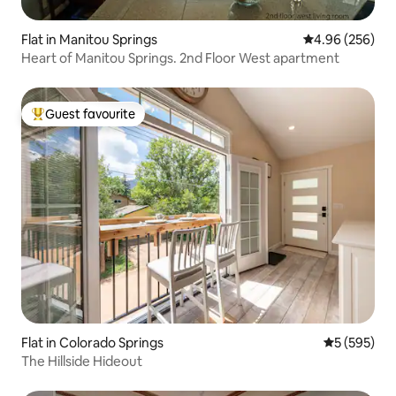
Flat in Manitou Springs
4.96 out of 5 a
4.96 (256)
Heart of Manitou Springs. 2nd Floor West apartment
Guest favourite
Top guest favourite
Flat in Colorado Springs
5 out of 5 a
5 (595)
The Hillside Hideout