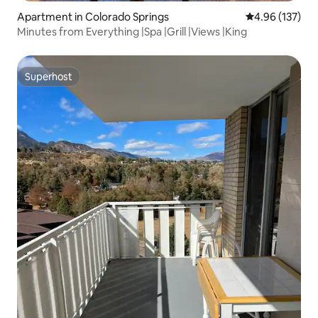
Apartment in Colorado Springs
4.96 out of 5 a
4.96 (137)
Minutes from Everything |Spa |Grill |Views |King
Superhost
Superhost