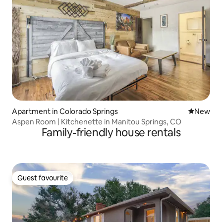
Apartment in Colorado Springs
New place
New
Aspen Room | Kitchenette in Manitou Springs, CO
Family-friendly house rentals
Guest favourite
Guest favourite