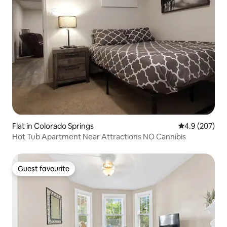
Flat in Colorado Springs
4.9 out of 5 a
4.9 (207)
Hot Tub Apartment Near Attractions NO Cannibis
Guest favourite
Guest favourite