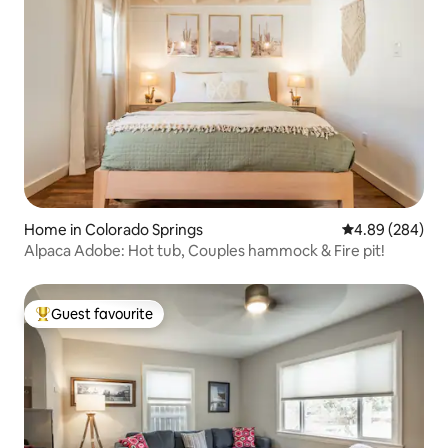
Home in Colorado Springs
4.89 out of 5 a
4.89 (284)
Alpaca Adobe: Hot tub, Couples hammock & Fire pit!
Guest favourite
Top guest favourite