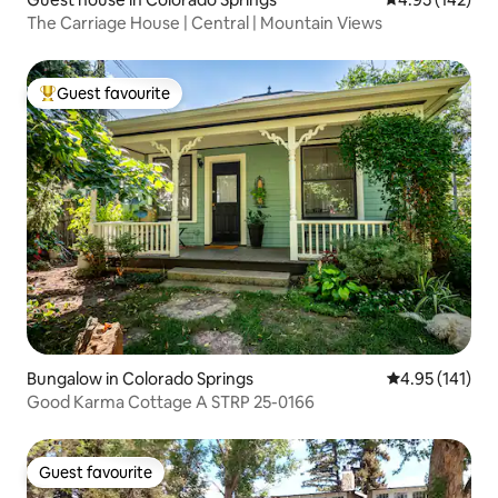
The Carriage House | Central | Mountain Views
Guest favourite
Top guest favourite
Bungalow in Colorado Springs
4.95 out of 5 
4.95 (141)
Good Karma Cottage A STRP 25-0166
Guest favourite
Guest favourite