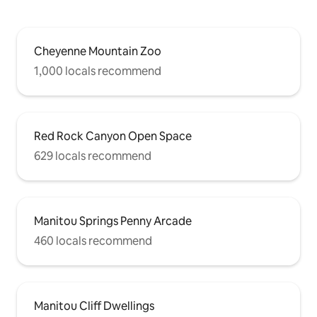
Cheyenne Mountain Zoo
1,000 locals recommend
Red Rock Canyon Open Space
629 locals recommend
Manitou Springs Penny Arcade
460 locals recommend
Manitou Cliff Dwellings