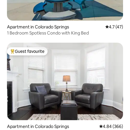
Apartment in Colorado Springs
4.7 out of 5
4.7 (47)
1 Bedroom Spotless Condo with King Bed
Guest favourite
Top guest favourite
Apartment in Colorado Springs
4.84 out of 5 a
4.84 (366)