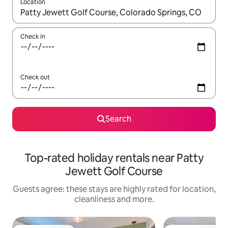
Location
When results are available, navigate with the up and down arro
Check in
Check out
Search
Top-rated holiday rentals near Patty
Jewett Golf Course
Guests agree: these stays are highly rated for location,
cleanliness and more.