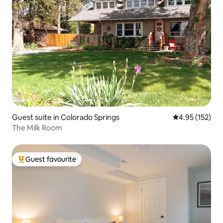
Guest suite in Colorado Springs
4.95 out of 5 a
4.95 (152)
The Milk Room
Guest favourite
Top guest favourite