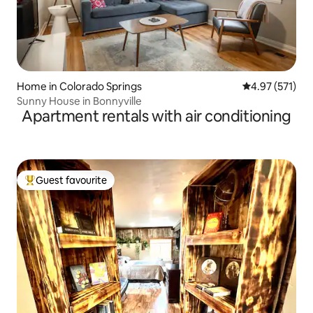
Home in Colorado Springs
4.97 out of 5 a
4.97 (571)
Sunny House in Bonnyville
Apartment rentals with air conditioning
Guest favourite
Top guest favourite