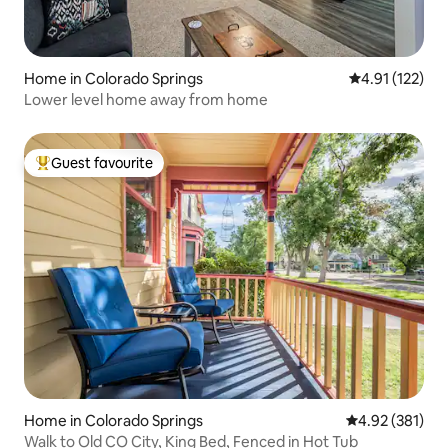
Home in Colorado Springs
4.91 out of 5 
4.91 (122)
Lower level home away from home
Guest favourite
Top guest favourite
Home in Colorado Springs
4.92 out of 5 a
4.92 (381)
Walk to Old CO City, King Bed, Fenced in Hot Tub