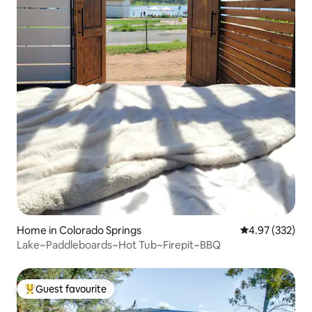
Home in Colorado Springs
4.97 out of 5 a
4.97 (332)
Lake~Paddleboards~Hot Tub~Firepit~BBQ
Guest favourite
Top guest favourite