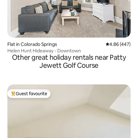
Flat in Colorado Springs
4.86 out of 5 a
4.86 (447)
Helen Hunt Hideaway - Downtown
Other great holiday rentals near Patty
Jewett Golf Course
Guest favourite
Top guest favourite