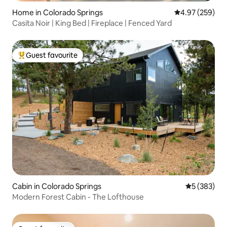
Home in Colorado Springs
4.97 out of 5 a
4.97 (259)
Casita Noir | King Bed | Fireplace | Fenced Yard
Guest favourite
Top guest favourite
Cabin in Colorado Springs
5 out of 5 a
5 (383)
Modern Forest Cabin - The Lofthouse