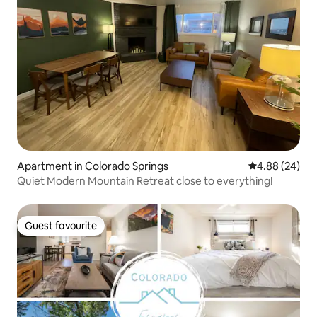
Apartment in Colorado Springs
4.88 out of 5 
4.88 (24)
Quiet Modern Mountain Retreat close to everything!
Guest favourite
Guest favourite