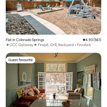
Flat in Colorado Springs
4.93 out of 5 a
4.93 (561)
★OCC Getaway★ Firepit, Grill, Backyard + Firestick
Guest favourite
Guest favourite