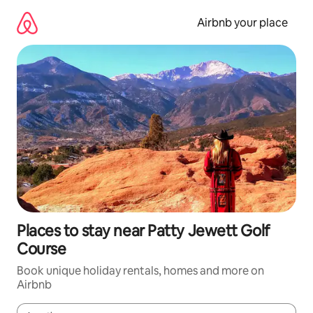
Skip
to
Airbnb your place
content
Places to stay near Patty Jewett Golf
Course
Book unique holiday rentals, homes and more on
Airbnb