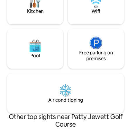
for 2 guests and a kiddo. Human and/or
relaxation, Blissfu
the furry kind!
perfect choice. Permit #: A-STRP-23-
Kitchen
Wifi
0722
Free parking on
Pool
premises
Air conditioning
Other top sights near Patty Jewett Golf
Course