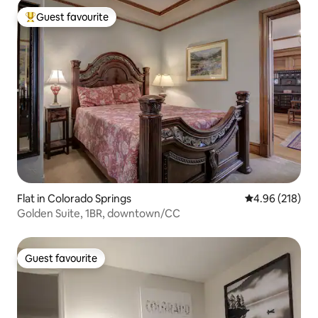
Guest favourite
Top guest favourite
Flat in Colorado Springs
4.96 out of 5 a
4.96 (218)
Golden Suite, 1BR, downtown/CC
Guest favourite
Guest favourite