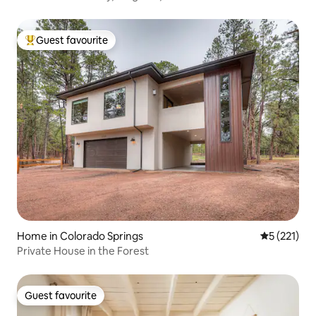
Guest favourite
Top guest favourite
Home in Colorado Springs
5 out of 5 
5 (221)
Private House in the Forest
Guest favourite
Guest favourite