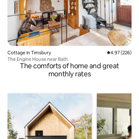
Cottage in Timsbury
4.97 out of 5 a
4.97 (226)
The Engine House near Bath
The comforts of home and great
monthly rates