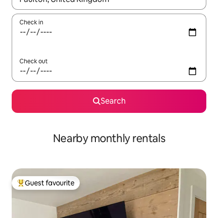
Check in
Check out
Search
Nearby monthly rentals
Guest favourite
Top guest favourite