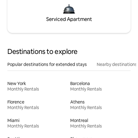
Serviced Apartment
Destinations to explore
Popular destinations for extended stays
Nearby destinations
New York
Barcelona
Monthly Rentals
Monthly Rentals
Florence
Athens
Monthly Rentals
Monthly Rentals
Miami
Montreal
Monthly Rentals
Monthly Rentals