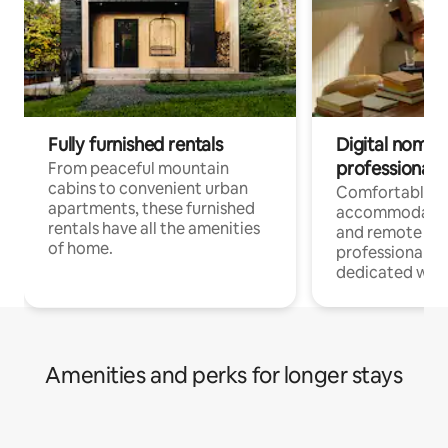
Fully furnished rentals
Digital nomads
professionals
From peaceful mountain
cabins to convenient urban
Comfortable
apartments, these furnished
accommodatio
rentals have all the amenities
and remote wo
of home.
professionals w
dedicated work
Amenities and perks for longer stays