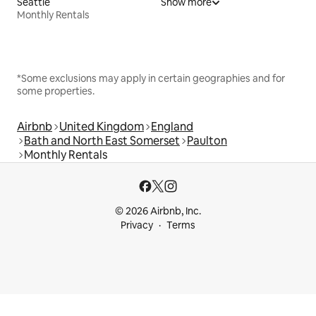
Seattle
Show more
Monthly Rentals
*Some exclusions may apply in certain geographies and for
some properties.
Airbnb
United Kingdom
England
Bath and North East Somerset
Paulton
Monthly Rentals
© 2026 Airbnb, Inc.
Privacy
Terms