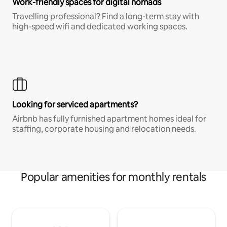
Work-friendly spaces for digital nomads
Travelling professional? Find a long-term stay with
high-speed wifi and dedicated working spaces.
Looking for serviced apartments?
Airbnb has fully furnished apartment homes ideal for
staffing, corporate housing and relocation needs.
Popular amenities for monthly rentals