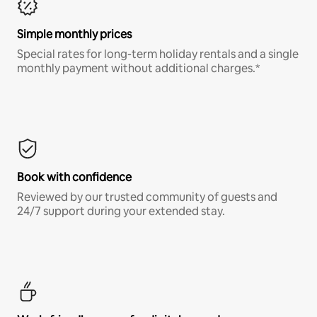
Simple monthly prices
Special rates for long-term holiday rentals and a single
monthly payment without additional charges.*
Book with confidence
Reviewed by our trusted community of guests and
24/7 support during your extended stay.