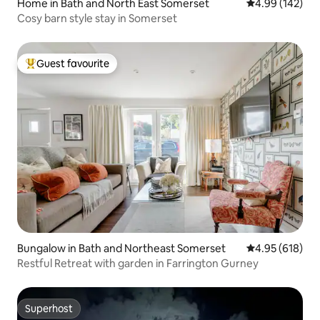
Home in Bath and North East Somerset
4.99 out of 5 a
4.99 (142)
Cosy barn style stay in Somerset
Guest favourite
Top guest favourite
Bungalow in Bath and Northeast Somerset
4.95 out of 5 a
4.95 (618)
Restful Retreat with garden in Farrington Gurney
Superhost
Superhost