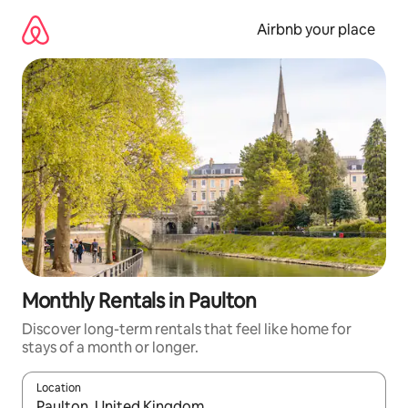
Skip
to
Airbnb your place
content
Monthly Rentals in Paulton
Discover long-term rentals that feel like home for
stays of a month or longer.
Location
When results are available, navigate with the up and down arro