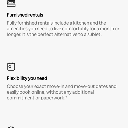
Furnished rentals
Fully furnished rentals include a kitchen and the
amenities you need to live comfortably for a month or
longer. It’s the perfect alternative to a sublet.
Flexibility you need
Choose your exact move-in and move-out dates and
easily book online, without any additional
commitment or paperwork.*