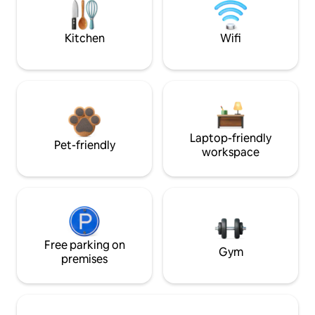
Kitchen
Wifi
Laptop-friendly
Pet-friendly
workspace
Free parking on
Gym
premises