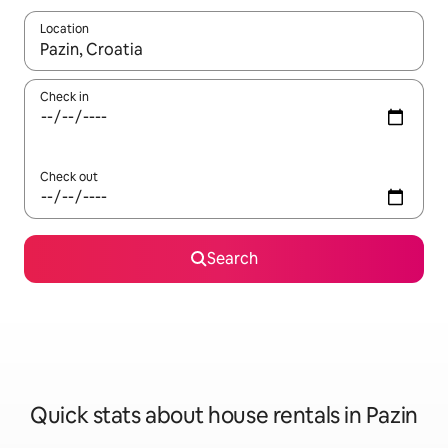
Location
When results are available, navigate with the up and down arro
Check in
Check out
Search
Quick stats about house rentals in Pazin