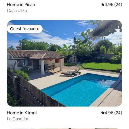
Home in Pićan
4.96 out of 5 
4.96 (24)
Casa Ulika
Guest favourite
Guest favourite
Home in Klimni
4.96 out of 5 
4.96 (24)
La Casetta