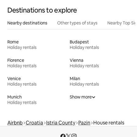
Destinations to explore
Nearby destinations
Other types of stays
Nearby Top Si
Rome
Budapest
Holiday rentals
Holiday rentals
Florence
Vienna
Holiday rentals
Holiday rentals
Venice
Milan
Holiday rentals
Holiday rentals
Munich
Show more
Holiday rentals
Airbnb
Croatia
Istria County
Pazin
House rentals