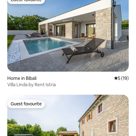
Guest favourite
Home in Bibali
5 out of 5
5 (19)
Villa Linda by Rent Istria
Guest favourite
Guest favourite