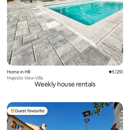
Home in HR
5 out of 5
5 (29)
Majestic View Villa
Weekly house rentals
Guest favourite
Top guest favourite