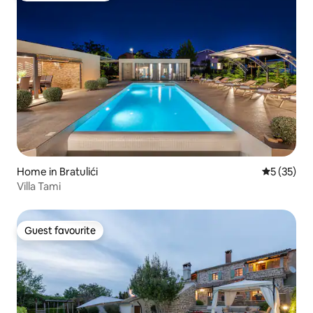
Home in Bratulići
5 out of 5
5 (35)
Villa Tami
Guest favourite
Guest favourite