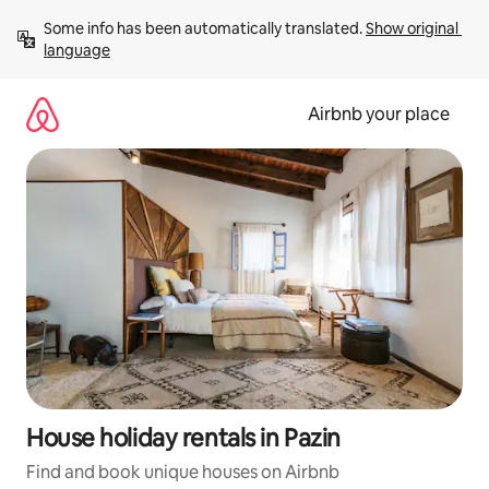
Skip
Some info has been automatically translated. 
Show original 
to
language
content
Airbnb your place
House holiday rentals in Pazin
Find and book unique houses on Airbnb