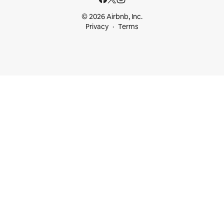
© 2026 Airbnb, Inc.
Privacy
Terms