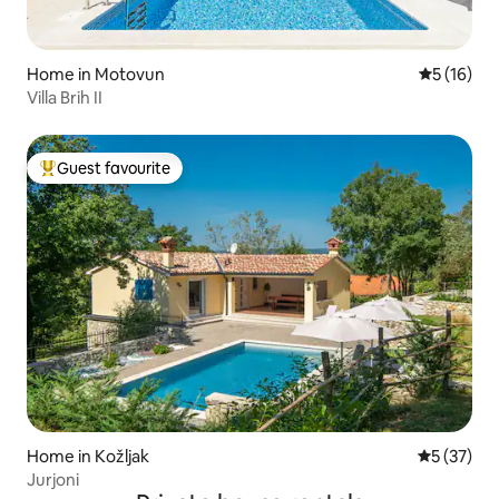
Home in Motovun
5 out of 5
5 (16)
Villa Brih II
Guest favourite
Top guest favourite
Home in Kožljak
5 out of 5
5 (37)
Jurjoni