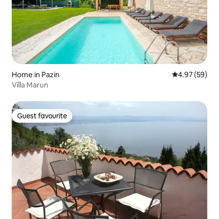
Home in Pazin
4.97 out of 5 
4.97 (59)
Villa Marun
Guest favourite
Guest favourite