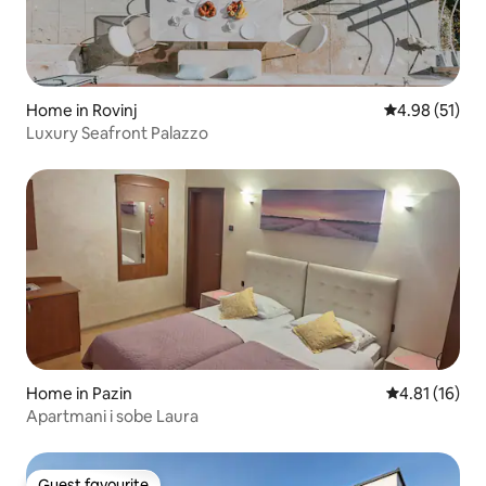
Home in Rovinj
4.98 out of 5
4.98 (51)
Luxury Seafront Palazzo
Home in Pazin
4.81 out of 5
4.81 (16)
Apartmani i sobe Laura
Guest favourite