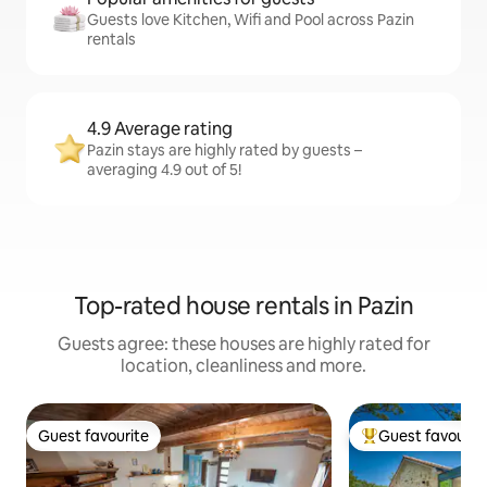
Guests love Kitchen, Wifi and Pool across Pazin
rentals
4.9 Average rating
Pazin stays are highly rated by guests –
averaging 4.9 out of 5!
Top-rated house rentals in Pazin
Guests agree: these houses are highly rated for
location, cleanliness and more.
Guest favourite
Guest favourit
Guest favourite
Top guest favouri