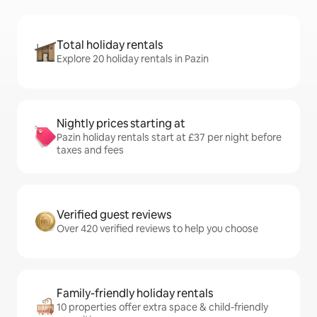
Total holiday rentals
Explore 20 holiday rentals in Pazin
Nightly prices starting at
Pazin holiday rentals start at £37 per night before
taxes and fees
Verified guest reviews
Over 420 verified reviews to help you choose
Family-friendly holiday rentals
10 properties offer extra space & child-friendly