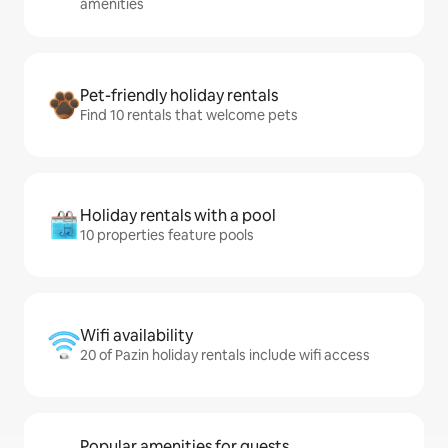
amenities
Pet-friendly holiday rentals
Find 10 rentals that welcome pets
Holiday rentals with a pool
10 properties feature pools
Wifi availability
20 of Pazin holiday rentals include wifi access
Popular amenities for guests