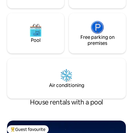
Free parking on
Pool
premises
Air conditioning
House rentals with a pool
Guest favourite
Top guest favourite