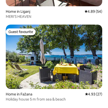
Home in Liganj
4.89 out of 5 
4.89 (54)
MERI'S HEAVEN
Guest favourite
Guest favourite
Home in Fažana
4.93 out of 5 
4.93 (27)
Holiday house 5 m from sea & beach