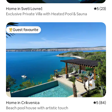
Home in Sveti Lovreč
5 out of 5
5 (23)
Exclusive Private Villa with Heated Pool & Sauna
Guest favourite
Top guest favourite
Home in Crikvenica
5 out of 5 
5 (84)
Beach pool house with artistic touch