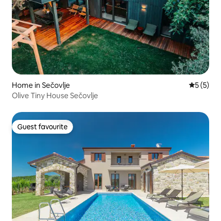
Home in Sečovlje
5 out of 
5 (5)
Olive Tiny House Sečovlje
Guest favourite
Guest favourite