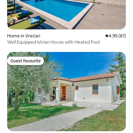
Home in Vrećari
4.95 out of 5
4.95 (61)
Well Equipped Istrian House with Heated Pool
Guest favourite
Guest favourite