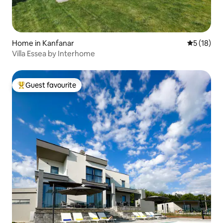
Home in Kanfanar
5 out of 5
5 (18)
Villa Essea by Interhome
Guest favourite
Top guest favourite