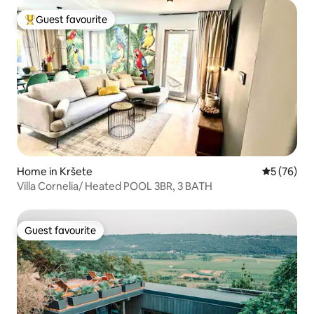
Guest favourite
Top guest favourite
Home in Kršete
5 out of 5
5 (76)
Villa Cornelia/ Heated POOL 3BR, 3 BATH
Guest favourite
Guest favourite