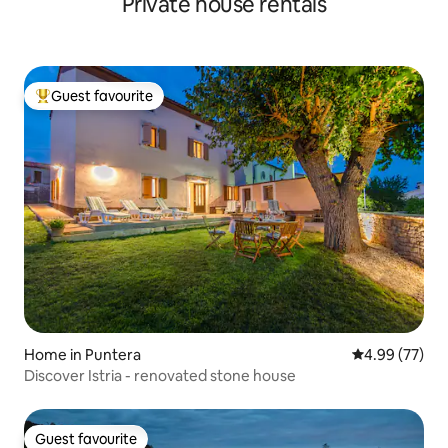
Private house rentals
Guest favourite
Top guest favourite
Home in Puntera
4.99 out of 5 
4.99 (77)
Discover Istria - renovated stone house
Guest favourite
Guest favourite