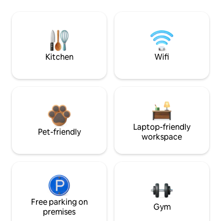
Kitchen
Wifi
Laptop-friendly
Pet-friendly
workspace
Free parking on
Gym
premises