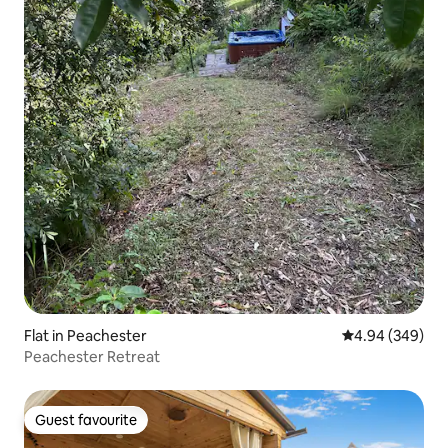
Flat in Peachester
4.94 out of 5 a
4.94 (349)
Peachester Retreat
Guest favourite
Guest favourite