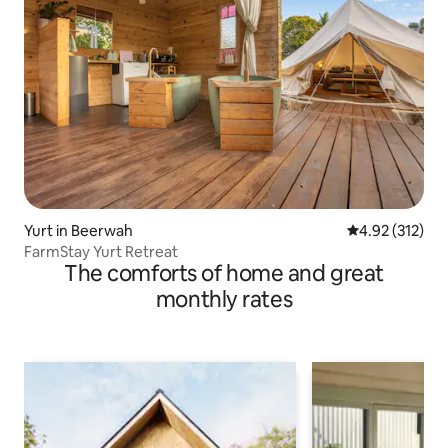
Yurt in Beerwah
4.92 out of 5 a
4.92 (312)
FarmStay Yurt Retreat
The comforts of home and great
monthly rates