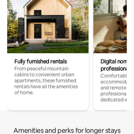
Fully furnished rentals
Digital nomads
professionals
From peaceful mountain
cabins to convenient urban
Comfortable
apartments, these furnished
accommodatio
rentals have all the amenities
and remote wo
of home.
professionals w
dedicated work
Amenities and perks for longer stays