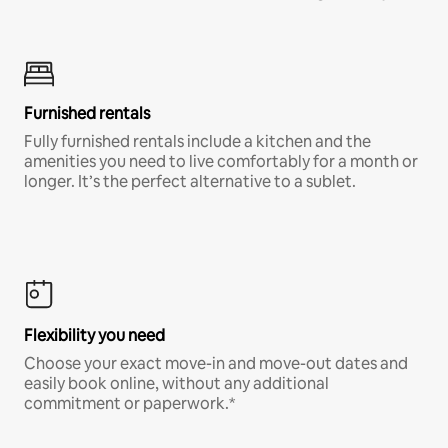
Furnished rentals
Fully furnished rentals include a kitchen and the
amenities you need to live comfortably for a month or
longer. It’s the perfect alternative to a sublet.
Flexibility you need
Choose your exact move-in and move-out dates and
easily book online, without any additional
commitment or paperwork.*