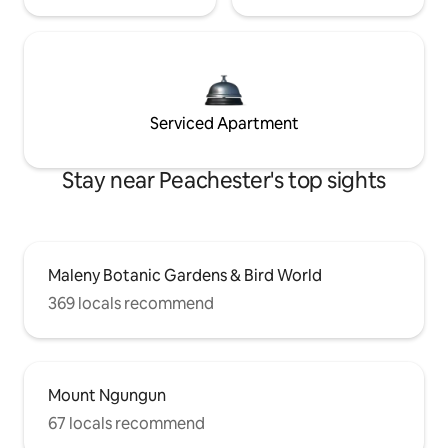
Serviced Apartment
Stay near Peachester's top sights
Maleny Botanic Gardens & Bird World
369 locals recommend
Mount Ngungun
67 locals recommend