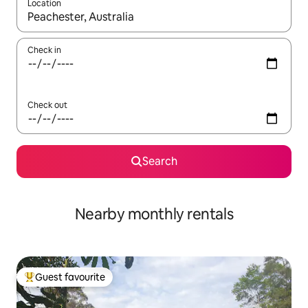
Location
When results are available, navigate with the up and down arro
Check in
Check out
Search
Nearby monthly rentals
Guest favourite
Top guest favourite