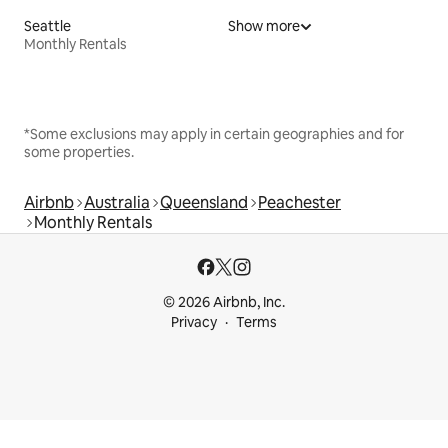
Seattle
Show more
Monthly Rentals
*Some exclusions may apply in certain geographies and for
some properties.
Airbnb
Australia
Queensland
Peachester
Monthly Rentals
© 2026 Airbnb, Inc.
Privacy
Terms