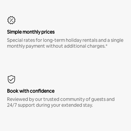
Simple monthly prices
Special rates for long-term holiday rentals and a single
monthly payment without additional charges.*
Book with confidence
Reviewed by our trusted community of guests and
24/7 support during your extended stay.