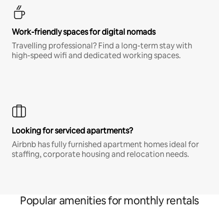
Work-friendly spaces for digital nomads
Travelling professional? Find a long-term stay with
high-speed wifi and dedicated working spaces.
Looking for serviced apartments?
Airbnb has fully furnished apartment homes ideal for
staffing, corporate housing and relocation needs.
Popular amenities for monthly rentals