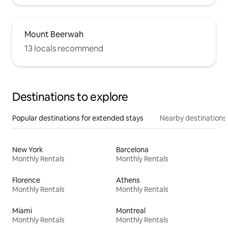
Mount Beerwah
13 locals recommend
Destinations to explore
Popular destinations for extended stays
Nearby destinations
New York
Barcelona
Monthly Rentals
Monthly Rentals
Florence
Athens
Monthly Rentals
Monthly Rentals
Miami
Montreal
Monthly Rentals
Monthly Rentals