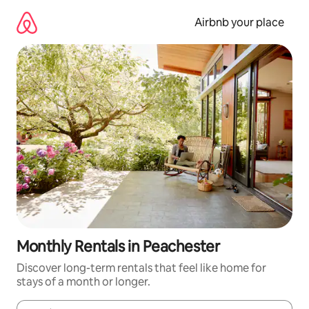
Skip
to
Airbnb your place
content
Monthly Rentals in Peachester
Discover long-term rentals that feel like home for
stays of a month or longer.