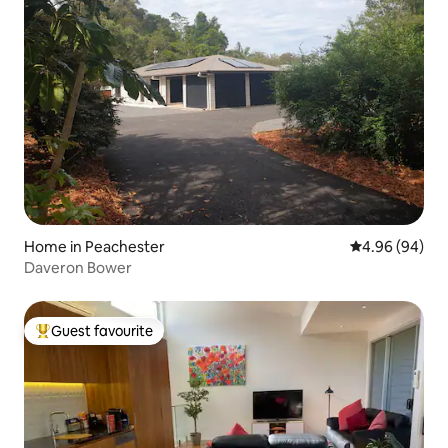
Home in Peachester
4.96 out of 5 
4.96 (94)
Daveron Bower
Guest favourite
Top guest favourite