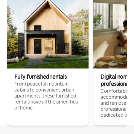
Fully furnished rentals
Digital nomads
professionals
From peaceful mountain
cabins to convenient urban
Comfortable
apartments, these furnished
accommodatio
rentals have all the amenities
and remote wo
of home.
professionals w
dedicated work