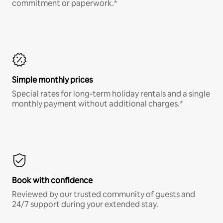
commitment or paperwork.*
Simple monthly prices
Special rates for long-term holiday rentals and a single
monthly payment without additional charges.*
Book with confidence
Reviewed by our trusted community of guests and
24/7 support during your extended stay.