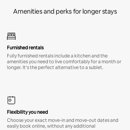
Amenities and perks for longer stays
Furnished rentals
Fully furnished rentals include a kitchen and the
amenities you need to live comfortably for a month or
longer. It’s the perfect alternative to a sublet.
Flexibility you need
Choose your exact move-in and move-out dates and
easily book online, without any additional