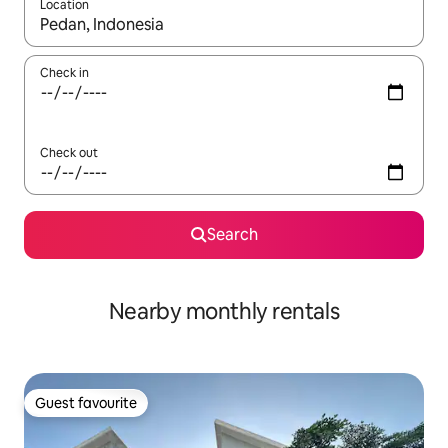
Location
When results are available, navigate with the up and down arro
Check in
Check out
Search
Nearby monthly rentals
Guest favourite
Guest favourite