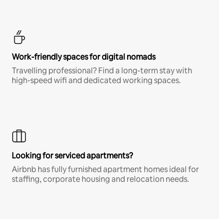
Work-friendly spaces for digital nomads
Travelling professional? Find a long-term stay with
high-speed wifi and dedicated working spaces.
Looking for serviced apartments?
Airbnb has fully furnished apartment homes ideal for
staffing, corporate housing and relocation needs.