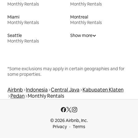
Monthly Rentals
Monthly Rentals
Miami
Montreal
Monthly Rentals
Monthly Rentals
Seattle
Show more
Monthly Rentals
*Some exclusions may apply in certain geographies and for
some properties.
Airbnb
Indonesia
Central Java
Kabupaten Klaten
Pedan
Monthly Rentals
© 2026 Airbnb, Inc.
Privacy
Terms