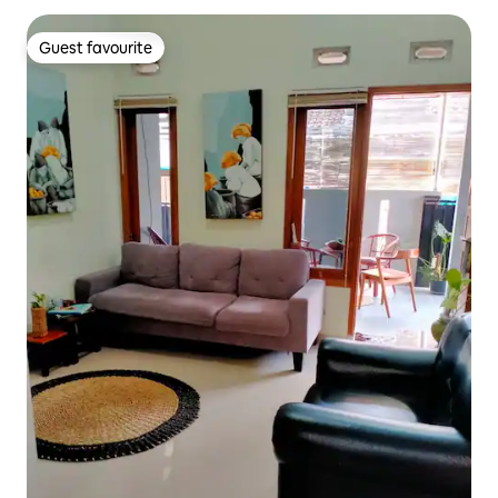
Guest favourite
Guest favourite