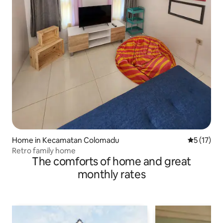
Home in Kecamatan Colomadu
5 out of 5
5 (17)
Retro family home
The comforts of home and great
monthly rates