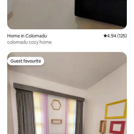
Home in Colomadu
4.94 out of 5 a
4.94 (125)
colomadu cozy home
Guest favourite
Guest favourite