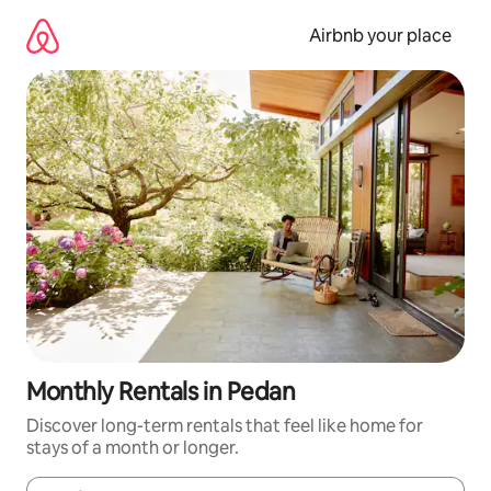
Skip
to
Airbnb your place
content
Monthly Rentals in Pedan
Discover long-term rentals that feel like home for
stays of a month or longer.