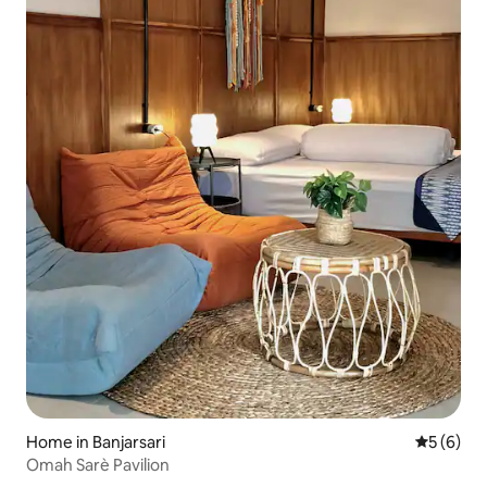
Home in Banjarsari
5 out of 
5 (6)
Omah Sarè Pavilion