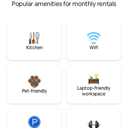
Popular amenities for monthly rentals
Kitchen
Wifi
Laptop-friendly
Pet-friendly
workspace