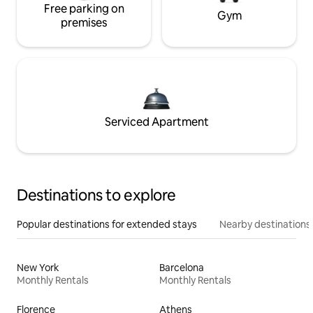
Free parking on
Gym
premises
Serviced Apartment
Destinations to explore
Popular destinations for extended stays
Nearby destinations
New York
Barcelona
Monthly Rentals
Monthly Rentals
Florence
Athens