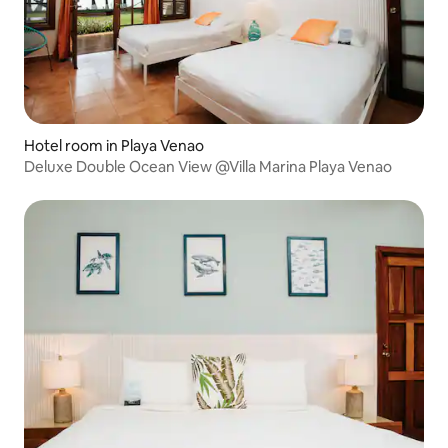
Hotel room in Playa Venao
Deluxe Double Ocean View @Villa Marina Playa Venao