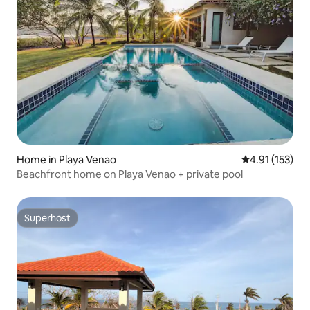
Home in Playa Venao
4.91 out of 5 
4.91 (153)
Beachfront home on Playa Venao + private pool
Superhost
Superhost