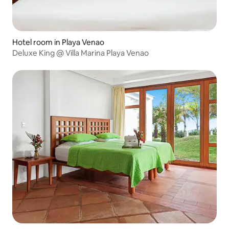
Hotel room in Playa Venao
Deluxe King @ Villa Marina Playa Venao