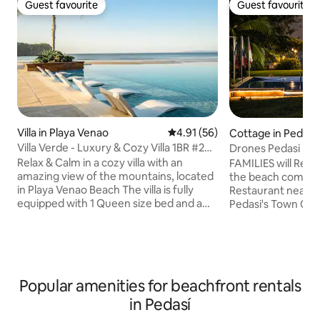
Guest favourite
Guest favourite
Guest favourite
Guest favourite
Villa in Playa Venao
4.91 out of 5 average rating, 5
4.91 (56)
Cottage in Pedasí
Villa Verde - Luxury & Cozy Villa 1BR #26
Drones Pedasi Ran
BlueVenao
Fest Fishing
Relax & Calm in a cozy villa with an
FAMILIES will Relax
amazing view of the mountains, located
the beach comple
in Playa Venao Beach The villa is fully
Restaurant near by
equipped with 1 Queen size bed and a
Pedasi's Town Center or Child
Sofa bed, High Speed Wi-Fi, Netflix,
kept close, a bunk
kitchen cooking tools and appliances like
Size bed, with TV 
stove, oven, dishwasher, microwave,
the spacious Main room .
coffee maker, toaster and blender. Also,
bedrooms with tw
you will find a complete laundry with
All rooms with Ba
Popular amenities for beachfront rentals
washer and dryer, towels for use inside
Separate Kitchen 
the Villa, as well as for the pool & beach.
relaxing view of 
in Pedasí
Bedrooms come with complete bedding
wilderness. Ask us about tours to Isla