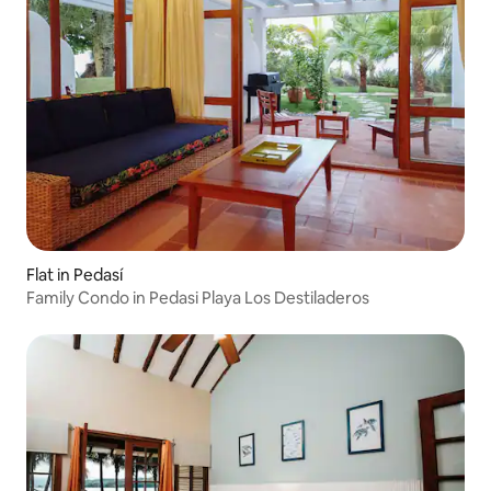
Flat in Pedasí
Family Condo in Pedasi Playa Los Destiladeros