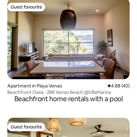
Guest favourite
Guest favourite
Apartment in Playa Venao
4.88 out of 5 
4.88 (40)
Beachfront Oasis · 2BR Venao Beach @VillaMarina
Beachfront home rentals with a pool
Guest favourite
Guest favourite