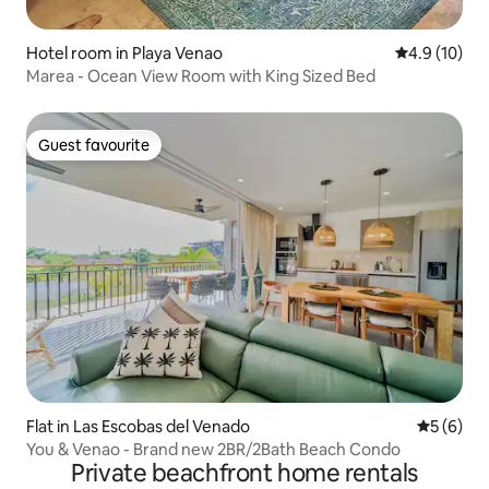
Hotel room in Playa Venao
4.9 out of 5
4.9 (10)
Marea - Ocean View Room with King Sized Bed
Guest favourite
Guest favourite
Flat in Las Escobas del Venado
5 out of 
5 (6)
You & Venao - Brand new 2BR/2Bath Beach Condo
Private beachfront home rentals