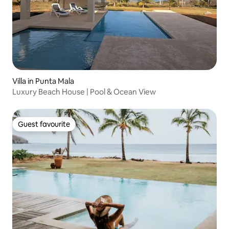
Villa in Punta Mala
Luxury Beach House | Pool & Ocean View
Guest favourite
Guest favourite