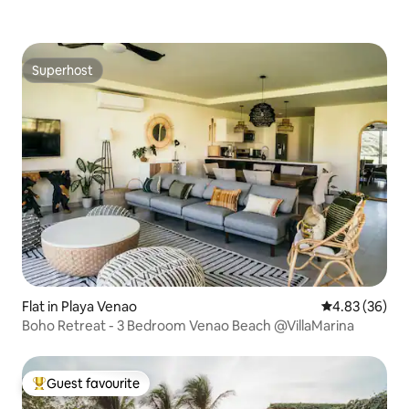
Superhost
Superhost
Flat in Playa Venao
4.83 out of 5 
4.83 (36)
Boho Retreat - 3 Bedroom Venao Beach @VillaMarina
Guest favourite
Top guest favourite