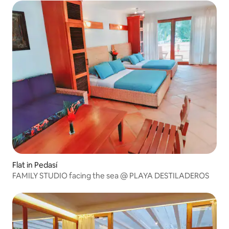
Flat in Pedasí
FAMILY STUDIO facing the sea @ PLAYA DESTILADEROS