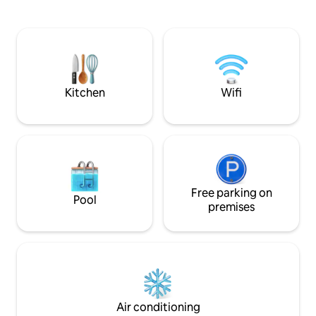
clothes/linens and pillows
Iguana, fishing tri
Kitchen
Wifi
Free parking on
Pool
premises
Air conditioning