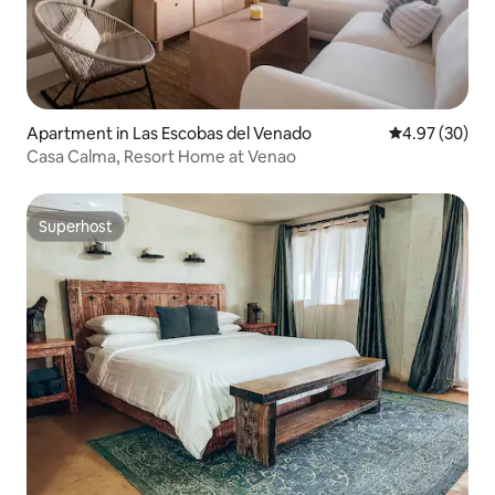
Apartment in Las Escobas del Venado
4.97 out of 5 
4.97 (30)
Casa Calma, Resort Home at Venao
Superhost
Superhost