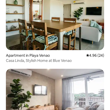
Apartment in Playa Venao
4.96 out of 5 
4.96 (24)
Casa Linda, Stylish Home at Blue Venao