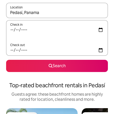
Location
When results are available, navigate with the up and down arro
Check in
Check out
Search
Top-rated beachfront rentals in Pedasí
Guests agree: these beachfront homes are highly
rated for location, cleanliness and more.