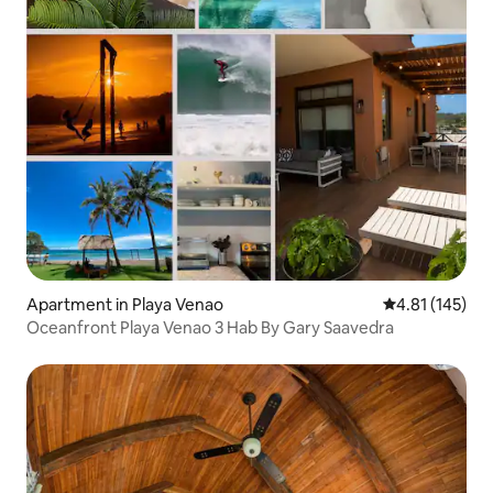
Apartment in Playa Venao
4.81 out of 5 
4.81 (145)
Oceanfront Playa Venao 3 Hab By Gary Saavedra