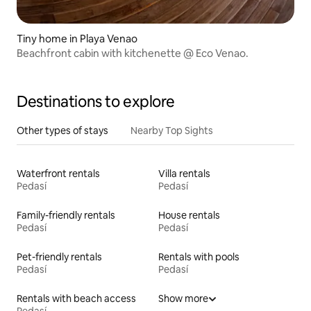
Tiny home in Playa Venao
Beachfront cabin with kitchenette @ Eco Venao.
Destinations to explore
Other types of stays
Nearby Top Sights
Waterfront rentals
Villa rentals
Pedasí
Pedasí
Family-friendly rentals
House rentals
Pedasí
Pedasí
Pet-friendly rentals
Rentals with pools
Pedasí
Pedasí
Rentals with beach access
Show more