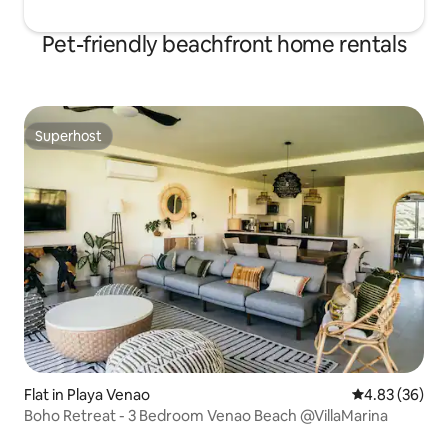
Pet-friendly beachfront home rentals
Superhost
Superhost
Flat in Playa Venao
4.83 out of 5 
4.83 (36)
Boho Retreat - 3 Bedroom Venao Beach @VillaMarina