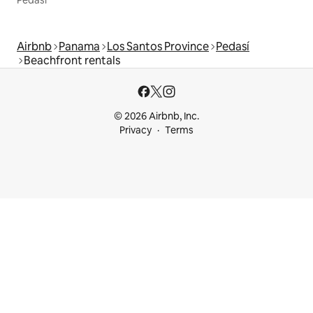
Pedasí
Airbnb
Panama
Los Santos Province
Pedasí
Beachfront rentals
© 2026 Airbnb, Inc.
Privacy
Terms