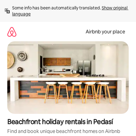
Skip
Some info has been automatically translated. 
Show original 
to
language
content
Airbnb your place
Beachfront holiday rentals in Pedasí
Find and book unique beachfront homes on Airbnb