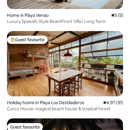
Home in Playa Venao
5 out of 
5 (5)
Luxury Spanish-Style Beachfront Villa | Long Term
Guest favourite
Top guest favourite
Holiday home in Playa Los Destiladeros
4.97 out of 5
4.97 (31)
Curcu House: magical beach house & tropical forest
Guest favourite
Guest favourite