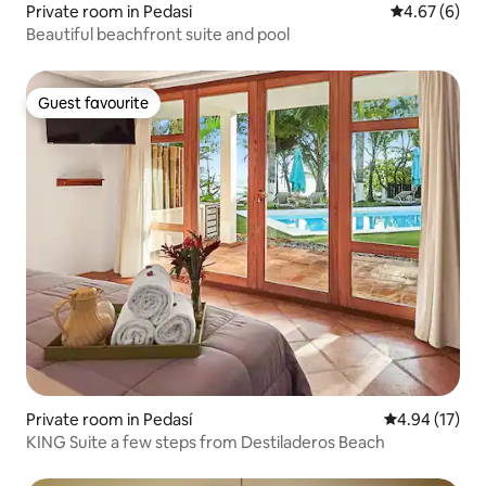
Private room in Pedasi
4.67 out of 5
4.67 (6)
Beautiful beachfront suite and pool
Guest favourite
Guest favourite
Private room in Pedasí
4.94 out of 5
4.94 (17)
KING Suite a few steps from Destiladeros Beach