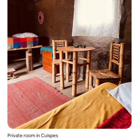
Private room in Cuispes