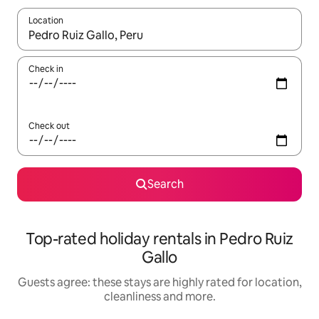
Location
When results are available, navigate with the up and down arro
Check in
Check out
Search
Top-rated holiday rentals in Pedro Ruiz
Gallo
Guests agree: these stays are highly rated for location,
cleanliness and more.