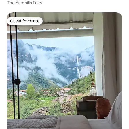
The Yumbilla Fairy
Guest favourite
Guest favourite