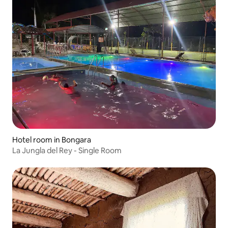
Hotel room in Bongara
La Jungla del Rey - Single Room