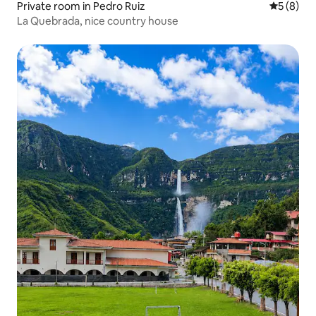
Private room in Pedro Ruiz
5 out of 
5 (8)
La Quebrada, nice country house