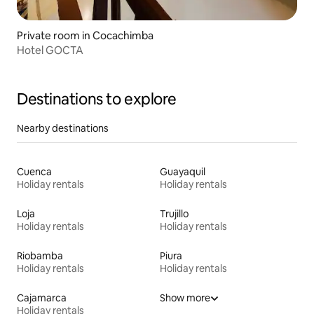
Private room in Cocachimba
Hotel GOCTA
Destinations to explore
Nearby destinations
Cuenca
Guayaquil
Holiday rentals
Holiday rentals
Loja
Trujillo
Holiday rentals
Holiday rentals
Riobamba
Piura
Holiday rentals
Holiday rentals
Cajamarca
Show more
Holiday rentals