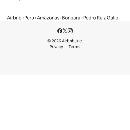
Airbnb
Peru
Amazonas
Bongará
Pedro Ruiz Gallo
© 2026 Airbnb, Inc.
Privacy
Terms