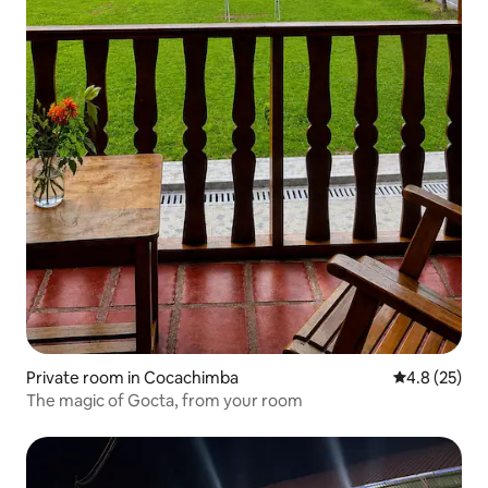
Private room in Cocachimba
4.8 out of 5
4.8 (25)
The magic of Gocta, from your room