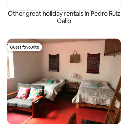
Other great holiday rentals in Pedro Ruiz
Gallo
Guest favourite
Guest favourite