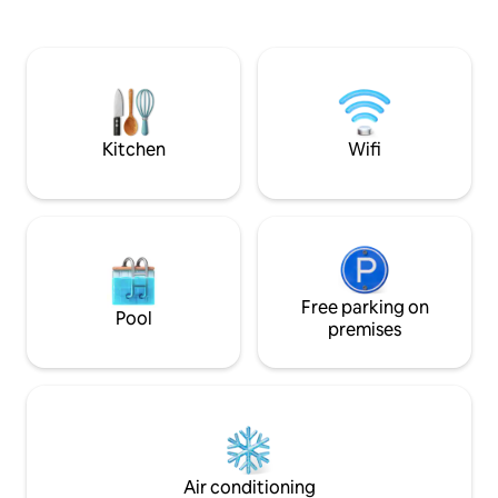
two bedrooms with a double bed, a full
the ideal place to
bathroom, a kitchen, a dining room, a
nature without m
living room/desk, a laundry room, a
comfort. Perfect 
garage, a terrace, and a garden.
peace, fresh air a
experience in the 
you have shops ne
Kitchen
Wifi
Free parking on
Pool
premises
Air conditioning