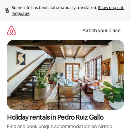
Skip
Some info has been automatically translated. 
Show original 
to
language
content
Airbnb your place
Holiday rentals in Pedro Ruiz Gallo
Find and book unique accommodation on Airbnb