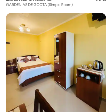
GARDENIAS DE GOCTA (Simple Room)