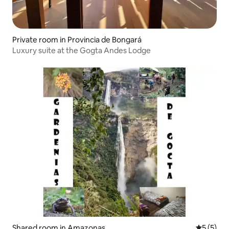
Private room in Provincia de Bongará
Luxury suite at the Gogta Andes Lodge
Shared room in Amazonas
5 out of 
5 (5)