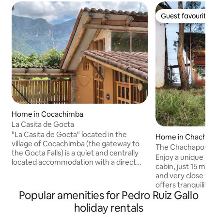
Guest favourite
Guest favourite
Home in Cocachimba
La Casita de Gocta
"La Casita de Gocta" located in the
Home in Chachap
village of Cocachimba (the gateway to
The Chachapoyas 
the Gocta Falls) is a quiet and centrally
Enjoy a unique st
located accommodation with a direct
cabin, just 15 mi
view of the falls. Very bright, fully
and very close to 
furnished and equipped, it is ideal for
offers tranquility,
people who want to spend a season in a
Popular amenities for Pedro Ruiz Gallo
views of the entire
rustic style house in the countryside but
viewpoints that are
holiday rentals
with all the comforts of the city. It has
Surrounded by incr