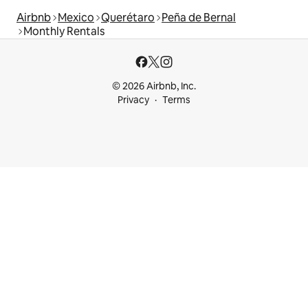
Airbnb
Mexico
Querétaro
Peña de Bernal
Monthly Rentals
© 2026 Airbnb, Inc.
Privacy
Terms