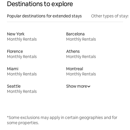
Destinations to explore
Popular destinations for extended stays
Other types of stays
New York
Barcelona
Monthly Rentals
Monthly Rentals
Florence
Athens
Monthly Rentals
Monthly Rentals
Miami
Montreal
Monthly Rentals
Monthly Rentals
Seattle
Show more
Monthly Rentals
*Some exclusions may apply in certain geographies and for
some properties.