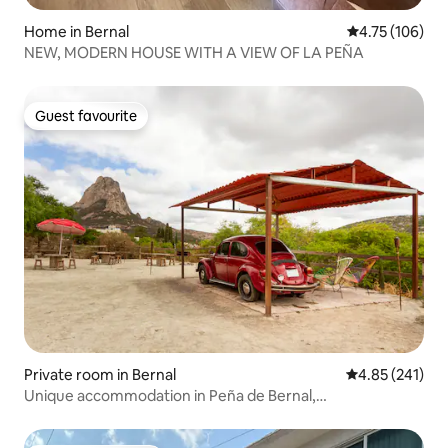
Home in Bernal
4.75 out of 5 a
4.75 (106)
NEW, MODERN HOUSE WITH A VIEW OF LA PEÑA
Guest favourite
Guest favourite
Private room in Bernal
4.85 out of 5 a
4.85 (241)
Unique accommodation in Peña de Bernal,
Vocho/Camping