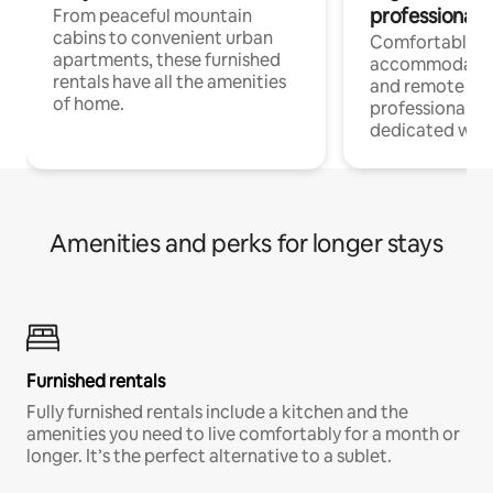
professionals
From peaceful mountain
cabins to convenient urban
Comfortable
apartments, these furnished
accommodatio
rentals have all the amenities
and remote wo
of home.
professionals w
dedicated work
Amenities and perks for longer stays
Furnished rentals
Fully furnished rentals include a kitchen and the
amenities you need to live comfortably for a month or
longer. It’s the perfect alternative to a sublet.