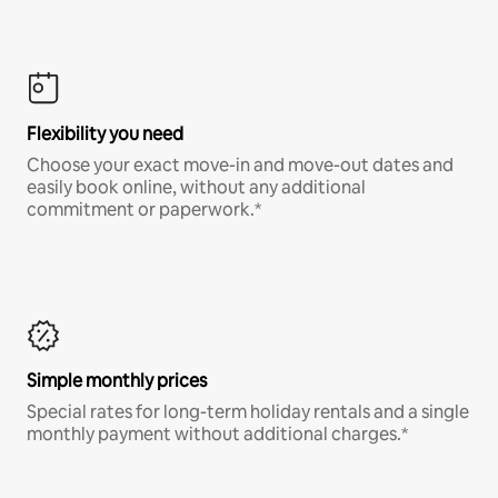
Flexibility you need
Choose your exact move-in and move-out dates and
easily book online, without any additional
commitment or paperwork.*
Simple monthly prices
Special rates for long-term holiday rentals and a single
monthly payment without additional charges.*