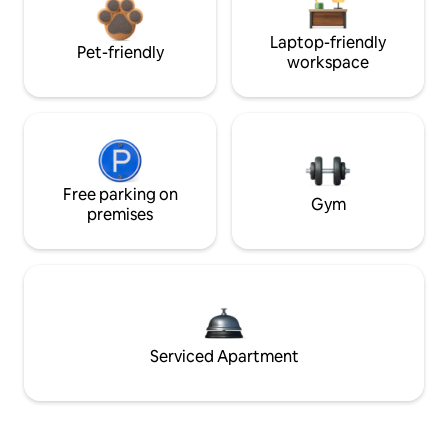
Laptop-friendly
Pet-friendly
workspace
Free parking on
Gym
premises
Serviced Apartment