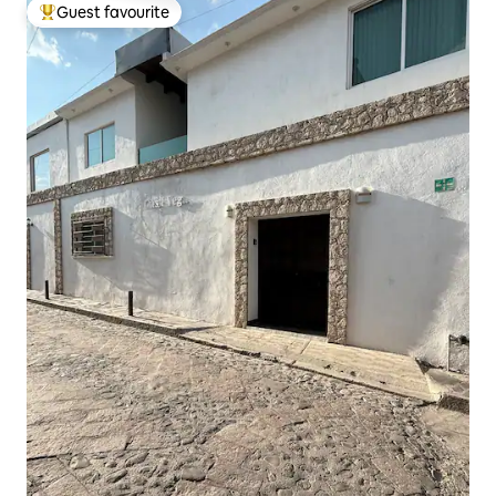
Guest favourite
Top guest favourite