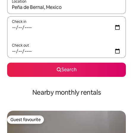
Location
When results are available, navigate with the up and down arro
Check in
Check out
Search
Nearby monthly rentals
Guest favourite
Guest favourite