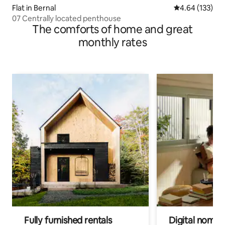
Flat in Bernal
4.64 out of 5 a
4.64 (133)
07 Centrally located penthouse
The comforts of home and great
monthly rates
Fully furnished rentals
Digital nomads