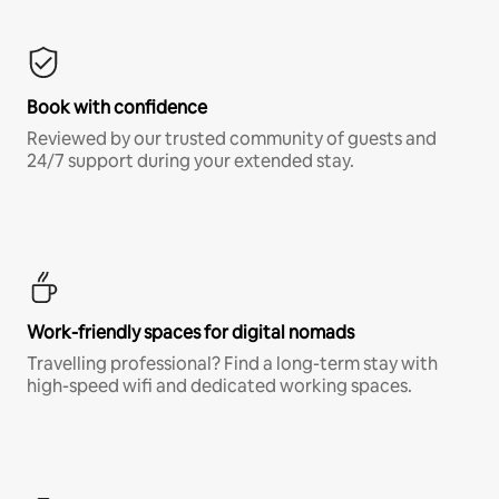
Book with confidence
Reviewed by our trusted community of guests and
24/7 support during your extended stay.
Work-friendly spaces for digital nomads
Travelling professional? Find a long-term stay with
high-speed wifi and dedicated working spaces.