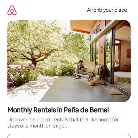
Skip
to
Airbnb your place
content
Monthly Rentals in Peña de Bernal
Discover long-term rentals that feel like home for
stays of a month or longer.