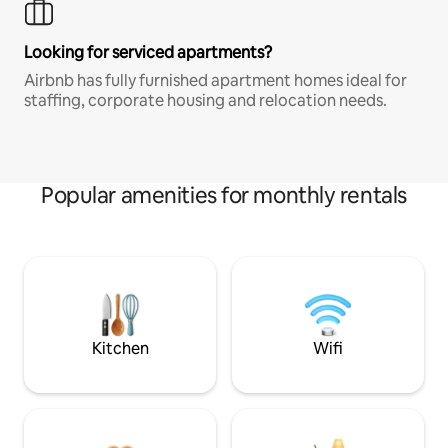
Looking for serviced apartments?
Airbnb has fully furnished apartment homes ideal for
staffing, corporate housing and relocation needs.
Popular amenities for monthly rentals
Kitchen
Wifi