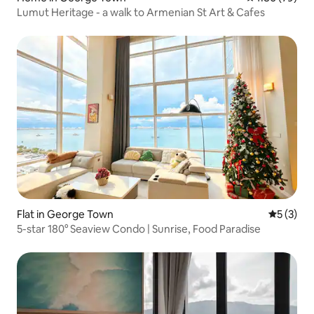
Lumut Heritage - a walk to Armenian St Art & Cafes
Flat in George Town
5 out of 
5 (3)
5-star 180° Seaview Condo | Sunrise, Food Paradise