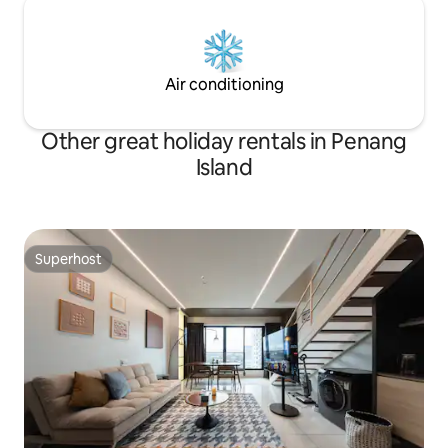
Air conditioning
Other great holiday rentals in Penang
Island
Superhost
Superhost