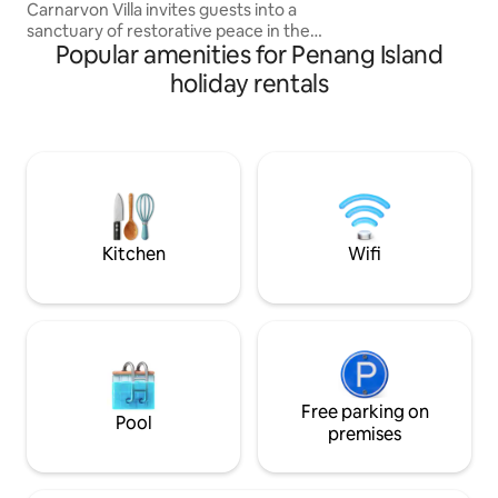
Carnarvon Villa invites guests into a
sanctuary of restorative peace in the
Popular amenities for Penang Island
heart of Georgetown. Carefully
restored and repurposed to fit modern
holiday rentals
lifestyle quietly paying tribute to its past,
this 3-bedroom designer villa is best fit
for those who would like to experience
living in the architecture of a Penang
heritage home. Aayu Homes is also
featured in Robb Report Malaysia,
Conde Nast Traveller, Vogue, and Tatler
Asia
Kitchen
Wifi
Free parking on
Pool
premises