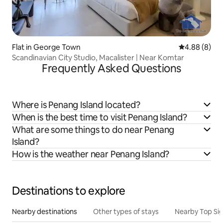
Flat in George Town
4.88 out of 5
4.88 (8)
Scandinavian City Studio, Macalister | Near Komtar
Frequently Asked Questions
Where is Penang Island located?
When is the best time to visit Penang Island?
What are some things to do near Penang
Island?
How is the weather near Penang Island?
Destinations to explore
Nearby destinations
Other types of stays
Nearby Top Si