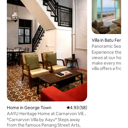
Villa in Batu Ferrin
Panoramic Seavie
Experience the ma
views at our holi
make every momen
villa offers a fro
sea vistas, creati
backdrop for famil
make lasting memo
light-filled spaces
with Bali wood fur
artwork, all craft
warmth. Discover a
Home in George Town
4.93 out of 5 average rating, 5
4.93 (58)
with reliable serv
AAYU Heritage Home at Carnarvon Villa,
amenities here wit
George Town
*Carnarvon Villa by Aayu* Steps away
from the famous Penang Street Arts,