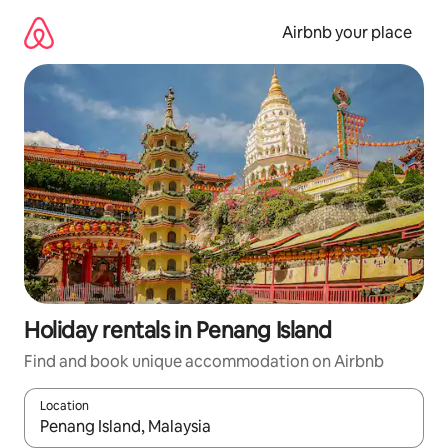
Skip
to
Airbnb your place
content
Holiday rentals in Penang Island
Find and book unique accommodation on Airbnb
Location
When results are available, navigate with the up and down arro