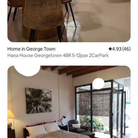
Home in George Town
4.93 out of 5 
4.93 (46)
Hana House Georgetown 4BR 5-12pax 2CarPark