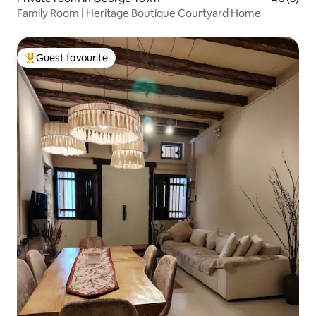
Family Room | Heritage Boutique Courtyard Home
Guest favourite
Top guest favourite