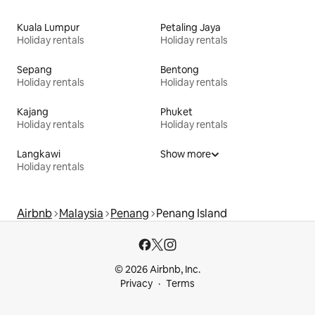
Kuala Lumpur
Petaling Jaya
Holiday rentals
Holiday rentals
Sepang
Bentong
Holiday rentals
Holiday rentals
Kajang
Phuket
Holiday rentals
Holiday rentals
Langkawi
Show more
Holiday rentals
Airbnb
Malaysia
Penang
Penang Island
© 2026 Airbnb, Inc.
Privacy
Terms