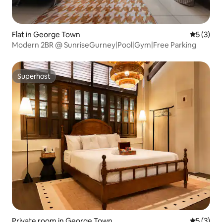
Flat in George Town
5 out of 
5 (3)
Modern 2BR @ SunriseGurney|Pool|Gym|Free Parking
Superhost
Superhost
Private room in George Town
5 out of 
5 (3)