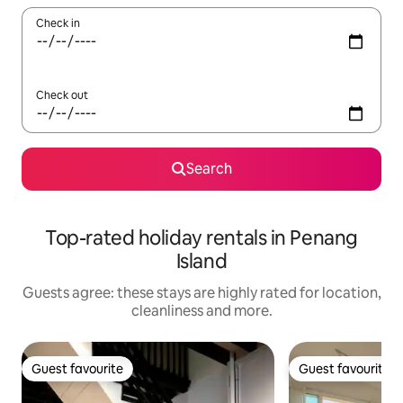
Check in
Check out
Search
Top-rated holiday rentals in Penang
Island
Guests agree: these stays are highly rated for location,
cleanliness and more.
Guest favourite
Guest favourite
Guest favourite
Guest favourite