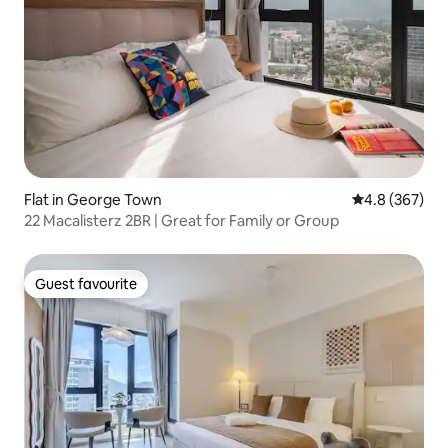
Flat in George Town
4.8 out of 5 a
4.8 (367)
22 Macalisterz 2BR | Great for Family or Group
Guest favourite
Guest favourite