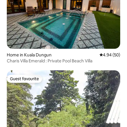
Home in Kuala Dungun
4.94 out of 5 
4.94 (50)
Charis Villa Emerald : Private Pool Beach Villa
Guest favourite
Guest favourite