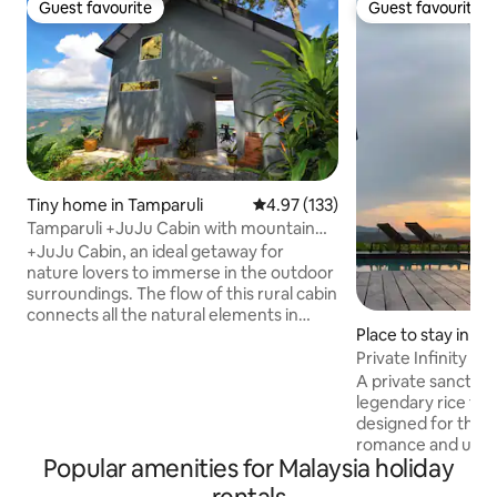
Guest favourite
Guest favourite
Guest favourite
Guest favourite
Tiny home in Tamparuli
4.97 out of 5 average rating, 13
4.97 (133)
Tamparuli +JuJu Cabin with mountain
view
+JuJu Cabin, an ideal getaway for
nature lovers to immerse in the outdoor
surroundings. The flow of this rural cabin
connects all the natural elements in
Place to stay in L
harmony: a cosy living room, a
rainshower bathroom, spiral stairs
Private Infinity Poo
leading up to a loft bedroom, and to
A private sanctua
wake up to stunning valley views. A basic
legendary rice fie
open-air kitchen/dining for self-catering
designed for thos
+ mini bbq, pantry with essentials,
romance and unde
cookware with utensils. Adults only - no
Popular amenities for Malaysia holiday
Wake to uninterru
kids. Very steep 1min walk up from
Mahsuri mountain