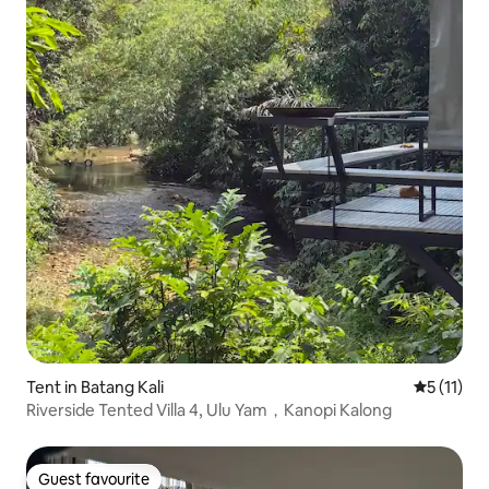
Tent in Batang Kali
5 out of 5
5 (11)
Riverside Tented Villa 4, Ulu Yam，Kanopi Kalong
Guest favourite
Guest favourite