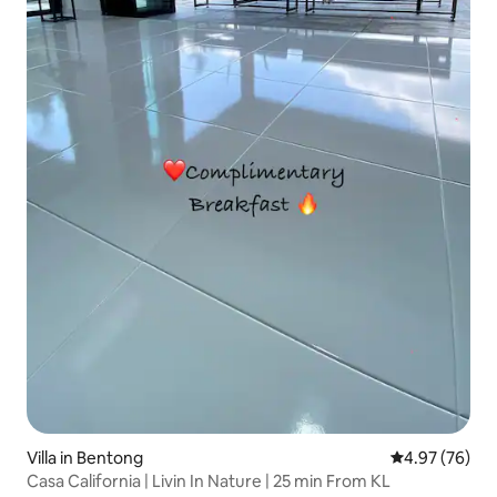
Villa in Bentong
4.97 out of 5 
4.97 (76)
Casa California | Livin In Nature | 25 min From KL