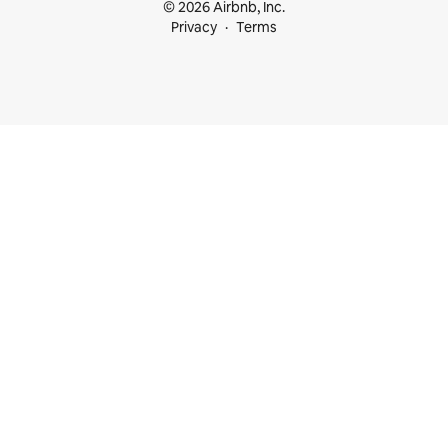
© 2026 Airbnb, Inc.
Privacy
Terms