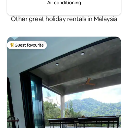
Air conditioning
Other great holiday rentals in Malaysia
Guest favourite
Top guest favourite