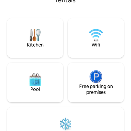
rentals
street parking. We have 5 dogs on
fields. Your private
property
above the fields. 
turns amber and 
a silhouette. Voted Guest Favourite and
Top 10% of homes 
door to Dangau La
local dining — or s
be enough.
Kitchen
Wifi
Free parking on
Pool
premises