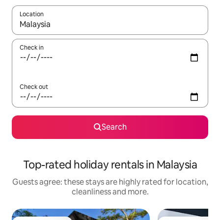
Location
When results are available, navigate with the up and down arro
Check in
Check out
Search
Top-rated holiday rentals in Malaysia
Guests agree: these stays are highly rated for location,
cleanliness and more.