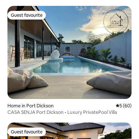
Guest favourite
Guest favourite
Home in Port Dickson
5 out of 5 
5 (60)
CASA SENJA Port Dickson • Luxury PrivatePool Villa
Guest favourite
Guest favourite