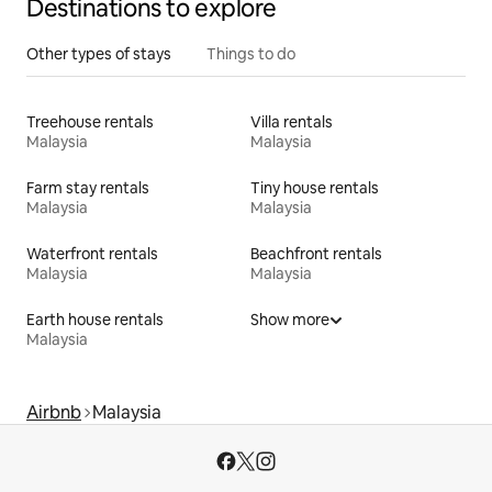
Destinations to explore
Other types of stays
Things to do
Treehouse rentals
Villa rentals
Malaysia
Malaysia
Farm stay rentals
Tiny house rentals
Malaysia
Malaysia
Waterfront rentals
Beachfront rentals
Malaysia
Malaysia
Earth house rentals
Show more
Malaysia
Airbnb
Malaysia