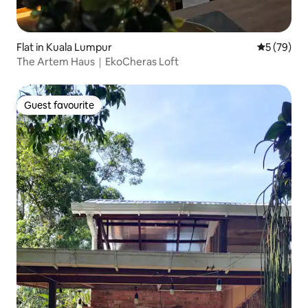
Flat in Kuala Lumpur
5 out of 5
5 (79)
The Artem Haus｜EkoCheras Loft
Guest favourite
Guest favourite