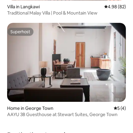
Villa in Langkawi
4.98 out of 5 
4.98 (82)
Traditional Malay Villa | Pool & Mountain View
Superhost
Superhost
Home in George Town
5 out of 
5 (4)
AAYU 3B Guesthouse at Stewart Suites, George Town