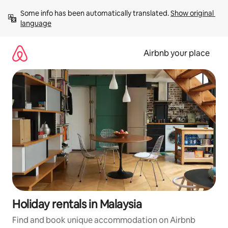
Skip
Some info has been automatically translated. 
Show original 
to
language
content
Airbnb your place
Holiday rentals in Malaysia
Find and book unique accommodation on Airbnb