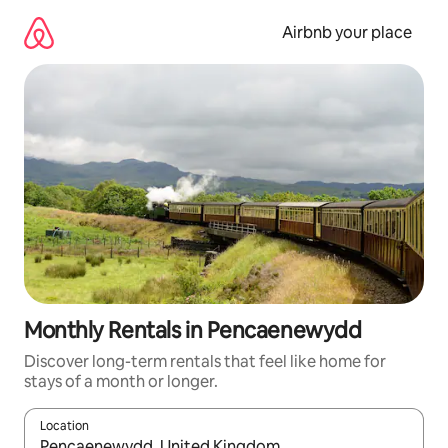
Skip
to
Airbnb your place
content
Monthly Rentals in Pencaenewydd
Discover long-term rentals that feel like home for
stays of a month or longer.
Location
When results are available, navigate with the up and down arro