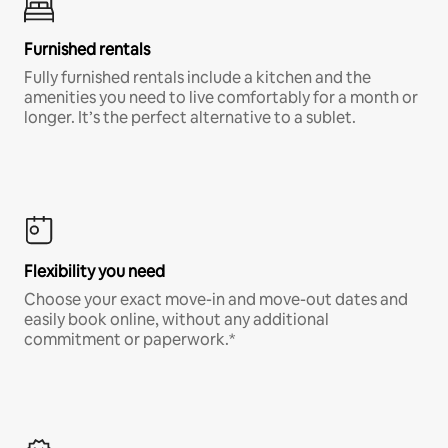
Furnished rentals
Fully furnished rentals include a kitchen and the
amenities you need to live comfortably for a month or
longer. It’s the perfect alternative to a sublet.
Flexibility you need
Choose your exact move-in and move-out dates and
easily book online, without any additional
commitment or paperwork.*