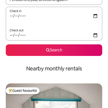
Check in
Check out
Search
Nearby monthly rentals
Guest favourite
Top guest favourite