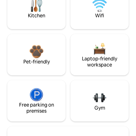
Kitchen
Wifi
Laptop-friendly
Pet-friendly
workspace
Free parking on
Gym
premises