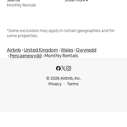
Monthly Rentals
*Some exclusions may apply in certain geographies and for
some properties.
Airbnb
United Kingdom
Wales
Gwynedd
Pencaenewydd
Monthly Rentals
© 2026 Airbnb, Inc.
Privacy
Terms