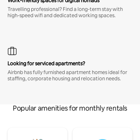
Work-friendly spaces for digital nomads
Travelling professional? Find a long-term stay with
high-speed wifi and dedicated working spaces.
Looking for serviced apartments?
Airbnb has fully furnished apartment homes ideal for
staffing, corporate housing and relocation needs.
Popular amenities for monthly rentals