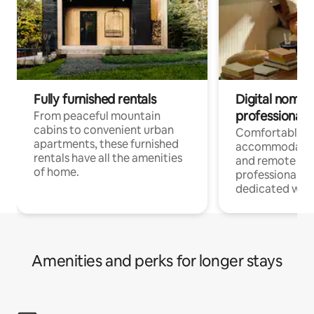
Fully furnished rentals
Digital nomads
professionals
From peaceful mountain
cabins to convenient urban
Comfortable
apartments, these furnished
accommodatio
rentals have all the amenities
and remote wo
of home.
professionals w
dedicated work
Amenities and perks for longer stays