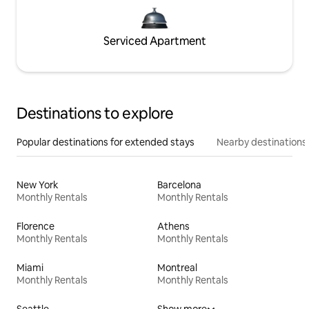
Serviced Apartment
Destinations to explore
Popular destinations for extended stays
Nearby destinations
New York
Barcelona
Monthly Rentals
Monthly Rentals
Florence
Athens
Monthly Rentals
Monthly Rentals
Miami
Montreal
Monthly Rentals
Monthly Rentals
Seattle
Show more