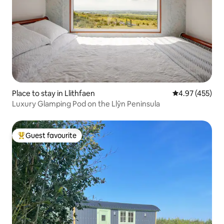
Place to stay in Llithfaen
4.97 out of 5 a
4.97 (455)
Luxury Glamping Pod on the Llŷn Peninsula
Guest favourite
Top guest favourite