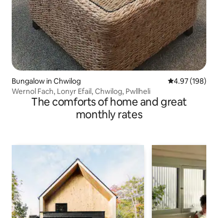
Bungalow in Chwilog
4.97 out of 5 a
4.97 (198)
Wernol Fach, Lonyr Efail, Chwilog, Pwllheli
The comforts of home and great
monthly rates