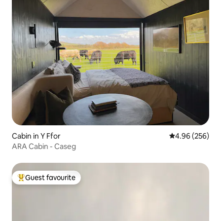
Cabin in Y Ffor
4.96 out of 5 a
4.96 (256)
ARA Cabin - Caseg
Guest favourite
Top guest favourite