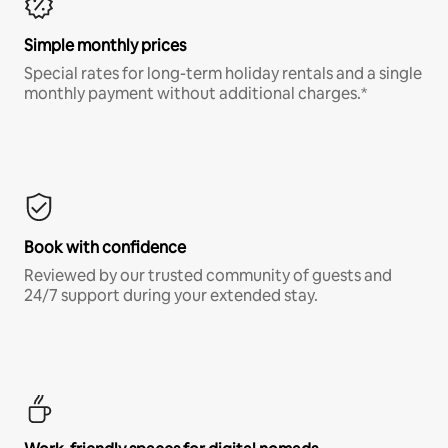
Simple monthly prices
Special rates for long-term holiday rentals and a single
monthly payment without additional charges.*
Book with confidence
Reviewed by our trusted community of guests and
24/7 support during your extended stay.