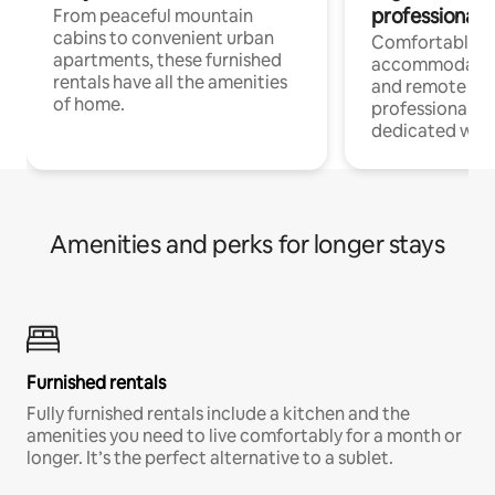
professionals
From peaceful mountain
cabins to convenient urban
Comfortable
apartments, these furnished
accommodatio
rentals have all the amenities
and remote wo
of home.
professionals w
dedicated work
Amenities and perks for longer stays
Furnished rentals
Fully furnished rentals include a kitchen and the
amenities you need to live comfortably for a month or
longer. It’s the perfect alternative to a sublet.