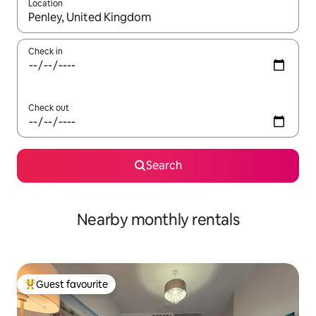
Location
When results are available, navigate with the up and down arro
Check in
Check out
Search
Nearby monthly rentals
Guest favourite
Top guest favourite