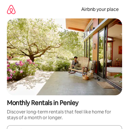
Skip
to
Airbnb your place
content
Monthly Rentals in Penley
Discover long-term rentals that feel like home for
stays of a month or longer.