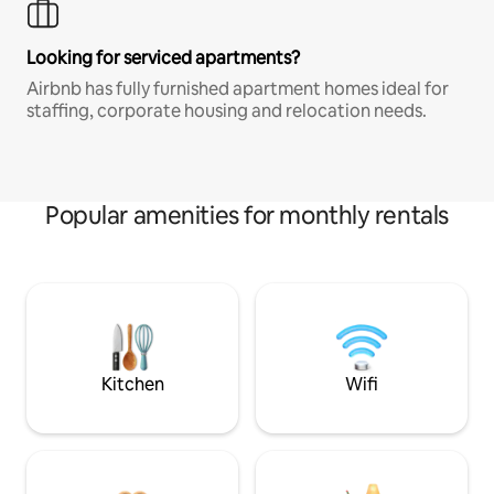
Looking for serviced apartments?
Airbnb has fully furnished apartment homes ideal for
staffing, corporate housing and relocation needs.
Popular amenities for monthly rentals
Kitchen
Wifi