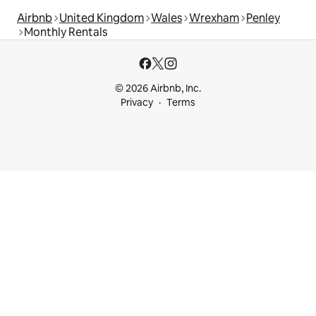
Airbnb
United Kingdom
Wales
Wrexham
Penley
Monthly Rentals
© 2026 Airbnb, Inc.
Privacy
Terms