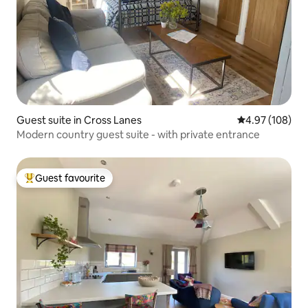
Guest suite in Cross Lanes
4.97 out of 5 a
4.97 (108)
Modern country guest suite - with private entrance
Guest favourite
Top guest favourite