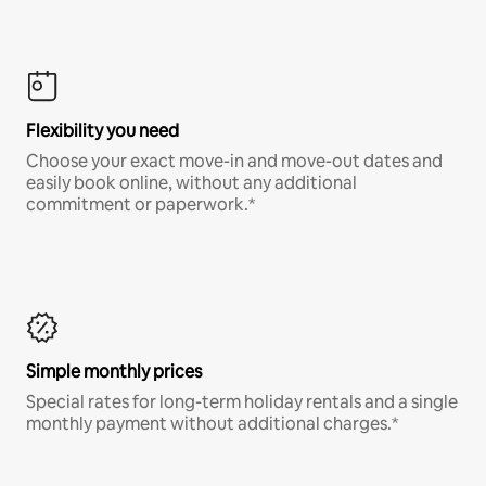
Flexibility you need
Choose your exact move-in and move-out dates and
easily book online, without any additional
commitment or paperwork.*
Simple monthly prices
Special rates for long-term holiday rentals and a single
monthly payment without additional charges.*