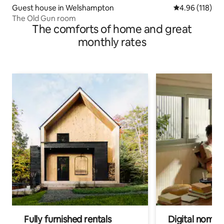
Guest house in Welshampton
4.96 out of 5 a
4.96 (118)
The Old Gun room
The comforts of home and great
monthly rates
Fully furnished rentals
Digital nomads