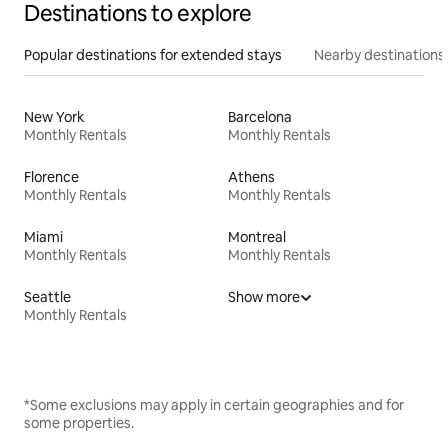
Destinations to explore
Popular destinations for extended stays
Nearby destinations
New York
Barcelona
Monthly Rentals
Monthly Rentals
Florence
Athens
Monthly Rentals
Monthly Rentals
Miami
Montreal
Monthly Rentals
Monthly Rentals
Seattle
Show more
Monthly Rentals
*Some exclusions may apply in certain geographies and for
some properties.