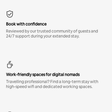
Book with confidence
Reviewed by our trusted community of guests and
24/7 support during your extended stay.
Work-friendly spaces for digital nomads
Travelling professional? Find a long-term stay with
high-speed wifi and dedicated working spaces.