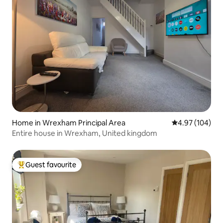
Home in Wrexham Principal Area
4.97 out of 5 a
4.97 (104)
Entire house in Wrexham, United kingdom
Guest favourite
Top guest favourite