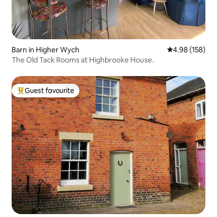
Barn in Higher Wych
4.98 out of 5 a
4.98 (158)
The Old Tack Rooms at Highbrooke House.
Guest favourite
Top guest favourite