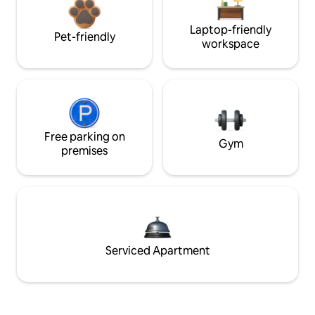
Laptop-friendly
Pet-friendly
workspace
Free parking on
Gym
premises
Serviced Apartment