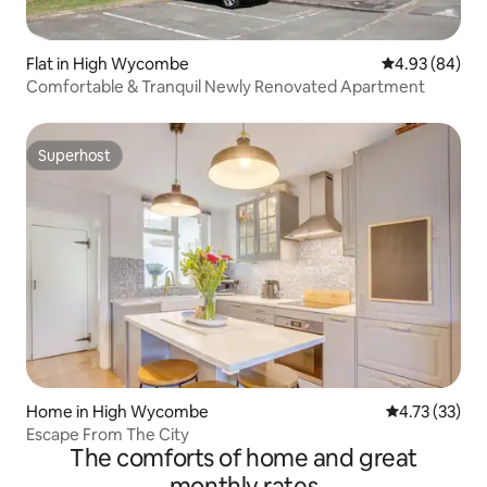
Flat in High Wycombe
4.93 out of 5 
4.93 (84)
Comfortable & Tranquil Newly Renovated Apartment
Superhost
Superhost
Home in High Wycombe
4.73 out of 5
4.73 (33)
Escape From The City
The comforts of home and great
monthly rates