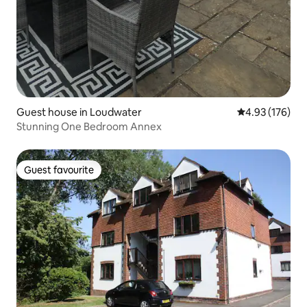
Guest house in Loudwater
4.93 out of 5 a
4.93 (176)
Stunning One Bedroom Annex
Guest favourite
Guest favourite