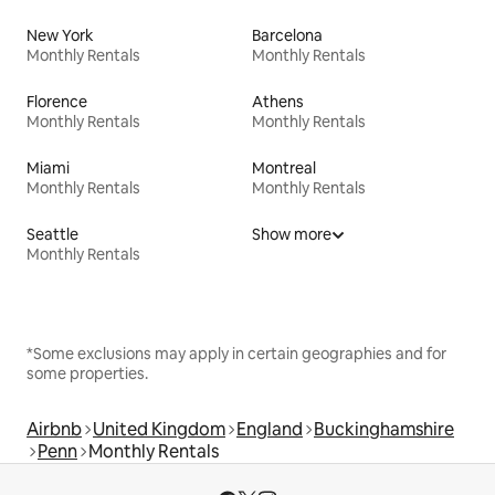
New York
Barcelona
Monthly Rentals
Monthly Rentals
Florence
Athens
Monthly Rentals
Monthly Rentals
Miami
Montreal
Monthly Rentals
Monthly Rentals
Seattle
Show more
Monthly Rentals
*Some exclusions may apply in certain geographies and for
some properties.
Airbnb
United Kingdom
England
Buckinghamshire
Penn
Monthly Rentals