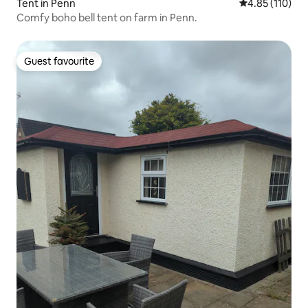
Tent in Penn
4.85 out of 5 
4.85 (110)
Comfy boho bell tent on farm in Penn.
Guest favourite
Guest favourite