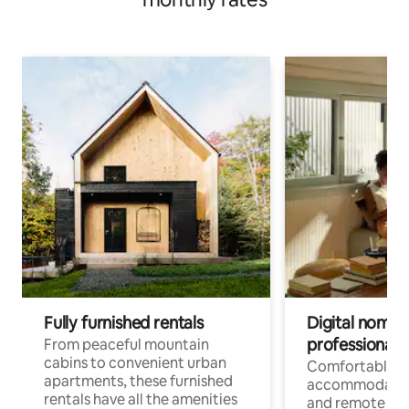
Fully furnished rentals
Digital nomads
professionals
From peaceful mountain
cabins to convenient urban
Comfortable
apartments, these furnished
accommodatio
rentals have all the amenities
and remote wo