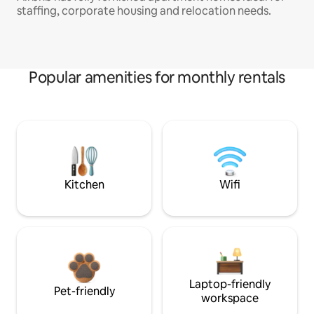
staffing, corporate housing and relocation needs.
Popular amenities for monthly rentals
Kitchen
Wifi
Laptop-friendly
Pet-friendly
workspace