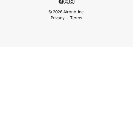
© 2026 Airbnb, Inc.
Privacy
Terms