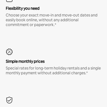
Flexibility you need
Choose your exact move-in and move-out dates and
easily book online, without any additional
commitment or paperwork.*
Simple monthly prices
Special rates for long-term holiday rentals and a single
monthly payment without additional charges.*