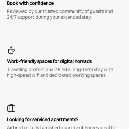
Book with confidence
Reviewed by our trusted community of guests and
24/7 support during your extended stay.
Work-friendly spaces for digital nomads
Travelling professional? Find a long-term stay with
high-speed wifi and dedicated working spaces.
Looking for serviced apartments?
Airbnb has fully furnished apartment homes ideal for