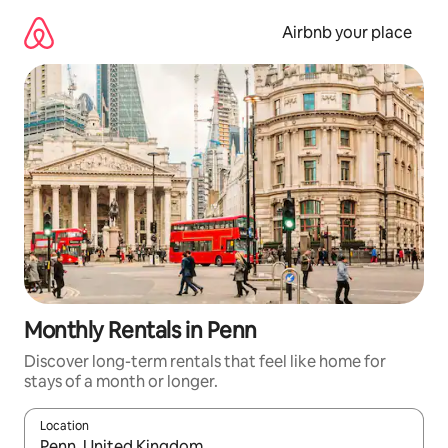
Skip
to
Airbnb your place
content
Monthly Rentals in Penn
Discover long-term rentals that feel like home for
stays of a month or longer.
Location
When results are available, navigate with the up and down arro