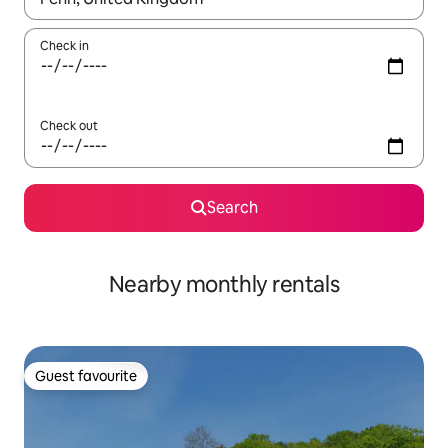
Check in
Check out
Search
Nearby monthly rentals
Guest favourite
Guest favourite