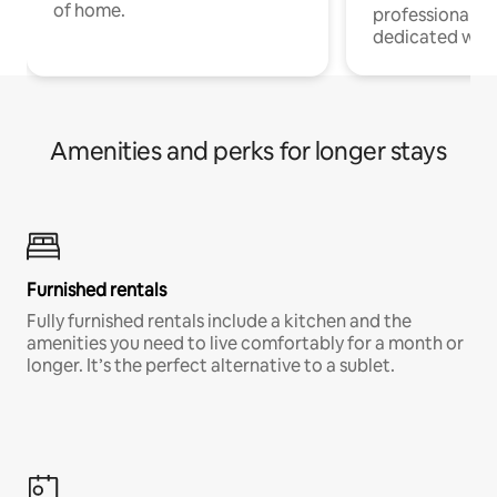
of home.
professionals w
dedicated work
Amenities and perks for longer stays
Furnished rentals
Fully furnished rentals include a kitchen and the
amenities you need to live comfortably for a month or
longer. It’s the perfect alternative to a sublet.