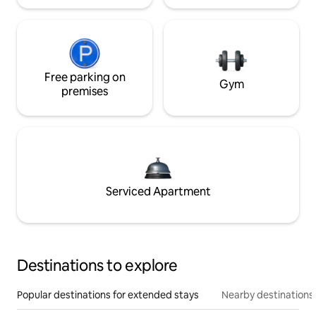
Free parking on
Gym
premises
Serviced Apartment
Destinations to explore
Popular destinations for extended stays
Nearby destinations