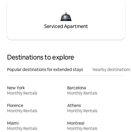
Serviced Apartment
Destinations to explore
Popular destinations for extended stays
Nearby destinations
New York
Barcelona
Monthly Rentals
Monthly Rentals
Florence
Athens
Monthly Rentals
Monthly Rentals
Miami
Montreal
Monthly Rentals
Monthly Rentals