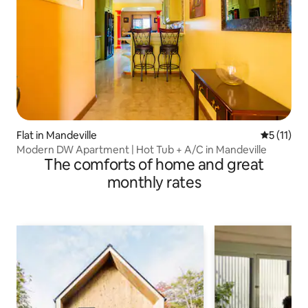
Flat in Mandeville
5 out of 5
5 (11)
Modern DW Apartment | Hot Tub + A/C in Mandeville
The comforts of home and great
monthly rates