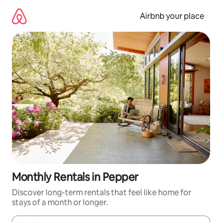
Skip
to
Airbnb your place
content
Monthly Rentals in Pepper
Discover long-term rentals that feel like home for
stays of a month or longer.