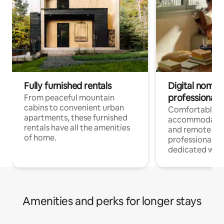
Fully furnished rentals
Digital nomads
professionals
From peaceful mountain
cabins to convenient urban
Comfortable
apartments, these furnished
accommodatio
rentals have all the amenities
and remote wo
of home.
professionals w
dedicated work
Amenities and perks for longer stays