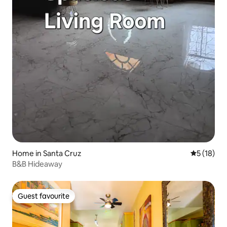
Home in Santa Cruz
5 out of 5
5 (18)
B&B Hideaway
Guest favourite
Guest favourite