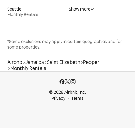
Seattle
Show more
Monthly Rentals
*Some exclusions may apply in certain geographies and for
some properties.
Airbnb
Jamaica
Saint Elizabeth
Pepper
Monthly Rentals
© 2026 Airbnb, Inc.
Privacy
Terms