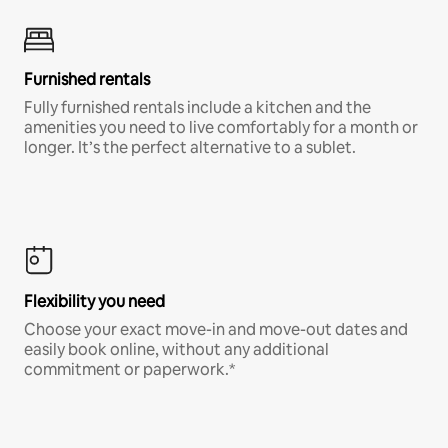
Furnished rentals
Fully furnished rentals include a kitchen and the
amenities you need to live comfortably for a month or
longer. It’s the perfect alternative to a sublet.
Flexibility you need
Choose your exact move-in and move-out dates and
easily book online, without any additional
commitment or paperwork.*