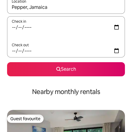
Location
When results are available, navigate with the up and down arro
Check in
Check out
Search
Nearby monthly rentals
Guest favourite
Guest favourite