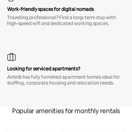
Work-friendly spaces for digital nomads
Travelling professional? Find a long-term stay with
high-speed wifi and dedicated working spaces.
Looking for serviced apartments?
Airbnb has fully furnished apartment homes ideal for
staffing, corporate housing and relocation needs.
Popular amenities for monthly rentals