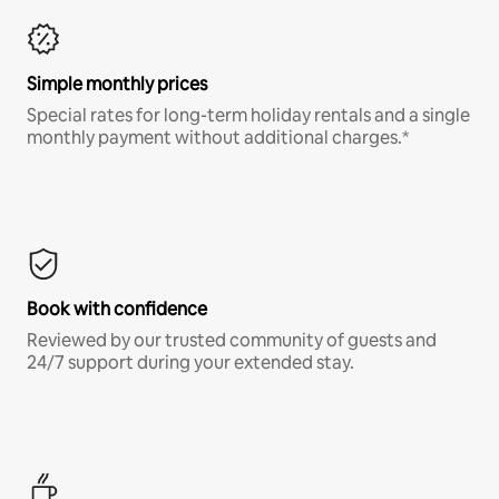
Simple monthly prices
Special rates for long-term holiday rentals and a single
monthly payment without additional charges.*
Book with confidence
Reviewed by our trusted community of guests and
24/7 support during your extended stay.