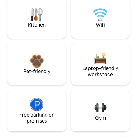
Kitchen
Wifi
Laptop-friendly
Pet-friendly
workspace
Free parking on
Gym
premises