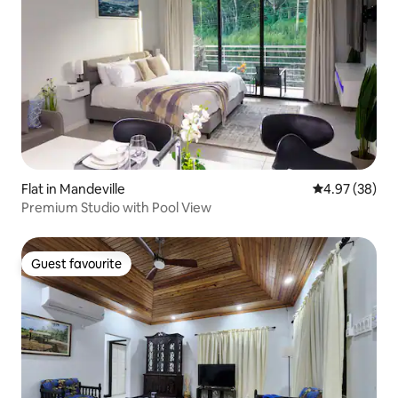
Flat in Mandeville
4.97 out of 5 
4.97 (38)
Premium Studio with Pool View
Guest favourite
Guest favourite