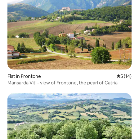
Flat in Frontone
5 out of 5
5 (14)
Mansarda Viti - view of Frontone, the pearl of Catria