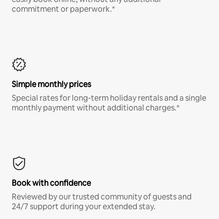
commitment or paperwork.*
Simple monthly prices
Special rates for long-term holiday rentals and a single
monthly payment without additional charges.*
Book with confidence
Reviewed by our trusted community of guests and
24/7 support during your extended stay.