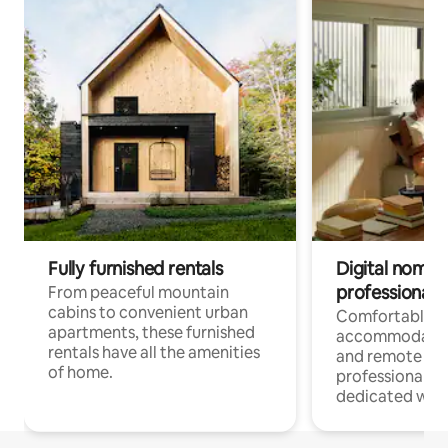
Fully furnished rentals
Digital nomads
professionals
From peaceful mountain
cabins to convenient urban
Comfortable
apartments, these furnished
accommodatio
rentals have all the amenities
and remote wo
of home.
professionals w
dedicated work