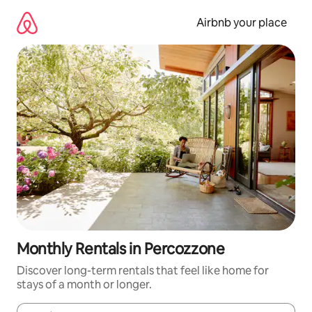
Skip
to
Airbnb your place
content
Monthly Rentals in Percozzone
Discover long-term rentals that feel like home for
stays of a month or longer.