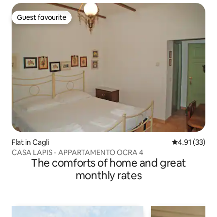
Guest favourite
Guest favourite
Flat in Cagli
4.91 out of 5
4.91 (33)
CASA LAPIS - APPARTAMENTO OCRA 4
The comforts of home and great
monthly rates