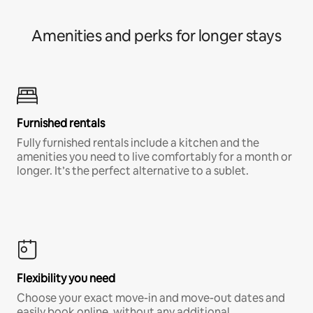
Amenities and perks for longer stays
Furnished rentals
Fully furnished rentals include a kitchen and the
amenities you need to live comfortably for a month or
longer. It’s the perfect alternative to a sublet.
Flexibility you need
Choose your exact move-in and move-out dates and
easily book online, without any additional