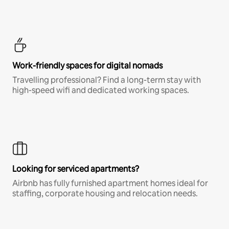
Work-friendly spaces for digital nomads
Travelling professional? Find a long-term stay with
high-speed wifi and dedicated working spaces.
Looking for serviced apartments?
Airbnb has fully furnished apartment homes ideal for
staffing, corporate housing and relocation needs.