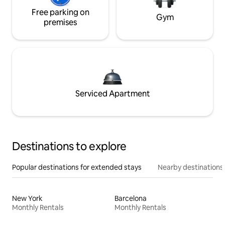
Free parking on
Gym
premises
Serviced Apartment
Destinations to explore
Popular destinations for extended stays
Nearby destinations
New York
Barcelona
Monthly Rentals
Monthly Rentals