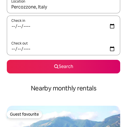
Location
When results are available, navigate with the up and down arro
Check in
Check out
Search
Nearby monthly rentals
Guest favourite
Guest favourite