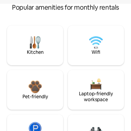
Popular amenities for monthly rentals
Kitchen
Wifi
Laptop-friendly
Pet-friendly
workspace