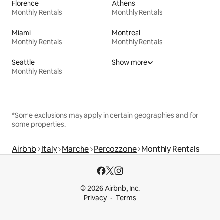
Florence
Athens
Monthly Rentals
Monthly Rentals
Miami
Montreal
Monthly Rentals
Monthly Rentals
Seattle
Show more
Monthly Rentals
*Some exclusions may apply in certain geographies and for
some properties.
Airbnb
Italy
Marche
Percozzone
Monthly Rentals
© 2026 Airbnb, Inc.
Privacy
Terms