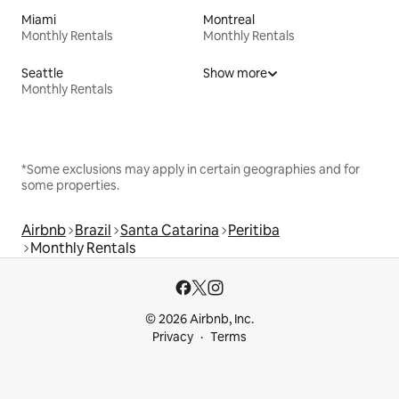
Miami
Montreal
Monthly Rentals
Monthly Rentals
Seattle
Show more
Monthly Rentals
*Some exclusions may apply in certain geographies and for
some properties.
Airbnb
Brazil
Santa Catarina
Peritiba
Monthly Rentals
© 2026 Airbnb, Inc.
Privacy
Terms