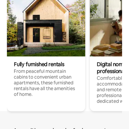
Fully furnished rentals
Digital nomads
professionals
From peaceful mountain
cabins to convenient urban
Comfortable
apartments, these furnished
accommodatio
rentals have all the amenities
and remote wo
of home.
professionals w
dedicated work