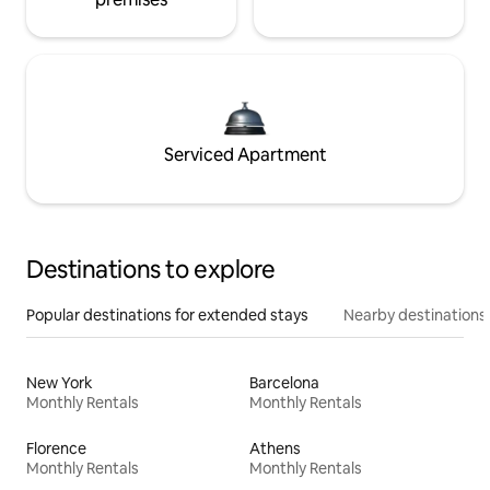
Serviced Apartment
Destinations to explore
Popular destinations for extended stays
Nearby destinations
New York
Barcelona
Monthly Rentals
Monthly Rentals
Florence
Athens
Monthly Rentals
Monthly Rentals