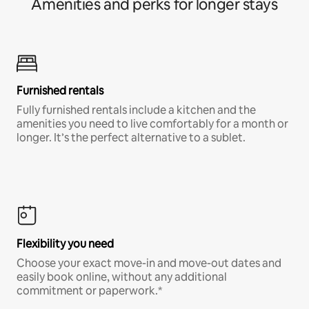
Amenities and perks for longer stays
Furnished rentals
Fully furnished rentals include a kitchen and the
amenities you need to live comfortably for a month or
longer. It’s the perfect alternative to a sublet.
Flexibility you need
Choose your exact move-in and move-out dates and
easily book online, without any additional
commitment or paperwork.*