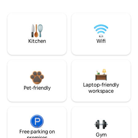
Kitchen
Wifi
Laptop-friendly
Pet-friendly
workspace
Free parking on
Gym
premises