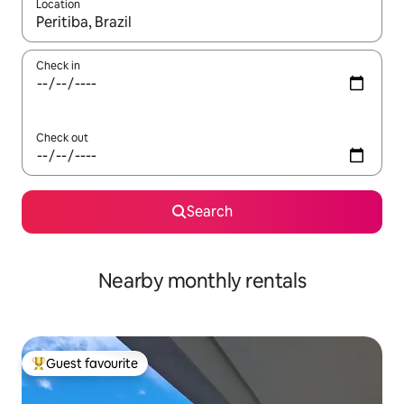
Location
When results are available, navigate with the up and down arro
Check in
Check out
Search
Nearby monthly rentals
Guest favourite
Top guest favourite