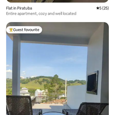
Flat in Piratuba
5 out of 5
5 (25)
Entire apartment, cozy and well located
Guest favourite
Top guest favourite