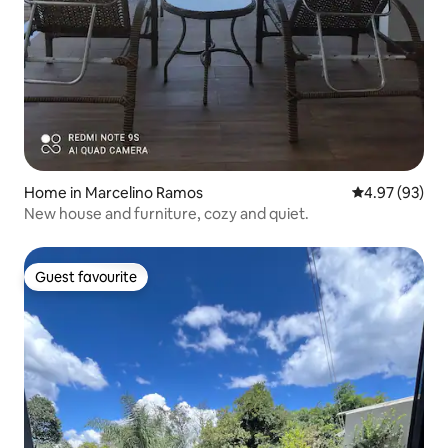
Home in Marcelino Ramos
4.97 out of 5 
4.97 (93)
New house and furniture, cozy and quiet.
Guest favourite
Guest favourite