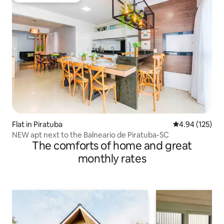
Flat in Piratuba
4.94 out of 5 a
4.94 (125)
NEW apt next to the Balneario de Piratuba-SC
The comforts of home and great
monthly rates