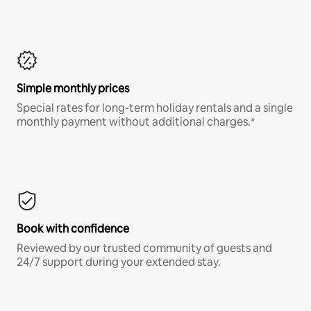
Simple monthly prices
Special rates for long-term holiday rentals and a single
monthly payment without additional charges.*
Book with confidence
Reviewed by our trusted community of guests and
24/7 support during your extended stay.