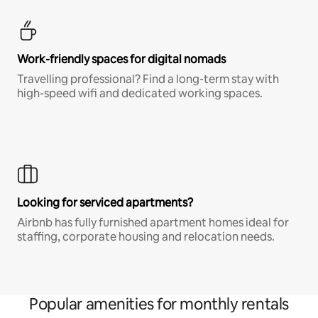
Work-friendly spaces for digital nomads
Travelling professional? Find a long-term stay with
high-speed wifi and dedicated working spaces.
Looking for serviced apartments?
Airbnb has fully furnished apartment homes ideal for
staffing, corporate housing and relocation needs.
Popular amenities for monthly rentals