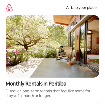
Skip
to
Airbnb your place
content
Monthly Rentals in Peritiba
Discover long-term rentals that feel like home for
stays of a month or longer.