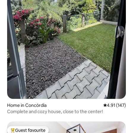
Home in Concórdia
4.91 out of 5 
4.91 (147)
Complete and cozy house, close to the center!
Guest favourite
Top guest favourite