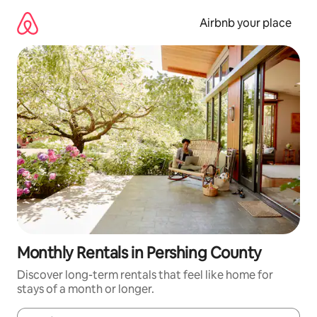
Skip
to
Airbnb your place
content
Monthly Rentals in Pershing County
Discover long-term rentals that feel like home for
stays of a month or longer.