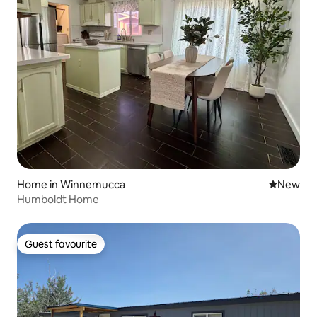
Home in Winnemucca
New place
New
Humboldt Home
Guest favourite
Guest favourite