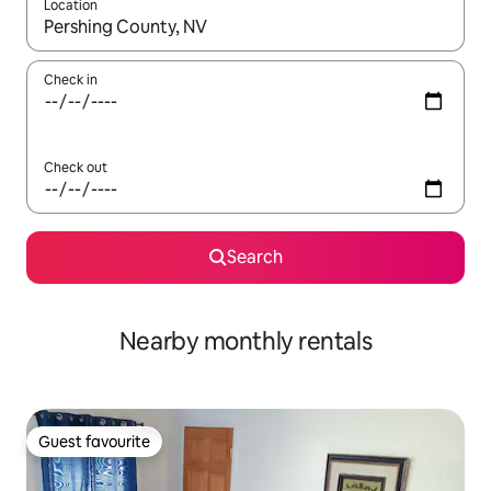
Location
When results are available, navigate with the up and down arro
Check in
Check out
Search
Nearby monthly rentals
Guest favourite
Guest favourite