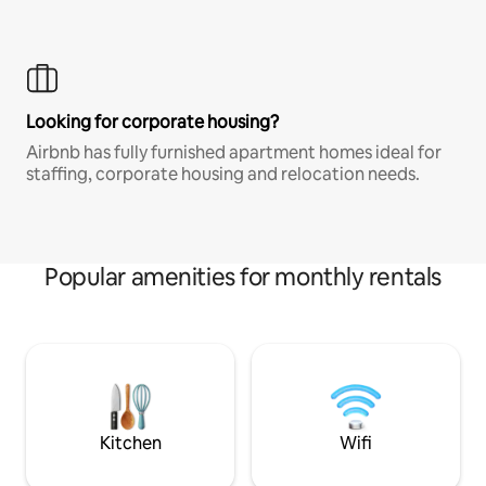
Looking for corporate housing?
Airbnb has fully furnished apartment homes ideal for
staffing, corporate housing and relocation needs.
Popular amenities for monthly rentals
Kitchen
Wifi