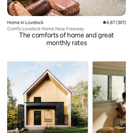
Home in Lovelock
4.87 out of 5 a
4.87 (301)
Comfy Lovelock Home Near Freeway
The comforts of home and great
monthly rates