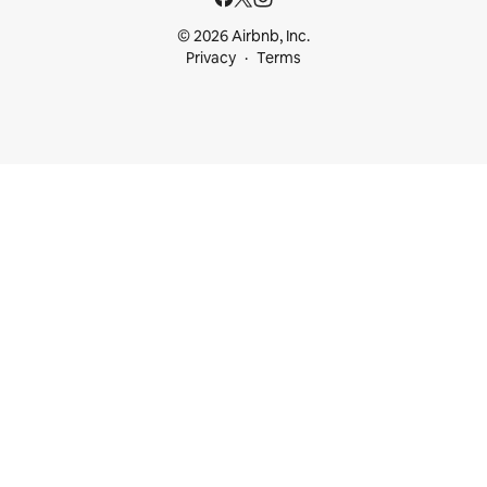
© 2026 Airbnb, Inc.
Privacy
Terms