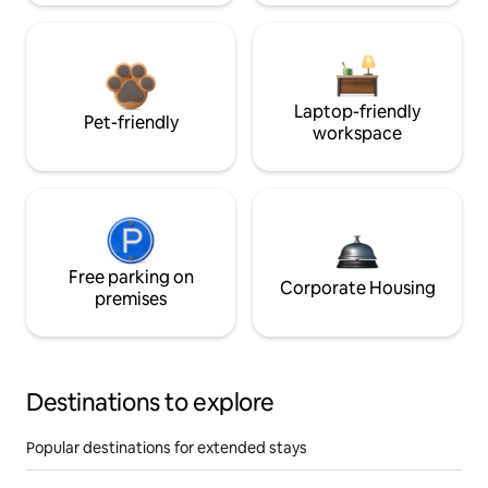
Laptop-friendly
Pet-friendly
workspace
Free parking on
Corporate Housing
premises
Destinations to explore
Popular destinations for extended stays