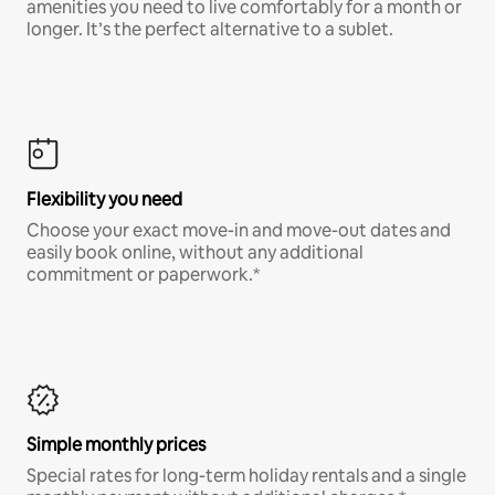
amenities you need to live comfortably for a month or
longer. It’s the perfect alternative to a sublet.
Flexibility you need
Choose your exact move-in and move-out dates and
easily book online, without any additional
commitment or paperwork.*
Simple monthly prices
Special rates for long-term holiday rentals and a single