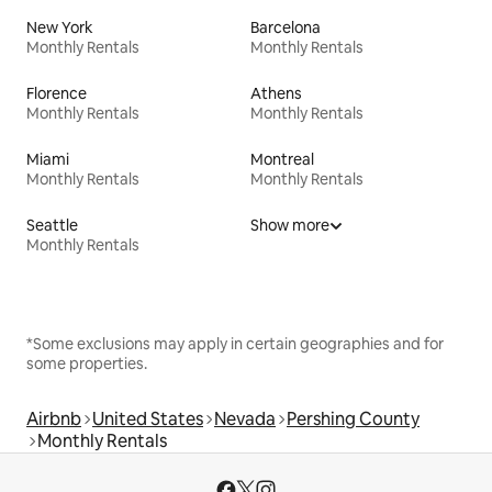
New York
Barcelona
Monthly Rentals
Monthly Rentals
Florence
Athens
Monthly Rentals
Monthly Rentals
Miami
Montreal
Monthly Rentals
Monthly Rentals
Seattle
Show more
Monthly Rentals
*Some exclusions may apply in certain geographies and for
some properties.
Airbnb
United States
Nevada
Pershing County
Monthly Rentals