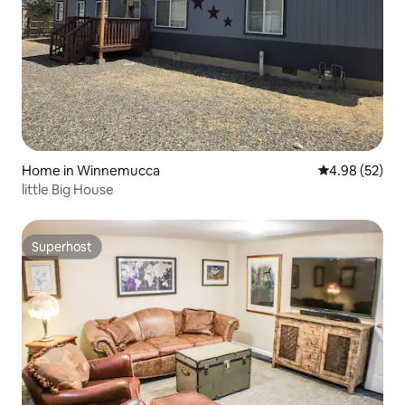
Home in Winnemucca
4.98 out of 5 
4.98 (52)
little Big House
Superhost
Superhost