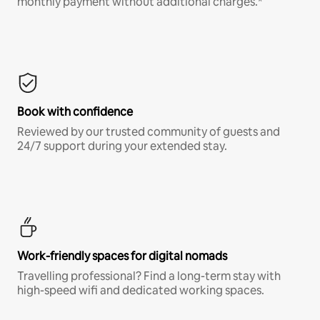
monthly payment without additional charges.*
Book with confidence
Reviewed by our trusted community of guests and
24/7 support during your extended stay.
Work-friendly spaces for digital nomads
Travelling professional? Find a long-term stay with
high-speed wifi and dedicated working spaces.