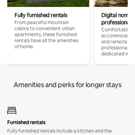
Fully furnished rentals
Digital nomads
professionals
From peaceful mountain
cabins to convenient urban
Comfortable
apartments, these furnished
accommodatio
rentals have all the amenities
and remote wo
of home.
professionals w
dedicated work
Amenities and perks for longer stays
Furnished rentals
Fully furnished rentals include a kitchen and the