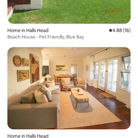
Home in Halls Head
4.88 out of 5 
4.88 (16)
Beach House - Pet Friendly, Blue Bay
Home in Halls Head