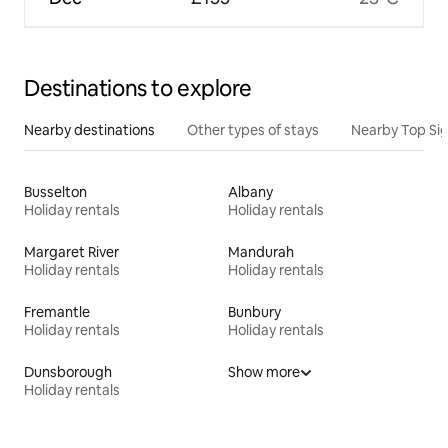
Destinations to explore
Nearby destinations
Other types of stays
Nearby Top Si
Busselton
Albany
Holiday rentals
Holiday rentals
Margaret River
Mandurah
Holiday rentals
Holiday rentals
Fremantle
Bunbury
Holiday rentals
Holiday rentals
Dunsborough
Show more
Holiday rentals