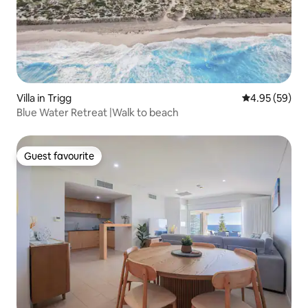
Villa in Trigg
4.95 out of 5 
4.95 (59)
Blue Water Retreat |Walk to beach
Guest favourite
Guest favourite