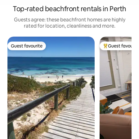
Top-rated beachfront rentals in Perth
Guests agree: these beachfront homes are highly
rated for location, cleanliness and more.
Guest favourite
Guest favourit
Guest favourite
Top guest favouri