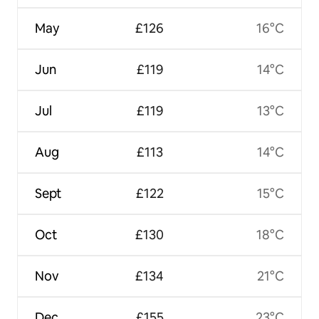
May
£126
16°C
Jun
£119
14°C
Jul
£119
13°C
Aug
£113
14°C
Sept
£122
15°C
Oct
£130
18°C
Nov
£134
21°C
Dec
£155
23°C