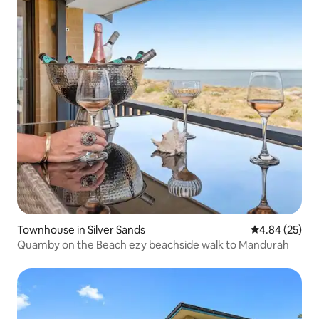
Townhouse in Silver Sands
4.84 out of 5 
4.84 (25)
Quamby on the Beach ezy beachside walk to Mandurah