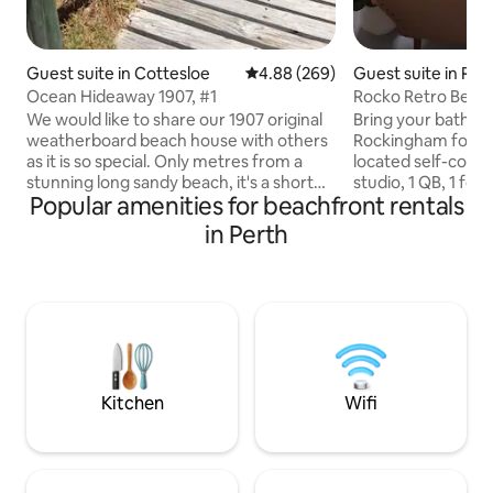
Guest suite in Cottesloe
4.88 out of 5 average rating, 26
4.88 (269)
Guest suite in Ro
Ocean Hideaway 1907, #1
Rocko Retro Beach
pub, eats.
We would like to share our 1907 original
Bring your bathers
weatherboard beach house with others
Rockingham foresh
as it is so special. Only metres from a
located self-cont
stunning long sandy beach, it's a short
studio, 1 QB, 1 fol
Popular amenities for beachfront rentals
walk to some great cafes. You have your
location (cot & si
own entrance, bedroom, lounge and
avail on request).
in Perth
bathroom. Rooms have their original
restaurants, shop
jarrah panelling and floorboards and
10 minutes walk a
have been recently restored to their
by. Smart TV & fr
original 1907 character. There is a
in your room, sep
microwave, fridge, kettle and TV in the
however share the
lounge and both rooms have aircon.
home. Bus stop at 
Double sofa bed in the lounge for extra
you to train statio
guests.
minutes.
Kitchen
Wifi