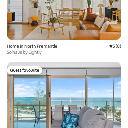
Home in North Fremantle
5 out of 
5 (8)
Solhaus by Lightly
Guest favourite
Guest favourite