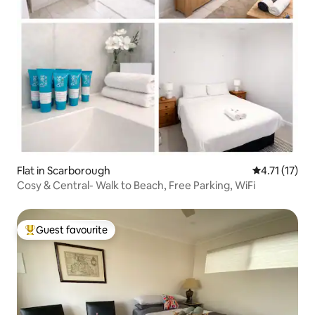
Flat in Scarborough
4.71 out of 5
4.71 (17)
Cosy & Central- Walk to Beach, Free Parking, WiFi
Guest favourite
Top guest favourite