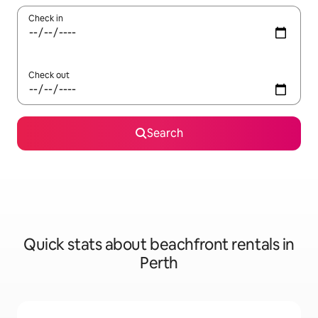
Check in
Check out
Search
Quick stats about beachfront rentals in
Perth