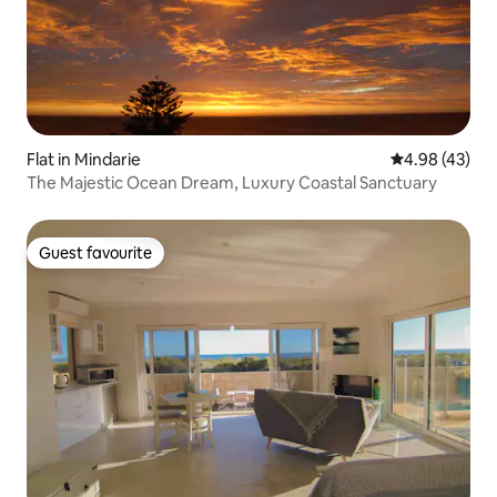
Flat in Mindarie
4.98 out of 5 
4.98 (43)
The Majestic Ocean Dream, Luxury Coastal Sanctuary
Guest favourite
Guest favourite