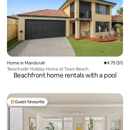
Home in Mandurah
4.75 out of 5
4.75 (51)
'Beachside' Holiday Home at Town Beach.
Beachfront home rentals with a pool
Guest favourite
Top guest favourite