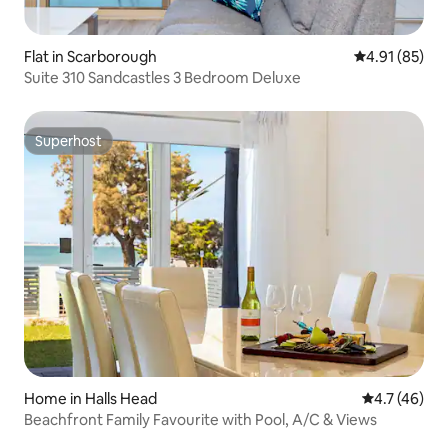
Flat in Scarborough
4.91 out of 5
4.91 (85)
Suite 310 Sandcastles 3 Bedroom Deluxe
Superhost
Superhost
Home in Halls Head
4.7 out of 5
4.7 (46)
Beachfront Family Favourite with Pool, A/C & Views