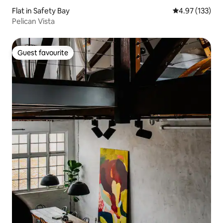
Flat in Safety Bay
4.97 out of 5 a
4.97 (133)
Pelican Vista
Guest favourite
Guest favourite