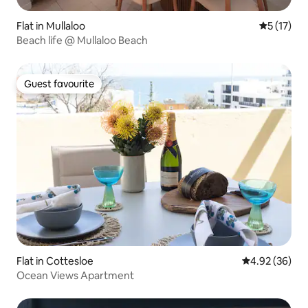
Flat in Mullaloo
5 out of 5
5 (17)
Beach life @ Mullaloo Beach
Guest favourite
Guest favourite
Flat in Cottesloe
4.92 out of 5 
4.92 (36)
Ocean Views Apartment