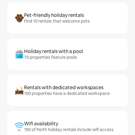
Pet-friendly holiday rentals
Find 10 rentals that welcome pets
Holiday rentals with a pool
70 properties feature pools
Rentals with dedicated workspaces
100 properties have a dedicated workspace
Wifi availability
190 of Perth holiday rentals include wifi access