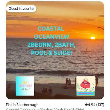
Guest favourite
Guest favourite
Flat in Scarborough
4.94 out of 5 a
4.94 (137)
Coastal Oceanview 2Bedrm 2Bath Pool & Slide!