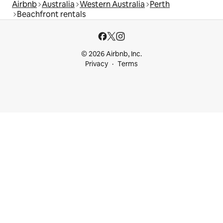
Airbnb
Australia
Western Australia
Perth
Beachfront rentals
© 2026 Airbnb, Inc.
Privacy
Terms