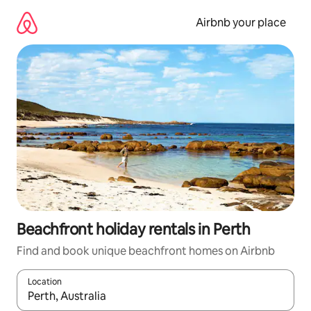
Skip
to
Airbnb your place
content
Beachfront holiday rentals in Perth
Find and book unique beachfront homes on Airbnb
Location
When results are available, navigate with the up and down arro