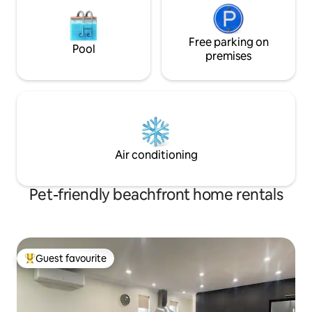
Free parking on
Pool
premises
Air conditioning
Pet-friendly beachfront home rentals
Guest favourite
Top guest favourite