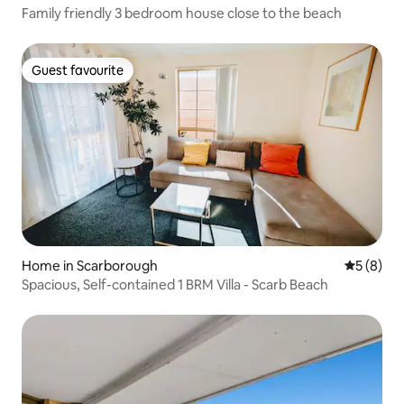
Family friendly 3 bedroom house close to the beach
Guest favourite
Guest favourite
Home in Scarborough
5 out of 
5 (8)
Spacious, Self-contained 1 BRM Villa - Scarb Beach