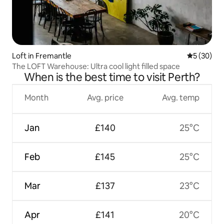
Loft in Fremantle
5 out of 5
5 (30)
The LOFT Warehouse: Ultra cool light filled space
When is the best time to visit Perth?
Month
Avg. price
Avg. temp
Jan
£140
25°C
Feb
£145
25°C
Mar
£137
23°C
Apr
£141
20°C