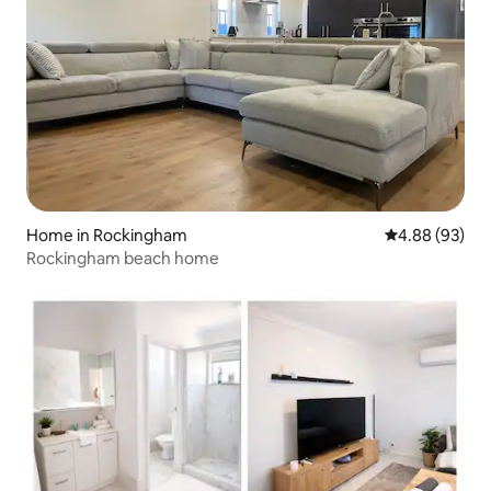
Home in Rockingham
4.88 out of 5 
4.88 (93)
Rockingham beach home