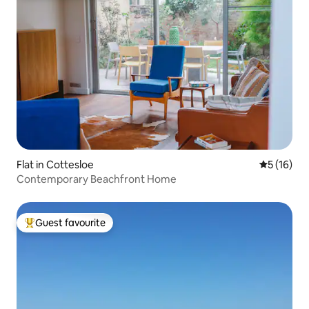
Flat in Cottesloe
5 out of 5
5 (16)
Contemporary Beachfront Home
Guest favourite
Top guest favourite