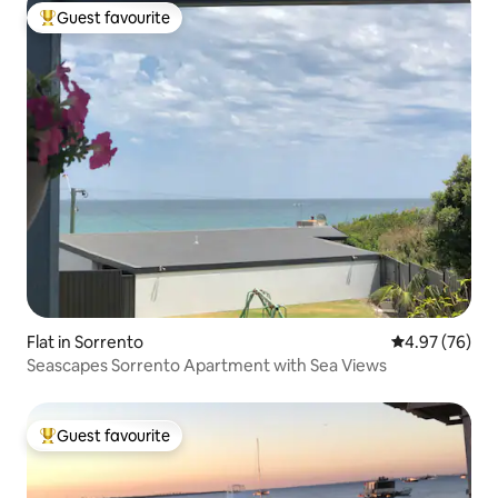
Guest favourite
Top guest favourite
Flat in Sorrento
4.97 out of 5 
4.97 (76)
Seascapes Sorrento Apartment with Sea Views
Guest favourite
Top guest favourite