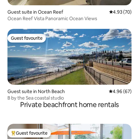
Guest suite in Ocean Reef
4.93 out of 5 
4.93 (70)
Ocean Reef Vista Panoramic Ocean Views
Guest favourite
Guest favourite
Guest suite in North Beach
4.96 out of 5 
4.96 (67)
B by the Sea coastal studio
Private beachfront home rentals
Guest favourite
Top guest favourite