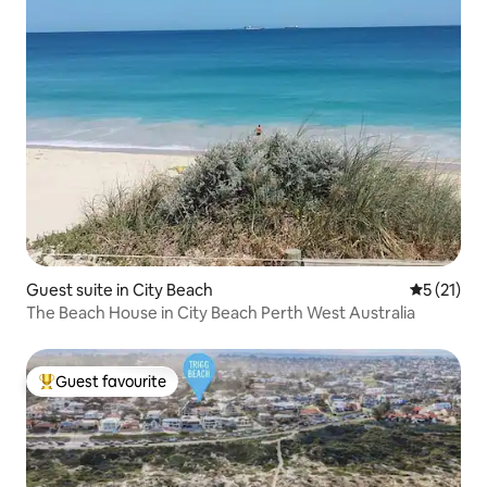
Guest suite in City Beach
5 out of 5
5 (21)
The Beach House in City Beach Perth West Australia
Guest favourite
Top guest favourite