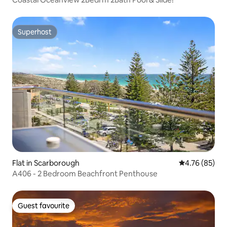
Superhost
Superhost
Flat in Scarborough
4.76 out of 5 
4.76 (85)
A406 - 2 Bedroom Beachfront Penthouse
Guest favourite
Guest favourite