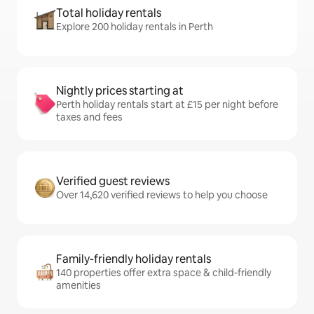
Total holiday rentals
Explore 200 holiday rentals in Perth
Nightly prices starting at
Perth holiday rentals start at £15 per night before
taxes and fees
Verified guest reviews
Over 14,620 verified reviews to help you choose
Family-friendly holiday rentals
140 properties offer extra space & child-friendly
amenities