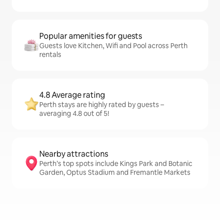
Popular amenities for guests
Guests love Kitchen, Wifi and Pool across Perth
rentals
4.8 Average rating
Perth stays are highly rated by guests –
averaging 4.8 out of 5!
Nearby attractions
Perth’s top spots include Kings Park and Botanic
Garden, Optus Stadium and Fremantle Markets