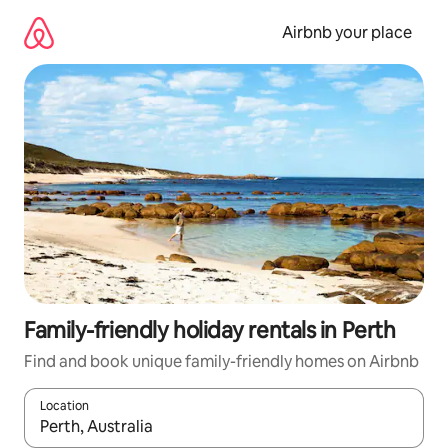
Skip
to
Airbnb your place
content
Family-friendly holiday rentals in Perth
Find and book unique family-friendly homes on Airbnb
Location
When results are available, navigate with the up and down arro