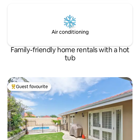
Air conditioning
Family-friendly home rentals with a hot
tub
Guest favourite
Top guest favourite