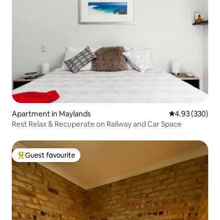
Apartment in Maylands
4.93 out of 5 a
4.93 (330)
Rest Relax & Recuperate on Railway and Car Space
Guest favourite
Top guest favourite