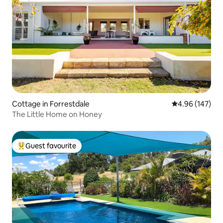
Cottage in Forrestdale
4.96 out of 5 a
4.96 (147)
The Little Home on Honey
Guest favourite
Top guest favourite