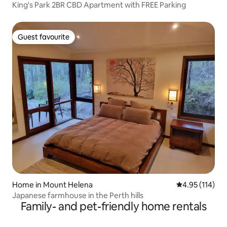
King's Park 2BR CBD Apartment with FREE Parking
Guest favourite
Guest favourite
Home in Mount Helena
4.95 out of 5 
4.95 (114)
Japanese farmhouse in the Perth hills
Family- and pet-friendly home rentals