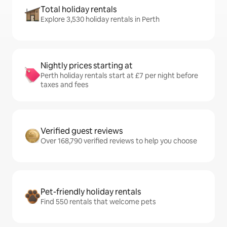
Total holiday rentals
Explore 3,530 holiday rentals in Perth
Nightly prices starting at
Perth holiday rentals start at £7 per night before
taxes and fees
Verified guest reviews
Over 168,790 verified reviews to help you choose
Pet-friendly holiday rentals
Find 550 rentals that welcome pets