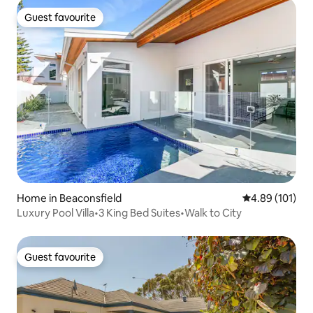
Guest favourite
Guest favourite
Home in Beaconsfield
4.89 out of 5 a
4.89 (101)
Luxury Pool Villa•3 King Bed Suites•Walk to City
Guest favourite
Guest favourite