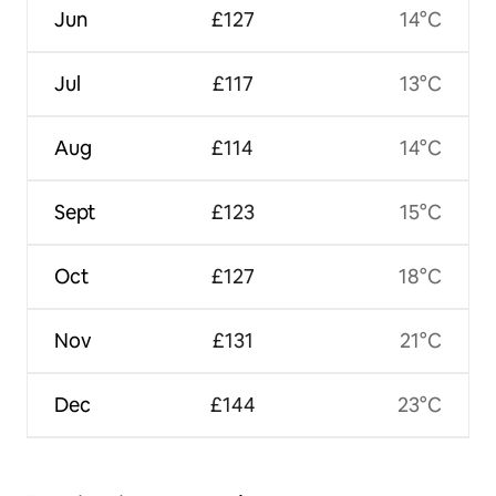
Jun
£127
14°C
Jul
£117
13°C
Aug
£114
14°C
Sept
£123
15°C
Oct
£127
18°C
Nov
£131
21°C
Dec
£144
23°C