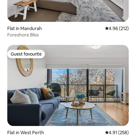
Flat in Mandurah
4.96 out of 5 a
4.96 (212)
Foreshore Bliss
Guest favourite
Guest favourite
Flat in West Perth
4.91 out of 5 a
4.91 (258)