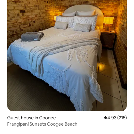
Guest house in Coogee
4.93 out of 5 a
4.93 (215)
Frangipani Sunsets Coogee Beach