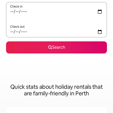
Check in
Check out
Search
Quick stats about holiday rentals that
are family-friendly in Perth