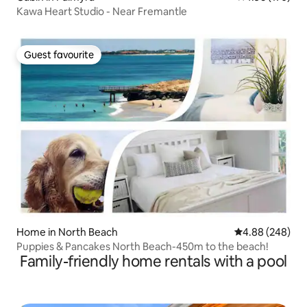
Kawa Heart Studio - Near Fremantle
Guest favourite
Guest favourite
Home in North Beach
4.88 out of 5 a
4.88 (248)
Puppies & Pancakes North Beach-450m to the beach!
Family-friendly home rentals with a pool