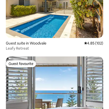
Guest suite in Woodvale
4.85 out of 5 a
4.85 (102)
Leafy Retreat
Guest favourite
Guest favourite