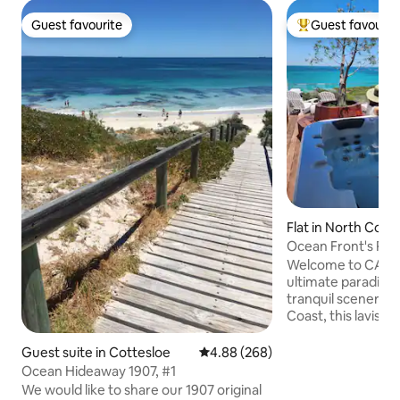
Guest favourite
Guest favourit
Guest favourite
Top guest favouri
Flat in North Coo
Ocean Front's Pen
retreat
Welcome to CALM
ultimate paradise.
tranquil scenery fr
Coast, this lavis
penthouse is perfe
enjoy the finer thi
Guest suite in Cottesloe
4.88 out of 5 average rating, 26
4.88 (268)
have an adventur
Ocean Hideaway 1907, #1
the peaceful seas
We would like to share our 1907 original