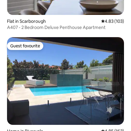
Flat in Scarborough
4.83 out of 5 a
4.83 (103)
A407 - 2 Bedroom Deluxe Penthouse Apartment
Guest favourite
Guest favourite