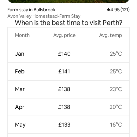
Farm stay in Bullsbrook
4.95 out of 5 
4.95 (121)
Avon Valley Homestead-Farm Stay
When is the best time to visit Perth?
Month
Avg. price
Avg. temp
Jan
£140
25°C
Feb
£141
25°C
Mar
£138
23°C
Apr
£138
20°C
May
£133
16°C