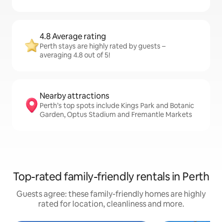
4.8 Average rating
Perth stays are highly rated by guests –
averaging 4.8 out of 5!
Nearby attractions
Perth’s top spots include Kings Park and Botanic
Garden, Optus Stadium and Fremantle Markets
Top-rated family-friendly rentals in Perth
Guests agree: these family-friendly homes are highly
rated for location, cleanliness and more.