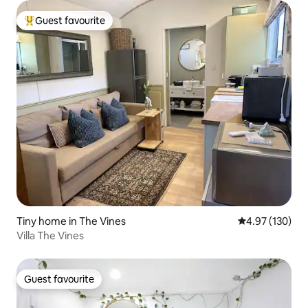
Guest favourite
Top guest favourite
Tiny home in The Vines
4.97 out of 5 a
4.97 (130)
Villa The Vines
Guest favourite
Guest favourite