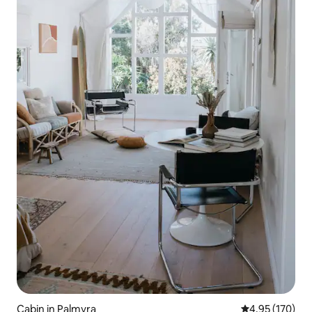
Cabin in Palmyra
4.95 out of 5 a
4.95 (170)