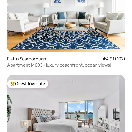
Flat in Scarborough
4.91 out of 5 
4.91 (102)
Apartment M603 - luxury beachfront, ocean views!
Guest favourite
Top guest favourite