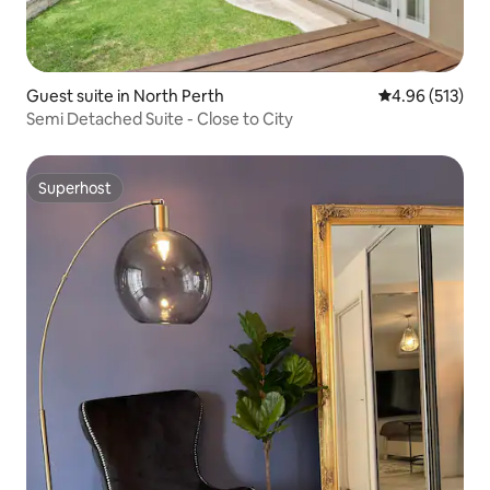
Guest suite in North Perth
4.96 out of 5 a
4.96 (513)
Semi Detached Suite - Close to City
Superhost
Superhost