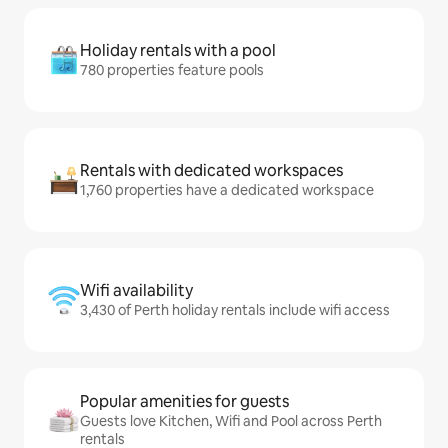
Holiday rentals with a pool
780 properties feature pools
Rentals with dedicated workspaces
1,760 properties have a dedicated workspace
Wifi availability
3,430 of Perth holiday rentals include wifi access
Popular amenities for guests
Guests love Kitchen, Wifi and Pool across Perth
rentals