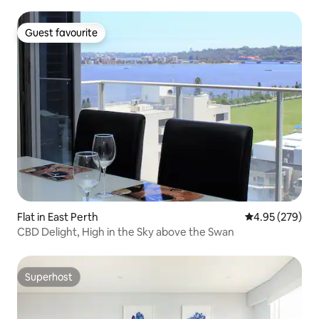
Guest favourite
Guest favourite
Flat in East Perth
4.95 out of 5 a
4.95 (279)
CBD Delight, High in the Sky above the Swan
Superhost
Superhost