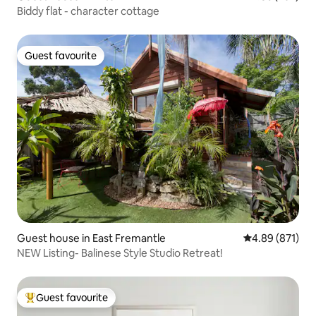
Biddy flat - character cottage
Guest favourite
Guest favourite
Guest house in East Fremantle
4.89 out of 5 a
4.89 (871)
NEW Listing- Balinese Style Studio Retreat!
Guest favourite
Top guest favourite