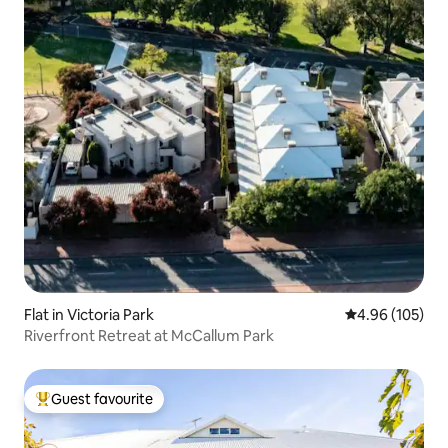
Flat in Victoria Park
4.96 out of 5 a
4.96 (105)
Riverfront Retreat at McCallum Park
Guest favourite
Top guest favourite