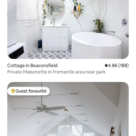
Cottage in Beaconsfield
4.86 out of 5 a
4.86 (188)
Private Maisonette in Fremantle area near park
Guest favourite
Top guest favourite