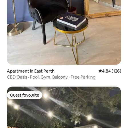
Apartment in East Perth
4.84 out of 5 a
4.84 (126)
CBD Oasis · Pool, Gym, Balcony · Free Parking
Guest favourite
Guest favourite