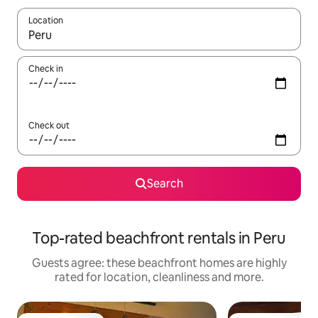
Location
When results are available, navigate with the up and down arro
Check in
Check out
Search
Top-rated beachfront rentals in Peru
Guests agree: these beachfront homes are highly
rated for location, cleanliness and more.