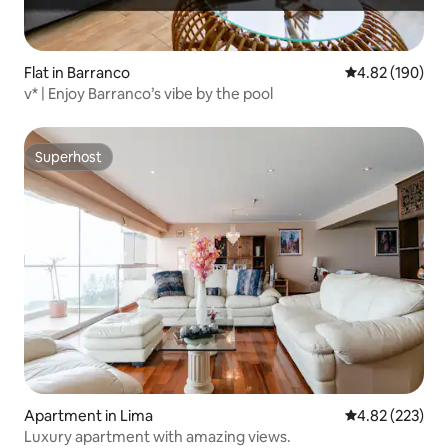
Flat in Barranco
4.82 out of 5 a
4.82 (190)
v* | Enjoy Barranco’s vibe by the pool
Superhost
Superhost
Apartment in Lima
4.82 out of 5 a
4.82 (223)
Luxury apartment with amazing views.