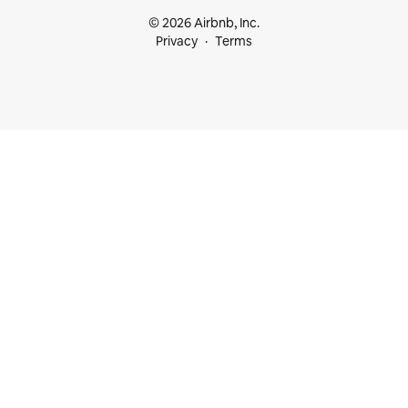
© 2026 Airbnb, Inc.
Privacy
Terms