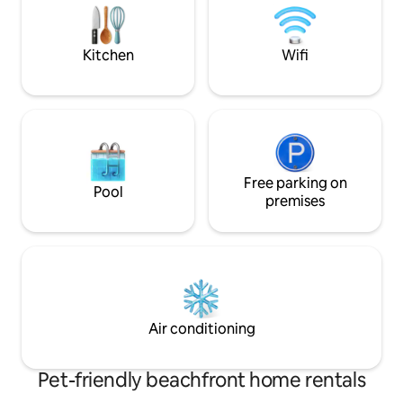
access by stairs only.
airport and 5 minut
(several restauran
parking lot.
Kitchen
Wifi
Free parking on
Pool
premises
Air conditioning
Pet-friendly beachfront home rentals