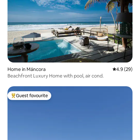
Home in Máncora
4.9 out of 5 
4.9 (29)
Beachfront Luxury Home with pool, air cond.
Guest favourite
Top guest favourite