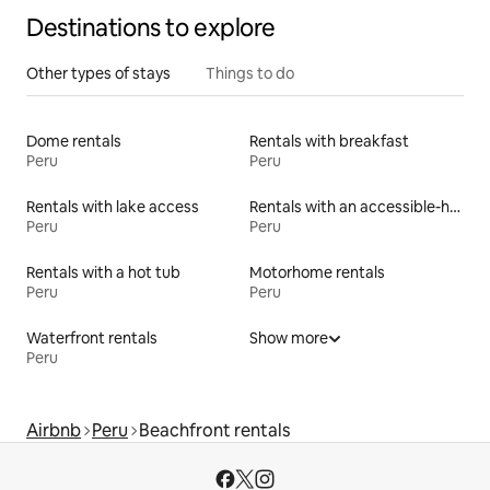
Destinations to explore
Other types of stays
Things to do
Dome rentals
Rentals with breakfast
Peru
Peru
Rentals with lake access
Rentals with an accessible-height bed
Peru
Peru
Rentals with a hot tub
Motorhome rentals
Peru
Peru
Waterfront rentals
Show more
Peru
Airbnb
Peru
Beachfront rentals