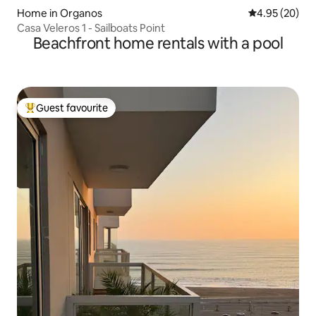
Home in Organos
4.95 out of 5 
4.95 (20)
Casa Veleros 1 - Sailboats Point
Beachfront home rentals with a pool
Guest favourite
Top guest favourite