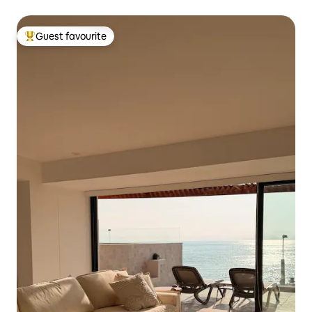
Guest favourite
Top guest favourite