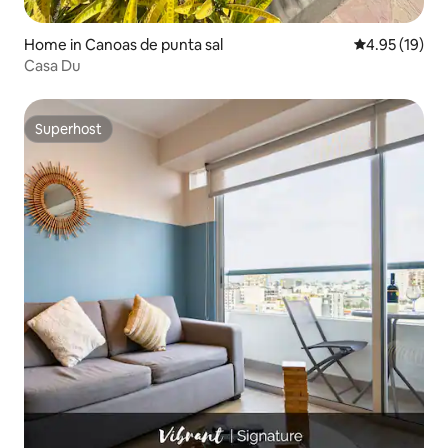
Home in Canoas de punta sal
4.95 out of 5
4.95 (19)
Casa Du
Superhost
Superhost