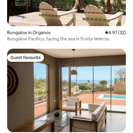
Bungalow in Organos
4.97 out of 5 
4.97 (32)
Bungalow Pacífico, facing the sea in Punta Veleros.
Guest favourite
Guest favourite