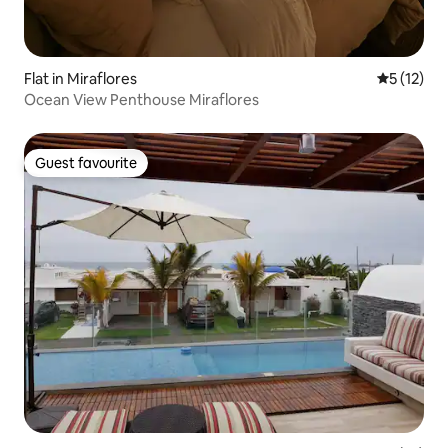
Flat in Miraflores
5 out of 5
5 (12)
Ocean View Penthouse Miraflores
Guest favourite
Guest favourite