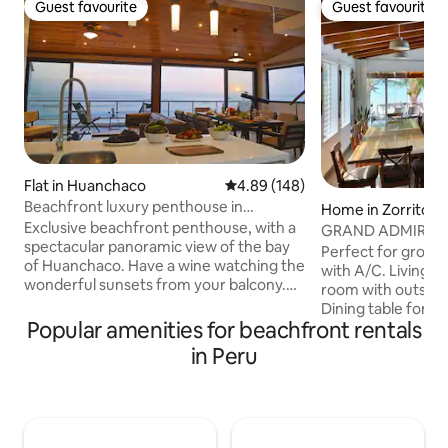
Guest favourite
Guest favourite
Guest favourite
Guest favourite
Flat in Huanchaco
4.89 out of 5 average rating, 14
4.89 (148)
Beachfront luxury penthouse in
Home in Zorritos
Huanchaco
Exclusive beachfront penthouse, with a
GRAND ADMIRAL 
spectacular panoramic view of the bay
Perfect for groups & fa
of Huanchaco. Have a wine watching the
with A/C. Living, 
wonderful sunsets from your balcony.
room with outstan
You will also see the traditional totora
Dining table for 12
reed boats and guys surfing waves of
Popular amenities for beachfront rentals
complete service fo
this beautiful coastline. This penthouse
Terrace and privat
in Peru
has all the comforts worthy of a 5-star
to the beach. WIF
hotel, with a private Jacuzzi spa, where
manager (9am-5pm
you can relax looking at the sea, and you
housekeeper (cook
are also a short walk from the best bars
extra cost can be 
and restaurants. Located in a 6th floor
located about 35