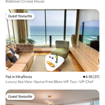
Robinson Crusoe House
Guest favourite
Guest favourite
Flat in Miraflores
4.95 out of 5 
4.95 (37)
Luxury Sea View •Sauna•Free Bikes•VIP Tour •VIP Chef
Guest favourite
Guest favourite