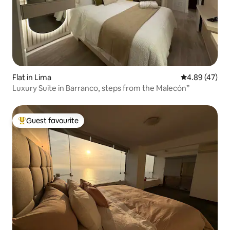
Flat in Lima
4.89 out of 5 
4.89 (47)
Luxury Suite in Barranco, steps from the Malecón”
Guest favourite
Top guest favourite