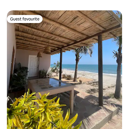
Guest favourite
Guest favourite