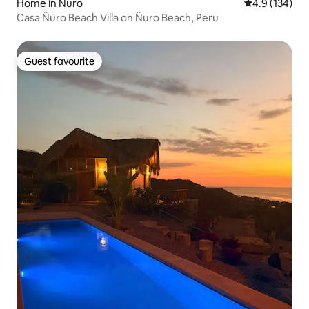
Home in Ñuro
4.9 out of 5 
4.9 (134)
Casa Ñuro Beach Villa on Ñuro Beach, Peru
Guest favourite
Guest favourite