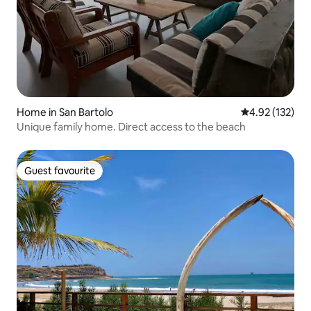
Home in San Bartolo
4.92 out of 5 a
4.92 (132)
Unique family home. Direct access to the beach
Guest favourite
Guest favourite