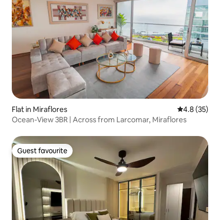
Flat in Miraflores
4.8 out of 5
4.8 (35)
Ocean-View 3BR | Across from Larcomar, Miraflores
Guest favourite
Guest favourite