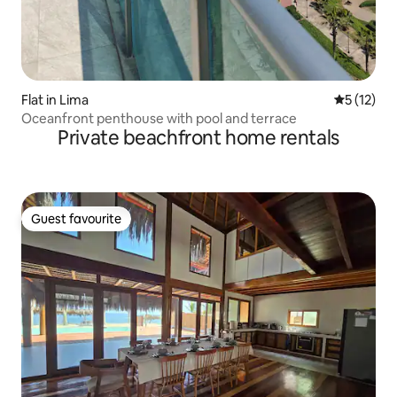
Flat in Lima
5 out of 5
5 (12)
Oceanfront penthouse with pool and terrace
Private beachfront home rentals
Guest favourite
Guest favourite