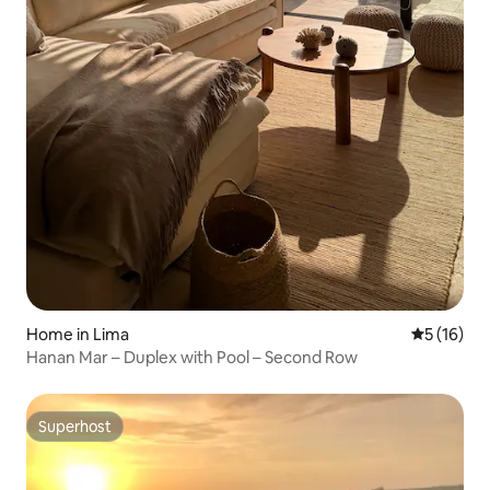
Home in Lima
5 out of 5
5 (16)
Hanan Mar – Duplex with Pool – Second Row
Superhost
Superhost