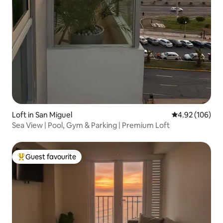
Loft in San Miguel
4.92 out of 5 a
4.92 (106)
Sea View | Pool, Gym & Parking | Premium Loft
Guest favourite
Top guest favourite