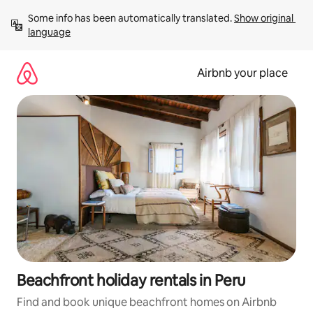
Skip
Some info has been automatically translated. 
Show original 
to
language
content
Airbnb your place
Beachfront holiday rentals in Peru
Find and book unique beachfront homes on Airbnb