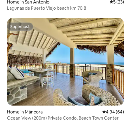
Home in San Antonio
5 out of 5
5 (23)
Lagunas de Puerto Viejo beach km 70.8
Superhost
Superhost
Home in Máncora
4.94 out of 5 
4.94 (64)
Ocean View (200m) Private Condo, Beach Town Center