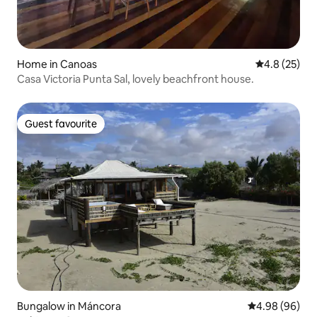
Home in Canoas
4.8 out of 5
4.8 (25)
Casa Victoria Punta Sal, lovely beachfront house.
Guest favourite
Guest favourite
Bungalow in Máncora
4.98 out of 5 
4.98 (96)