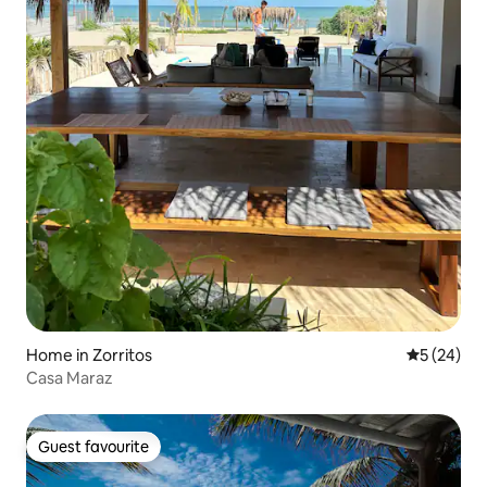
Home in Zorritos
5 out of 5
5 (24)
Casa Maraz
Guest favourite
Guest favourite