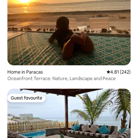
Home in Paracas
4.81 out of 5 a
4.81 (242)
Oceanfront Terrace: Nature, Landscape and Peace
Guest favourite
Guest favourite