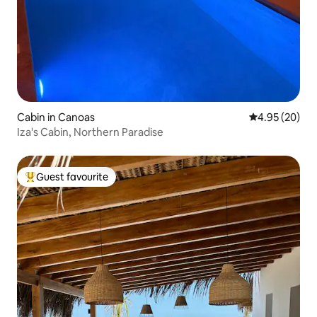
Cabin in Canoas
4.95 out of 5 
4.95 (20)
Iza's Cabin, Northern Paradise
Guest favourite
Top guest favourite