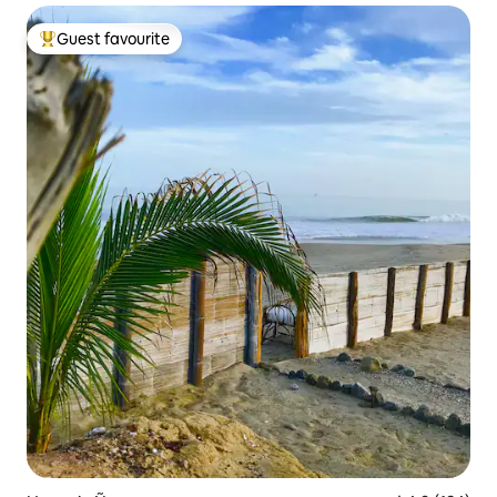
Guest favourite
Top guest favourite