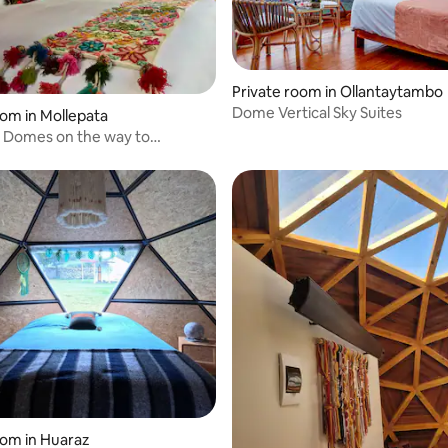
Private room in Ollantaytambo
Dome Vertical Sky Suites
oom in Mollepata
 Domes on the way to
 - Cusco
oom in Huaraz