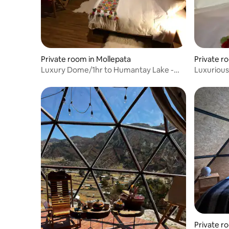
Private room in Mollepata
Private r
Luxury Dome/1hr to Humantay Lake -
Luxurious
Cusco
Humantay
Private r