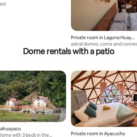
bed
Private room in Laguna Huayp
o
astral domes, come and conne
Dome rentals with a patio
Sahuayaco
Private room in Ayacucho
ome with 3 beds in the
 rating, 7 reviews