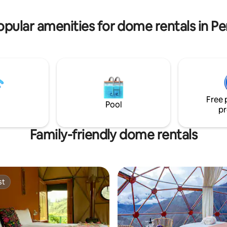
you for an unforgettable adven
 mejor opción para quedarte la
opular amenities for dome rentals in Pe
Free 
Pool
pr
Family-friendly dome rentals
st
st