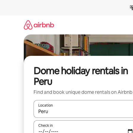
Skip
to
content
Dome holiday rentals in
Peru
Find and book unique dome rentals on Airbnb
Location
When results are available, navigate with the up 
Check in