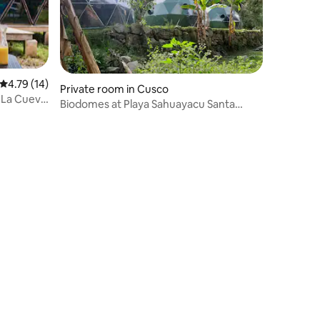
4.79 out of 5 average rating, 14 reviews
4.79 (14)
Private room in Cusco
 La Cueva
Biodomes at Playa Sahuayacu Santa
Teresa