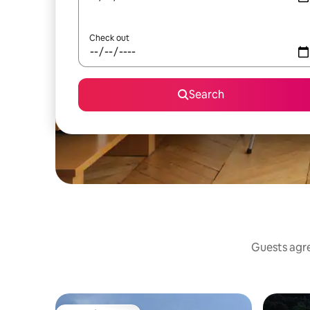
Check out
Search
Guests agre