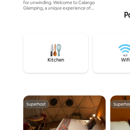
for unwinding. Welcome to Calango
tienes la
Glamping, a unique experience of
noche 3.
P
accommodation in a geodesic dome,
surrounded by nature, with direct access
to the river and an organic orchard to
harvest your own fruits and vegetables.
You don't just sleep ✨ here... here you
breathe, connect and relax. Did you
come with more friends? We also have
La Casita del Glamping, at a private
location, with a mezzanine and
Kitchen
Wifi
panoramic views of the river and the
valley.
Superhost
Superho
Superhost
Superho