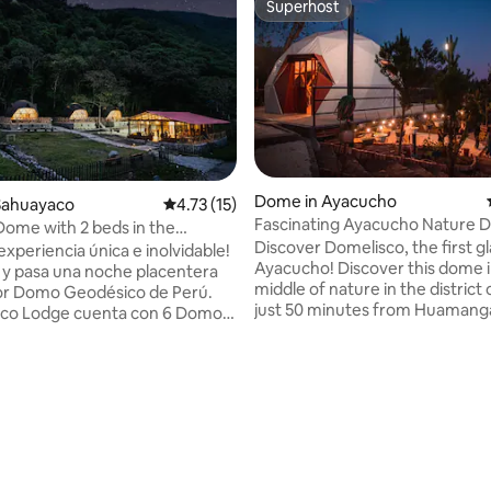
Superhost
Superhost
Dome in Ayacucho
Sahuayaco
4.73 out of 5 average rating, 15 reviews
4.73 (15)
Fascinating Ayacucho Nature 
ome with 2 beds in the
Domelisco
Discover Domelisco, the first g
 Trek
experiencia única e inolvidable!
Ayacucho! Discover this dome in the
y pasa una noche placentera
middle of nature in the district
or Domo Geodésico de Perú.
just 50 minutes from Huamang
Eco Lodge cuenta con 6 Domos
Ayacucho. With stunning pano
Nuestros Domos hechos de
views, innovative design, and al
ienen ventanas panorámicas
amenities for a memorable stay. Rel
utar de increibles vistas de las
under the starry sky, explore
 en pleno contacto con la
rating, 18 reviews
breathtaking landscapes, and 
a y cuentan con todas las
with nature. Ideal for adventur
es que harán de tu estadia
couples, and families looking t
ia. Si piensas hacer el
the ordinary. We look forward to seeing
y Trek a Machu Picchu, aquí