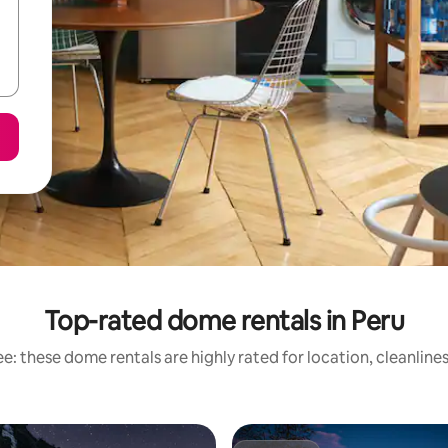
Top-rated dome rentals in Peru
e: these dome rentals are highly rated for location, cleanline