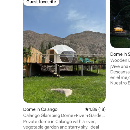
Guest favourite
Guest favourite
Dome in 
Wooden D
Salkantay
¡Vive una 
Descansa 
en el mej
Nuestro 
de Lujo. 
Madera t
para disfr
montañas,
Dome in Calango
4.89 out of 5 average 
4.89 (18)
naturalez
Calango Glamping Dome+River+Garden
comodidad
90 min from Lima
Private dome in Calango with a river,
una gran experienc
vegetable garden and starry sky. Ideal
Sallkanta