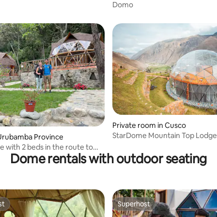
Domo
 Trek
Private room in Cusco
StarDome Mountain Top Lodge | Junio
 rating, 7 reviews
Urubamba Province
Suite
 with 2 beds in the route to
Dome rentals with outdoor seating
cchu
st
Superhost
st
Superhost