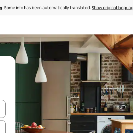
Some info has been automatically translated. 
Show original langua
and down arrow keys or explore by touch or swipe gestures.