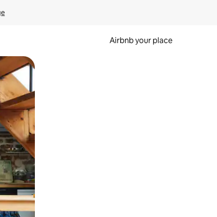
ge
Airbnb your place