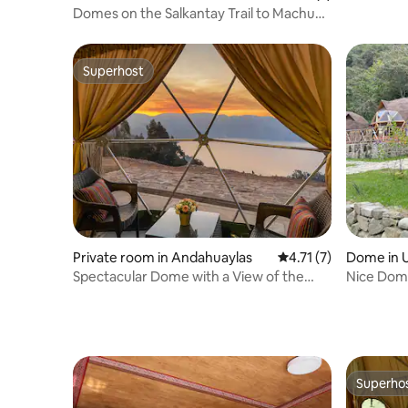
Salkantay
Domes on the Salkantay Trail to Machu
Picchu
Superhost
Superhost
Private room in Andahuaylas
4.71 out of 5 average
4.71 (7)
Dome in 
Spectacular Dome with a View of the
Nice Dome
Lagoon | Andahuaylas
Machu Pi
Superho
Superho