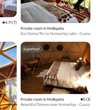
4.71 out of 5 average rating, 7 reviews
4.71 (7)
Private room in Mollepata
Eco Dome/1hr to Humantay Lake - Cusco
Superhost
Superhost
Private room in Mollepata
5 out of 5 average
5 (3)
Beautiful Domes near Humantay - Cusco