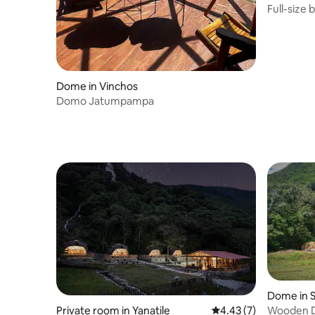
Full-size 
Dome in Vinchos
Domo Jatumpampa
Dome in 
Wooden D
Private room in Yanatile
4.43 out of 5 average
4.43 (7)