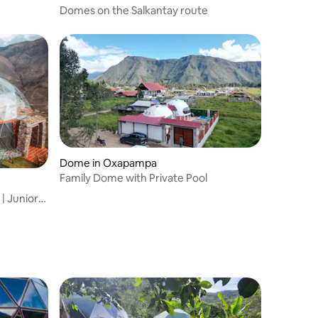
Domes on the Salkantay route
Dome in Oxapampa
Family Dome with Private Pool
r