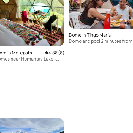
Dome in Tingo María
Domo and pool 2 minutes from
de las Lechuzas
oom in Mollepata
4.88 out of 5 average rating, 8 reviews
4.88 (8)
omes near Humantay Lake -