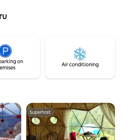
ture!
ru
parking on
Air conditioning
emises
Superhost
Superhost