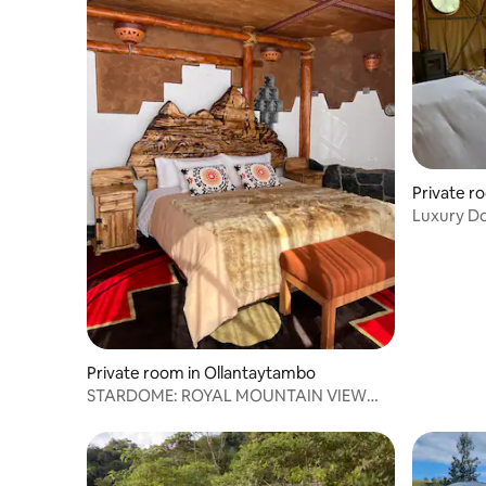
Private r
Luxury D
Cusco
Private room in Ollantaytambo
STARDOME: ROYAL MOUNTAIN VIEW
SUITE