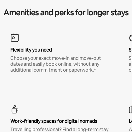
Amenities and perks for longer stays
Flexibility you need
S
Choose your exact move-in and move-out
S
dates and easily book online, without any
a
additional commitment or paperwork.*
c
Work-friendly spaces for digital nomads
L
Travelling professional? Find a long-term stay
A