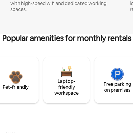
with high-speed wifi and dedicated working
i
spaces.
r
Popular amenities for monthly rentals
Laptop-
Free parking
Pet-friendly
friendly
on premises
workspace