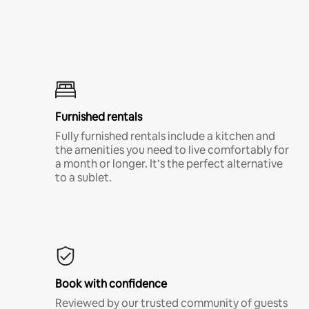
Furnished rentals
Fully furnished rentals include a kitchen and
the amenities you need to live comfortably for
a month or longer. It’s the perfect alternative
to a sublet.
Book with confidence
Reviewed by our trusted community of guests