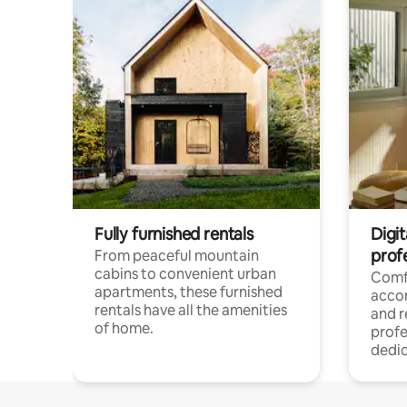
Fully furnished rentals
Digit
prof
From peaceful mountain
cabins to convenient urban
Comf
apartments, these furnished
acco
rentals have all the amenities
and 
of home.
profe
dedic