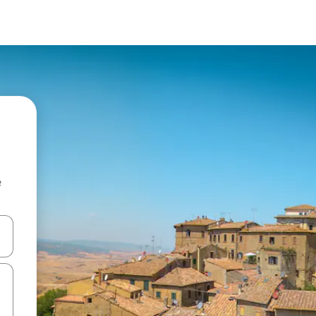
e
and down arrow keys or explore by touch or swipe gestures.