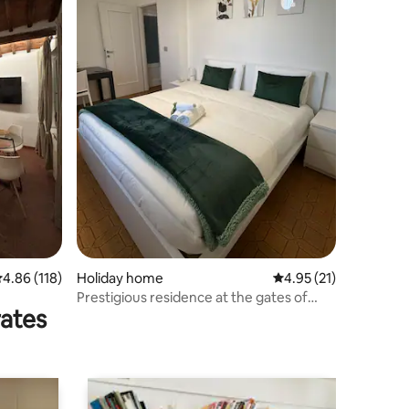
.86 out of 5 average rating, 118 reviews
4.86 (118)
Holiday home
4.95 out of 5 average 
4.95 (21)
Prestigious residence at the gates of
rates
Chianti