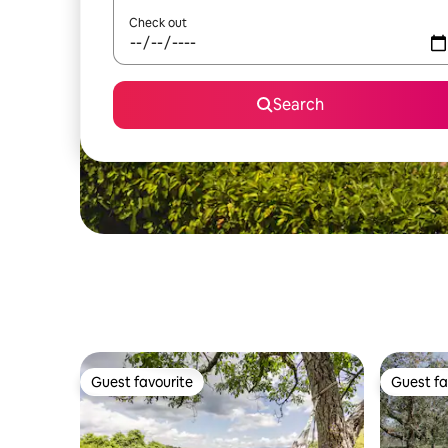
Check out
Search
Guest favourite
Guest fa
Guest favourite
Guest fa