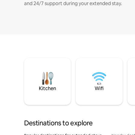
and 24/7 support during your extended stay.
Kitchen
Wifi
Destinations to explore