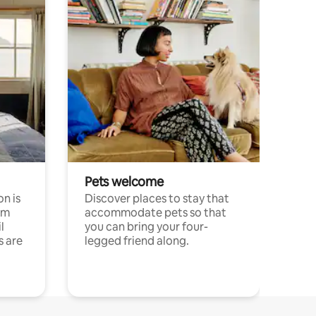
Pets welcome
n is
Discover places to stay that
om
accommodate pets so that
l
you can bring your four-
s are
legged friend along.