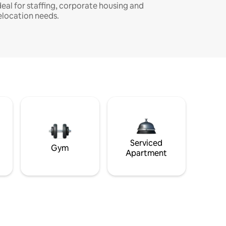
deal for staffing, corporate housing and
elocation needs.
Serviced
Gym
Apartment