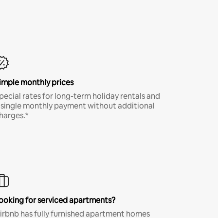
imple monthly prices
pecial rates for long-term holiday rentals and
 single monthly payment without additional
harges.*
ooking for serviced apartments?
irbnb has fully furnished apartment homes