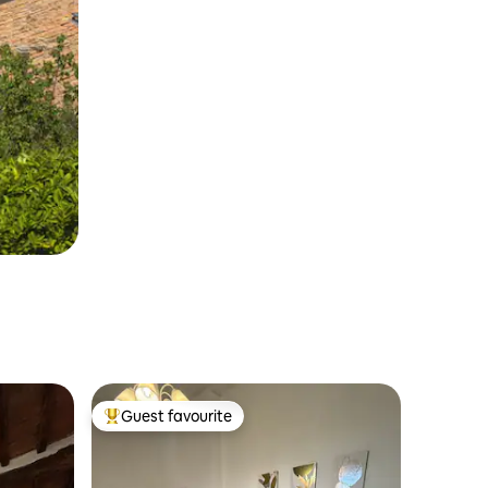
Guest favourite
Top guest favourite