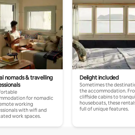
al nomads & travelling
Delight included
essionals
Sometimes the destinatio
the accommodation. Fr
ortable
cliffside cabins to tranqui
mmodation for nomadic
houseboats, these rental
remote working
full of unique features.
ssionals with wifi and
ated work spaces.