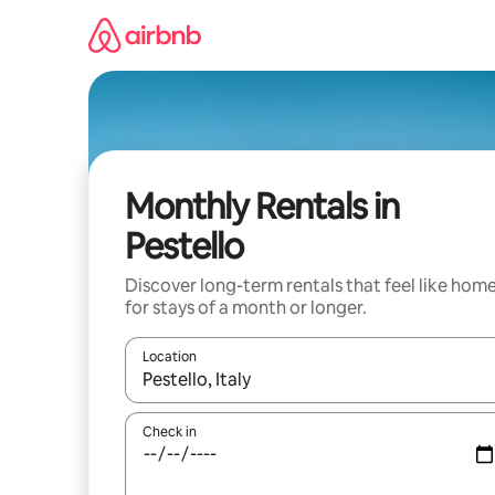
Skip
to
content
Monthly Rentals in
Pestello
Discover long-term rentals that feel like hom
for stays of a month or longer.
Location
When results are available, navigate with the up 
Check in