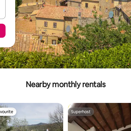
Nearby monthly rentals
vourite
Superhost
vourite
Superhost