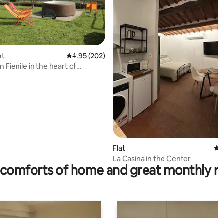
ting, 304 reviews
nt
4.95 out of 5 average rating, 202 reviews
4.95 (202)
 Fienile in the heart of
Flat
4
La Casina in the Center
comforts of home and great monthly 