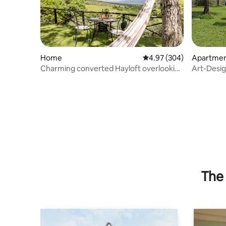
Home
4.97 out of 5 average ra
4.97 (304)
Apartme
Charming converted Hayloft overlooking
Art-Design
the Chianti Hills
Tuscany
The 