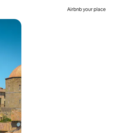
Airbnb your place