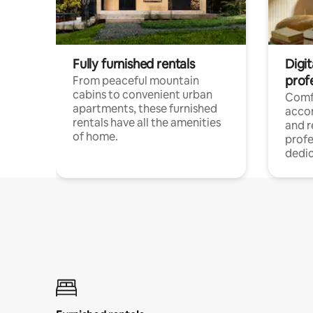
Fully furnished rentals
Digit
prof
From peaceful mountain
cabins to convenient urban
Comf
apartments, these furnished
acco
rentals have all the amenities
and 
of home.
profe
dedic