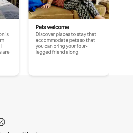
Pets welcome
n is
Discover places to stay that
om
accommodate pets so that
l
you can bring your four-
s are
legged friend along.