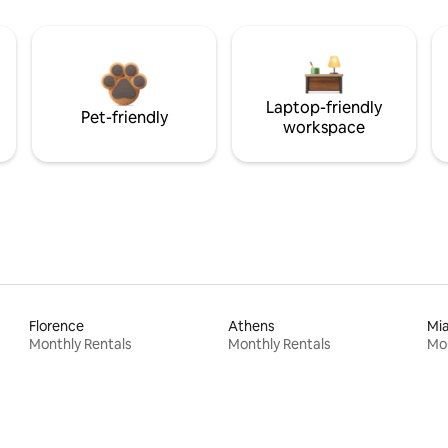
Laptop-friendly
Pet-friendly
workspace
Florence
Athens
Mi
Monthly Rentals
Monthly Rentals
Mon