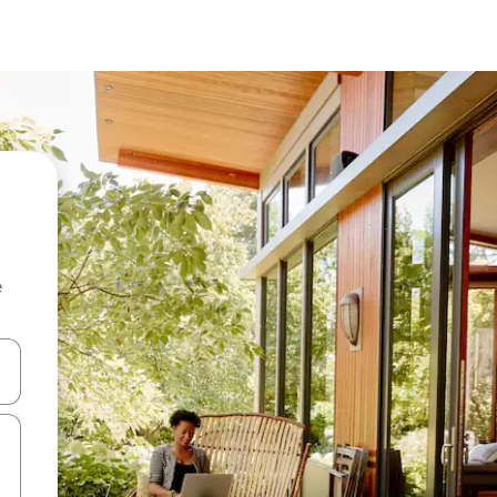
e
and down arrow keys or explore by touch or swipe gestures.