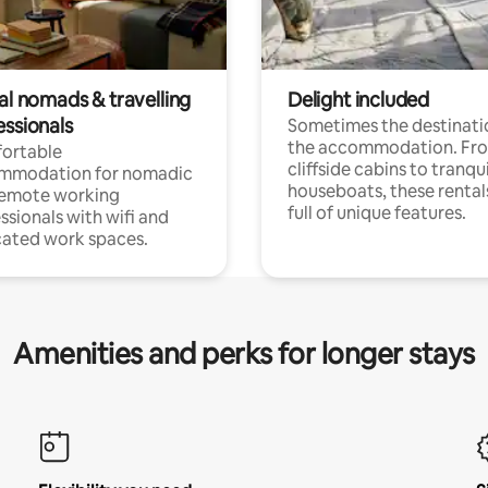
al nomads & travelling
Delight included
essionals
Sometimes the destinatio
the accommodation. Fr
ortable
cliffside cabins to tranqui
mmodation for nomadic
houseboats, these rental
remote working
full of unique features.
ssionals with wifi and
ated work spaces.
Amenities and perks for longer stays