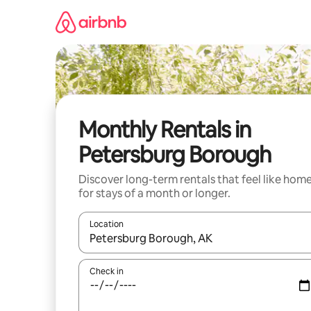
Skip
to
content
Monthly Rentals in
Petersburg Borough
Discover long-term rentals that feel like hom
for stays of a month or longer.
Location
When results are available, navigate with the up 
Check in