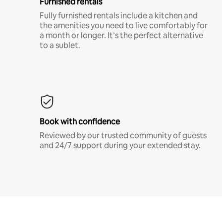
Furnished rentals
Fully furnished rentals include a kitchen and
the amenities you need to live comfortably for
a month or longer. It’s the perfect alternative
to a sublet.
Book with confidence
Reviewed by our trusted community of guests
and 24/7 support during your extended stay.