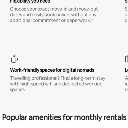
Flexibility you need
S
Choose your exact move-in and move-out
S
dates and easily book online, without any
a
additional commitment or paperwork.*
c
Work-friendly spaces for digital nomads
L
Travelling professional? Find a long-term stay
A
with high-speed wifi and dedicated working
i
spaces.
r
Popular amenities for monthly rentals