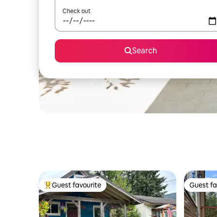
Check out
Search
Guest favourite
Guest fa
Top guest favourite
Guest fa