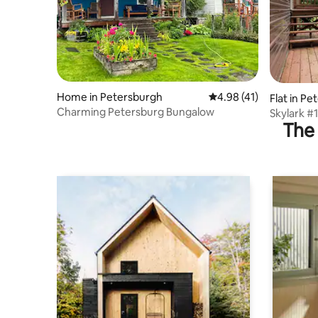
Home in Petersburgh
4.98 out of 5 average 
4.98 (41)
Flat in P
Charming Petersburg Bungalow
Skylark #1
The 