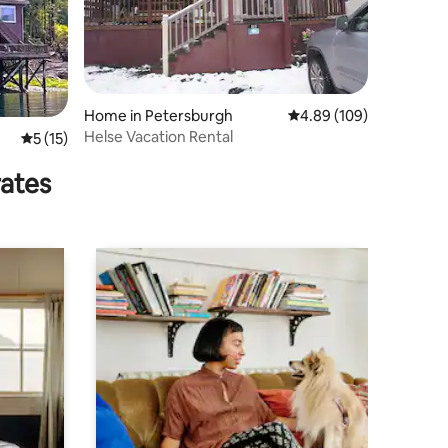
Home in Petersburgh
4.89 out of 5 average r
4.89 (109)
Helse Vacation Rental
5 out of 5 average rating, 15 reviews
5 (15)
rates