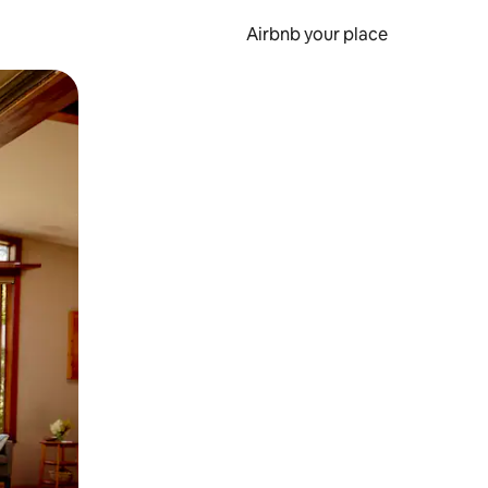
Airbnb your place