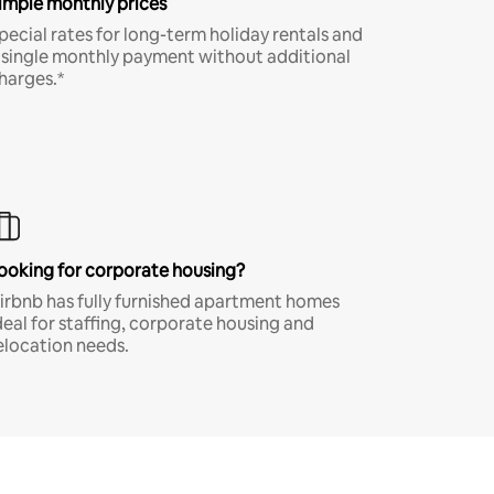
imple monthly prices
pecial rates for long-term holiday rentals and
 single monthly payment without additional
harges.*
ooking for corporate housing?
irbnb has fully furnished apartment homes
deal for staffing, corporate housing and
elocation needs.