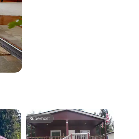
Superhost
Superhost