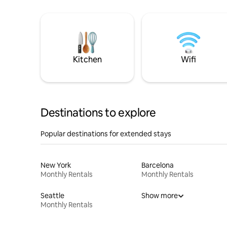
Kitchen
Wifi
Destinations to explore
Popular destinations for extended stays
New York
Barcelona
Monthly Rentals
Monthly Rentals
Seattle
Show more
Monthly Rentals