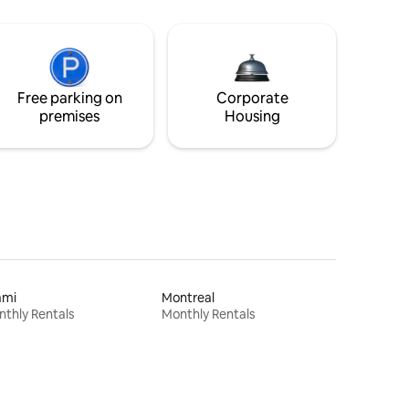
Free parking on
Corporate
premises
Housing
ami
Montreal
thly Rentals
Monthly Rentals