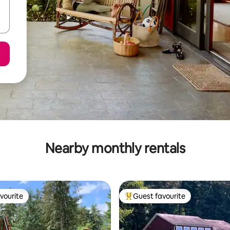
Nearby monthly rentals
vourite
Guest favourite
vourite
Top guest favourite