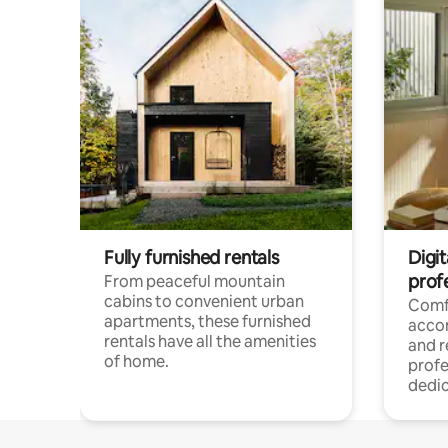
Fully furnished rentals
Digit
prof
From peaceful mountain
cabins to convenient urban
Comf
apartments, these furnished
acco
rentals have all the amenities
and 
of home.
profe
dedic