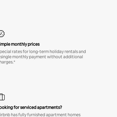
imple monthly prices
pecial rates for long-term holiday rentals and
 single monthly payment without additional
harges.*
ooking for serviced apartments?
irbnb has fully furnished apartment homes