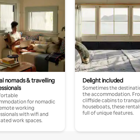
al nomads & travelling
Delight included
essionals
Sometimes the destinatio
the accommodation. Fr
ortable
cliffside cabins to tranqui
mmodation for nomadic
houseboats, these rental
remote working
full of unique features.
ssionals with wifi and
ated work spaces.