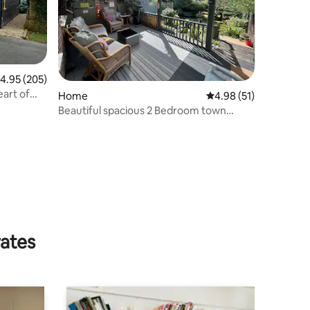
.95 out of 5 average rating, 205 reviews
4.95 (205)
eart of
Home
4.98 out of 5 average 
4.98 (51)
Beautiful spacious 2 Bedroom town
house
rates