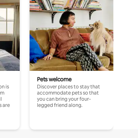
Pets welcome
n is
Discover places to stay that
om
accommodate pets so that
l
you can bring your four-
s are
legged friend along.