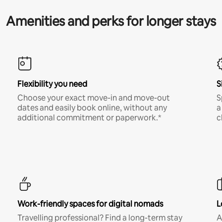
Amenities and perks for longer stays
Flexibility you need
S
Choose your exact move-in and move-out
S
dates and easily book online, without any
a
additional commitment or paperwork.*
c
Work-friendly spaces for digital nomads
L
Travelling professional? Find a long-term stay
A