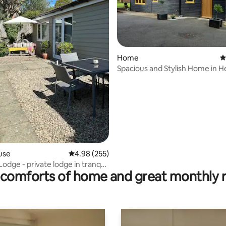
Home
4
Spacious and Stylish Home in H
ting, 109 reviews
Top Village
use
4.98 out of 5 average rating, 255 reviews
4.98 (255)
odge - private lodge in tranquil
comforts of home and great monthly 