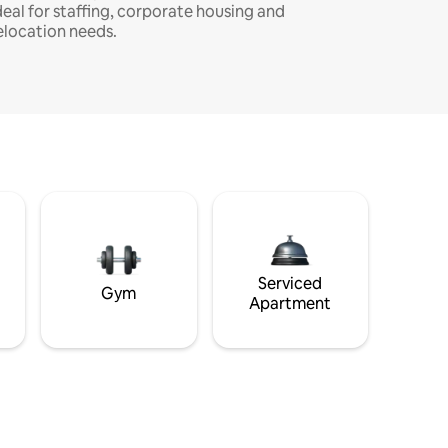
deal for staffing, corporate housing and
elocation needs.
Serviced
Gym
Apartment