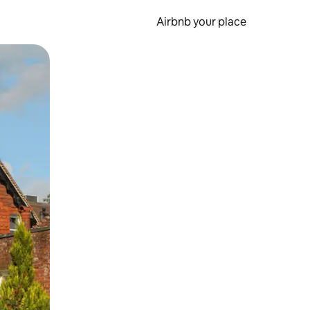
Airbnb your place