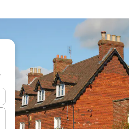
e
and down arrow keys or explore by touch or swipe gestures.