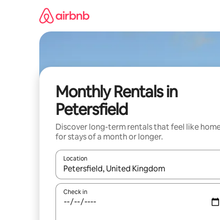
Skip
to
content
Monthly Rentals in
Petersfield
Discover long-term rentals that feel like hom
for stays of a month or longer.
Location
When results are available, navigate with the up 
Check in