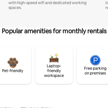
with high-speed wifi and dedicated working
i
spaces.
r
Popular amenities for monthly rentals
Laptop-
Free parking
Pet-friendly
friendly
on premises
workspace