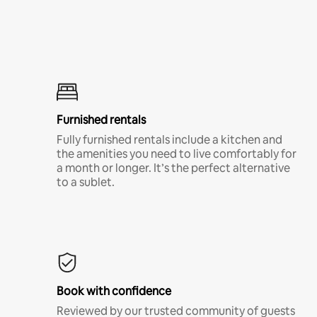
Furnished rentals
Fully furnished rentals include a kitchen and
the amenities you need to live comfortably for
a month or longer. It’s the perfect alternative
to a sublet.
Book with confidence
Reviewed by our trusted community of guests