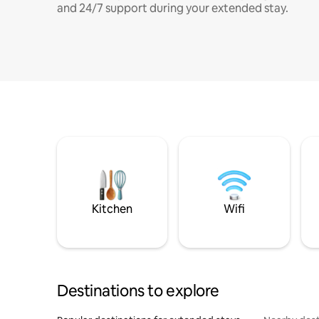
and 24/7 support during your extended stay.
Kitchen
Wifi
Destinations to explore