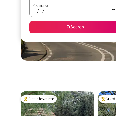
Check out
Search
Guest favourite
Guest 
Top guest favourite
Top gues