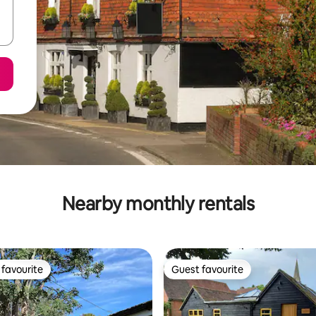
Nearby monthly rentals
favourite
Guest favourite
t favourite
Guest favourite