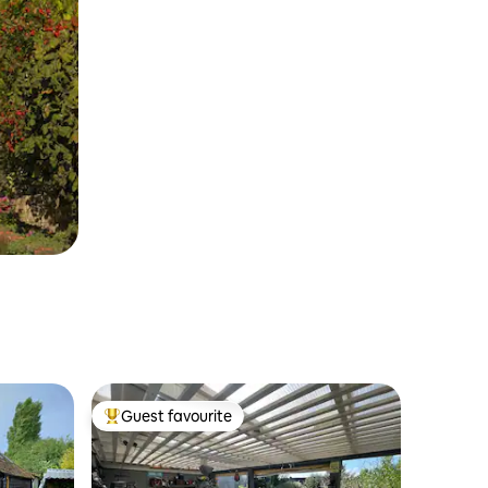
Guest favourite
Top guest favourite