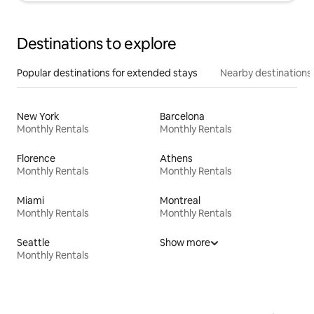
Destinations to explore
Popular destinations for extended stays
Nearby destinations
New York
Barcelona
Monthly Rentals
Monthly Rentals
Florence
Athens
Monthly Rentals
Monthly Rentals
Miami
Montreal
Monthly Rentals
Monthly Rentals
Seattle
Show more
Monthly Rentals