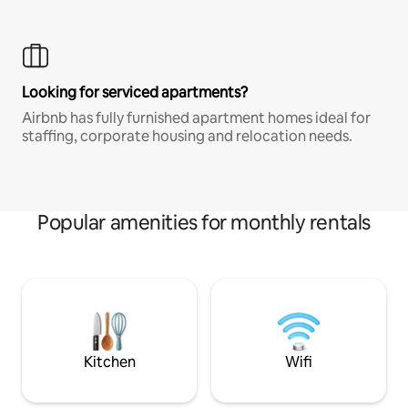
Looking for serviced apartments?
Airbnb has fully furnished apartment homes ideal for
staffing, corporate housing and relocation needs.
Popular amenities for monthly rentals
Kitchen
Wifi