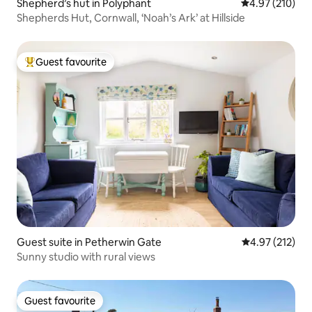
Shepherd’s hut in Polyphant
4.97 out of 5 a
4.97 (210)
Shepherds Hut, Cornwall, ‘Noah’s Ark’ at Hillside
Guest favourite
Top guest favourite
Guest suite in Petherwin Gate
4.97 out of 5 a
4.97 (212)
Sunny studio with rural views
Guest favourite
Guest favourite