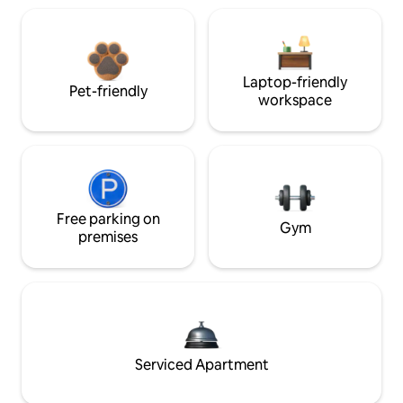
Laptop-friendly
Pet-friendly
workspace
Free parking on
Gym
premises
Serviced Apartment