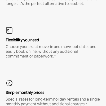
longer. It’s the perfect alternative to a sublet.
Flexibility you need
Choose your exact move-in and move-out dates and
easily book online, without any additional
commitment or paperwork.*
Simple monthly prices
Special rates for long-term holiday rentals and a single
monthly payment without additional charges.*