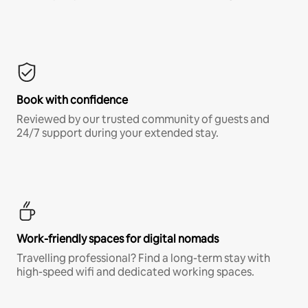
Book with confidence
Reviewed by our trusted community of guests and
24/7 support during your extended stay.
Work-friendly spaces for digital nomads
Travelling professional? Find a long-term stay with
high-speed wifi and dedicated working spaces.