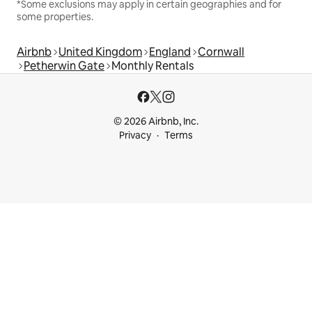
*Some exclusions may apply in certain geographies and for
some properties.
Airbnb
United Kingdom
England
Cornwall
Petherwin Gate
Monthly Rentals
© 2026 Airbnb, Inc.
Privacy
Terms