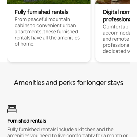
Fully furnished rentals
Digital nomads
professionals
From peaceful mountain
cabins to convenient urban
Comfortable
apartments, these furnished
accommodatio
rentals have all the amenities
and remote wo
of home.
professionals w
dedicated work
Amenities and perks for longer stays
Furnished rentals
Fully furnished rentals include a kitchen and the
amenities you need to live comfortably for a month or