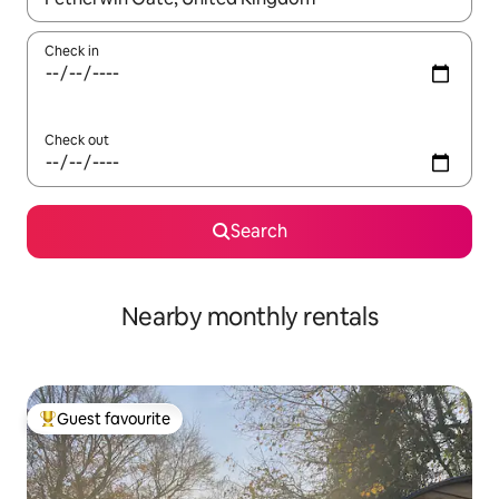
Check in
Check out
Search
Nearby monthly rentals
Guest favourite
Top guest favourite