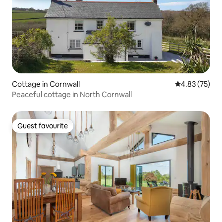
Cottage in Cornwall
4.83 out of 5 
4.83 (75)
Peaceful cottage in North Cornwall
Guest favourite
Guest favourite