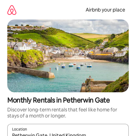
Skip
to
Airbnb your place
content
Monthly Rentals in Petherwin Gate
Discover long-term rentals that feel like home for
stays of a month or longer.
Location
When results are available, navigate with the up and down arro