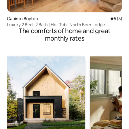
Cabin in Boyton
5 out of 
5 (5)
Luxury 2 Bed | 2 Bath | Hot Tub | North Beer Lodge
The comforts of home and great
monthly rates