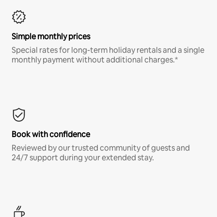
Simple monthly prices
Special rates for long-term holiday rentals and a single
monthly payment without additional charges.*
Book with confidence
Reviewed by our trusted community of guests and
24/7 support during your extended stay.