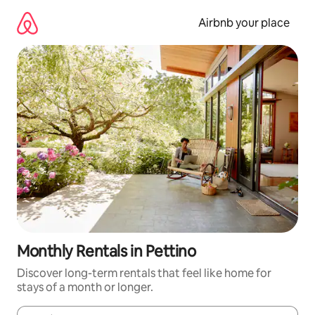
Skip
to
Airbnb your place
content
Monthly Rentals in Pettino
Discover long-term rentals that feel like home for
stays of a month or longer.