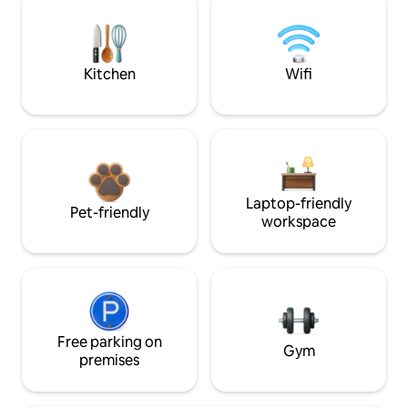
Kitchen
Wifi
Laptop-friendly
Pet-friendly
workspace
Free parking on
Gym
premises