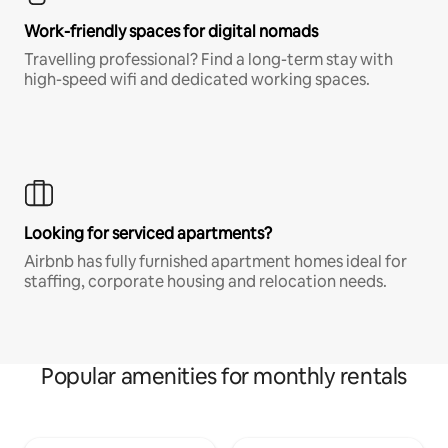
Work-friendly spaces for digital nomads
Travelling professional? Find a long-term stay with
high-speed wifi and dedicated working spaces.
Looking for serviced apartments?
Airbnb has fully furnished apartment homes ideal for
staffing, corporate housing and relocation needs.
Popular amenities for monthly rentals