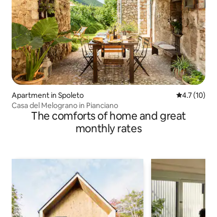
Apartment in Spoleto
4.7 out of 5
4.7 (10)
Casa del Melograno in Pianciano
The comforts of home and great
monthly rates