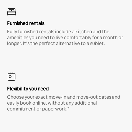
Furnished rentals
Fully furnished rentals include a kitchen and the
amenities you need to live comfortably for a month or
longer. It’s the perfect alternative to a sublet.
Flexibility you need
Choose your exact move-in and move-out dates and
easily book online, without any additional
commitment or paperwork.*