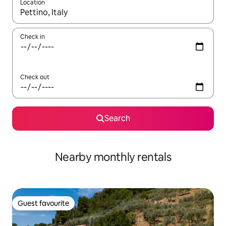
Location
When results are available, navigate with the up and down arro
Check in
Check out
Search
Nearby monthly rentals
Guest favourite
Guest favourite