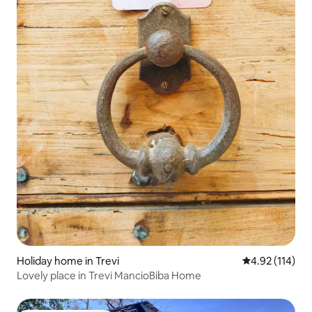
Holiday home in Trevi
4.92 out of 5 
4.92 (114)
Lovely place in Trevi MancioBiba Home