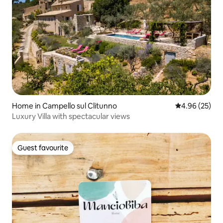
Home in Campello sul Clitunno
4.96 out of 5 
4.96 (25)
Luxury Villa with spectacular views
Guest favourite
Guest favourite