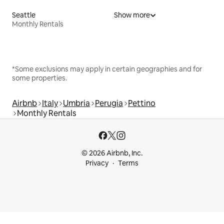
Seattle
Show more
Monthly Rentals
*Some exclusions may apply in certain geographies and for
some properties.
Airbnb
Italy
Umbria
Perugia
Pettino
Monthly Rentals
© 2026 Airbnb, Inc.
Privacy
Terms