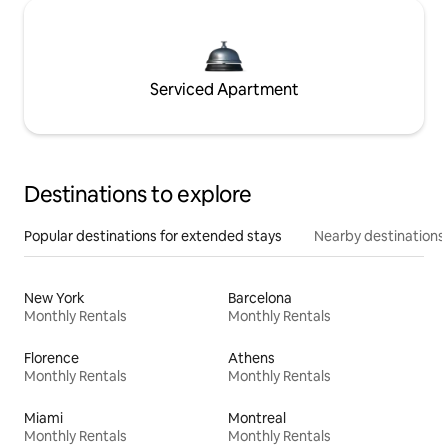
Serviced Apartment
Destinations to explore
Popular destinations for extended stays
Nearby destinations
New York
Barcelona
Monthly Rentals
Monthly Rentals
Florence
Athens
Monthly Rentals
Monthly Rentals
Miami
Montreal
Monthly Rentals
Monthly Rentals