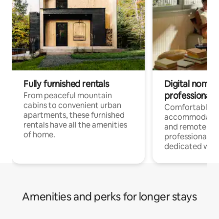
Fully furnished rentals
Digital nomads
professionals
From peaceful mountain
cabins to convenient urban
Comfortable
apartments, these furnished
accommodatio
rentals have all the amenities
and remote wo
of home.
professionals w
dedicated work
Amenities and perks for longer stays