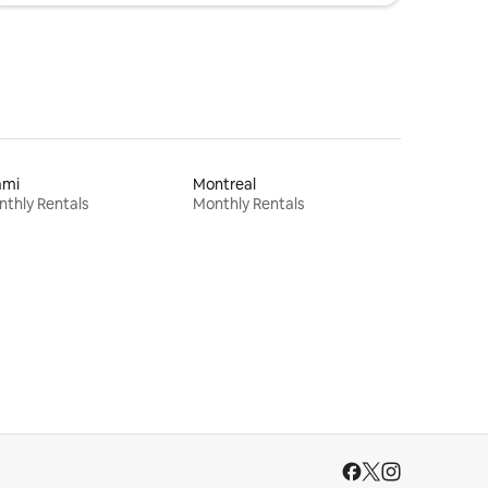
ami
Montreal
thly Rentals
Monthly Rentals