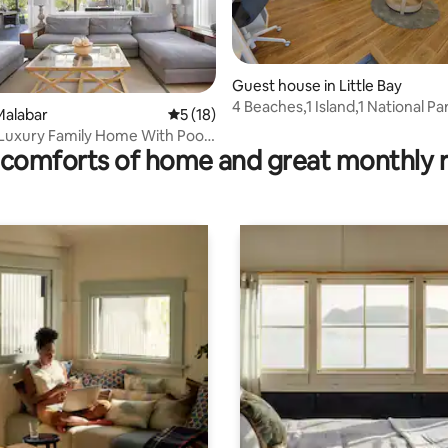
Guest house in Little Bay
4 Beaches,1 Island,1 National P
Malabar
5 out of 5 average rating, 18 reviews
5 (18)
ating, 154 reviews
Courses!
- Luxury Family Home With Pool
comforts of home and great monthly 
ch