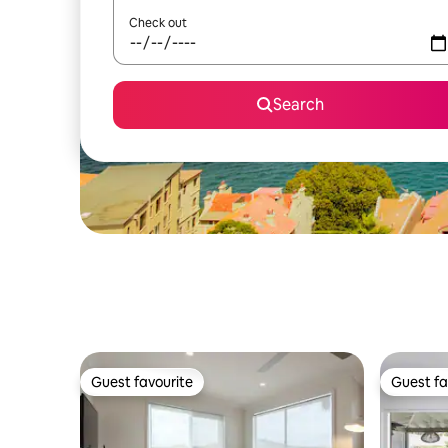
Check out
Search
Guest favourite
Guest fa
Guest favourite
Guest fa