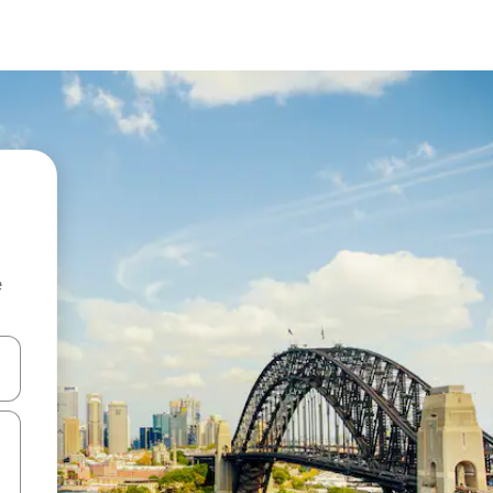
e
and down arrow keys or explore by touch or swipe gestures.