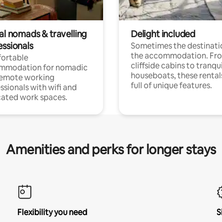
al nomads & travelling
Delight included
essionals
Sometimes the destinatio
the accommodation. Fr
ortable
cliffside cabins to tranqui
mmodation for nomadic
houseboats, these rental
remote working
full of unique features.
ssionals with wifi and
ated work spaces.
Amenities and perks for longer stays
Flexibility you need
S