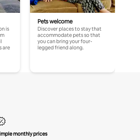
Pets welcome
n is
Discover places to stay that
om
accommodate pets so that
l
you can bring your four-
s are
legged friend along.
imple monthly prices