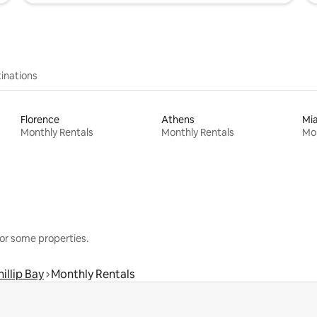
inations
Florence
Athens
Mi
Monthly Rentals
Monthly Rentals
Mon
or some properties.
hillip Bay
Monthly Rentals