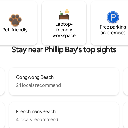
Laptop-
Free parking
Pet-friendly
friendly
on premises
workspace
Stay near Phillip Bay's top sights
Congwong Beach
24 locals recommend
Frenchmans Beach
4 locals recommend