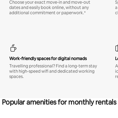
Choose your exact move-in and move-out
S
dates and easily book online, without any
a
additional commitment or paperwork.*
c
Work-friendly spaces for digital nomads
L
Travelling professional? Find a long-term stay
A
with high-speed wifi and dedicated working
i
spaces.
r
Popular amenities for monthly rentals