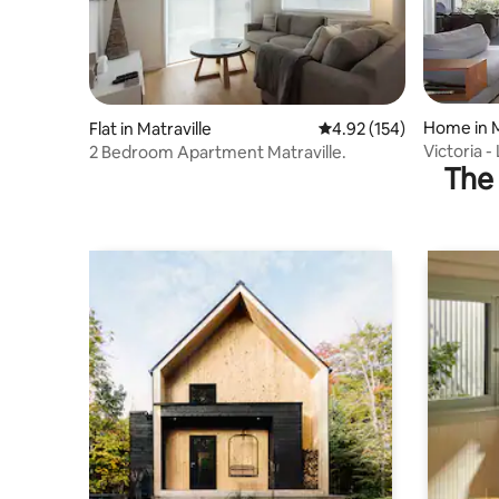
Home in 
Flat in Matraville
4.92 out of 5 average r
4.92 (154)
Victoria 
2 Bedroom Apartment Matraville.
The 
Near Bea