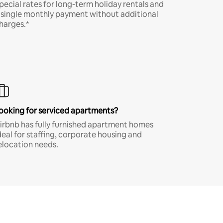
pecial rates for long-term holiday rentals and
 single monthly payment without additional
harges.*
ooking for serviced apartments?
irbnb has fully furnished apartment homes
deal for staffing, corporate housing and
elocation needs.