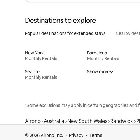
Destinations to explore
Popular destinations for extended stays
Nearby dest
New York
Barcelona
Monthly Rentals
Monthly Rentals
Seattle
Show more
Monthly Rentals
*Some exclusions may apply in certain geographies and f
Airbnb
Australia
New South Wales
Randwick
P
© 2026 Airbnb, Inc.
Privacy
Terms