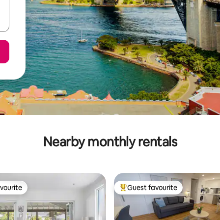
Nearby monthly rentals
vourite
Guest favourite
vourite
Top guest favourite