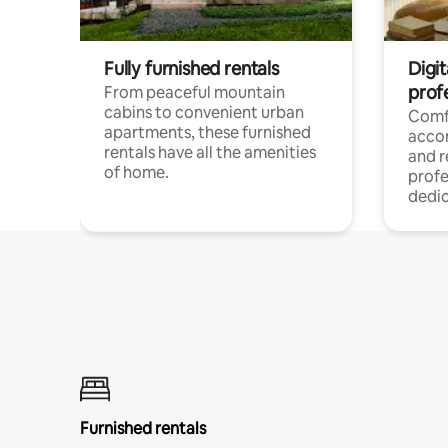
Fully furnished rentals
Digit
prof
From peaceful mountain
cabins to convenient urban
Comf
apartments, these furnished
acco
rentals have all the amenities
and 
of home.
profe
dedic
Furnished rentals