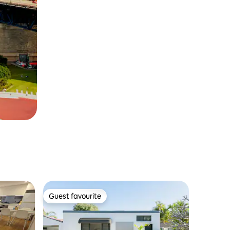
Guest favourite
Guest favourite