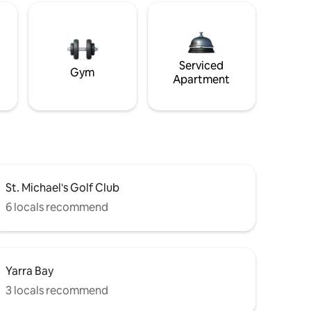
Serviced
Gym
Apartment
St. Michael's Golf Club
6 locals recommend
Yarra Bay
3 locals recommend