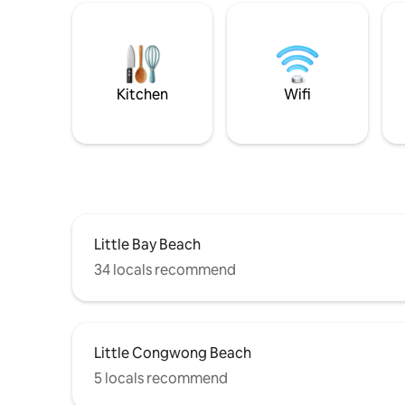
Kitchen
Wifi
Little Bay Beach
34 locals recommend
Little Congwong Beach
5 locals recommend