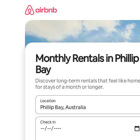
Skip
to
content
Monthly Rentals in Phillip
Bay
Discover long-term rentals that feel like hom
for stays of a month or longer.
Location
When results are available, navigate with the up 
Check in