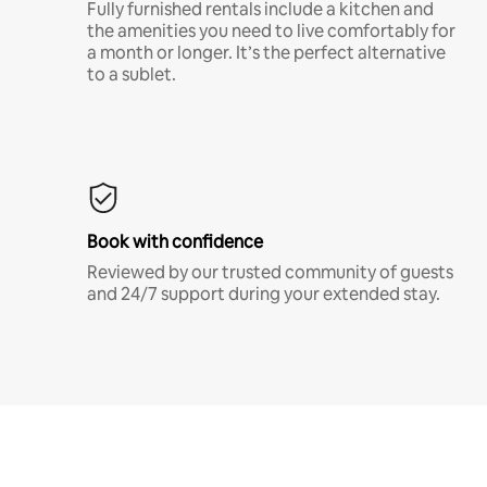
Fully furnished rentals include a kitchen and
the amenities you need to live comfortably for
a month or longer. It’s the perfect alternative
to a sublet.
Book with confidence
Reviewed by our trusted community of guests
and 24/7 support during your extended stay.