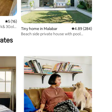
5 out of 5 average rating, 16 reviews
5 (16)
ark& 3Golf
Tiny home in Malabar
4.89 out of 5 average r
4.89 (284)
Beach side private house with pool
rates
access