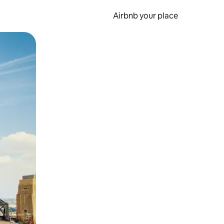
Airbnb your place