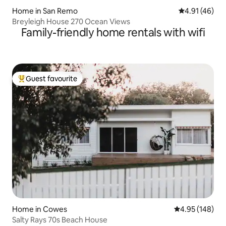
Home in San Remo
4.91 out of 5
4.91 (46)
Breyleigh House 270 Ocean Views
Family-friendly home rentals with wifi
Guest favourite
Top guest favourite
Home in Cowes
4.95 out of 5 a
4.95 (148)
Salty Rays 70s Beach House