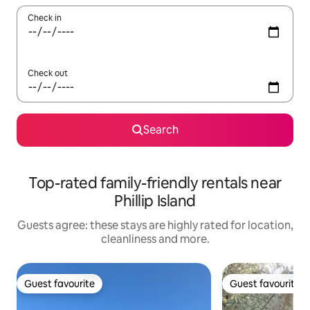
Check in
Check out
Search
Top-rated family-friendly rentals near
Phillip Island
Guests agree: these stays are highly rated for location,
cleanliness and more.
Guest favourite
Guest favourite
Guest favourite
Guest favourite