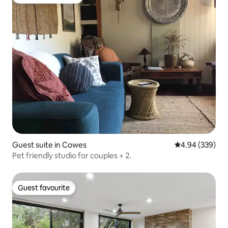
Top guest favourite
Guest suite in Cowes
4.94 out of 5 a
4.94 (339)
Pet friendly studio for couples + 2.
Guest favourite
Guest favourite