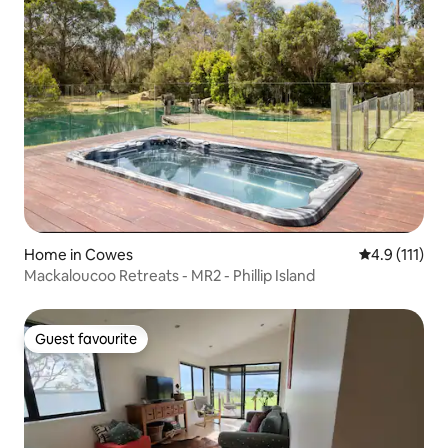
Home in Cowes
4.9 out of 5 
4.9 (111)
Mackaloucoo Retreats - MR2 - Phillip Island
Guest favourite
Guest favourite