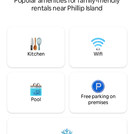
Popular amenities for family-friendly
the stars. Only 5 mins drive to popular
rentals near Phillip Island
beaches like Smiths Beach , Cowes (the
main town) , reataurants , cafes & bars ,
Amaze’ n things, tenpin bowling, nature
walks , 10 mins from Penguin Parade. For
peace of mind exterior survailence
cameras for security cover front
deck,backyard, & entry to the jacuzzi
area
Kitchen
Wifi
Free parking on
Pool
premises