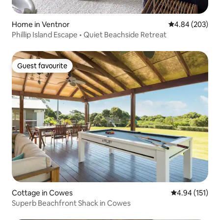
Home in Ventnor
4.84 out of 5 a
4.84 (203)
Phillip Island Escape • Quiet Beachside Retreat
Guest favourite
Guest favourite
Cottage in Cowes
4.94 out of 5 
4.94 (151)
Superb Beachfront Shack in Cowes