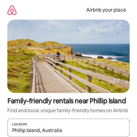
Skip
to
Airbnb your place
content
Family-friendly rentals near Phillip Island
Find and book unique family-friendly homes on Airbnb
Location
When results are available, navigate with the up and down arro