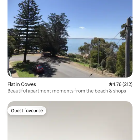
Flat in Cowes
4.76 out of 5 
4.76 (212)
Beautiful apartment moments from the beach & shops
Guest favourite
Guest favourite