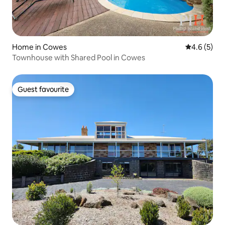
Home in Cowes
4.6 out of 
4.6 (5)
Townhouse with Shared Pool in Cowes
Guest favourite
Guest favourite