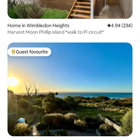
Home in Wimbledon Heights
4.94 out of 5 a
4.94 (234)
Harvest Moon Phillip island *walk to PI circuit*
Guest favourite
Top guest favourite