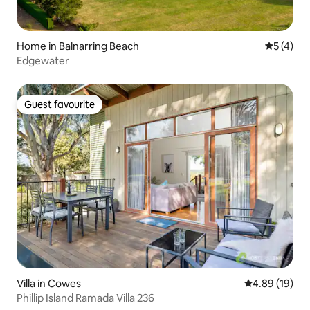
Home in Balnarring Beach
5 out of 
5 (4)
Edgewater
Guest favourite
Guest favourite
Villa in Cowes
4.89 out of 5 
4.89 (19)
Phillip Island Ramada Villa 236