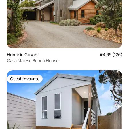
Home in Cowes
4.99 out of 5 a
4.99 (126)
Casa Malese Beach House
Guest favourite
Guest favourite