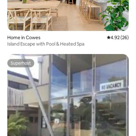
Home in Cowes
4.92 out of 5 
4.92 (26)
Island Escape with Pool & Heated Spa
Superhost
Superhost