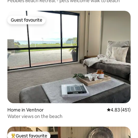
Pebbles Beach Retreat - pets welcome walk to beach
Guest favourite
Guest favourite
Home in Ventnor
4.83 out of 5 
4.83 (451)
Water views on the beach
Guest favourite