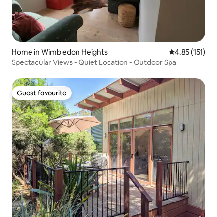
Home in Wimbledon Heights
4.85 out of 5 
4.85 (151)
Spectacular Views - Quiet Location - Outdoor Spa
Guest favourite
Guest favourite