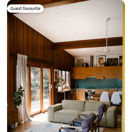
Guest favourite
Guest favourite