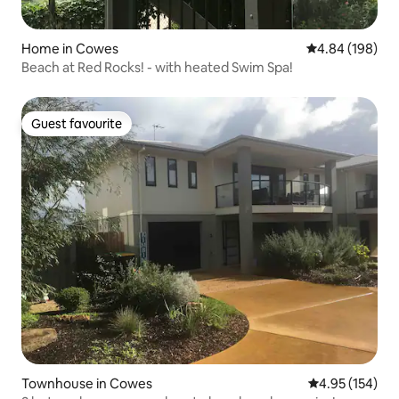
Home in Cowes
4.84 out of 5 a
4.84 (198)
Beach at Red Rocks! - with heated Swim Spa!
Guest favourite
Guest favourite
Townhouse in Cowes
4.95 out of 5 a
4.95 (154)