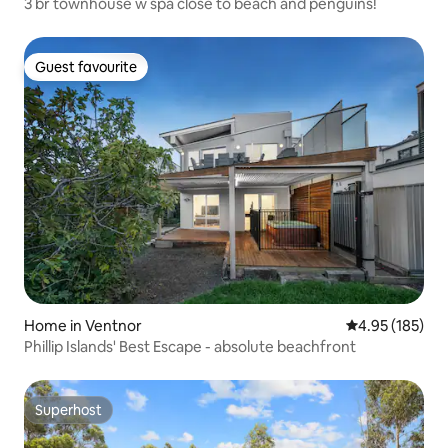
3 br townhouse w spa close to beach and penguins!
Guest favourite
Guest favourite
Home in Ventnor
4.95 out of 5 a
4.95 (185)
Phillip Islands' Best Escape - absolute beachfront
Superhost
Superhost