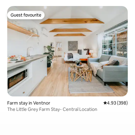
Guest favourite
Guest favourite
Farm stay in Ventnor
4.93 out of 5 a
4.93 (398)
The Little Grey Farm Stay- Central Location