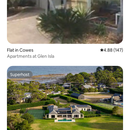
Flat in Cowes
4.88 out of 5 a
4.88 (147)
Apartments at Glen Isla
Superhost
Superhost