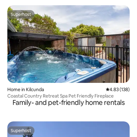
Superhost
Superhost
Home in Kilcunda
4.83 out of 5 a
4.83 (138)
Coastal Country Retreat Spa Pet Friendly Fireplace
Family- and pet-friendly home rentals
Superhost
Superhost