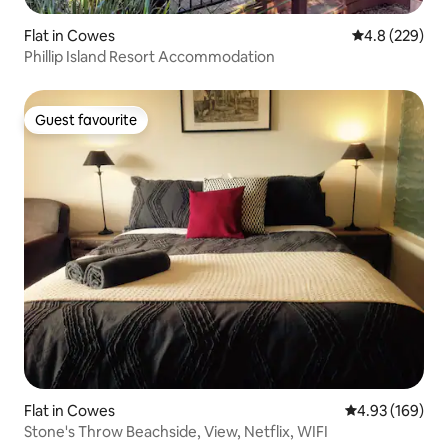
Flat in Cowes
4.8 out of 5 a
4.8 (229)
Phillip Island Resort Accommodation
Guest favourite
Guest favourite
Flat in Cowes
4.93 out of 5 a
4.93 (169)
Stone's Throw Beachside, View, Netflix, WIFI