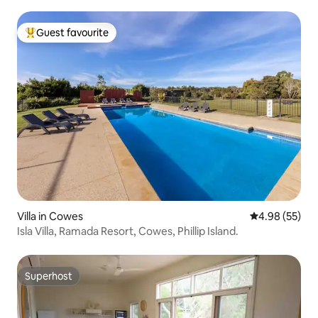
Guest favourite
Top guest favourite
Villa in Cowes
4.98 out of 5 
4.98 (55)
Isla Villa, Ramada Resort, Cowes, Phillip Island.
Superhost
Superhost