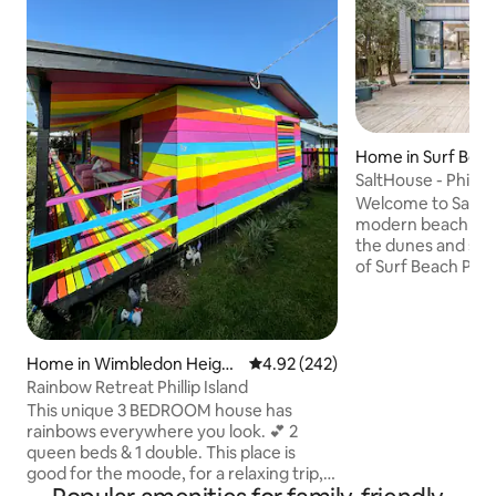
Home in Surf Bea
SaltHouse - Phillip 
Welcome to SaltHo
modern beach ret
the dunes and stri
of Surf Beach Phill
couples and opposi
architecturally de
you to bask in the 
enjoy long summe
Home in Wimbledon Height
4.92 out of 5 average rating, 24
4.92 (242)
winter fireside snu
s
Rainbow Retreat Phillip Island
sounds of Bass Str
This unique 3 BEDROOM house has
friendly beach, div
rainbows everywhere you look. 💕 2
saltwater waves a
queen beds & 1 double. This place is
Un-pace yourself
good for the moode, for a relaxing trip,
movies at night on the TV, jacuzzi under