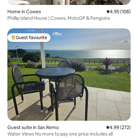
Home in Cowes
4.95 out of 5 a
4.95 (108)
Phillip Island House | Cowes, MotoGP & Penguins
Guest favourite
Top guest favourite
Guest suite in San Remo
4.99 out of 5 a
4.99 (272)
Water Views No more to pay one price includes all