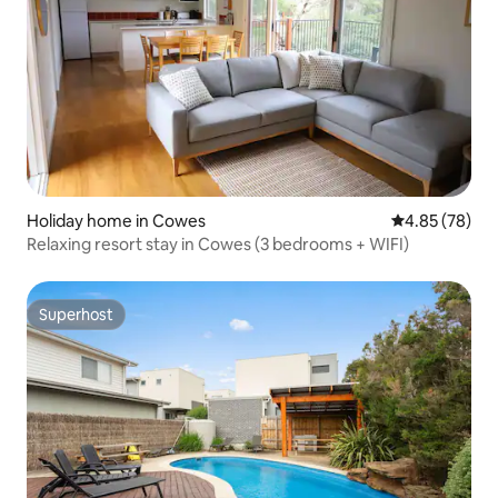
Holiday home in Cowes
4.85 out of 5 
4.85 (78)
Relaxing resort stay in Cowes (3 bedrooms + WIFI)
Superhost
Superhost