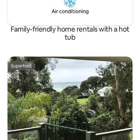
Air conditioning
Family-friendly home rentals with a hot
tub
Superhost
Superhost