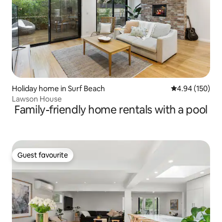
Holiday home in Surf Beach
4.94 out of 5 a
4.94 (150)
Lawson House
Family-friendly home rentals with a pool
Guest favourite
Guest favourite