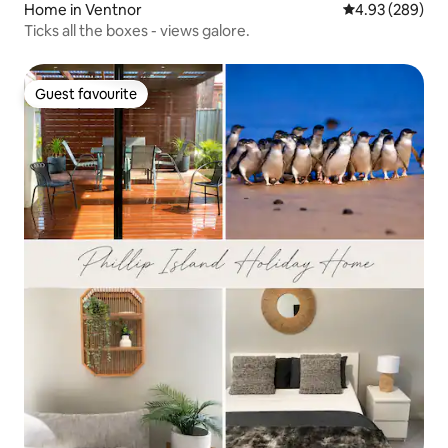
Home in Ventnor
4.93 out of 5 a
4.93 (289)
Ticks all the boxes - views galore.
Guest favourite
Guest favourite