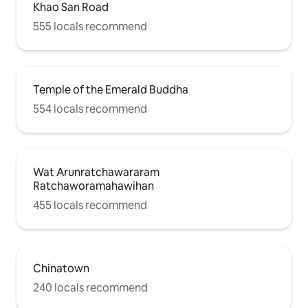
Khao San Road
555 locals recommend
Temple of the Emerald Buddha
554 locals recommend
Wat Arunratchawararam
Ratchaworamahawihan
455 locals recommend
Chinatown
240 locals recommend