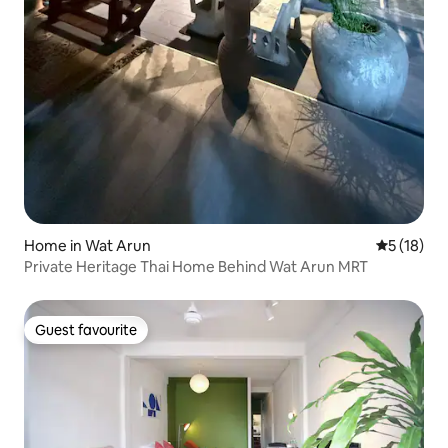
Home in Wat Arun
5 out of 5
5 (18)
Private Heritage Thai Home Behind Wat Arun MRT
Guest favourite
Guest favourite