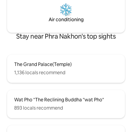
Air conditioning
Stay near Phra Nakhon's top sights
The Grand Palace(Temple)
1,136 locals recommend
Wat Pho "The Reclining Buddha "wat Pho"
893 locals recommend