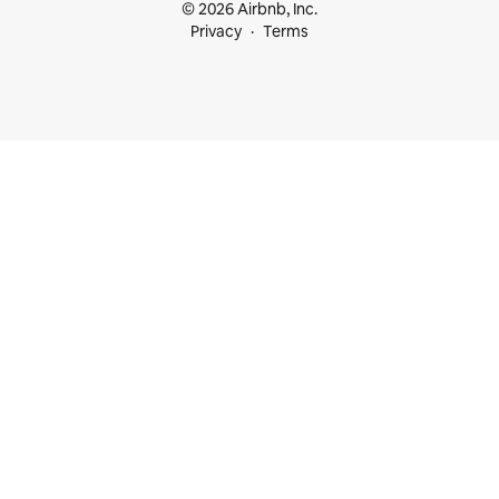
© 2026 Airbnb, Inc.
Privacy
Terms