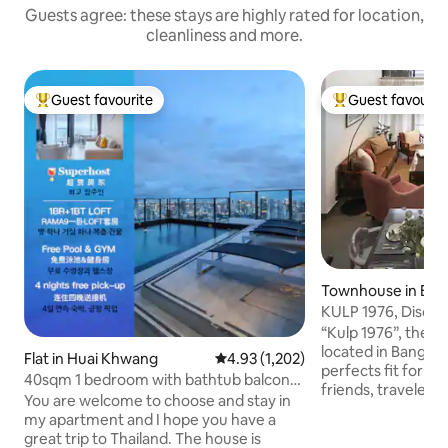
Guests agree: these stays are highly rated for location,
cleanliness and more.
Guest favourite
Guest favourit
Top guest favourite
Top guest favouri
Townhouse in Ba
KULP 1976, Discove
Bangkok
“Kulp 1976”, the li
located in Bangkok
Flat in Huai Khwang
4.93 out of 5 average rating, 1,20
4.93 (1,202)
perfects fit for a 
40sqm 1 bedroom with bathtub balcony
friends, travelers
LOFT-D4/3 people/rooftop pool/near
You are welcome to choose and stay in
who would like to 
RCA/near train night market/near
my apartment and I hope you have a
experiences of Bangkok. Th
tonglor
great trip to Thailand. The house is
will offer you gre