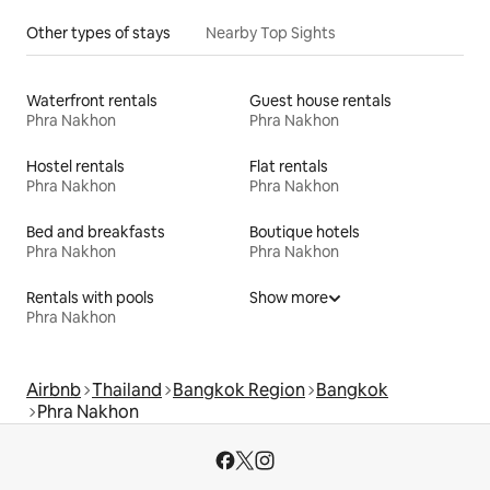
Other types of stays
Nearby Top Sights
Waterfront rentals
Guest house rentals
Phra Nakhon
Phra Nakhon
Hostel rentals
Flat rentals
Phra Nakhon
Phra Nakhon
Bed and breakfasts
Boutique hotels
Phra Nakhon
Phra Nakhon
Rentals with pools
Show more
Phra Nakhon
Airbnb
Thailand
Bangkok Region
Bangkok
Phra Nakhon