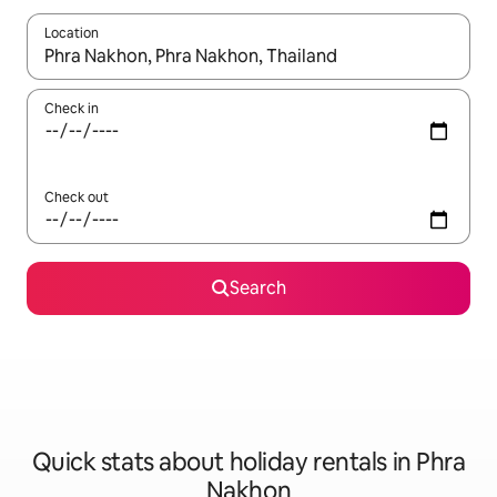
Location
When results are available, navigate with the up and down arro
Check in
Check out
Search
Quick stats about holiday rentals in Phra
Nakhon