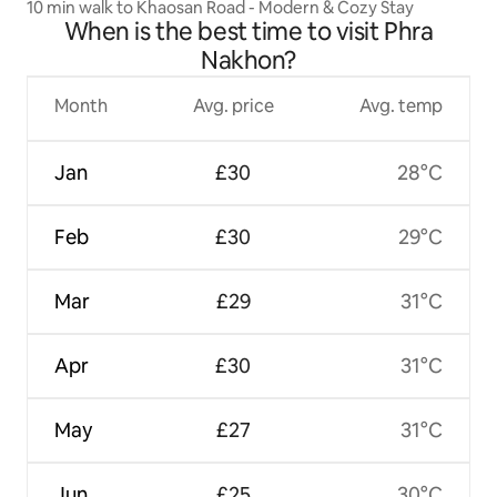
10 min walk to Khaosan Road - Modern & Cozy Stay
When is the best time to visit Phra
Nakhon?
Month
Avg. price
Avg. temp
Jan
£30
28°C
Feb
£30
29°C
Mar
£29
31°C
Apr
£30
31°C
May
£27
31°C
Jun
£25
30°C