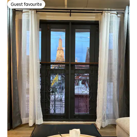
Guest favourite
Guest favourite