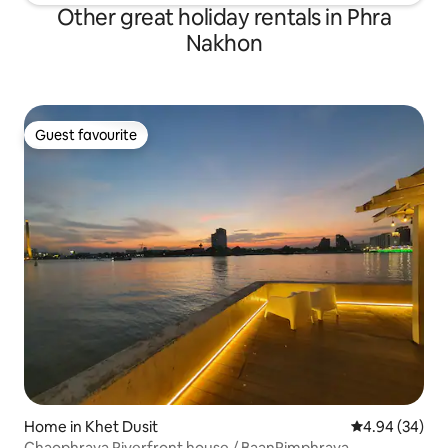
Other great holiday rentals in Phra
Nakhon
Guest favourite
Guest favourite
Home in Khet Dusit
4.94 out of 5 
4.94 (34)
Chaophraya Riverfront house / BaanRimphraya