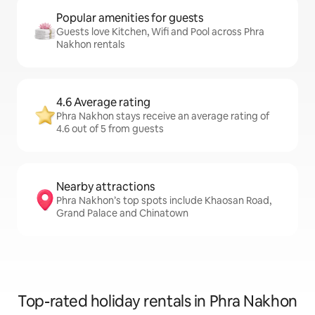
Popular amenities for guests
Guests love Kitchen, Wifi and Pool across Phra
Nakhon rentals
4.6 Average rating
Phra Nakhon stays receive an average rating of
4.6 out of 5 from guests
Nearby attractions
Phra Nakhon’s top spots include Khaosan Road,
Grand Palace and Chinatown
Top-rated holiday rentals in Phra Nakhon