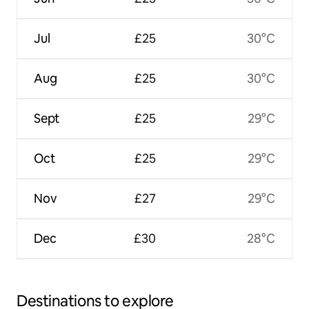
Jul
£25
30°C
Aug
£25
30°C
Sept
£25
29°C
Oct
£25
29°C
Nov
£27
29°C
Dec
£30
28°C
Destinations to explore