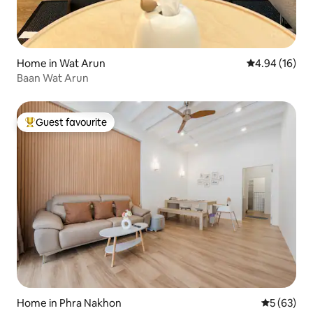
Home in Wat Arun
4.94 out of 5 
4.94 (16)
Baan Wat Arun
Guest favourite
Top guest favourite
Home in Phra Nakhon
5 out of 5
5 (63)