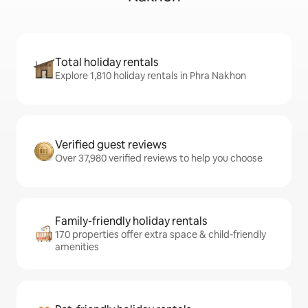
Total holiday rentals
Explore 1,810 holiday rentals in Phra Nakhon
Verified guest reviews
Over 37,980 verified reviews to help you choose
Family-friendly holiday rentals
170 properties offer extra space & child-friendly
amenities