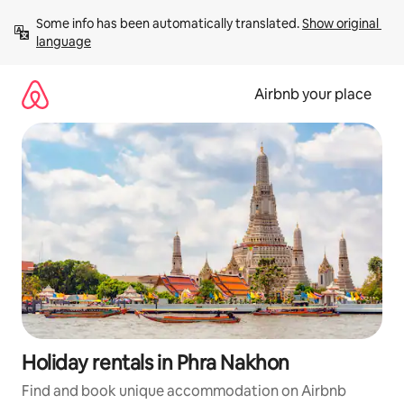
Skip
Some info has been automatically translated. 
Show original 
to
language
content
Airbnb your place
Holiday rentals in Phra Nakhon
Find and book unique accommodation on Airbnb