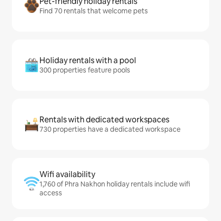
Pet-friendly holiday rentals
Find 70 rentals that welcome pets
Holiday rentals with a pool
300 properties feature pools
Rentals with dedicated workspaces
730 properties have a dedicated workspace
Wifi availability
1,760 of Phra Nakhon holiday rentals include wifi
access