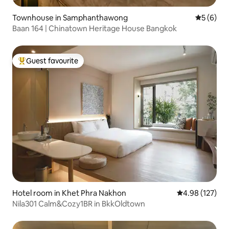
Townhouse in Samphanthawong
5 out of 
5 (6)
Baan 164 | Chinatown Heritage House Bangkok
Guest favourite
Top guest favourite
Hotel room in Khet Phra Nakhon
4.98 out of 5 a
4.98 (127)
Nila301 Calm&Cozy1BR in BkkOldtown