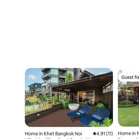
Guest fa
Guest fa
Home in 
Home in Khet Bangkok Noi
4.91 out of 5 average 
4.91 (11)