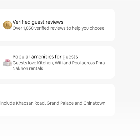
Verified guest reviews
Over 1,050 verified reviews to help you choose
Popular amenities for guests
Guests love Kitchen, Wifi and Pool across Phra
Nakhon rentals
 include Khaosan Road, Grand Palace and Chinatown