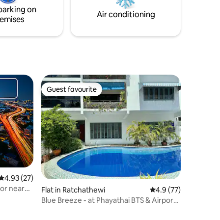
style, and a prime location in Bangkok's
parking on
lively Old Town.
Air conditioning
emises
Guest favourite
Guest favourite
4.93 out of 5 average rating, 27 reviews
4.93 (27)
or near
Flat in Ratchathewi
4.9 out of 5 average 
4.9 (77)
Blue Breeze - at Phayathai BTS & Airport
Link