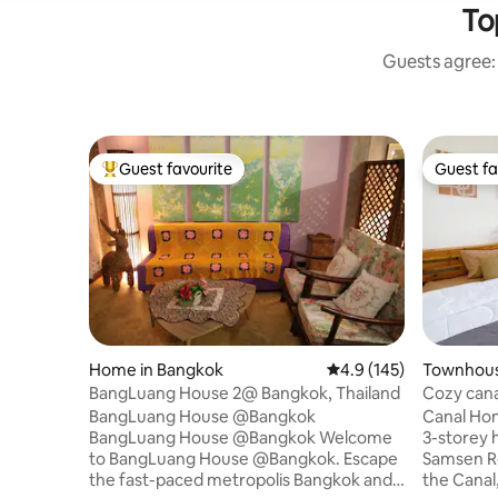
To
Guests agree: 
Guest favourite
Guest fa
Top guest favourite
Guest fa
Home in Bangkok
4.9 out of 5 average r
4.9 (145)
Townhous
khon
BangLuang House 2@ Bangkok, Thailand
Cozy cana
palace,En
BangLuang House @Bangkok
Canal Ho
BangLuang House @Bangkok Welcome
3-storey h
to BangLuang House @Bangkok. Escape
Samsen Road. Our location i
the fast-paced metropolis Bangkok and
the Canal