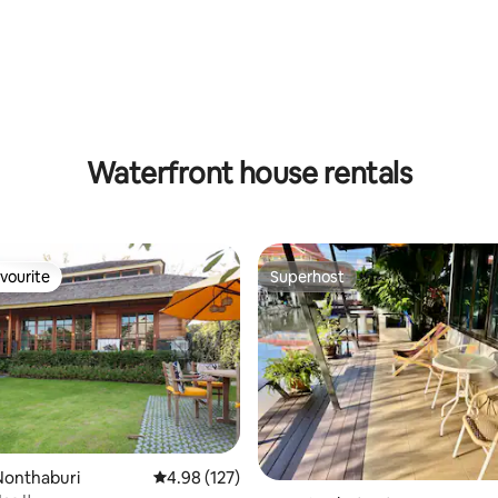
Waterfront house rentals
vourite
Superhost
vourite
Superhost
Nonthaburi
4.98 out of 5 average rating, 127 reviews
4.98 (127)
rating, 11 reviews