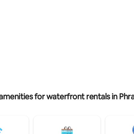
eries, cafes, pubs, and
waiting area, while the building
ts. Despite being surrounded
four floors, each featuring yo
 attractions, the property
bedroom, bathroom and terrac
ook to be packed from the
peaceful, private stay. The fifth 
rue in the area, but as soon as
shared spacious rooftop terrac
, you'll experience an
for enjoying river views and rel
e of unparalleled tranquility,
outdoors. there is no elevator, so the
d coziness. You will also love
property is not recommended 
iate water lifestyles in here.
seniors with mobility challenges
amenities for waterfront rentals in Ph