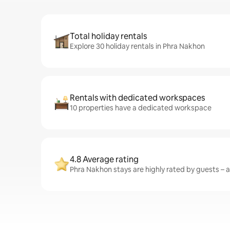
Total holiday rentals
Explore 30 holiday rentals in Phra Nakhon
Rentals with dedicated workspaces
10 properties have a dedicated workspace
4.8 Average rating
Phra Nakhon stays are highly rated by guests – a