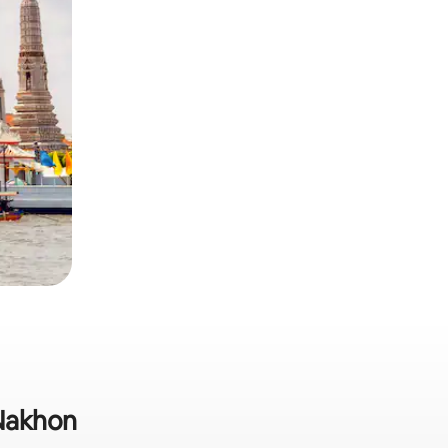
 Nakhon