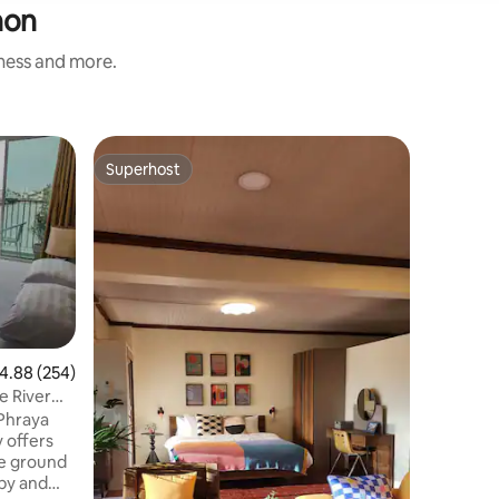
hon
iness and more.
Home in 
Superhost
Guest f
Superhost
Guest f
The Gree
The gree
ไทยคลาสสิค
เรียบง่า
โลว์ไลฟ์กัน
ห้องนอน 1
สถานที่ใก
เซ็นทรัลป
พระบรมมห
.88 out of 5 average rating, 254 reviews
4.88 (254)
town) 10
e River
ดอนเมือง
กม. กิจกรรม เล่นน้ำ พายเรือ ใส่บาตรทำบุญ
 Phraya
ตอนเช้า นั่งเ
y offers
กล้วยไม้
he ground
bby and