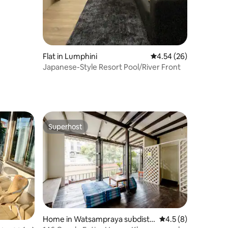
Flat in Lumphini
4.54 out of 5 average 
4.54 (26)
Japanese-Style Resort Pool/River Front
Superhost
Superhost
Home in Watsampraya subdistri
4.5 out of 5 average
4.5 (8)