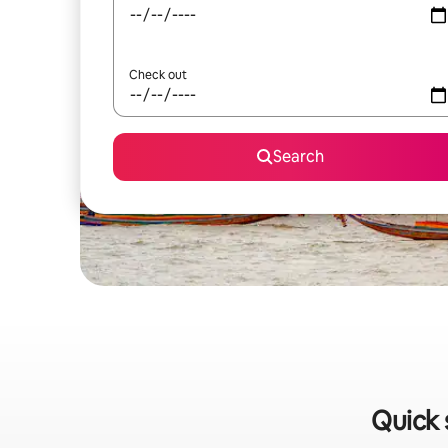
Check out
Search
Quick 