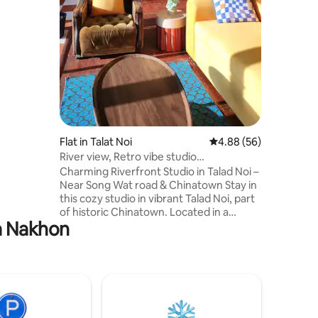
 spans
u own
e for a
floor is a
e, perfect
axing
for
.
Flat in Talat Noi
4.88 out of 5 average 
4.88 (56)
River view, Retro vibe studio
apartment~Talad Noi
Charming Riverfront Studio in Talad Noi –
Near Song Wat road & Chinatown Stay in
this cozy studio in vibrant Talad Noi, part
of historic Chinatown. Located in a
ra Nakhon
charming old building, the apartment
blends Mid-Century design with stunning
river views and sunsets. Surrounded by
cafes, bars, restaurants, and local art
galleries, it’s the perfect base for
exploring the area. Ideal for short stays
or digital nomads, offering comfort,