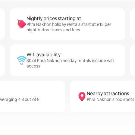
Nightly prices starting at
Phra Nakhon holiday rentals start at £15 per
night before taxes and fees
Wifi availability
30 of Phra Nakhon holiday rentals include wifi
access
Nearby attractions
veraging 4.8 out of 5!
Phra Nakhon’s top spots