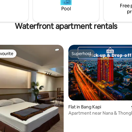
Free 
Pool
pr
Waterfront apartment rentals
vourite
Superhost
vourite
Superhost
Flat in Bang Kapi
Apartment near Nana & Thongl
airport link