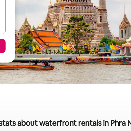
stats about waterfront rentals in Phra