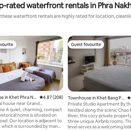
p-rated waterfront rentals in Phra Nak
these waterfront rentals are highly rated for location, cleanl
vourite
Guest favourite
vourite
Guest favourite
ating, 145 reviews
e in Khet Phra Na
4.87 out of 5 average rating, 208 reviews
4.87 (208)
Townhouse in Khet Bang Phl
4
at
l house near Grand
Private Studio Apartment By th
tire house
(4th Floor)
me A quiet, charming, compact
Nestled along the scenic Chao
istorical home is situated on
River, this cozy private propert
s adjacent to
three unique Airbnb rooms. T
, which is surrounded by many
level serves as a welcoming lo