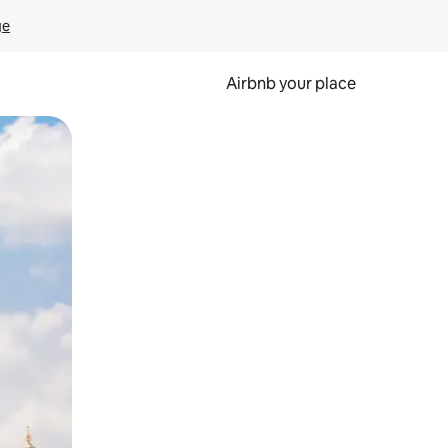
ge
Airbnb your place