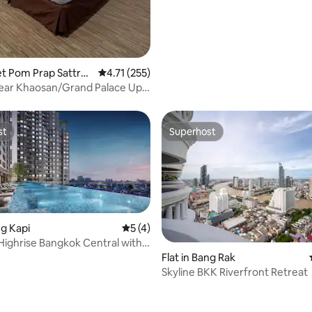
ating, 29 reviews
het Pom Prap Sattru
4.71 out of 5 average rating, 255 reviews
4.71 (255)
ear Khaosan/Grand Palace Up
st
Superhost
st
Superhost
ng Kapi
5 out of 5 average rating, 4 reviews
5 (4)
ighrise Bangkok Central with
Flat in Bang Rak
Skyline BKK Riverfront Retreat
rating, 52 reviews