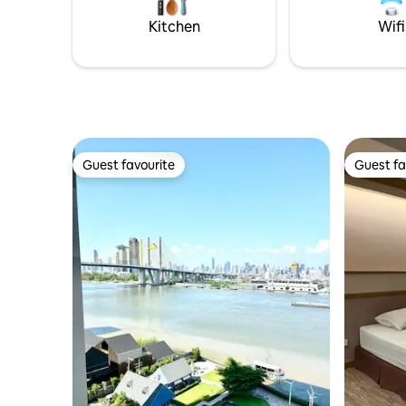
and all, Baan Silapin is the perfect place to
Kitchen
Wifi
spend a quiet afternoon just sipping on
your coffee while reading a book as
boats pass along. เป็นห้องพักที่มีสิ่งอำนวย
ความสะดวกครบ แอร์ ตู้เย็น ทีวี ติดริมน้ำตก
แต่งแบบไทย ร่วมสมัย โดย มีระเบียงยื่นไปใน
น้ำอยู่ท่ามกลางชุมชนเดิม มีการแสดงหุ่น
ละครเล็กที่บ้านศิลปิน ซึ่งอยู่ตรงกันข้ามฝั่ง
คลอง มีอาหารไทยทั้งทางเรือและในชุมชน
ใกล้เซเว่น และร้านสะดวกซื้อเพียง 200 เมตร
Guest favourite
Guest fa
Guest favourite
Guest fa
มีกิจกรรมมากมาย สามารถล่องเรือ ให้
อาหารปลา เพ้นท์หน้ากาก ชมวัดที่มีอยู่
หลายวัดรอบรอบชุมชน