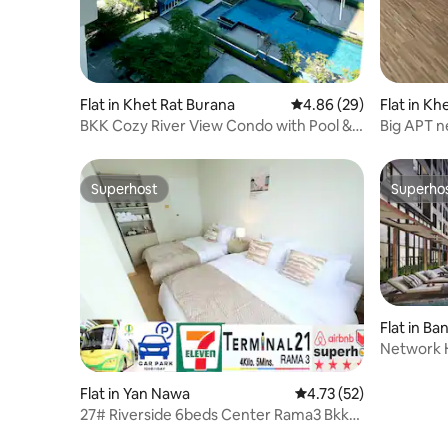
Flat in Khet Rat Burana
4.86 out of 5 average r
4.86 (29)
Flat in K
Phai
BKK Cozy River View Condo with Pool &
Big APT n
Garden
to 6Per.
Superhost
Superho
Superhost
Superho
Flat in Ba
Network H
Boat taxi
Flat in Yan Nawa
4.73 out of 5 average 
4.73 (52)
27# Riverside 6beds Center Rama3 Bkk
Pool BRT T.21