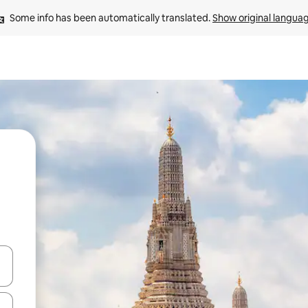
Some info has been automatically translated. 
Show original langua
and down arrow keys or explore by touch or swipe gestures.