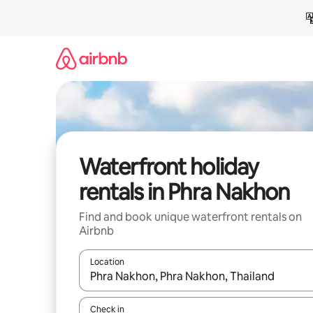
Skip
to
content
Waterfront holiday
rentals in Phra Nakhon
Find and book unique waterfront rentals on
Airbnb
Location
When results are available, navigate with the up 
Check in