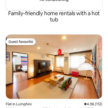
ระเบียงยื่นไปในน้ำอยู่ท่ามกลางชุมชนเดิม มี
การแสดงหุ่นละครเล็กที่บ้านศิลปิน ซึ่งอยู่
ตรงกันข้ามฝั่งคลอง มีอาหารไทยทั้งทางเรือ
Family-friendly home rentals with a hot
และในชุมชน ใกล้เซเว่น และร้านสะดวกซื้อ
tub
เพียง 200 เมตร มีกิจกรรมมากมาย สามารถ
ล่องเรือ ให้อาหารปลา เพ้นท์หน้ากาก ชมวัด
ที่มีอยู่หลายวัดรอบรอบชุมชน
Guest favourite
Guest favourite
Flat in Lumphini
4.96 out of 5 
4.96 (112)