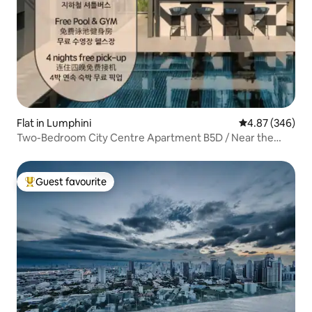
Flat in Lumphini
4.87 out of 5 a
4.87 (346)
Two-Bedroom City Centre Apartment B5D / Near the
Metro / High-Rise City Views / Siam Business District /
Free Pick-Up / Swimming Pool & Gym / Rooftop Bar /
Complimentary Airport Pick-Up for Four Nights
Guest favourite
Top guest favourite