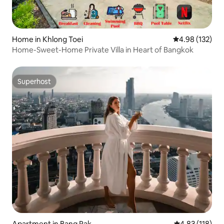
Home in Khlong Toei
4.98 out of 5 a
4.98 (132)
Home-Sweet-Home Private Villa in Heart of Bangkok
Superhost
Superhost
Apartment in Bang Rak
4.83 out of 5 
4.83 (118)