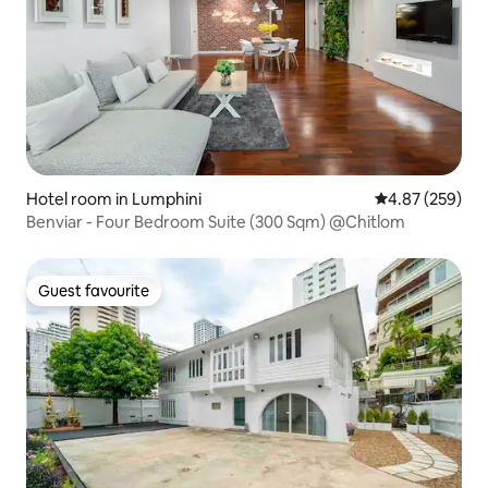
Hotel room in Lumphini
4.87 out of 5 a
4.87 (259)
Benviar - Four Bedroom Suite (300 Sqm) @Chitlom
Guest favourite
Guest favourite