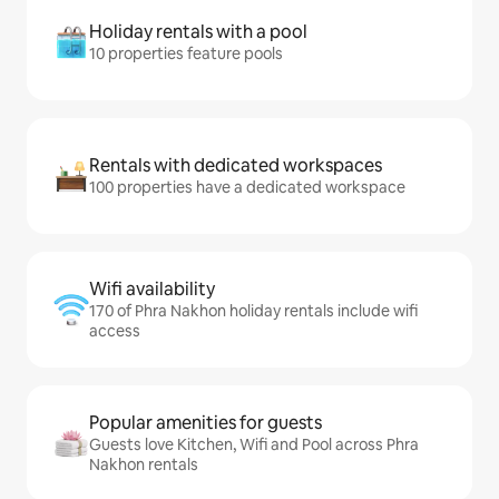
Holiday rentals with a pool
10 properties feature pools
Rentals with dedicated workspaces
100 properties have a dedicated workspace
Wifi availability
170 of Phra Nakhon holiday rentals include wifi
access
Popular amenities for guests
Guests love Kitchen, Wifi and Pool across Phra
Nakhon rentals