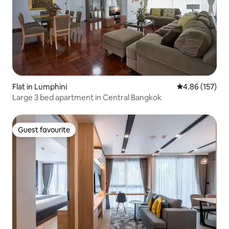
Flat in Lumphini
4.86 out of 5 a
4.86 (157)
Large 3 bed apartment in Central Bangkok
Guest favourite
Guest favourite