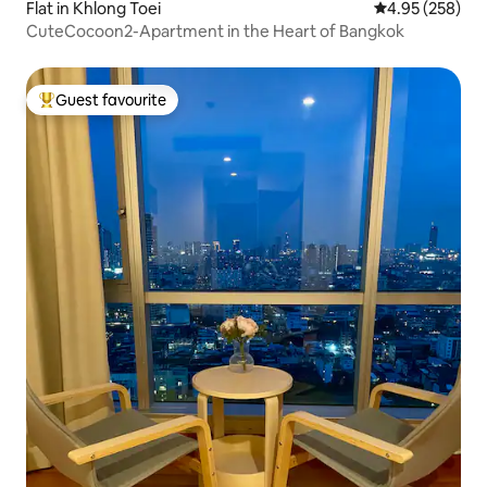
Flat in Khlong Toei
4.95 out of 5 a
4.95 (258)
CuteCocoon2-Apartment in the Heart of Bangkok
Guest favourite
Top guest favourite