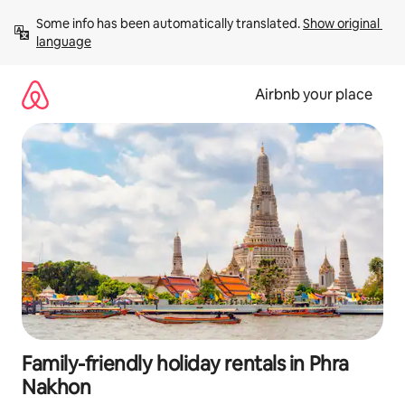
Skip
Some info has been automatically translated. 
Show original 
to
language
content
Airbnb your place
Family-friendly holiday rentals in Phra
Nakhon