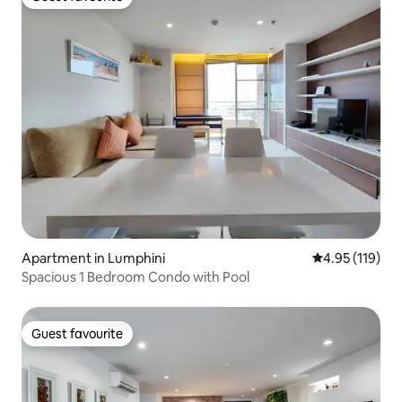
Guest favourite
Apartment in Lumphini
4.95 out of 5 
4.95 (119)
Spacious 1 Bedroom Condo with Pool
Guest favourite
Guest favourite