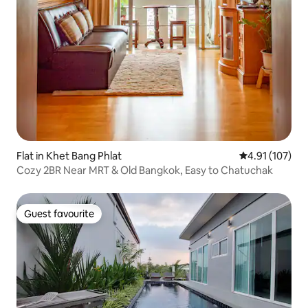
Flat in Khet Bang Phlat
4.91 out of 5 
4.91 (107)
Cozy 2BR Near MRT & Old Bangkok, Easy to Chatuchak
Guest favourite
Guest favourite