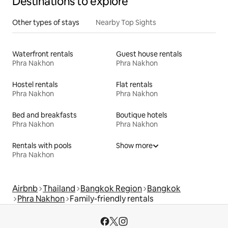
Destinations to explore
Other types of stays
Nearby Top Sights
Waterfront rentals
Guest house rentals
Phra Nakhon
Phra Nakhon
Hostel rentals
Flat rentals
Phra Nakhon
Phra Nakhon
Bed and breakfasts
Boutique hotels
Phra Nakhon
Phra Nakhon
Rentals with pools
Show more
Phra Nakhon
Airbnb
Thailand
Bangkok Region
Bangkok
Phra Nakhon
Family-friendly rentals