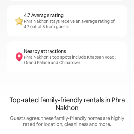
4.7 Average rating
Phra Nakhon stays receive an average rating of
4.7 out of 5 from guests
Nearby attractions
Phra Nakhon’s top spots include Khaosan Road,
Grand Palace and Chinatown
Top-rated family-friendly rentals in Phra
Nakhon
Guests agree: these family-friendly homes are highly
rated for location, cleanliness and more.