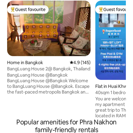
Guest favourite
Guest favourit
Top guest favourite
Top guest favouri
Home in Bangkok
4.9 out of 5 average rating, 14
4.9 (145)
BangLuang House 2@ Bangkok, Thailand
BangLuang House @Bangkok
BangLuang House @Bangkok Welcome
Flat in Huai Khwa
to BangLuang House @Bangkok. Escape
the fast-paced metropolis Bangkok and
40sqm 1 bedroom 
find the quiet life along our place at
LOFT-D4/3 people
You are welcome t
Khlong Bang Luang. The room is
RCA/near train ni
my apartment and 
including air condition, refrigerator, TV
tonglor
great trip to Thailand. The ho
and the balcony direct to the canal. We
located in RAMA9
offers style, comfort and the chance to
Popular amenities for Phra Nakhon
delivered in 2024.
be immersed in the neighbourhood’s
approximately 40 
family-friendly rentals
relaxed pace of life. With only the room
and comprises one