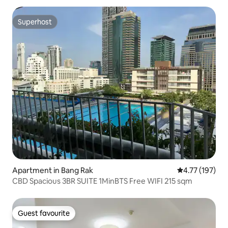
Superhost
Superhost
Apartment in Bang Rak
4.77 out of 5 
4.77 (197)
CBD Spacious 3BR SUITE 1MinBTS Free WIFI 215 sqm
Guest favourite
Guest favourite