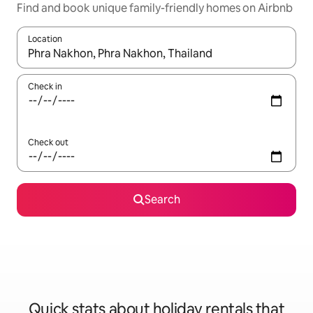
Find and book unique family-friendly homes on Airbnb
Location
When results are available, navigate with the up and down arro
Check in
Check out
Search
Quick stats about holiday rentals that