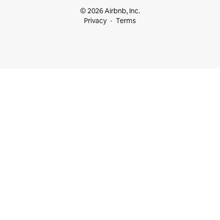
© 2026 Airbnb, Inc.
Privacy
Terms