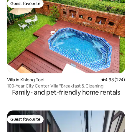
Guest favourite
Guest favourite
Villa in Khlong Toei
4.93 out of 5 a
4.93 (224)
100-Year City Center Villa "Breakfast & Cleaning
Family- and pet-friendly home rentals
Guest favourite
Guest favourite