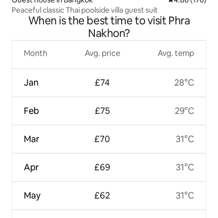
Peaceful classic Thai poolside villa guest suit
When is the best time to visit Phra
Nakhon?
Month
Avg. price
Avg. temp
Jan
£74
28°C
Feb
£75
29°C
Mar
£70
31°C
Apr
£69
31°C
May
£62
31°C