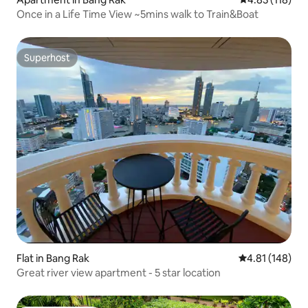
Once in a Life Time View ~5mins walk to Train&Boat
Superhost
Superhost
Flat in Bang Rak
4.81 out of 5 a
4.81 (148)
Great river view apartment - 5 star location