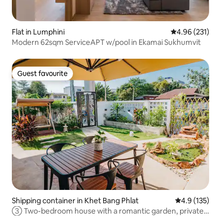
Flat in Lumphini
4.96 out of 5 a
4.96 (231)
Modern 62sqm ServiceAPT w/pool in Ekamai Sukhumvit
Guest favourite
Guest favourite
Shipping container in Khet Bang Phlat
4.9 out of 5 
4.9 (135)
③ Two-bedroom house with a romantic garden, private
courtyard, enjoy a wonderful holiday, near MRT