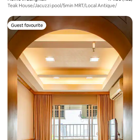
Teak House/Jacuzzi pool/5min MRT/Local Antique/
Guest favourite
Guest favourite