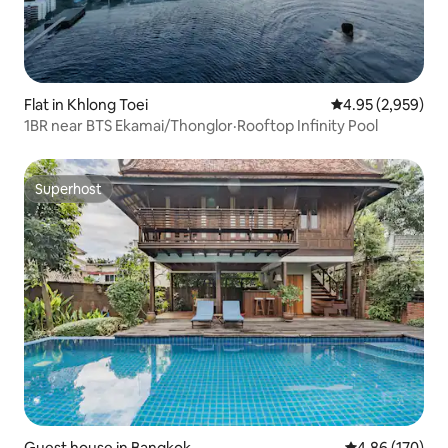
Flat in Khlong Toei
4.95 out of 5 ave
4.95 (2,959)
1BR near BTS Ekamai/Thonglor·Rooftop Infinity Pool
Superhost
Superhost
Guest house in Bangkok
4.86 out of 5 a
4.86 (170)