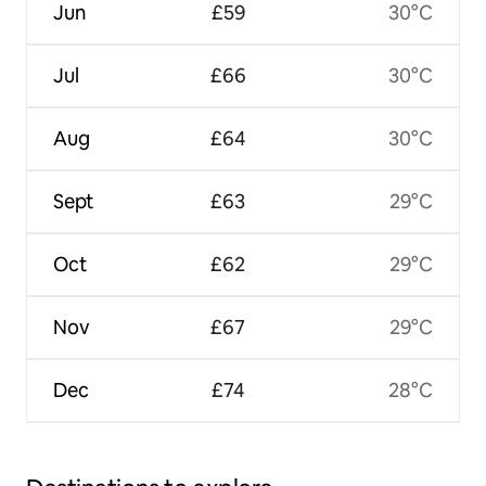
Jun
£59
30°C
Jul
£66
30°C
Aug
£64
30°C
Sept
£63
29°C
Oct
£62
29°C
Nov
£67
29°C
Dec
£74
28°C