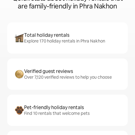
are family-friendly in Phra Nakhon
Total holiday rentals
Explore 170 holiday rentals in Phra Nakhon
Verified guest reviews
Over 7,120 verified reviews to help you choose
Pet-friendly holiday rentals
Find 10 rentals that welcome pets