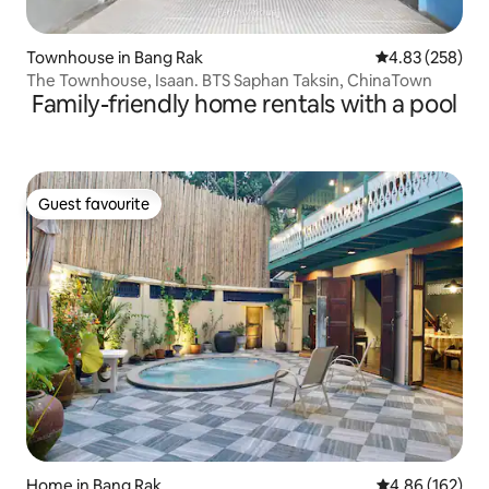
Townhouse in Bang Rak
4.83 out of 5 a
4.83 (258)
The Townhouse, Isaan. BTS Saphan Taksin, ChinaTown
Family-friendly home rentals with a pool
Guest favourite
Guest favourite
Home in Bang Rak
4.86 out of 5 a
4.86 (162)