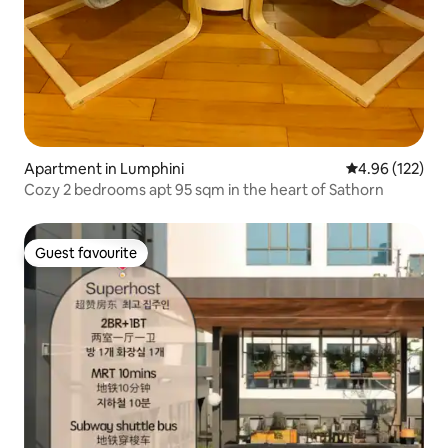
Apartment in Lumphini
4.96 out of 5 a
4.96 (122)
Cozy 2 bedrooms apt 95 sqm in the heart of Sathorn
Guest favourite
Guest favourite