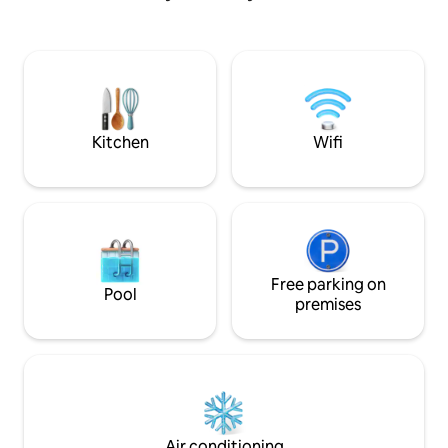
set directly on the canal. You can enjoy
dining area, a kit
the nice atmosphere and truly relax
easily accommodati
time. <b> Nearby Attraction </b>
If the number of 
Artist's House Baan Silapin One
is 1–2, by default, 
outstanding wooden house on Khlong
bedroom will be m
Bang Luang is Baan Silapin, the artist's
like an additional 
house. Among these wooden houses is
guests when booki
Kitchen
Wifi
Baan Silapin, aka the Artist's house. Built
specifically after 
around a 200 year old Ayutthaya-style
arrange for staff 
pagoda, this 100+ year old restored 2-
bed before your ch
storey structure houses a coffee shop
the reservation in
on the first floor, a souvenir shop, as well
entire property, as
as a studio where community artists go
fitness center, th
about their crafts oblivious to curious
the co-working sp
stares. You can also unleash the artist in
Free parking on
Pool
you by learning how to draw, do
premises
woodcuts and jewelry. With it's old
charm and all, Baan Silapin is the perfect
place to spend a quiet afternoon just
sipping on your coffee while reading a
book as boats pass along. เป็นห้องพักที่มี
สิ่งอำนวยความสะดวกครบ แอร์ ตู้เย็น ทีวี
ติดริมน้ำตกแต่งแบบไทย ร่วมสมัย โดย มี
Air conditioning