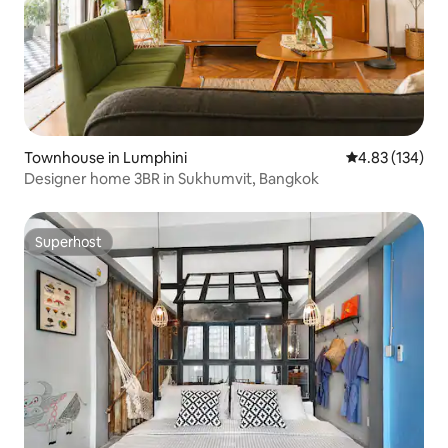
Townhouse in Lumphini
4.83 out of 5 a
4.83 (134)
Designer home 3BR in Sukhumvit, Bangkok
Superhost
Superhost