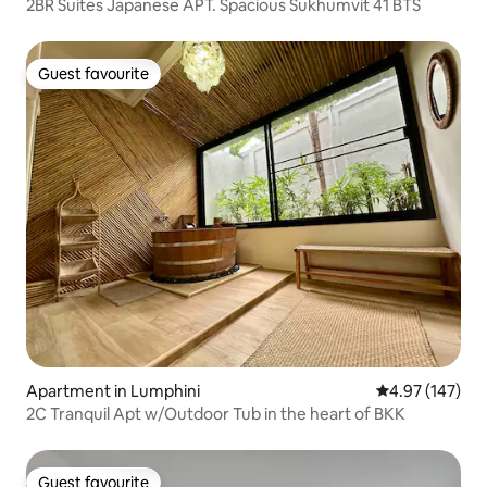
2BR Suites Japanese APT. Spacious Sukhumvit 41 BTS
Guest favourite
Guest favourite
Apartment in Lumphini
4.97 out of 5 a
4.97 (147)
2C Tranquil Apt w/Outdoor Tub in the heart of BKK
Guest favourite