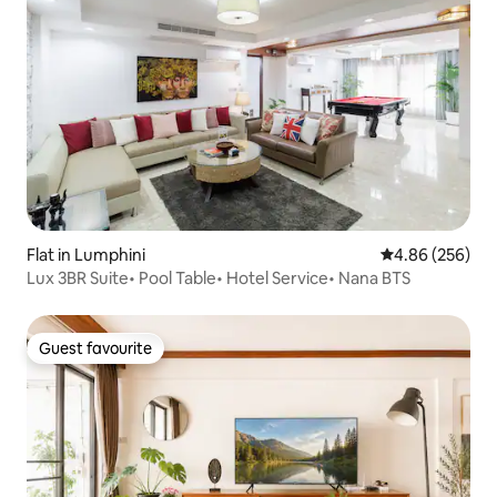
Flat in Lumphini
4.86 out of 5 a
4.86 (256)
Lux 3BR Suite• Pool Table• Hotel Service• Nana BTS
Guest favourite
Guest favourite