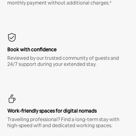
monthly payment without additional charges.*
Book with confidence
Reviewed by our trusted community of guests and
24/7 support during your extended stay.
Work-friendly spaces for digital nomads
Travelling professional? Find a long-term stay with
high-speed wifi and dedicated working spaces.