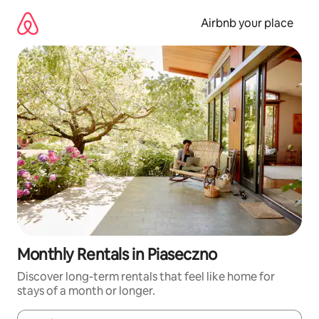
Skip
to
Airbnb your place
content
Monthly Rentals in Piaseczno
Discover long-term rentals that feel like home for
stays of a month or longer.