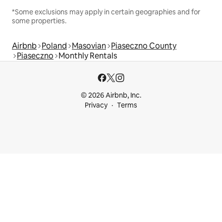
*Some exclusions may apply in certain geographies and for
some properties.
Airbnb
Poland
Masovian
Piaseczno County
Piaseczno
Monthly Rentals
© 2026 Airbnb, Inc.
Privacy
Terms