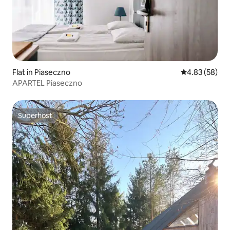
Flat in Piaseczno
4.83 out of 5 
4.83 (58)
APARTEL Piaseczno
Superhost
Superhost