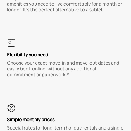
amenities you need to live comfortably for a month or
longer. It’s the perfect alternative to a sublet.
Flexibility you need
Choose your exact move-in and move-out dates and
easily book online, without any additional
commitment or paperwork.*
Simple monthly prices
Special rates for long-term holiday rentals and a single