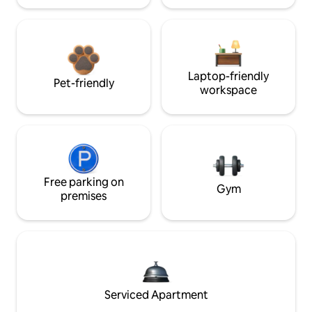
Laptop-friendly
Pet-friendly
workspace
Free parking on
Gym
premises
Serviced Apartment