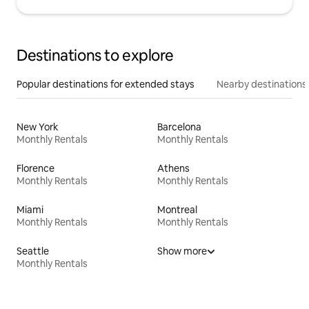
Destinations to explore
Popular destinations for extended stays
Nearby destinations
New York
Barcelona
Monthly Rentals
Monthly Rentals
Florence
Athens
Monthly Rentals
Monthly Rentals
Miami
Montreal
Monthly Rentals
Monthly Rentals
Seattle
Show more
Monthly Rentals