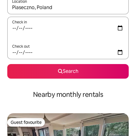
Location
When results are available, navigate with the up and down arro
Check in
Check out
Search
Nearby monthly rentals
Guest favourite
Guest favourite