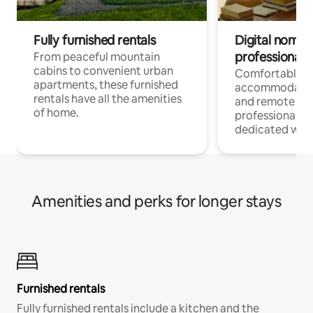
Fully furnished rentals
Digital nomads
professionals
From peaceful mountain
cabins to convenient urban
Comfortable
apartments, these furnished
accommodatio
rentals have all the amenities
and remote wo
of home.
professionals w
dedicated work
Amenities and perks for longer stays
Furnished rentals
Fully furnished rentals include a kitchen and the