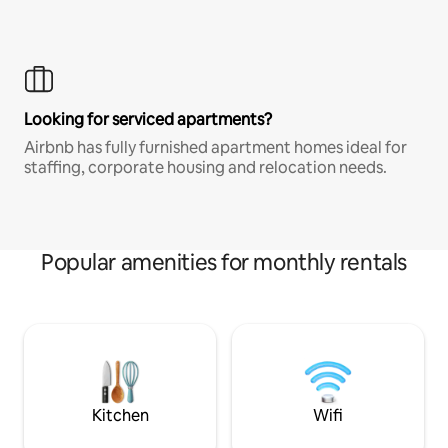
Looking for serviced apartments?
Airbnb has fully furnished apartment homes ideal for
staffing, corporate housing and relocation needs.
Popular amenities for monthly rentals
Kitchen
Wifi