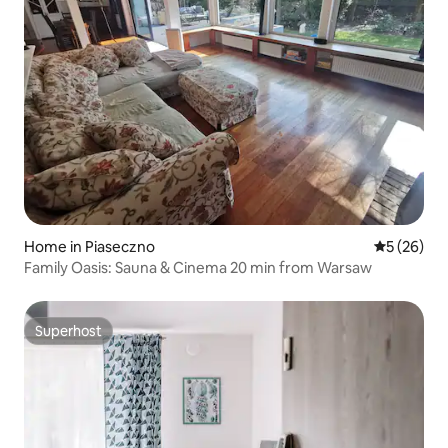
Home in Piaseczno
5 out of 5
5 (26)
Family Oasis: Sauna & Cinema 20 min from Warsaw
Superhost
Superhost