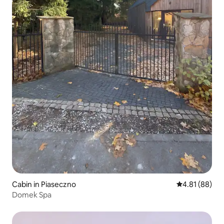
Cabin in Piaseczno
4.81 out of 5 
4.81 (88)
Domek Spa