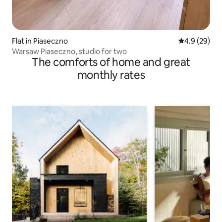
Flat in Piaseczno
4.9 out of 5 
4.9 (29)
Warsaw Piaseczno, studio for two
The comforts of home and great
monthly rates