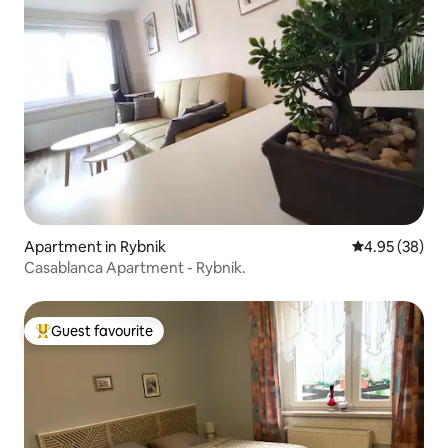
Apartment in Rybnik
4.95 out of 5 
4.95 (38)
Casablanca Apartment - Rybnik.
Guest favourite
Top guest favourite