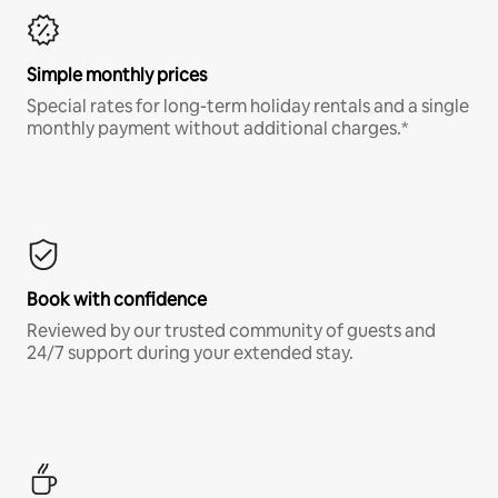
Simple monthly prices
Special rates for long-term holiday rentals and a single
monthly payment without additional charges.*
Book with confidence
Reviewed by our trusted community of guests and
24/7 support during your extended stay.