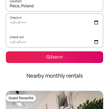
Location
When results are available, navigate with the up and down arro
Check in
Check out
Search
Nearby monthly rentals
Guest favourite
Guest favourite