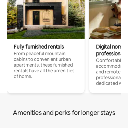
Fully furnished rentals
Digital nomads
professionals
From peaceful mountain
cabins to convenient urban
Comfortable
apartments, these furnished
accommodatio
rentals have all the amenities
and remote wo
of home.
professionals w
dedicated work
Amenities and perks for longer stays