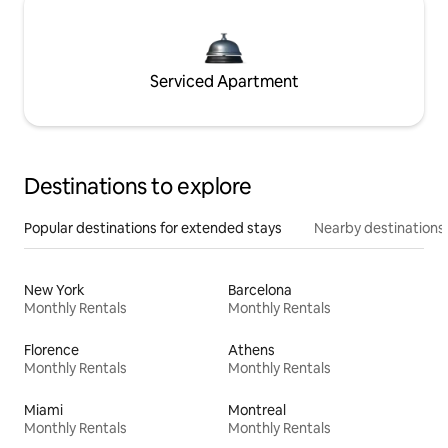
Serviced Apartment
Destinations to explore
Popular destinations for extended stays
Nearby destinations
New York
Barcelona
Monthly Rentals
Monthly Rentals
Florence
Athens
Monthly Rentals
Monthly Rentals
Miami
Montreal
Monthly Rentals
Monthly Rentals