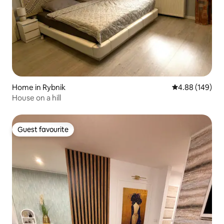
Home in Rybnik
4.88 out of 5 a
4.88 (149)
House on a hill
Guest favourite
Guest favourite