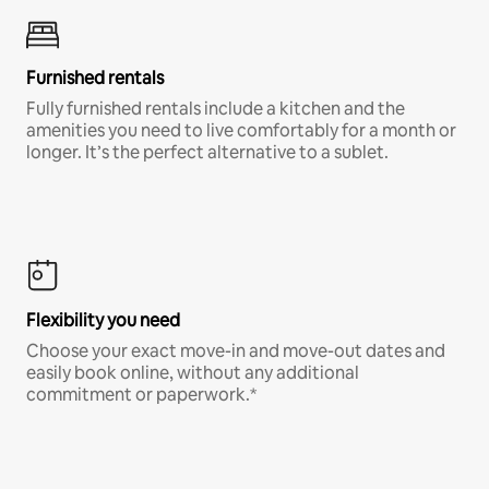
Furnished rentals
Fully furnished rentals include a kitchen and the
amenities you need to live comfortably for a month or
longer. It’s the perfect alternative to a sublet.
Flexibility you need
Choose your exact move-in and move-out dates and
easily book online, without any additional
commitment or paperwork.*