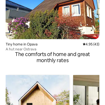
Tiny home in Opava
4.95 out of 5 
4.95 (43)
A hut near Ostrava
The comforts of home and great
monthly rates