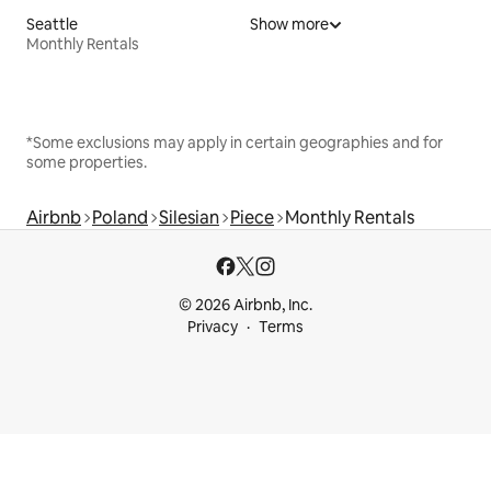
Seattle
Show more
Monthly Rentals
*Some exclusions may apply in certain geographies and for
some properties.
Airbnb
Poland
Silesian
Piece
Monthly Rentals
© 2026 Airbnb, Inc.
Privacy
Terms