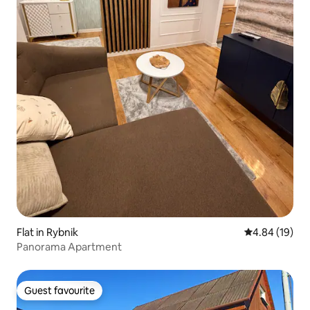
Flat in Rybnik
4.84 out of 5 
4.84 (19)
Panorama Apartment
Guest favourite
Guest favourite