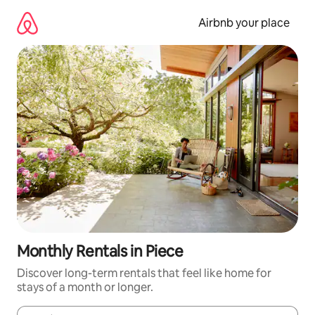
Skip
to
Airbnb your place
content
Monthly Rentals in Piece
Discover long-term rentals that feel like home for
stays of a month or longer.