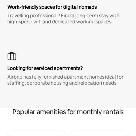
Work-friendly spaces for digital nomads
Travelling professional? Find a long-term stay with
high-speed wifi and dedicated working spaces.
Looking for serviced apartments?
Airbnb has fully furnished apartment homes ideal for
staffing, corporate housing and relocation needs.
Popular amenities for monthly rentals