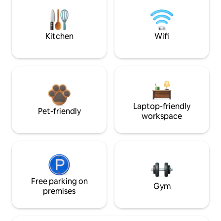
Kitchen
Wifi
Laptop-friendly
Pet-friendly
workspace
Free parking on
Gym
premises