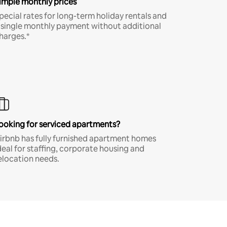
imple monthly prices
pecial rates for long-term holiday rentals and
 single monthly payment without additional
harges.*
ooking for serviced apartments?
irbnb has fully furnished apartment homes
deal for staffing, corporate housing and
elocation needs.