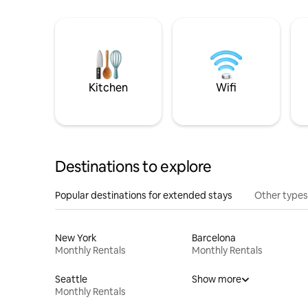
Kitchen
Wifi
Destinations to explore
Popular destinations for extended stays
Other types
New York
Barcelona
Monthly Rentals
Monthly Rentals
Seattle
Show more
Monthly Rentals