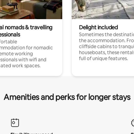
al nomads & travelling
Delight included
essionals
Sometimes the destinatio
the accommodation. Fr
ortable
cliffside cabins to tranqui
mmodation for nomadic
houseboats, these rental
remote working
full of unique features.
ssionals with wifi and
ated work spaces.
Amenities and perks for longer stays