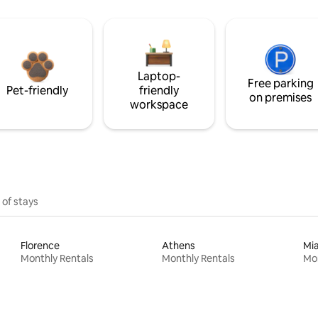
Laptop-
Free parking
Pet-friendly
friendly
on premises
workspace
 of stays
Florence
Athens
Mi
Monthly Rentals
Monthly Rentals
Mon