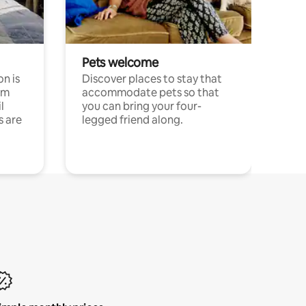
Pets welcome
n is
Discover places to stay that
om
accommodate pets so that
l
you can bring your four-
s are
legged friend along.