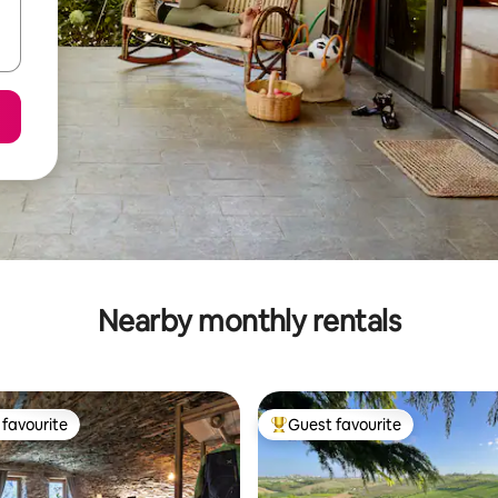
Nearby monthly rentals
favourite
Guest favourite
t favourite
Top guest favourite