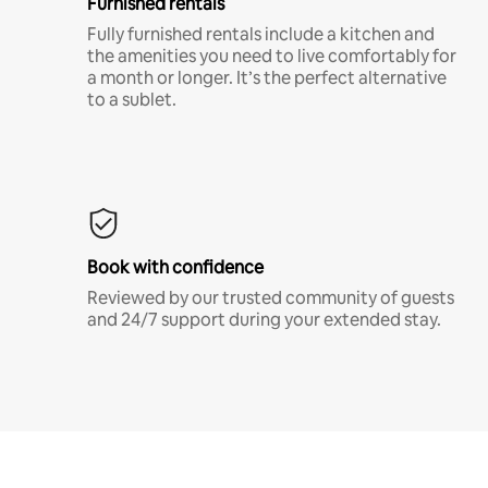
Furnished rentals
Fully furnished rentals include a kitchen and
the amenities you need to live comfortably for
a month or longer. It’s the perfect alternative
to a sublet.
Book with confidence
Reviewed by our trusted community of guests
and 24/7 support during your extended stay.