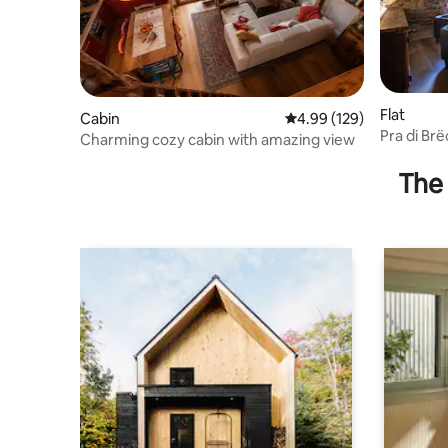
Flat
Cabin
4.99 out of 5 average ra
4.99 (129)
Pra di Br
Charming cozy cabin with amazing view
vacation
The 