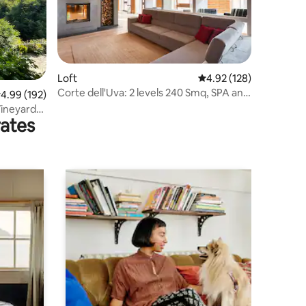
Loft
4.92 out of 5 average r
4.92 (128)
Corte dell'Uva: 2 levels 240 Smq, SPA and
.99 out of 5 average rating, 192 reviews
4.99 (192)
pool.
Vineyard
rates