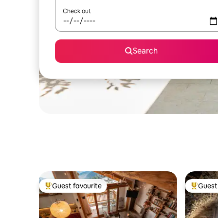
Check out
Search
Guest favourite
Guest 
Top guest favourite
Top gues