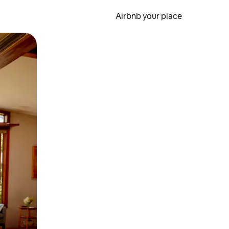
Airbnb your place