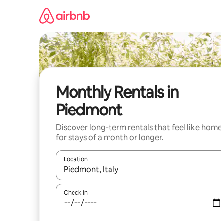
Skip
to
content
Monthly Rentals in
Piedmont
Discover long-term rentals that feel like hom
for stays of a month or longer.
Location
When results are available, navigate with the up 
Check in