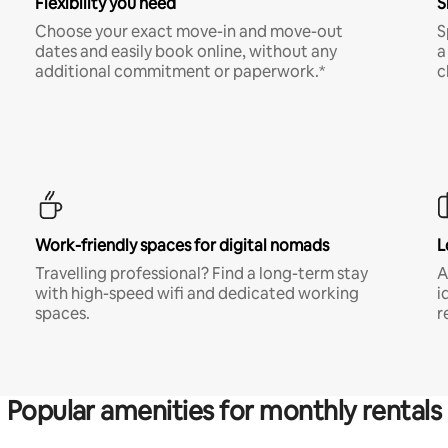
Flexibility you need
S
Choose your exact move-in and move-out
S
dates and easily book online, without any
a
additional commitment or paperwork.*
c
Work-friendly spaces for digital nomads
L
Travelling professional? Find a long-term stay
A
with high-speed wifi and dedicated working
i
spaces.
r
Popular amenities for monthly rentals