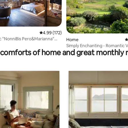
4.99 out of 5 average rating, 172 reviews
4.99 (172)
ting, 129 reviews
ëc "NonniBis Pero&Marianna"
Home
4
 home
Simply Enchanting - Romantic 
comforts of home and great monthly 
Views