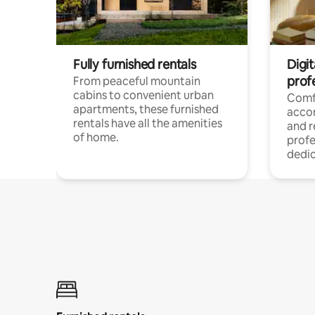
Fully furnished rentals
Digit
prof
From peaceful mountain
cabins to convenient urban
Comf
apartments, these furnished
acco
rentals have all the amenities
and 
of home.
profe
dedic