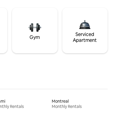
Serviced
Gym
Apartment
ami
Montreal
thly Rentals
Monthly Rentals