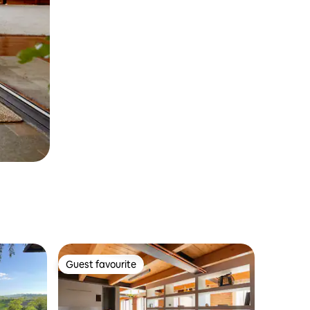
Guest favourite
Guest favourite