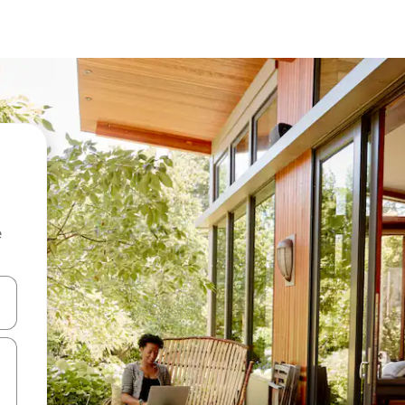
e
and down arrow keys or explore by touch or swipe gestures.