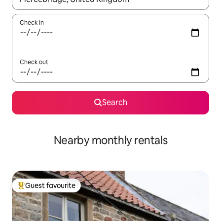
Check in
Check out
Search
Nearby monthly rentals
Guest favourite
Top guest favourite