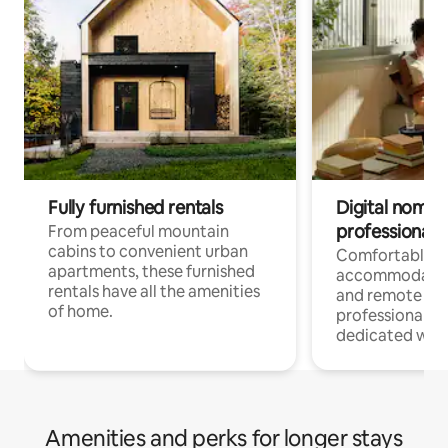
Fully furnished rentals
Digital nomads
professionals
From peaceful mountain
cabins to convenient urban
Comfortable
apartments, these furnished
accommodatio
rentals have all the amenities
and remote wo
of home.
professionals w
dedicated work
Amenities and perks for longer stays