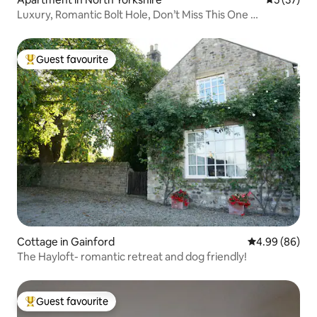
Luxury, Romantic Bolt Hole, Don’t Miss This One …
Guest favourite
Top guest favourite
Cottage in Gainford
4.99 out of 5 
4.99 (86)
The Hayloft- romantic retreat and dog friendly!
Guest favourite
Top guest favourite