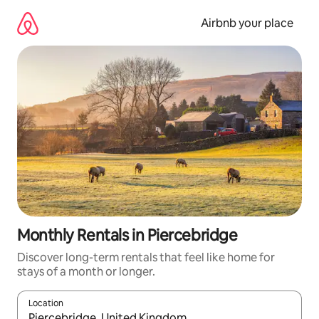
Skip
to
Airbnb your place
content
Monthly Rentals in Piercebridge
Discover long-term rentals that feel like home for
stays of a month or longer.
Location
When results are available, navigate with the up and down arro