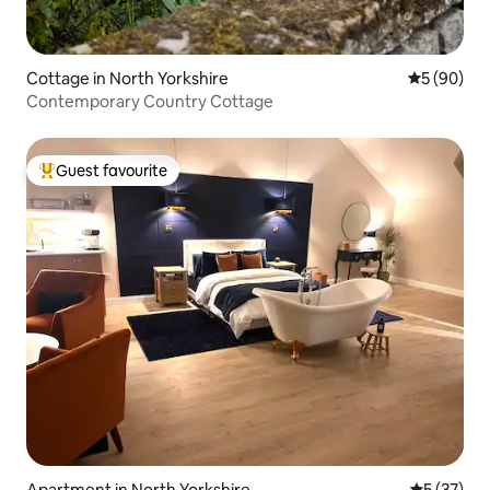
Cottage in North Yorkshire
5 out of 5 
5 (90)
Contemporary Country Cottage
Guest favourite
Top guest favourite
Apartment in North Yorkshire
5 out of 5
5 (37)