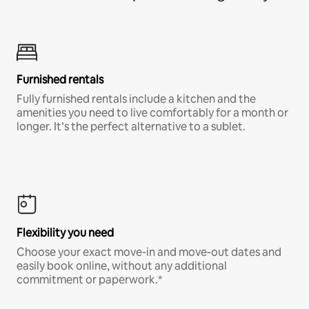
Furnished rentals
Fully furnished rentals include a kitchen and the
amenities you need to live comfortably for a month or
longer. It’s the perfect alternative to a sublet.
Flexibility you need
Choose your exact move-in and move-out dates and
easily book online, without any additional
commitment or paperwork.*