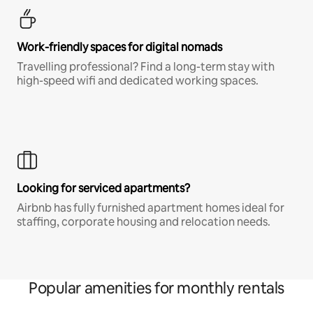
Work-friendly spaces for digital nomads
Travelling professional? Find a long-term stay with
high-speed wifi and dedicated working spaces.
Looking for serviced apartments?
Airbnb has fully furnished apartment homes ideal for
staffing, corporate housing and relocation needs.
Popular amenities for monthly rentals