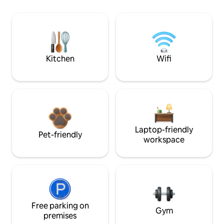
Kitchen
Wifi
Laptop-friendly
Pet-friendly
workspace
Free parking on
Gym
premises