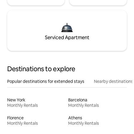
Serviced Apartment
Destinations to explore
Popular destinations for extended stays
Nearby destinations
New York
Barcelona
Monthly Rentals
Monthly Rentals
Florence
Athens
Monthly Rentals
Monthly Rentals