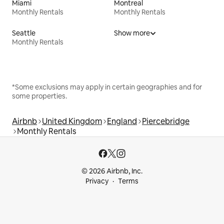
Miami
Montreal
Monthly Rentals
Monthly Rentals
Seattle
Show more
Monthly Rentals
*Some exclusions may apply in certain geographies and for
some properties.
Airbnb
United Kingdom
England
Piercebridge
Monthly Rentals
© 2026 Airbnb, Inc.
Privacy
Terms