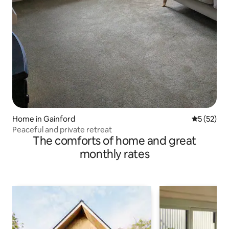
Home in Gainford
5 out of 5
5 (52)
Peaceful and private retreat
The comforts of home and great
monthly rates