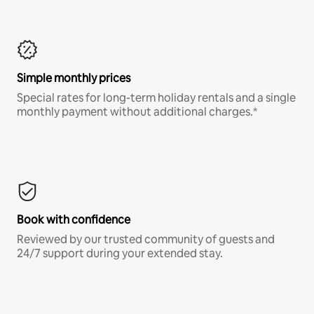
Simple monthly prices
Special rates for long-term holiday rentals and a single
monthly payment without additional charges.*
Book with confidence
Reviewed by our trusted community of guests and
24/7 support during your extended stay.