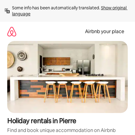
Skip
Some info has been automatically translated. 
Show original 
to
language
content
Airbnb your place
Holiday rentals in Pierre
Find and book unique accommodation on Airbnb