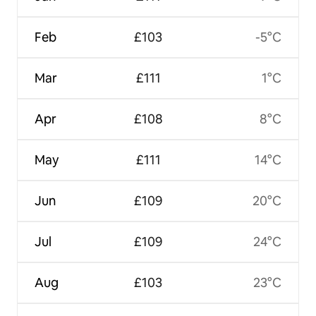
Feb
£103
-5°C
Mar
£111
1°C
Apr
£108
8°C
May
£111
14°C
Jun
£109
20°C
Jul
£109
24°C
Aug
£103
23°C