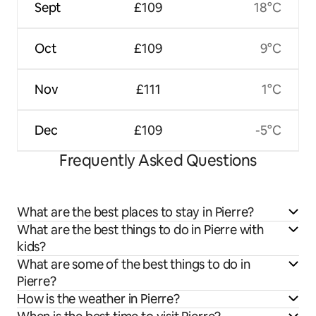
Sept
£109
18°C
Oct
£109
9°C
Nov
£111
1°C
Dec
£109
-5°C
Frequently Asked Questions
What are the best places to stay in Pierre?
What are the best things to do in Pierre with
kids?
What are some of the best things to do in
Pierre?
How is the weather in Pierre?