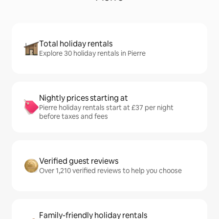
Total holiday rentals
Explore 30 holiday rentals in Pierre
Nightly prices starting at
Pierre holiday rentals start at £37 per night
before taxes and fees
Verified guest reviews
Over 1,210 verified reviews to help you choose
Family-friendly holiday rentals