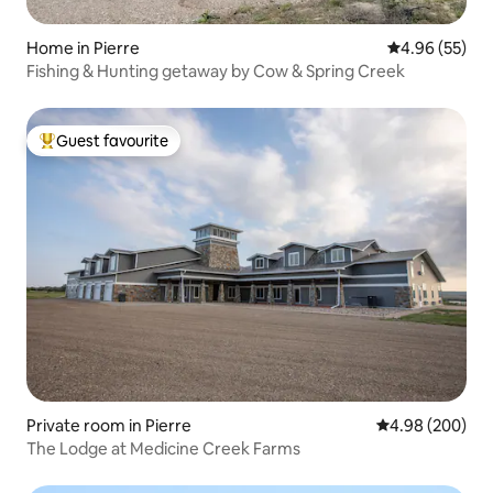
Home in Pierre
4.96 out of 5 
4.96 (55)
Fishing & Hunting getaway by Cow & Spring Creek
Guest favourite
Top guest favourite
Private room in Pierre
4.98 out of 5 a
4.98 (200)
The Lodge at Medicine Creek Farms