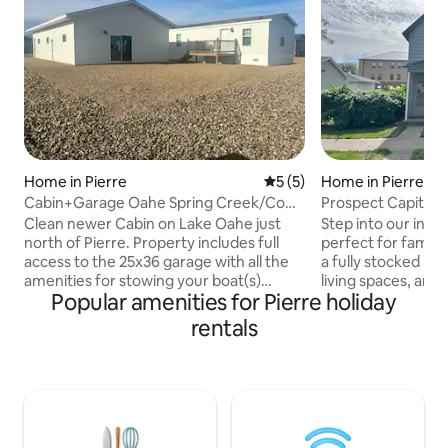
Home in Pierre
5 out of 5 average rating, 
5 (5)
Home in Pierre
Cabin+Garage Oahe Spring Creek/Cow
Prospect Capitol 
Creek/Pierre
Clean newer Cabin on Lake Oahe just
Step into our invi
north of Pierre. Property includes full
perfect for famili
access to the 25x36 garage with all the
a fully stocked ki
amenities for stowing your boat(s)
living spaces, and
Popular amenities for Pierre holiday
and/or vehicle(s) during your stay. The
quarters, it's a sl
garage includes an additional air
meals in the warm
rentals
conditioned & heated living space.
outdoors under th
Tucked in between Cow Creek & Spring
trees. Located in 
Creek, with access to 3 State boat
neighborhood, you'
ramps, each with fish cleaning stations,
from the state cap
fuel, multiple dining options, beaches,
ensure a delightfu
ect. World class fishing & hunting with
bedding to the tra