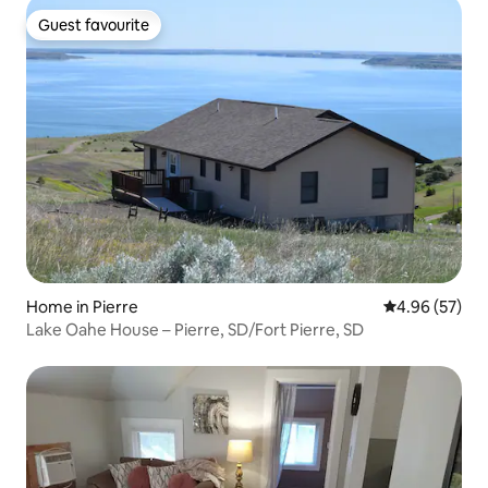
Guest favourite
Guest favourite
Home in Pierre
4.96 out of 5 
4.96 (57)
Lake Oahe House – Pierre, SD/Fort Pierre, SD