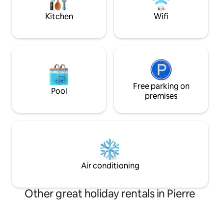
access to thousands of acres of public
Book your stay fo
lands.
getaway!
Kitchen
Wifi
Free parking on
Pool
premises
Air conditioning
Other great holiday rentals in Pierre