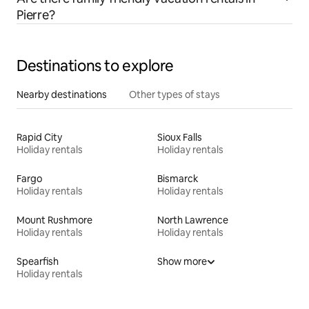
Pierre?
Destinations to explore
Nearby destinations
Other types of stays
Rapid City
Sioux Falls
Holiday rentals
Holiday rentals
Fargo
Bismarck
Holiday rentals
Holiday rentals
Mount Rushmore
North Lawrence
Holiday rentals
Holiday rentals
Spearfish
Show more
Holiday rentals