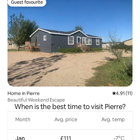
Guest favourite
Guest favourite
Home in Pierre
4.91 out of 5
4.91 (11)
Beautiful Weekend Escape
When is the best time to visit Pierre?
Month
Avg. price
Avg. temp
Jan
£111
-7°C