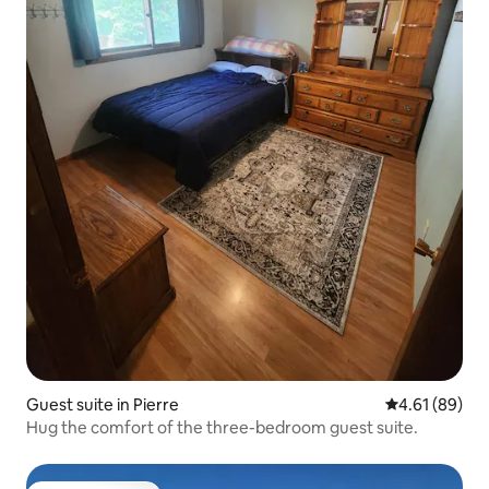
Guest suite in Pierre
4.61 out of 5 
4.61 (89)
Hug the comfort of the three-bedroom guest suite.