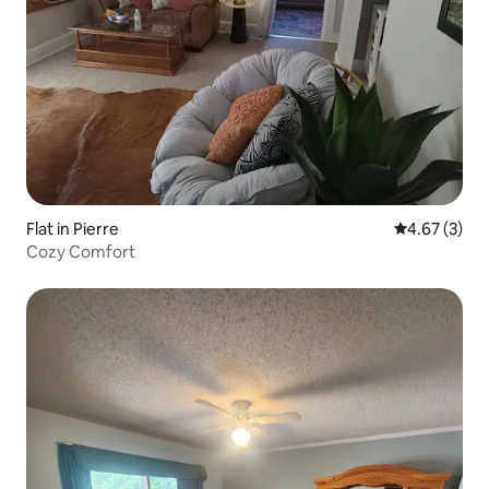
Flat in Pierre
4.67 out of 
4.67 (3)
Cozy Comfort