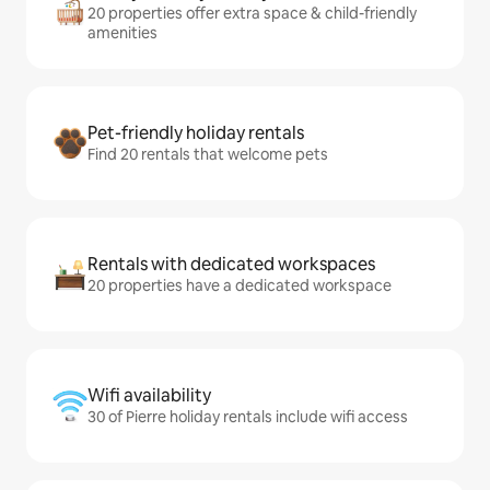
20 properties offer extra space & child-friendly
amenities
Pet-friendly holiday rentals
Find 20 rentals that welcome pets
Rentals with dedicated workspaces
20 properties have a dedicated workspace
Wifi availability
30 of Pierre holiday rentals include wifi access