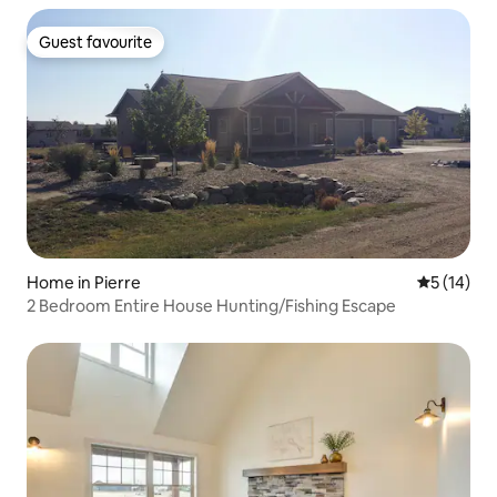
Guest favourite
Guest favourite
Home in Pierre
5 out of 5
5 (14)
2 Bedroom Entire House Hunting/Fishing Escape