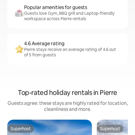
Popular amenities for guests
Guests love Gym, BBQ grill and Laptop-friendly
workspace across Pierre rentals
4.6 Average rating
Pierre stays receive an average rating of 4.6 out
of 5 from guests
Top-rated holiday rentals in Pierre
Guests agree: these stays are highly rated for location,
cleanliness and more.
Superhost
Superhost
Superhost
Superhost