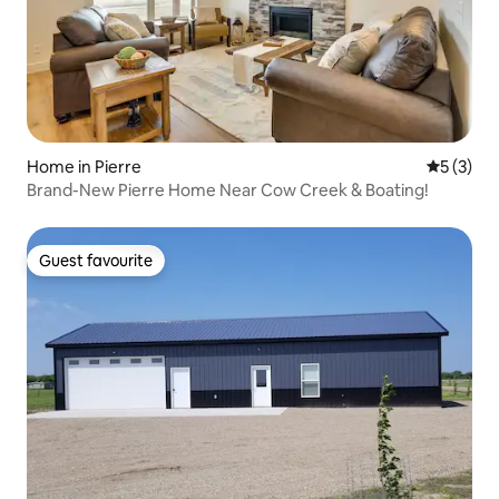
Home in Pierre
5 out of 
5 (3)
Brand-New Pierre Home Near Cow Creek & Boating!
Guest favourite
Guest favourite