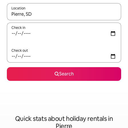
Location
When results are available, navigate with the up and down arro
Check in
Check out
Search
Quick stats about holiday rentals in
Pierre