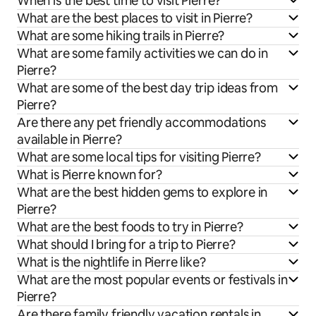
When is the best time to visit Pierre?
What are the best places to visit in Pierre?
What are some hiking trails in Pierre?
What are some family activities we can do in
Pierre?
What are some of the best day trip ideas from
Pierre?
Are there any pet friendly accommodations
available in Pierre?
What are some local tips for visiting Pierre?
What is Pierre known for?
What are the best hidden gems to explore in
Pierre?
What are the best foods to try in Pierre?
What should I bring for a trip to Pierre?
What is the nightlife in Pierre like?
What are the most popular events or festivals in
Pierre?
Are there family friendly vacation rentals in