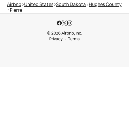
Airbnb
United States
South Dakota
Hughes County
Pierre
© 2026 Airbnb, Inc.
Privacy
Terms