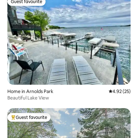
Guest favourite
Guest favourite
Home in Arnolds Park
4.92 out of 5 
4.92 (25)
Beautiful Lake View
Guest favourite
Top guest favourite