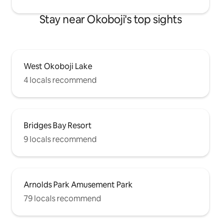
Stay near Okoboji's top sights
West Okoboji Lake
4 locals recommend
Bridges Bay Resort
9 locals recommend
Arnolds Park Amusement Park
79 locals recommend