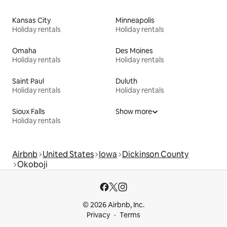
Kansas City
Minneapolis
Holiday rentals
Holiday rentals
Omaha
Des Moines
Holiday rentals
Holiday rentals
Saint Paul
Duluth
Holiday rentals
Holiday rentals
Sioux Falls
Show more
Holiday rentals
Airbnb
United States
Iowa
Dickinson County
Okoboji
© 2026 Airbnb, Inc.
Privacy
Terms