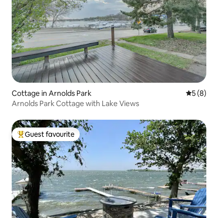
Cottage in Arnolds Park
5 out of 
5 (8)
Arnolds Park Cottage with Lake Views
Guest favourite
Top guest favourite