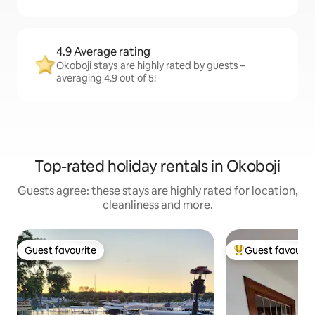
4.9 Average rating
Okoboji stays are highly rated by guests –
averaging 4.9 out of 5!
Top-rated holiday rentals in Okoboji
Guests agree: these stays are highly rated for location,
cleanliness and more.
Guest favourite
Guest favourit
Guest favourite
Top guest favouri