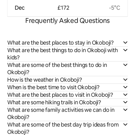
Dec
£172
-5°C
Frequently Asked Questions
What are the best places to stay in Okoboji?
What are the best things to do in Okoboji with
kids?
What are some of the best things to do in
Okoboji?
How is the weather in Okoboji?
When is the best time to visit Okoboji?
What are the best places to visit in Okoboji?
What are some hiking trails in Okoboji?
What are some family activities we can do in
Okoboji?
What are some of the best day trip ideas from
Okoboji?