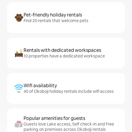
Pet-friendly holiday rentals
Find 20 rentals that welcome pets
Rentals with dedicated workspaces
10 properties have a dedicated workspace
Wifi availability
40 of Okoboji holiday rentals include wifi access
Popular amenities for guests
Guests love Lake access, Self check-in and Free
parking on premises across Okoboji rentals