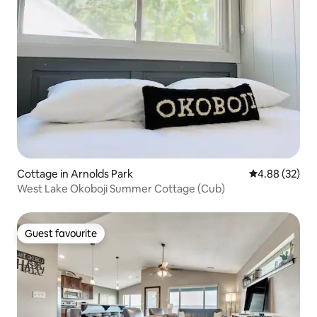
Cottage in Arnolds Park
4.88 out of 5 
4.88 (32)
West Lake Okoboji Summer Cottage (Cub)
Guest favourite
Guest favourite