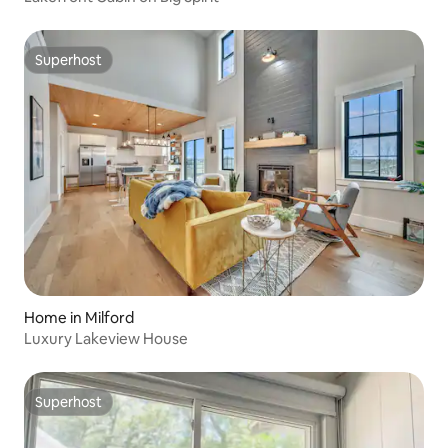
Superhost
Superhost
Home in Milford
Luxury Lakeview House
Superhost
Superhost