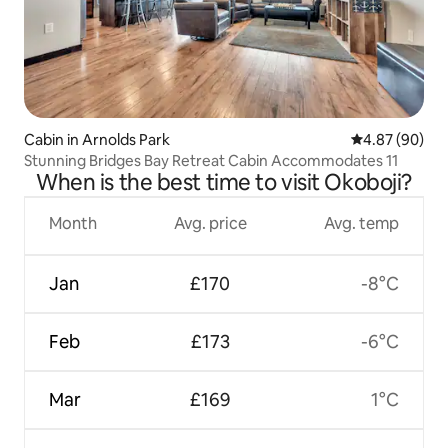
Cabin in Arnolds Park
4.87 out of 5 
4.87 (90)
Stunning Bridges Bay Retreat Cabin Accommodates 11
When is the best time to visit Okoboji?
Month
Avg. price
Avg. temp
Jan
£170
-8°C
Feb
£173
-6°C
Mar
£169
1°C