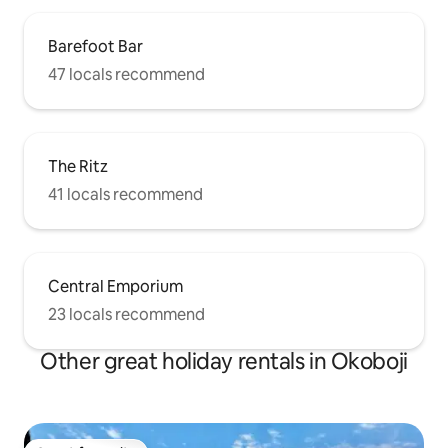
Barefoot Bar
47 locals recommend
The Ritz
41 locals recommend
Central Emporium
23 locals recommend
Other great holiday rentals in Okoboji