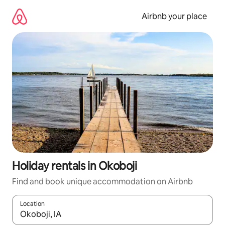
Skip
to
Airbnb your place
content
Holiday rentals in Okoboji
Find and book unique accommodation on Airbnb
Location
When results are available, navigate with the up and down arro