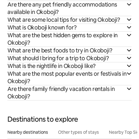
Are there any pet friendly accommodations
available in Okoboji?
What are some local tips for visiting Okoboji?
What is Okoboji known for?
What are the best hidden gems to explore in
Okoboji?
What are the best foods to try in Okoboji?
What should I bring for a trip to Okoboji?
What is the nightlife in Okoboji like?
What are the most popular events or festivals in
Okoboji?
Are there family friendly vacation rentals in
Okoboji?
Destinations to explore
Nearby destinations
Other types of stays
Nearby Top Si