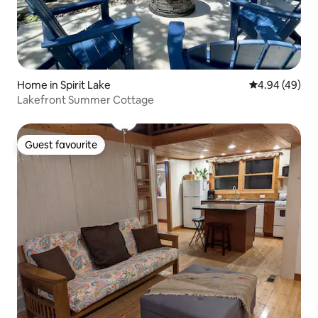
Home in Spirit Lake
4.94 out of 5 
4.94 (49)
Lakefront Summer Cottage
Guest favourite
Guest favourite