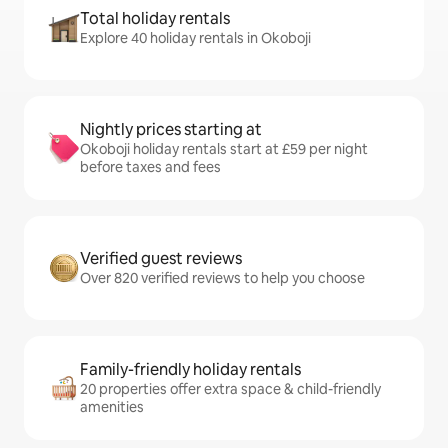
Total holiday rentals
Explore 40 holiday rentals in Okoboji
Nightly prices starting at
Okoboji holiday rentals start at £59 per night
before taxes and fees
Verified guest reviews
Over 820 verified reviews to help you choose
Family-friendly holiday rentals
20 properties offer extra space & child-friendly
amenities