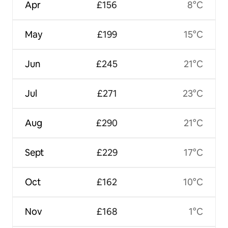
Apr
£156
8°C
May
£199
15°C
Jun
£245
21°C
Jul
£271
23°C
Aug
£290
21°C
Sept
£229
17°C
Oct
£162
10°C
Nov
£168
1°C