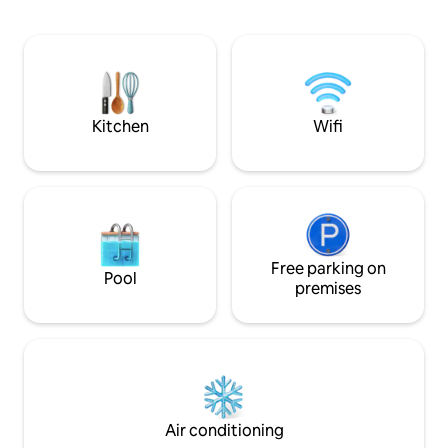
The Farmers Market, Preservation Plaza,
sleeper sofa, and 
The Emporium, Mau Marina, The Okoboji
The bike trail is ri
Store, O'Farrell Sisters, Arnolds Park
Whether you're ce
Public Beach, and more. Public Beach
anniversary or sim
steps away, back yard with grill, fire pit,
quiet lake weekend
near boat ramps/ bike trails.
your home away 
Kitchen
Wifi
Free parking on
Pool
premises
Air conditioning