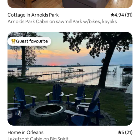
Cottage in Arnolds Park
4.94 out of 5
4.94 (31)
Arnolds Park Cabin on sawmill Park w/bikes, kayaks
Guest favourite
Top guest favourite
Home in Orleans
5 out of 5
5 (21)
Lakefront Cabin on Big Spirit