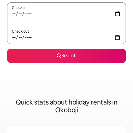
Check in
Check out
Search
Quick stats about holiday rentals in
Okoboji