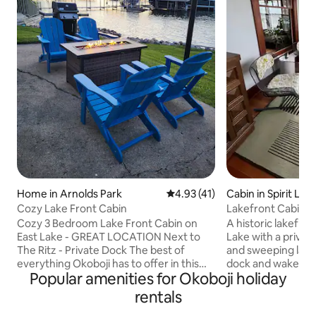
Home in Arnolds Park
4.93 out of 5 average rating, 4
4.93 (41)
Cabin in Spirit Lak
Cozy Lake Front Cabin
Lakefront Cabin | 
Private Dock
Cozy 3 Bedroom Lake Front Cabin on
A historic lakefro
East Lake - GREAT LOCATION Next to
Lake with a private
The Ritz - Private Dock The best of
and sweeping lake
everything Okoboji has to offer in this
dock and wake up 
Popular amenities for Okoboji holiday
lake front cabin nestled right next to the
and the water righ
Ritz and within walking distance to all
Inside: a cozy bed
rentals
major attractions including Arnolds Park,
overlooking the lak